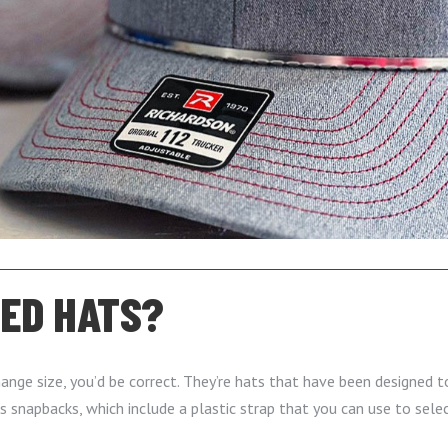
TED HATS?
ange size, you’d be correct. They’re hats that have been designed to
is snapbacks, which include a plastic strap that you can use to sele