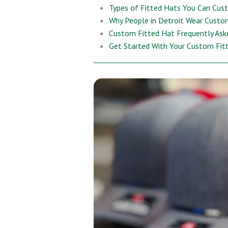
Types of Fitted Hats You Can Cus
Why People in Detroit Wear Custo
Custom Fitted Hat Frequently Ask
Get Started With Your Custom Fit