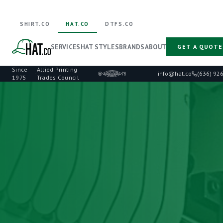
SHIRT.CO
HAT.CO
DTFS.CO
SERVICES
HAT STYLES
BRANDS
ABOUT
GET A QUOTE
Since
Allied Printing
·
info@hat.co
(636) 92
1975
Trades Council