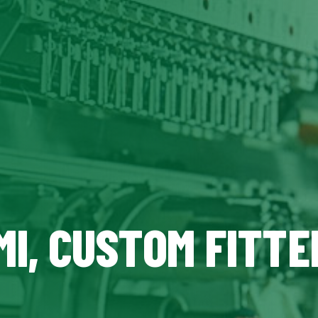
MI, CUSTOM FITTE