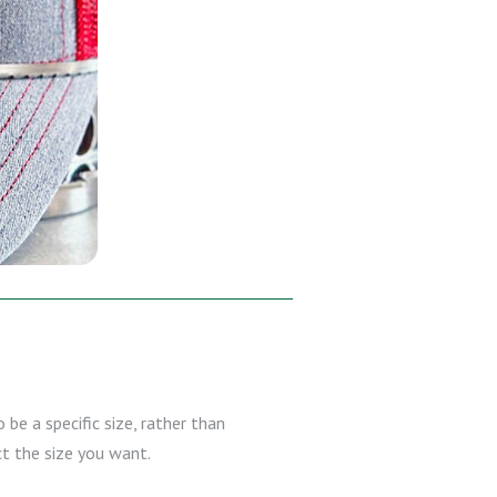
 be a specific size, rather than
ct the size you want.