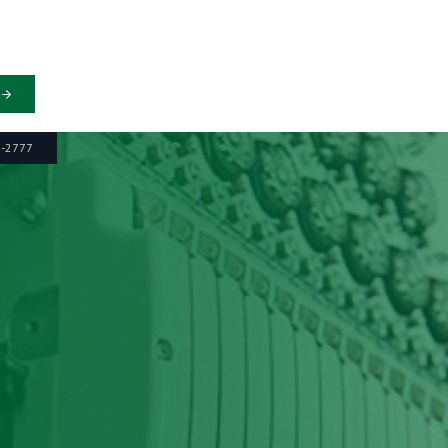
6-2777