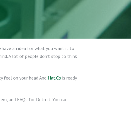
 have an idea for what you want it to
ind. A lot of people don’t stop to think
ty feel on your head And
Hat.Co
is ready
them, and FAQs for Detroit. You can