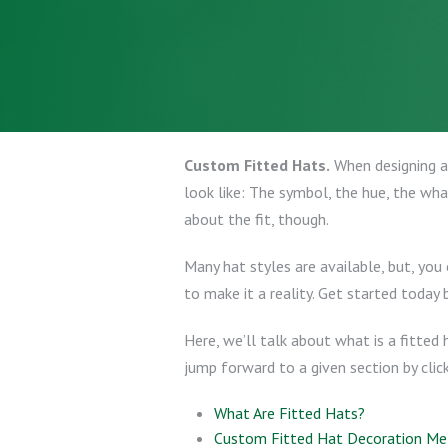
Custom Fitted Hats.
When designing a 
look like: The symbol, the hue, the what
about the fit, though.
Many hat styles are available, but, you
to make it a reality. Get started today 
Here, we’ll talk about what is a fitted
jump forward to a given section by click
What Are Fitted Hats?
Custom Fitted Hat Decoration M