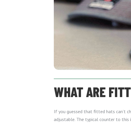
WHAT ARE FIT
If you guessed that fitted hats can’t ch
adjustable. The typical counter to this 