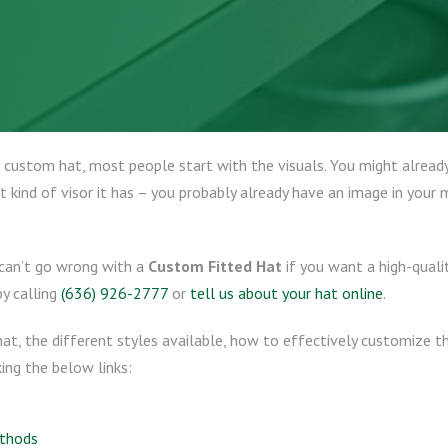
custom hat, most people start with the visuals. You might already
 kind of visor it has – you probably already have an image in your m
 can’t go wrong with a
Custom Fitted Hat
if you want a high-quali
by calling
(636) 926-2777
or
tell us about your hat online
.
 hat, the different styles available, how to effectively customize 
ing the below links:
ethods