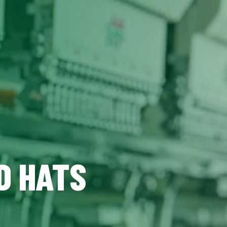
D HATS