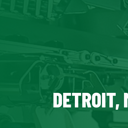
DETROIT, 