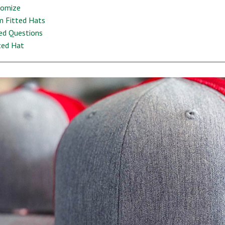
tomize
m Fitted Hats
ed Questions
ted Hat