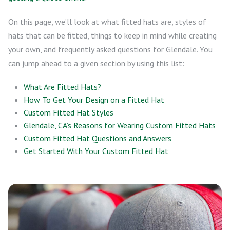
On this page, we’ll look at what fitted hats are, styles of
hats that can be fitted, things to keep in mind while creating
your own, and frequently asked questions for Glendale. You
can jump ahead to a given section by using this list:
What Are Fitted Hats?
How To Get Your Design on a Fitted Hat
Custom Fitted Hat Styles
Glendale, CA’s Reasons for Wearing Custom Fitted Hats
Custom Fitted Hat Questions and Answers
Get Started With Your Custom Fitted Hat