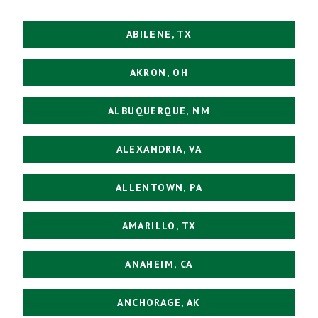
ABILENE, TX
AKRON, OH
ALBUQUERQUE, NM
ALEXANDRIA, VA
ALLENTOWN, PA
AMARILLO, TX
ANAHEIM, CA
ANCHORAGE, AK