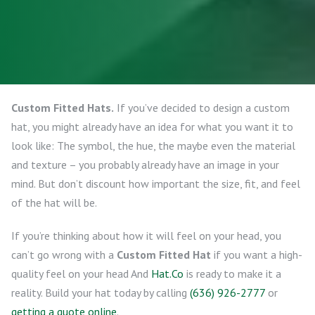
Custom Fitted Hats.
If you’ve decided to design a custom
hat, you might already have an idea for what you want it to
look like: The symbol, the hue, the maybe even the material
and texture – you probably already have an image in your
mind. But don’t discount how important the size, fit, and feel
of the hat will be.
If you’re thinking about how it will feel on your head, you
can’t go wrong with a
Custom Fitted Hat
if you want a high-
quality feel on your head And
Hat.Co
is ready to make it a
reality. Build your hat today by calling
(636) 926-2777
or
getting a quote online
.