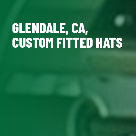
GLENDALE, CA,
CUSTOM FITTED HATS