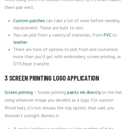
them pair well:
Custom patches
can take a lot of wear before needing
replacement. These are built to last.
You can pick from a variety of materials, from
PVC
to
leather
.
There are tons of options to pick from and customize,
more than you’ll get with embroidery, screen printing, or
DTF/heat transfer.
3 SCREEN PRINTING LOGO APPLICATION
Screen printing
– Screen printing
paints ink directly
on the hat
using whatever image you decided as a logo. For custom
fitted hats, it’s not always the top option; that said, you
shouldn’t outright dismiss it:
If you’re looking to purchase a large number of hats,