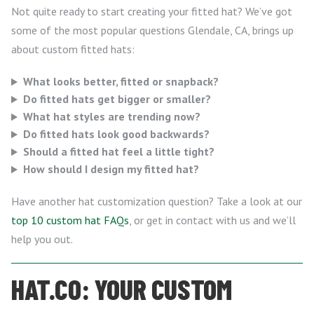
Not quite ready to start creating your fitted hat? We’ve got
some of the most popular questions Glendale, CA, brings up
about custom fitted hats:
What looks better, fitted or snapback?
Do fitted hats get bigger or smaller?
What hat styles are trending now?
Do fitted hats look good backwards?
Should a fitted hat feel a little tight?
How should I design my fitted hat?
Have another hat customization question? Take a look at our
top 10 custom hat FAQs
, or get in contact with us and we’ll
help you out.
HAT.CO: YOUR CUSTOM