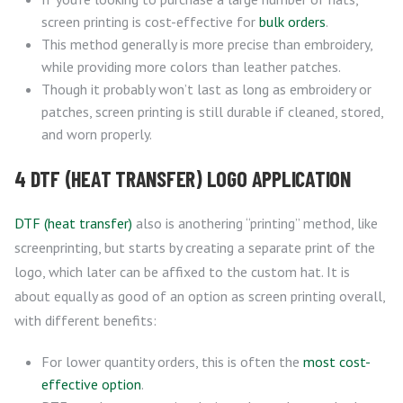
screen printing is cost-effective for
bulk orders
.
This method generally is more precise than embroidery,
while providing more colors than leather patches.
Though it probably won’t last as long as embroidery or
patches, screen printing is still durable if cleaned, stored,
and worn properly.
4 DTF (HEAT TRANSFER) LOGO APPLICATION
DTF (heat transfer)
also is anothering “printing” method, like
screenprinting, but starts by creating a separate print of the
logo, which later can be affixed to the custom hat. It is
about equally as good of an option as screen printing overall,
with different benefits:
For lower quantity orders, this is often the
most cost-
effective option
.