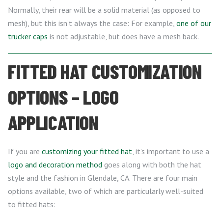
Normally, their rear will be a solid material (as opposed to
mesh), but this isn’t always the case: For example,
one of our
trucker caps
is not adjustable, but does have a mesh back.
FITTED HAT CUSTOMIZATION
OPTIONS – LOGO
APPLICATION
If you are
customizing your fitted hat
, it’s important to use a
logo and decoration method
goes along with both the hat
style and the fashion in Glendale, CA. There are four main
options available, two of which are particularly well-suited
to fitted hats: