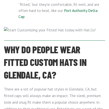
“fitted,” but they’re comfortable, fit well, and are
often hard to beat, like our
Port Authority Delta
Cap
.
WHY DO PEOPLE WEAR
FITTED CUSTOM HATS IN
GLENDALE, CA?
There are a lot of popular hat styles in Glendale, CA, but
fitted caps will always make an impact. The sleek, premium
look and snug fit make them a popular choice anywhere. In
addition to their traditional use, fitted hats are a part of the