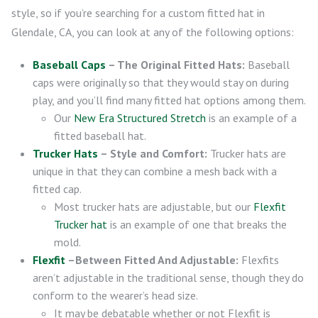
style, so if you’re searching for a custom fitted hat in
Glendale, CA, you can look at any of the following options:
Baseball Caps
– The Original Fitted Hats:
Baseball
caps were originally so that they would stay on during
play, and you’ll find many fitted hat options among them.
Our
New Era Structured Stretch
is an example of a
fitted baseball hat.
Trucker Hats
– Style and Comfort:
Trucker hats are
unique in that they can combine a mesh back with a
fitted cap.
Most trucker hats are adjustable, but our
Flexfit
Trucker hat
is an example of one that breaks the
mold.
Flexfit
–Between Fitted And Adjustable:
Flexfits
aren’t adjustable in the traditional sense, though they do
conform to the wearer’s head size.
It may be debatable whether or not Flexfit is