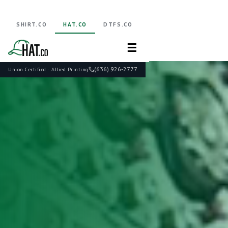
SHIRT.CO
HAT.CO
DTFS.CO
☰
(636) 926-2777
Union Certified · Allied Printing