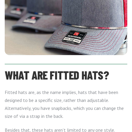
WHAT ARE FITTED HATS?
Fitted hats are, as the name implies, hats that have been
designed to be a specific size, rather than adjustable.
Alternatively, you have snapbacks, which you can change the
size of via a strap in the back.
Besides that, these hats aren’t limited to any one style.