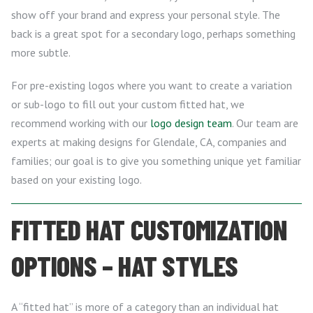
show off your brand and express your personal style. The
back is a great spot for a secondary logo, perhaps something
more subtle.
For pre-existing logos where you want to create a variation
or sub-logo to fill out your custom fitted hat, we
recommend working with our
logo design team
. Our team are
experts at making designs for Glendale, CA, companies and
families; our goal is to give you something unique yet familiar
based on your existing logo.
FITTED HAT CUSTOMIZATION
OPTIONS – HAT STYLES
A “fitted hat” is more of a category than an individual hat