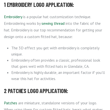
1 EMBROIDERY LOGO APPLICATION:
Embroidery
is a popular hat customization technique.
Embroidering works by
sewing thread
into the fabric of the
hat. Embroidery is our top recommendation for getting your
design onto a custom fitted hat, because:
The 3D effect you get with embroidery is completely
unique.
Embroidery often provides a classic, professional look
that goes well with fitted hats in Glendale, CA.
Embroidery is highly durable, an important factor if you’ll
wear this hat for activities.
2 PATCHES LOGO APPLICATION:
Patches
are miniature, standalone versions of your logo.
When using them for custom fitted hats, here’s what makes