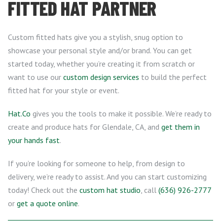
FITTED HAT PARTNER
Custom fitted hats give you a stylish, snug option to
showcase your personal style and/or brand. You can get
started today, whether you’re creating it from scratch or
want to use our
custom design services
to build the perfect
fitted hat for your style or event.
Hat.Co
gives you the tools to make it possible. We’re ready to
create and produce hats for Glendale, CA, and
get them in
your hands fast
.
If you’re looking for someone to help, from design to
delivery, we’re ready to assist. And you can start customizing
today! Check out the
custom hat studio
, call
(636) 926-2777
or
get a quote online
.