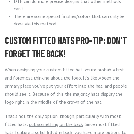
DTF can do more precise designs that other methods
can’t.
There are some special finishes/colors that can only be
done via this method.
CUSTOM FITTED HATS PRO-TIP: DON’T
FORGET THE BACK!
When designing your custom fitted hat, you’re probably first
and foremost thinking about the logo. It’s likely been the
primary place you’ve put your effort into the hat, and people
should see it. Because of this the majority hats display the
logo right in the middle of the crown of the hat.
That’s not the only option, though, particularly with most
fitted hats:
put something on the back
. Since most fitted
hats feature a solid, filled-in back, you have more options to