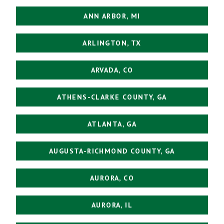
ANN ARBOR, MI
ARLINGTON, TX
ARVADA, CO
ATHENS-CLARKE COUNTY, GA
ATLANTA, GA
AUGUSTA-RICHMOND COUNTY, GA
AURORA, CO
AURORA, IL