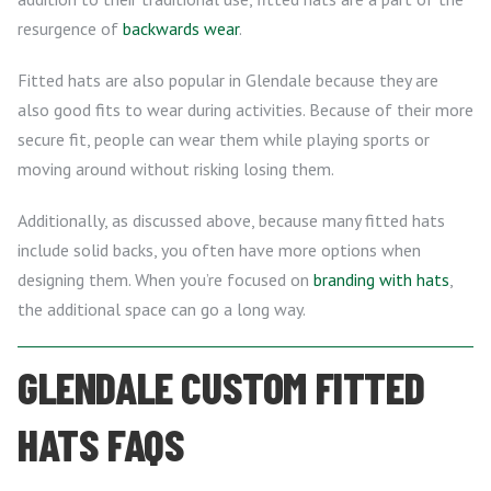
resurgence of
backwards wear
.
Fitted hats are also popular in Glendale because they are
also good fits to wear during activities. Because of their more
secure fit, people can wear them while playing sports or
moving around without risking losing them.
Additionally, as discussed above, because many fitted hats
include solid backs, you often have more options when
designing them. When you’re focused on
branding with hats
,
the additional space can go a long way.
GLENDALE CUSTOM FITTED
HATS FAQS