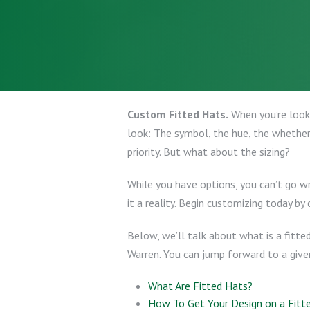
Custom Fitted Hats.
When you’re look
look: The symbol, the hue, the whether 
priority. But what about the sizing?
While you have options, you can’t go 
it a reality. Begin customizing today by 
Below, we’ll talk about what is a fitte
Warren. You can jump forward to a given
What Are Fitted Hats?
How To Get Your Design on a Fitt