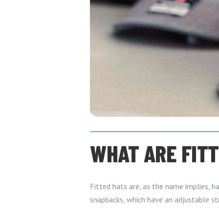
WHAT ARE FIT
Fitted hats are, as the name implies, ha
snapbacks, which have an adjustable st