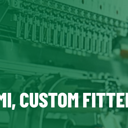
MI, CUSTOM FITTE