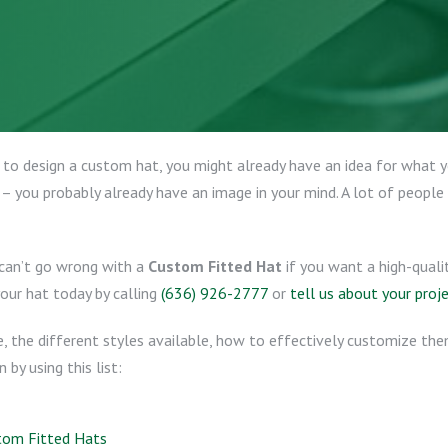
 to design a custom hat, you might already have an idea for what 
 – you probably already have an image in your mind. A lot of people 
 can’t go wrong with a
Custom Fitted Hat
if you want a high-quali
your hat today by calling
(636) 926-2777
or
tell us about your proj
re, the different styles available, how to effectively customize t
by using this list:
tom Fitted Hats