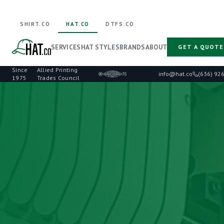
SHIRT.CO
HAT.CO
DTFS.CO
SERVICES
HAT STYLES
BRANDS
ABOUT
GET A QUOTE
Since
Allied Printing
·
info@hat.co
(636) 92
1975
Trades Council