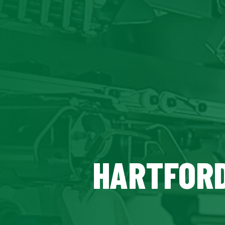
HARTFORD