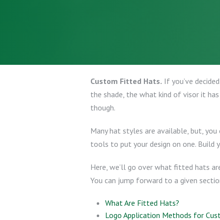
Custom Fitted Hats.
If you’ve decided
the shade, the what kind of visor it has
though.
Many hat styles are available, but, you
tools to put your design on one. Build 
Here, we’ll go over what fitted hats a
You can jump forward to a given section 
What Are Fitted Hats?
Logo Application Methods for Cus