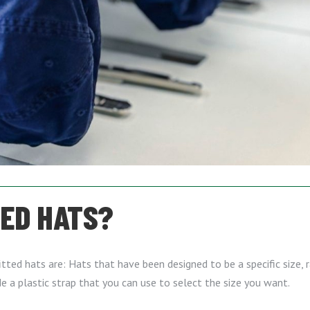
TED HATS?
ted hats are: Hats that have been designed to be a specific size, ra
de a plastic strap that you can use to select the size you want.