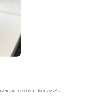
ther than adjustable. This is typically