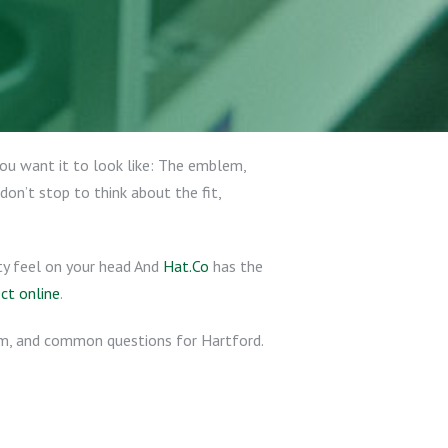
you want it to look like: The emblem,
don’t stop to think about the fit,
ty feel on your head And
Hat.Co
has the
ect online
.
hem, and common questions for Hartford.