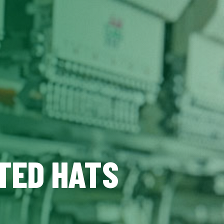
TED HATS