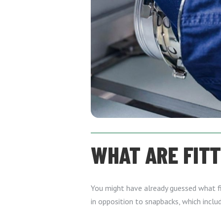
WHAT ARE FIT
You might have already guessed what fit
in opposition to snapbacks, which inclu