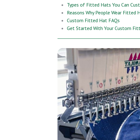
Types of Fitted Hats You Can Cus
Reasons Why People Wear Fitted 
Custom Fitted Hat FAQs
Get Started With Your Custom Fit