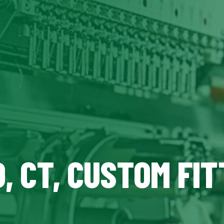
, CT, CUSTOM FIT