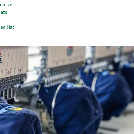
tomize
Hats
ted Hat