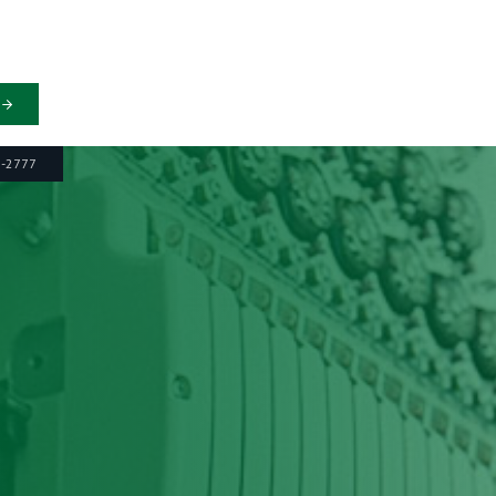
6-2777