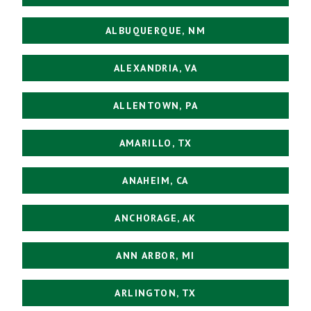
ALBUQUERQUE, NM
ALEXANDRIA, VA
ALLENTOWN, PA
AMARILLO, TX
ANAHEIM, CA
ANCHORAGE, AK
ANN ARBOR, MI
ARLINGTON, TX