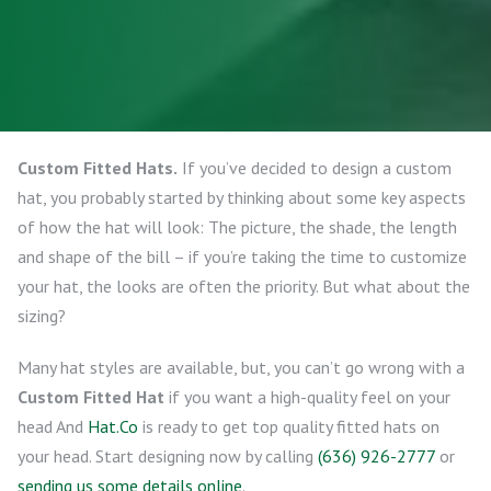
Custom Fitted Hats.
If you’ve decided to design a custom
hat, you probably started by thinking about some key aspects
of how the hat will look: The picture, the shade, the length
and shape of the bill – if you’re taking the time to customize
your hat, the looks are often the priority. But what about the
sizing?
Many hat styles are available, but, you can’t go wrong with a
Custom Fitted Hat
if you want a high-quality feel on your
head And
Hat.Co
is ready to get top quality fitted hats on
your head. Start designing now by calling
(636) 926-2777
or
sending us some details online
.