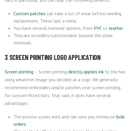
hats in particular, you can reap the following benefits:
Custom patches
can take a lot of wear before needing
replacement. These last a while.
You have several material options, from
PVC
to
leather
.
They are incredibly customizable, beyond the other
methods.
3 SCREEN PRINTING LOGO APPLICATION
Screen printing
– Screen printing
directly applies ink
to the hat
using whatever image you decided as a logo. We generally
recommend embroidery and/or patches over screen printing
for custom fitted hats; that said, it does have several
advantages:
The process scales well and can save you money on
bulk
orders
.