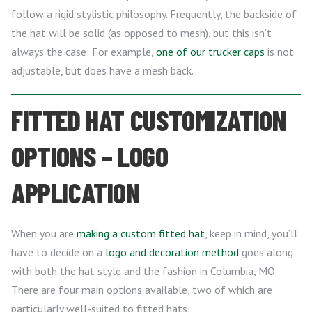
follow a rigid stylistic philosophy. Frequently, the backside of
the hat will be solid (as opposed to mesh), but this isn’t
always the case: For example,
one of our trucker caps
is not
adjustable, but does have a mesh back.
FITTED HAT CUSTOMIZATION
OPTIONS – LOGO
APPLICATION
When you are
making a custom fitted hat
, keep in mind, you’ll
have to decide on a
logo and decoration method
goes along
with both the hat style and the fashion in Columbia, MO.
There are four main options available, two of which are
particularly well-suited to fitted hats: