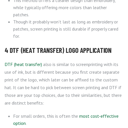
This method offers a cleaner design than embroidery,
while typically offering more colors than leather
patches.
Though it probably won’t last as long as embroidery or
patches, screen printing is still durable if properly cared
for.
4 DTF (HEAT TRANSFER) LOGO APPLICATION
DTF (heat transfer)
also is similar to screenprinting with its
use of ink, but is different because you first create separate
print of the logo, which later can be affixed to the custom
hat. It can be hard to pick between screen printing and DTF if
those are your top choices, due to their similarities, but there
are distinct benefits:
For small orders, this is often the
most cost-effective
option
.