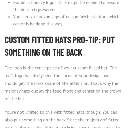
For detail-heavy logos, DTF might be needed to ensure
the design is preserved.
You can take advantage of unique finishes/colors which
can only be done this way.
CUSTOM FITTED HATS PRO-TIP: PUT
SOMETHING ON THE BACK
The logo is the centerpiece of your custom fitted hat. The
hat’s logo has likely been the focus of your design, and it
should get the lion’s share of the attention. That’s why the
majority hats display the logo front and center on the crown
of the hat.
You’re not limited to this with fitted hats, though: You can
also
put something on the back
. Since the majority of fitted
hats feature a solid, filled-in backside, there’s more space to