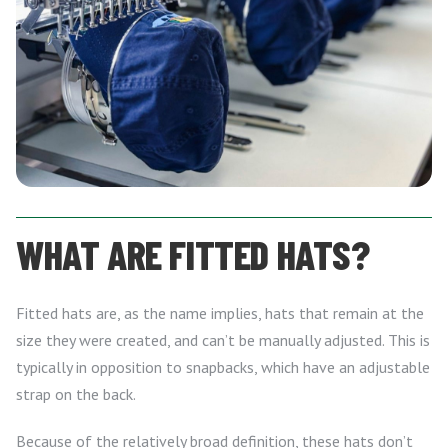
WHAT ARE FITTED HATS?
Fitted hats are, as the name implies, hats that remain at the
size they were created, and can’t be manually adjusted. This is
typically in opposition to snapbacks, which have an adjustable
strap on the back.
Because of the relatively broad definition, these hats don’t