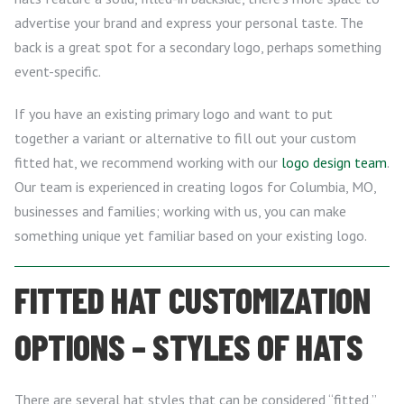
advertise your brand and express your personal taste. The
back is a great spot for a secondary logo, perhaps something
event-specific.
If you have an existing primary logo and want to put
together a variant or alternative to fill out your custom
fitted hat, we recommend working with our
logo design team
.
Our team is experienced in creating logos for Columbia, MO,
businesses and families; working with us, you can make
something unique yet familiar based on your existing logo.
FITTED HAT CUSTOMIZATION
OPTIONS – STYLES OF HATS
There are several hat styles that can be considered “fitted,”