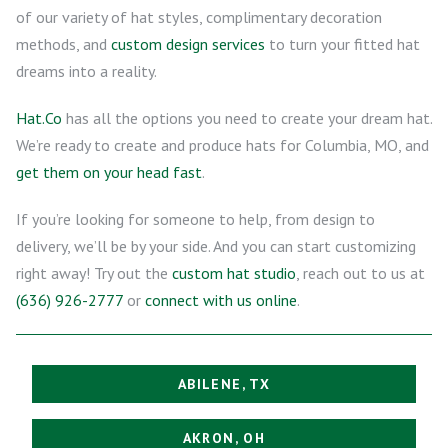
of our variety of hat styles, complimentary decoration
methods, and
custom design services
to turn your fitted hat
dreams into a reality.
Hat.Co
has all the options you need to create your dream hat.
We’re ready to create and produce hats for Columbia, MO, and
get them on your head fast
.
If you’re looking for someone to help, from design to
delivery, we’ll be by your side. And you can start customizing
right away! Try out the
custom hat studio
, reach out to us at
(636) 926-2777
or
connect with us online
.
ABILENE, TX
AKRON, OH