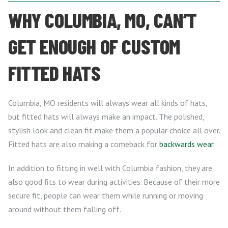
WHY COLUMBIA, MO, CAN’T
GET ENOUGH OF CUSTOM
FITTED HATS
Columbia, MO residents will always wear all kinds of hats,
but fitted hats will always make an impact. The polished,
stylish look and clean fit make them a popular choice all over.
Fitted hats are also making a comeback for
backwards wear
.
In addition to fitting in well with Columbia fashion, they are
also good fits to wear during activities. Because of their more
secure fit, people can wear them while running or moving
around without them falling off.