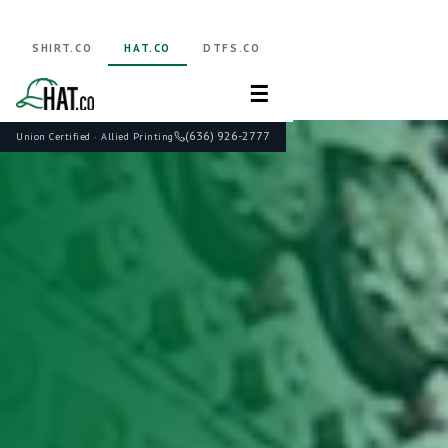
SHIRT.CO
HAT.CO
DTFS.CO
☰
(636) 926-2777
Union Certified · Allied Printing