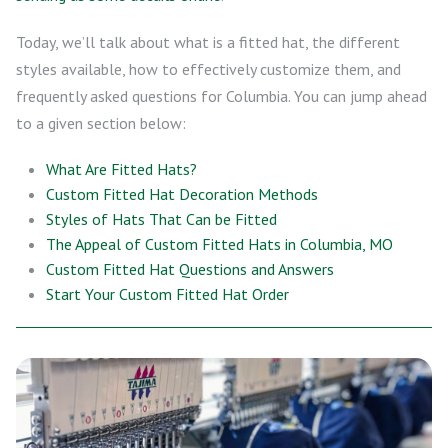
Today, we’ll talk about what is a fitted hat, the different
styles available, how to effectively customize them, and
frequently asked questions for Columbia. You can jump ahead
to a given section below:
What Are Fitted Hats?
Custom Fitted Hat Decoration Methods
Styles of Hats That Can be Fitted
The Appeal of Custom Fitted Hats in Columbia, MO
Custom Fitted Hat Questions and Answers
Start Your Custom Fitted Hat Order