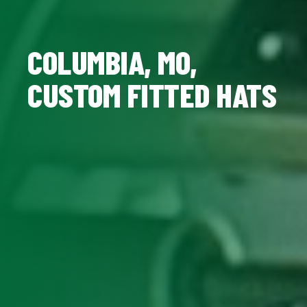
COLUMBIA, MO,
CUSTOM FITTED HATS