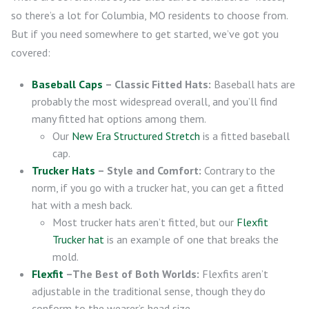
so there’s a lot for Columbia, MO residents to choose from.
But if you need somewhere to get started, we’ve got you
covered:
Baseball Caps
– Classic Fitted Hats:
Baseball hats are
probably the most widespread overall, and you’ll find
many fitted hat options among them.
Our
New Era Structured Stretch
is a fitted baseball
cap.
Trucker Hats
– Style and Comfort:
Contrary to the
norm, if you go with a trucker hat, you can get a fitted
hat with a mesh back.
Most trucker hats aren’t fitted, but our
Flexfit
Trucker hat
is an example of one that breaks the
mold.
Flexfit
–The Best of Both Worlds:
Flexfits aren’t
adjustable in the traditional sense, though they do
conform to the wearer’s head size.