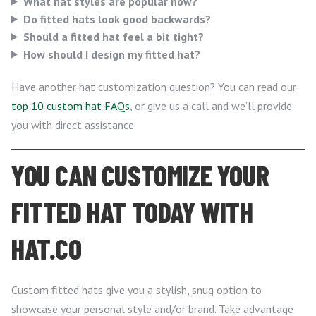
What hat styles are popular now?
Do fitted hats look good backwards?
Should a fitted hat feel a bit tight?
How should I design my fitted hat?
Have another hat customization question? You can read our
top 10 custom hat FAQs
, or give us a call and we’ll provide
you with direct assistance.
YOU CAN CUSTOMIZE YOUR
FITTED HAT TODAY WITH
HAT.CO
Custom fitted hats give you a stylish, snug option to
showcase your personal style and/or brand. Take advantage