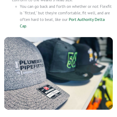
You can go back and forth on whether or not Flexfit
is “fitted,” but they’re comfortable, fit well, and are
often hard to beat, like our
Port Authority Delta
Cap
.