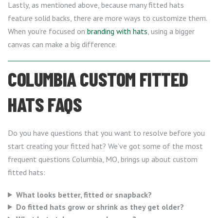
Lastly, as mentioned above, because many fitted hats
feature solid backs, there are more ways to customize them.
When you’re focused on
branding with hats
, using a bigger
canvas can make a big difference.
COLUMBIA CUSTOM FITTED
HATS FAQS
Do you have questions that you want to resolve before you
start creating your fitted hat? We’ve got some of the most
frequent questions Columbia, MO, brings up about custom
fitted hats:
What looks better, fitted or snapback?
Do fitted hats grow or shrink as they get older?