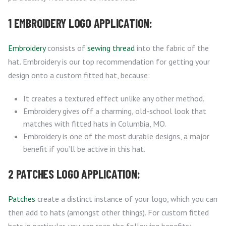
1 EMBROIDERY LOGO APPLICATION:
Embroidery
consists of
sewing thread
into the fabric of the
hat. Embroidery is our top recommendation for getting your
design onto a custom fitted hat, because:
It creates a textured effect unlike any other method.
Embroidery gives off a charming, old-school look that
matches with fitted hats in Columbia, MO.
Embroidery is one of the most durable designs, a major
benefit if you’ll be active in this hat.
2 PATCHES LOGO APPLICATION:
Patches
create a distinct instance of your logo, which you can
then add to hats (amongst other things). For custom fitted