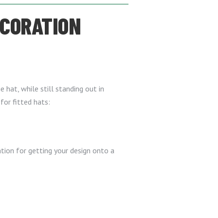
ECORATION
e hat, while still standing out in
for fitted hats:
tion for getting your design onto a