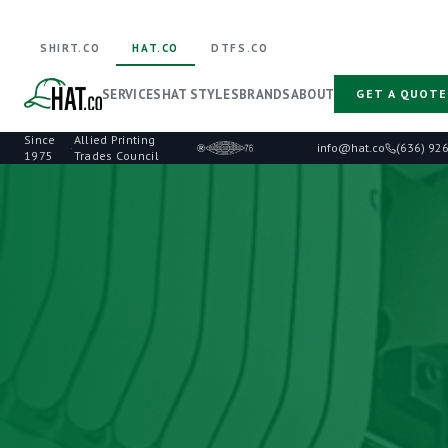
SHIRT.CO
HAT.CO
DTFS.CO
SERVICES
HAT STYLES
BRANDS
ABOUT
GET A QUOTE
Since
Allied Printing
·
info@hat.co
(636) 92
1975
Trades Council