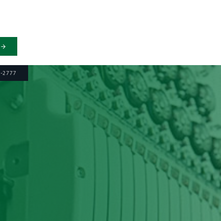
6-2777