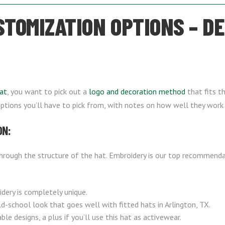
STOMIZATION OPTIONS – D
at
, you want to pick out a
logo and decoration method
that fits th
options you’ll have to pick from, with notes on how well they work 
ON:
hrough the structure of the hat. Embroidery is our top recommenda
dery is completely unique.
d-school look that goes well with fitted hats in Arlington, TX.
le designs, a plus if you’ll use this hat as activewear.