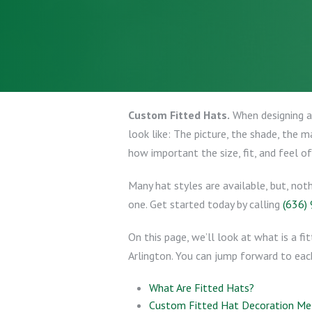
Custom Fitted Hats.
When designing a 
look like: The picture, the shade, the 
how important the size, fit, and feel of
Many hat styles are available, but, not
one. Get started today by calling
(636)
On this page, we’ll look at what is a fi
Arlington. You can jump forward to each 
What Are Fitted Hats?
Custom Fitted Hat Decoration M