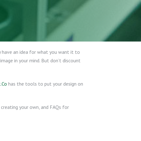
 have an idea for what you want it to
 image in your mind. But don’t discount
.Co
has the tools to put your design on
le creating your own, and FAQs for