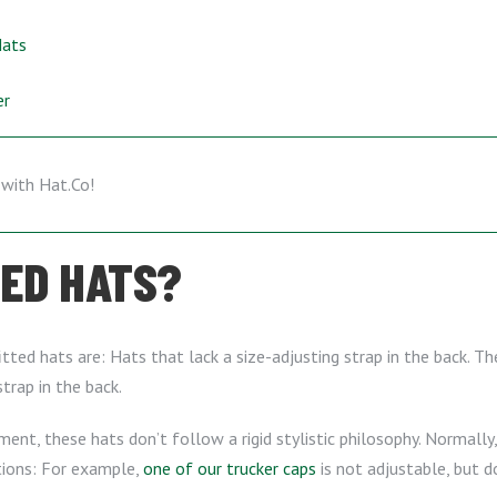
Hats
er
TED HATS?
ted hats are: Hats that lack a size-adjusting strap in the back. The
trap in the back.
ment, these hats don’t follow a rigid stylistic philosophy. Normally, 
tions: For example,
one of our trucker caps
is not adjustable, but 