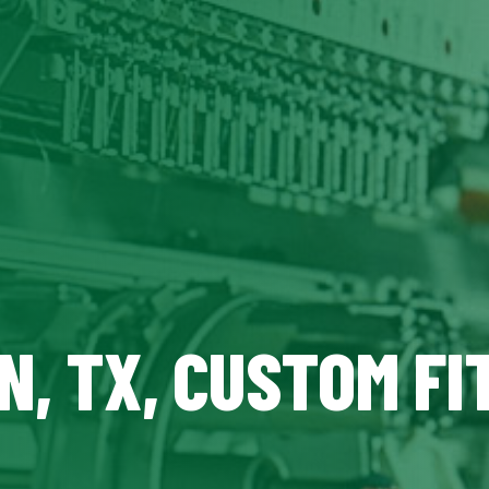
N, TX, CUSTOM FI