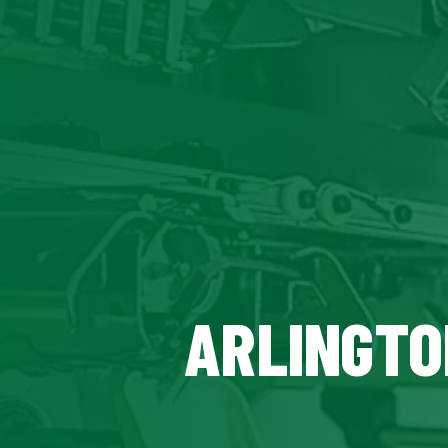
ARLINGTO