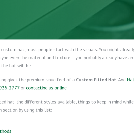
custom hat, most people start with the visuals. You might already
maybe even the material and texture – you probably already have an
 the hat will be.
hing gives the premium, snug feel of a
Custom Fitted Hat.
And
Hat
 926-2777
or
contacting us online
.
tted hat, the different styles available, things to keep in mind whi
section by using this list:
ethods