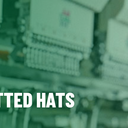
TTED HATS