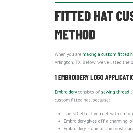
FITTED HAT CU
METHOD
When you are
making a custom fitted h
Arlington, TX. Below, we’ve listed the 
1 EMBROIDERY LOGO APPLICATI
Embroidery
consists of
sewing thread
t
custom fitted hat, because:
The 3D effect you get with embroi
Embroidery gives off a charming, ol
Embroidery is one of the most durab