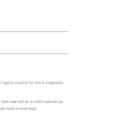
 typical counter to this is snapbacks,
their rear will be a solid material (as
does have a mesh back.