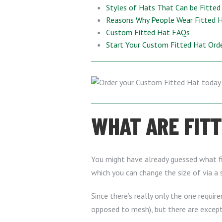
Styles of Hats That Can be Fitted
Reasons Why People Wear Fitted 
Custom Fitted Hat FAQs
Start Your Custom Fitted Hat Ord
WHAT ARE FIT
You might have already guessed what fit
which you can change the size of via a s
Since there’s really only the one require
opposed to mesh), but there are excep