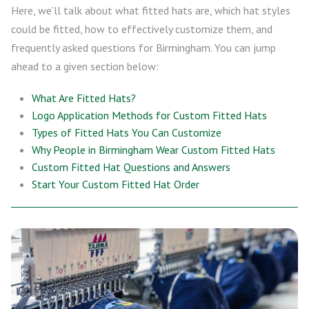
Here, we’ll talk about what fitted hats are, which hat styles
could be fitted, how to effectively customize them, and
frequently asked questions for Birmingham. You can jump
ahead to a given section below:
What Are Fitted Hats?
Logo Application Methods for Custom Fitted Hats
Types of Fitted Hats You Can Customize
Why People in Birmingham Wear Custom Fitted Hats
Custom Fitted Hat Questions and Answers
Start Your Custom Fitted Hat Order