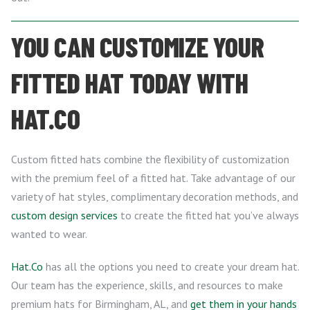
YOU CAN CUSTOMIZE YOUR
FITTED HAT TODAY WITH
HAT.CO
Custom fitted hats combine the flexibility of customization
with the premium feel of a fitted hat. Take advantage of our
variety of hat styles, complimentary decoration methods, and
custom design services
to create the fitted hat you’ve always
wanted to wear.
Hat.Co
has all the options you need to create your dream hat.
Our team has the experience, skills, and resources to make
premium hats for Birmingham, AL, and
get them in your hands