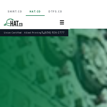
SHIRT.CO
HAT.CO
DTFS.CO
☰
(636) 926-2777
Union Certified · Allied Printing