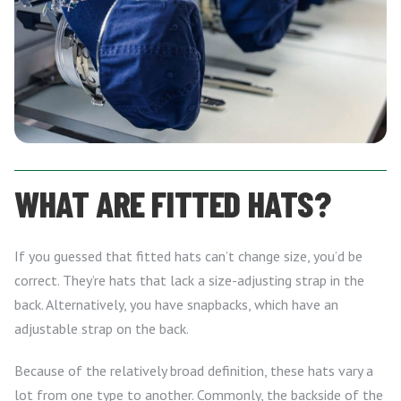
WHAT ARE FITTED HATS?
If you guessed that fitted hats can’t change size, you’d be
correct. They’re hats that lack a size-adjusting strap in the
back. Alternatively, you have snapbacks, which have an
adjustable strap on the back.
Because of the relatively broad definition, these hats vary a
lot from one type to another. Commonly, the backside of the