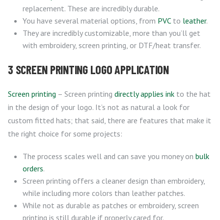
replacement. These are incredibly durable.
You have several material options, from
PVC
to
leather
.
They are incredibly customizable, more than you’ll get
with embroidery, screen printing, or DTF/heat transfer.
3 SCREEN PRINTING LOGO APPLICATION
Screen printing
– Screen printing
directly applies ink
to the hat
in the design of your logo. It’s not as natural a look for
custom fitted hats; that said, there are features that make it
the right choice for some projects:
The process scales well and can save you money on
bulk
orders
.
Screen printing offers a cleaner design than embroidery,
while including more colors than leather patches.
While not as durable as patches or embroidery, screen
printing is still durable if properly cared for.