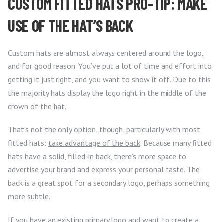
CUSTOM FITTED HATS PRO-TIP: MAKE
USE OF THE HAT’S BACK
Custom hats are almost always centered around the logo,
and for good reason. You’ve put a lot of time and effort into
getting it just right, and you want to show it off. Due to this
the majority hats display the logo right in the middle of the
crown of the hat.
That’s not the only option, though, particularly with most
fitted hats:
take advantage of the back
. Because many fitted
hats have a solid, filled-in back, there’s more space to
advertise your brand and express your personal taste. The
back is a great spot for a secondary logo, perhaps something
more subtle.
If you have an existing primary logo and want to create a