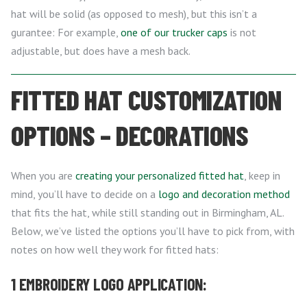
hat will be solid (as opposed to mesh), but this isn’t a
gurantee: For example,
one of our trucker caps
is not
adjustable, but does have a mesh back.
FITTED HAT CUSTOMIZATION
OPTIONS – DECORATIONS
When you are
creating your personalized fitted hat
, keep in
mind, you’ll have to decide on a
logo and decoration method
that fits the hat, while still standing out in Birmingham, AL.
Below, we’ve listed the options you’ll have to pick from, with
notes on how well they work for fitted hats:
1 EMBROIDERY LOGO APPLICATION: