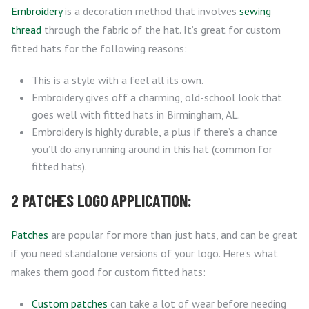
Embroidery
is a decoration method that involves
sewing
thread
through the fabric of the hat. It’s great for custom
fitted hats for the following reasons:
This is a style with a feel all its own.
Embroidery gives off a charming, old-school look that
goes well with fitted hats in Birmingham, AL.
Embroidery is highly durable, a plus if there’s a chance
you’ll do any running around in this hat (common for
fitted hats).
2 PATCHES LOGO APPLICATION:
Patches
are popular for more than just hats, and can be great
if you need standalone versions of your logo. Here’s what
makes them good for custom fitted hats:
Custom patches
can take a lot of wear before needing