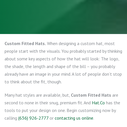
Custom Fitted Hats.
When designing a custom hat, most
people start with the visuals. You probably started by thinking
about some key aspects of how the hat will look: The logo,
the shade, the length and shape of the bill – you probably
already have an image in your mind. A lot of people don’t stop
to think about the fit, though.
Many hat styles are available, but,
Custom Fitted Hats
are
second to none in their snug, premium fit. And
Hat.Co
has the
tools to put your design on one. Begin customizing now by
calling
(636) 926-2777
or
contacting us online
.