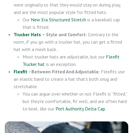
were originally so that they would stay on during play,
and are the most popular style for fitted hats.
Our
New Era Structured Stretch
is a baseball cap
that is fitted.
Trucker Hats
– Style and Comfort:
Contrary to the
norm, if you go with a trucker hat, you can get a fitted
hat with a mesh back.
Most trucker hats are adjustable, but our
Flexfit
Trucker hat
is an exception.
Flexfit
–Between Fitted And Adjustable:
Flexfits use
an elastic band to create a hat that’s both snug and
stretchable.
You can argue over whether or not Flexfit is “fitted,”
but they’re comfortable, fit well, and are often hard
to beat, like our
Port Authority Delta Cap
.