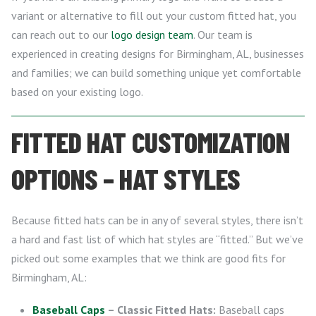
variant or alternative to fill out your custom fitted hat, you
can reach out to our
logo design team
. Our team is
experienced in creating designs for Birmingham, AL, businesses
and families; we can build something unique yet comfortable
based on your existing logo.
FITTED HAT CUSTOMIZATION
OPTIONS – HAT STYLES
Because fitted hats can be in any of several styles, there isn’t
a hard and fast list of which hat styles are “fitted.” But we’ve
picked out some examples that we think are good fits for
Birmingham, AL:
Baseball Caps
– Classic Fitted Hats:
Baseball caps