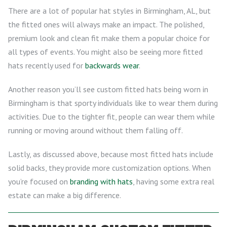
There are a lot of popular hat styles in Birmingham, AL, but
the fitted ones will always make an impact. The polished,
premium look and clean fit make them a popular choice for
all types of events. You might also be seeing more fitted
hats recently used for
backwards wear
.
Another reason you’ll see custom fitted hats being worn in
Birmingham is that sporty individuals like to wear them during
activities. Due to the tighter fit, people can wear them while
running or moving around without them falling off.
Lastly, as discussed above, because most fitted hats include
solid backs, they provide more customization options. When
you’re focused on
branding with hats
, having some extra real
estate can make a big difference.