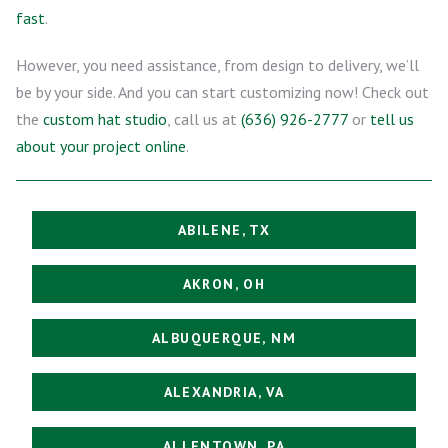
fast
.
However, you need assistance, from design to delivery, we’ll
be by your side. And you can start customizing now! Check out
the
custom hat studio
, call us at
(636) 926-2777
or
tell us
about your project online
.
ABILENE, TX
AKRON, OH
ALBUQUERQUE, NM
ALEXANDRIA, VA
ALLENTOWN, PA