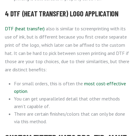
4 DTF (HEAT TRANSFER) LOGO APPLICATION
DTF (heat transfer)
also is similar to screenprinting with its
use of ink, but is different because you first create separate
print of the logo, which later can be affixed to the custom
hat. It can be hard to pick between screen printing and DTF if
those are your top choices, due to their similarities, but there
are distinct benefits:
For small orders, this is often the
most cost-effective
option
.
You can get unparalleled detail that other methods
aren’t capable of.
There are certain finishes/colors that can only be done
via this method.