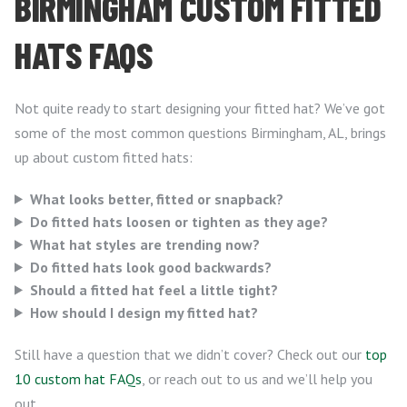
BIRMINGHAM CUSTOM FITTED
HATS FAQS
Not quite ready to start designing your fitted hat? We’ve got
some of the most common questions Birmingham, AL, brings
up about custom fitted hats:
What looks better, fitted or snapback?
Do fitted hats loosen or tighten as they age?
What hat styles are trending now?
Do fitted hats look good backwards?
Should a fitted hat feel a little tight?
How should I design my fitted hat?
Still have a question that we didn’t cover? Check out our
top
10 custom hat FAQs
, or reach out to us and we’ll help you
out.