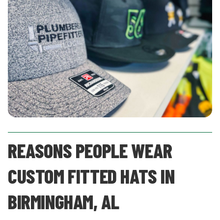
REASONS PEOPLE WEAR
CUSTOM FITTED HATS IN
BIRMINGHAM, AL