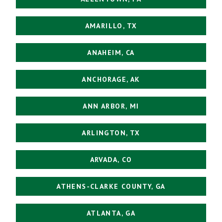
AMARILLO, TX
ANAHEIM, CA
ANCHORAGE, AK
ANN ARBOR, MI
ARLINGTON, TX
ARVADA, CO
ATHENS-CLARKE COUNTY, GA
ATLANTA, GA