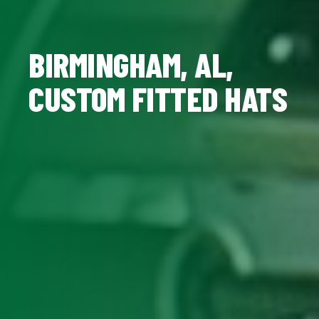
BIRMINGHAM, AL,
CUSTOM FITTED HATS