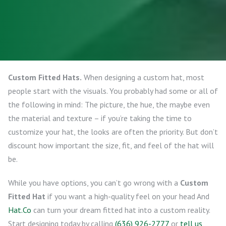
Custom Fitted Hats.
When designing a custom hat, most
people start with the visuals. You probably had some or all of
the following in mind: The picture, the hue, the maybe even
the material and texture – if you’re taking the time to
customize your hat, the looks are often the priority. But don’t
discount how important the size, fit, and feel of the hat will
be.
While you have options, you can’t go wrong with a
Custom
Fitted Hat
if you want a high-quality feel on your head And
Hat.Co
can turn your dream fitted hat into a custom reality.
Start designing today by calling
(636) 926-2777
or
tell us