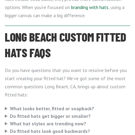
options. When you’re focused on
branding with hats
, using a
bigger canvas can make a big difference.
LONG BEACH CUSTOM FITTED
HATS FAQS
Do you have questions that you want to resolve before you
start creating your fitted hat? We’ve got some of the most
common questions Long Beach, CA, brings up about custom
fitted hats:
What looks better, fitted or snapback?
Do fitted hats get bigger or smaller?
What hat styles are trending now?
Do fitted hats look good backwards?