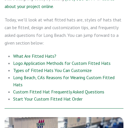
about your project online
.
Today, we’ll look at what fitted hats are, styles of hats that
can be fitted, design and customization tips, and frequently
asked questions for Long Beach. You can jump forward to a
given section below:
What Are Fitted Hats?
Logo Application Methods for Custom Fitted Hats
Types of Fitted Hats You Can Customize
Long Beach, CA’s Reasons for Wearing Custom Fitted
Hats
Custom Fitted Hat Frequently Asked Questions
Start Your Custom Fitted Hat Order