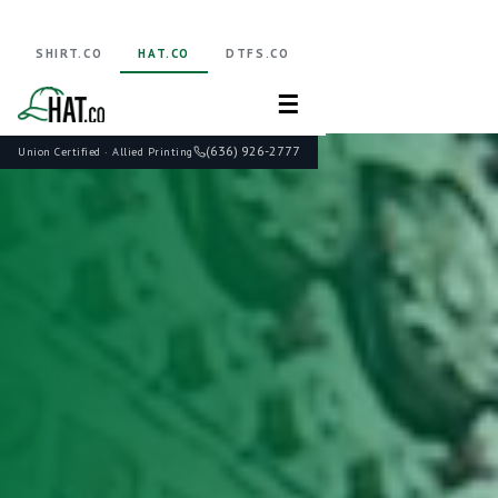
SHIRT.CO
HAT.CO
DTFS.CO
☰
(636) 926-2777
Union Certified · Allied Printing