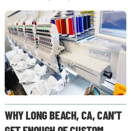
WHY LONG BEACH, CA, CAN’T
GET ENOUGH OF CUSTOM