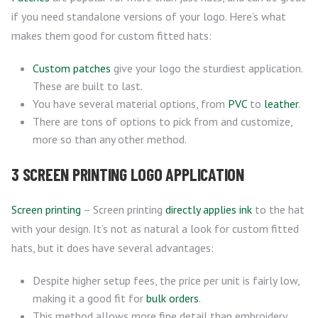
if you need standalone versions of your logo. Here’s what
makes them good for custom fitted hats:
Custom patches
give your logo the sturdiest application.
These are built to last.
You have several material options, from
PVC
to
leather
.
There are tons of options to pick from and customize,
more so than any other method.
3 SCREEN PRINTING LOGO APPLICATION
Screen printing
– Screen printing
directly applies ink
to the hat
with your design. It’s not as natural a look for custom fitted
hats, but it does have several advantages:
Despite higher setup fees, the price per unit is fairly low,
making it a good fit for
bulk orders
.
This method allows more fine detail than embroidery,