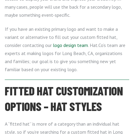
many cases, people will use the back for a secondary logo,
maybe something event-specific.
If you have an existing primary logo and want to make a
variant or alternative to fill out your custom fitted hat,
consider contacting our
logo design team
. Hat.Co’s team are
experts at making logos for Long Beach, CA, organizations
and families; our goal is to give you something new yet
familiar based on your existing logo.
FITTED HAT CUSTOMIZATION
OPTIONS – HAT STYLES
A “fitted hat” is more of a category than an individual hat
style, so if you’re searching for a custom fitted hat in Long