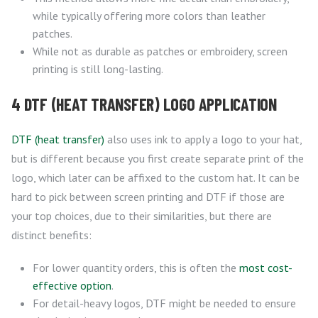
while typically offering more colors than leather
patches.
While not as durable as patches or embroidery, screen
printing is still long-lasting.
4 DTF (HEAT TRANSFER) LOGO APPLICATION
DTF (heat transfer)
also uses ink to apply a logo to your hat,
but is different because you first create separate print of the
logo, which later can be affixed to the custom hat. It can be
hard to pick between screen printing and DTF if those are
your top choices, due to their similarities, but there are
distinct benefits:
For lower quantity orders, this is often the
most cost-
effective option
.
For detail-heavy logos, DTF might be needed to ensure