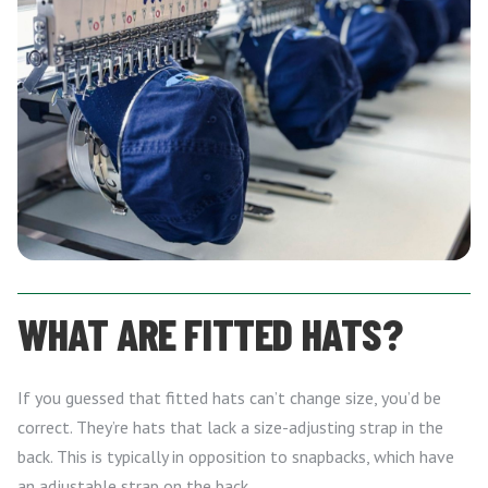
WHAT ARE FITTED HATS?
If you guessed that fitted hats can’t change size, you’d be
correct. They’re hats that lack a size-adjusting strap in the
back. This is typically in opposition to snapbacks, which have
an adjustable strap on the back.