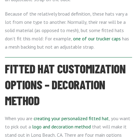
Because of the relatively broad definition, these hats vary a
lot from one type to another. Normally, their rear will be a
solid material (as opposed to mesh), but some fitted hats
don’t fit this mold: For example,
one of our trucker caps
has
a mesh backing but not an adjustable strap.
FITTED HAT CUSTOMIZATION
OPTIONS – DECORATION
METHOD
When you are
creating your personalized fitted hat
, you want
to pick out a
logo and decoration method
that will make it
stand out in Long Beach, CA. There are four main options