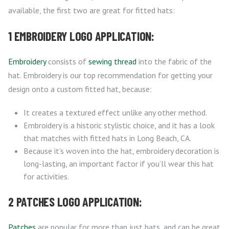
available, the first two are great for fitted hats:
1 EMBROIDERY LOGO APPLICATION:
Embroidery
consists of
sewing thread
into the fabric of the
hat. Embroidery is our top recommendation for getting your
design onto a custom fitted hat, because:
It creates a textured effect unlike any other method.
Embroidery is a historic stylistic choice, and it has a look
that matches with fitted hats in Long Beach, CA.
Because it’s woven into the hat, embroidery decoration is
long-lasting, an important factor if you’ll wear this hat
for activities.
2 PATCHES LOGO APPLICATION:
Patches
are popular for more than just hats, and can be great