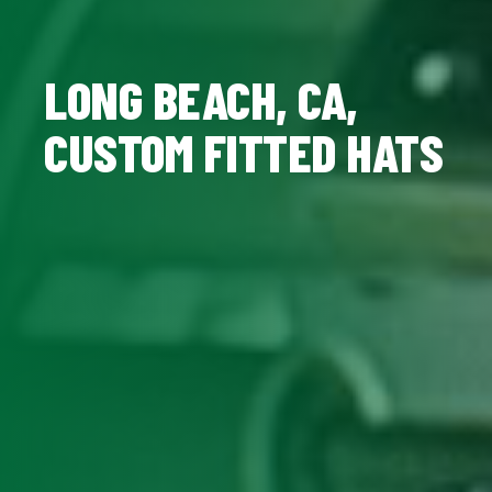
LONG BEACH, CA,
CUSTOM FITTED HATS