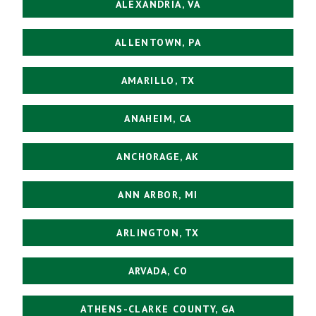
ALEXANDRIA, VA
ALLENTOWN, PA
AMARILLO, TX
ANAHEIM, CA
ANCHORAGE, AK
ANN ARBOR, MI
ARLINGTON, TX
ARVADA, CO
ATHENS-CLARKE COUNTY, GA