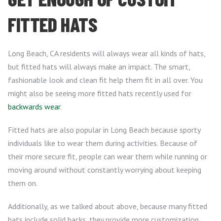
FITTED HATS
Long Beach, CA residents will always wear all kinds of hats,
but fitted hats will always make an impact. The smart,
fashionable look and clean fit help them fit in all over. You
might also be seeing more fitted hats recently used for
backwards wear
.
Fitted hats are also popular in Long Beach because sporty
individuals like to wear them during activities. Because of
their more secure fit, people can wear them while running or
moving around without constantly worrying about keeping
them on.
Additionally, as we talked about above, because many fitted
hats include solid backs, they provide more customization