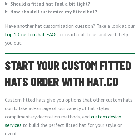
Should a fitted hat feel a bit tight?
How should I customize my fitted hat?
Have another hat customization question? Take a look at our
top 10 custom hat FAQs
, or reach out to us and we’ll help
you out.
START YOUR CUSTOM FITTED
HATS ORDER WITH HAT.CO
Custom fitted hats give you options that other custom hats
don’t. Take advantage of our variety of hat styles,
complimentary decoration methods, and
custom design
services
to build the perfect fitted hat for your style or
event.