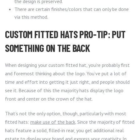
the design is preserved.
There are certain finishes/colors that can only be done
via this method.
CUSTOM FITTED HATS PRO-TIP: PUT
SOMETHING ON THE BACK
When designing your custom fitted hat, you’re probably first
and foremost thinking about the logo. You’ve put a lot of
time and effort into getting it just right, and people should
see it. Because of this the majority hats display the logo
front and center on the crown of the hat.
That’s not the only option, though, particularly with most
fitted hats:
make use of the back
. Since the majority of fitted
hats feature a solid, filled-in rear, you get additional real
estate to display your brand and express your creativity. In