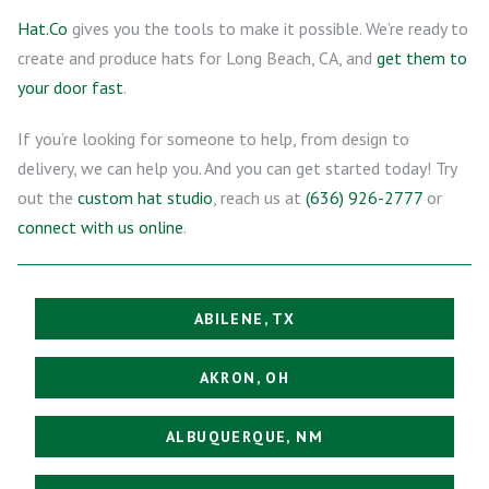
Hat.Co
gives you the tools to make it possible. We’re ready to
create and produce hats for Long Beach, CA, and
get them to
your door fast
.
If you’re looking for someone to help, from design to
delivery, we can help you. And you can get started today! Try
out the
custom hat studio
, reach us at
(636) 926-2777
or
connect with us online
.
ABILENE, TX
AKRON, OH
ALBUQUERQUE, NM