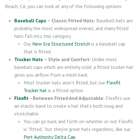
Beach, CA, you can look at any of the following options:
Baseball Caps
– Classic Fitted Hats:
Baseball hats are
probably the most widespread overall, and many fitted
hats fall into this category.
Our
New Era Structured Stretch
is a baseball cap
that is fitted.
Trucker Hats
– Style and Comfort:
Unlike most
baseball caps which are entirely solid, a fitted trucker hat
gives you airflow from a mesh back.
Most trucker hats aren’t fitted, but our
Flexfit
Trucker hat
is a fitted option.
Flexfit
–Between Fitted And Adjustable:
Flexfits use
an elastic band to create a hat that’s both snug and
stretchable.
You can go back and forth on whether or not Flexfit
is “fitted,” but they’re great hats regardless, like our
Port Authority Delta Cap
.