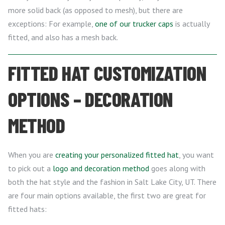
more solid back (as opposed to mesh), but there are
exceptions: For example,
one of our trucker caps
is actually
fitted, and also has a mesh back.
FITTED HAT CUSTOMIZATION
OPTIONS – DECORATION
METHOD
When you are
creating your personalized fitted hat
, you want
to pick out a
logo and decoration method
goes along with
both the hat style and the fashion in Salt Lake City, UT. There
are four main options available, the first two are great for
fitted hats: