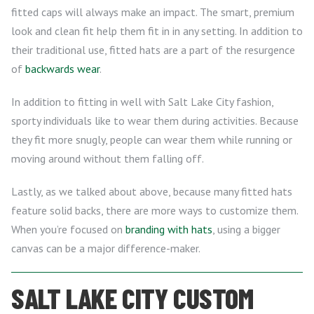
fitted caps will always make an impact. The smart, premium
look and clean fit help them fit in in any setting. In addition to
their traditional use, fitted hats are a part of the resurgence
of
backwards wear
.
In addition to fitting in well with Salt Lake City fashion,
sporty individuals like to wear them during activities. Because
they fit more snugly, people can wear them while running or
moving around without them falling off.
Lastly, as we talked about above, because many fitted hats
feature solid backs, there are more ways to customize them.
When you’re focused on
branding with hats
, using a bigger
canvas can be a major difference-maker.
SALT LAKE CITY CUSTOM