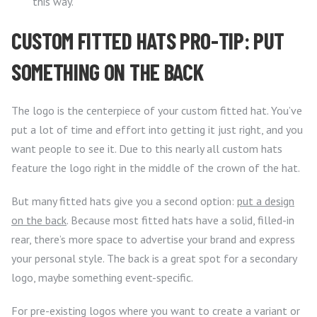
this way.
CUSTOM FITTED HATS PRO-TIP: PUT
SOMETHING ON THE BACK
The logo is the centerpiece of your custom fitted hat. You’ve
put a lot of time and effort into getting it just right, and you
want people to see it. Due to this nearly all custom hats
feature the logo right in the middle of the crown of the hat.
But many fitted hats give you a second option:
put a design
on the back
. Because most fitted hats have a solid, filled-in
rear, there’s more space to advertise your brand and express
your personal style. The back is a great spot for a secondary
logo, maybe something event-specific.
For pre-existing logos where you want to create a variant or