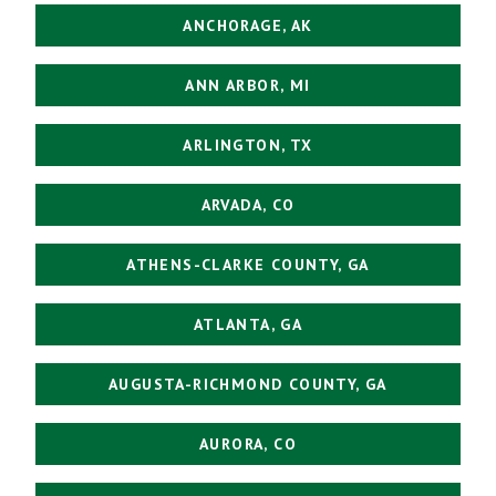
ANCHORAGE, AK
ANN ARBOR, MI
ARLINGTON, TX
ARVADA, CO
ATHENS-CLARKE COUNTY, GA
ATLANTA, GA
AUGUSTA-RICHMOND COUNTY, GA
AURORA, CO