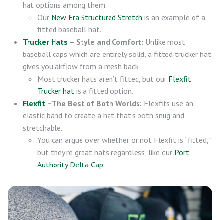
hat options among them.
Our
New Era Structured Stretch
is an example of a
fitted baseball hat.
Trucker Hats
– Style and Comfort:
Unlike most
baseball caps which are entirely solid, a fitted trucker hat
gives you airflow from a mesh back.
Most trucker hats aren’t fitted, but our
Flexfit
Trucker hat
is a fitted option.
Flexfit
–The Best of Both Worlds:
Flexfits use an
elastic band to create a hat that’s both snug and
stretchable.
You can argue over whether or not Flexfit is “fitted,”
but they’re great hats regardless, like our
Port
Authority Delta Cap
.