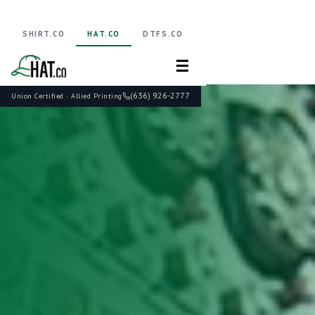
SHIRT.CO
HAT.CO
DTFS.CO
☰
(636) 926-2777
Union Certified · Allied Printing