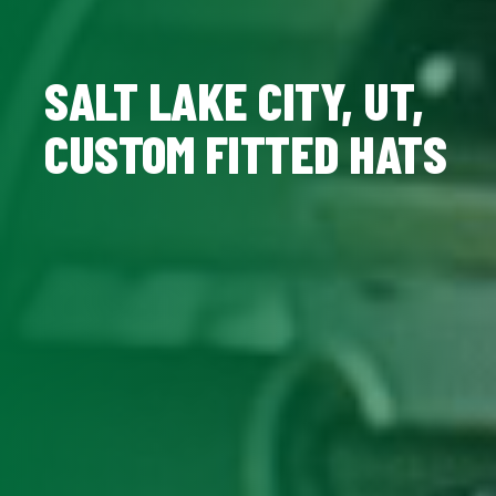
SALT LAKE CITY, UT,
CUSTOM FITTED HATS