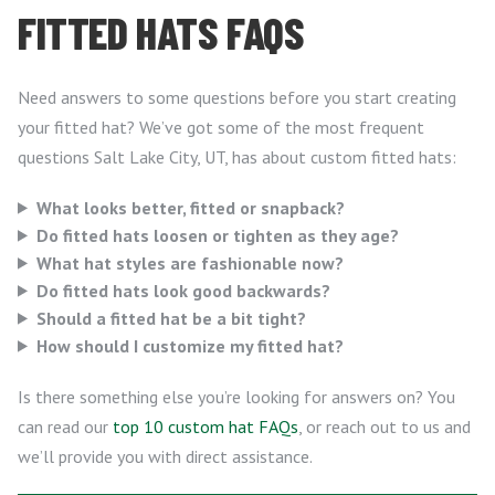
FITTED HATS FAQS
Need answers to some questions before you start creating
your fitted hat? We’ve got some of the most frequent
questions Salt Lake City, UT, has about custom fitted hats:
What looks better, fitted or snapback?
Do fitted hats loosen or tighten as they age?
What hat styles are fashionable now?
Do fitted hats look good backwards?
Should a fitted hat be a bit tight?
How should I customize my fitted hat?
Is there something else you’re looking for answers on? You
can read our
top 10 custom hat FAQs
, or reach out to us and
we’ll provide you with direct assistance.