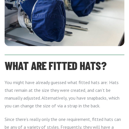
WHAT ARE FITTED HATS?
You might have already guessed what fitted hats are: Hats
that remain at the size they were created, and can’t be
manually adjusted. Alternatively, you have snapbacks, which
you can change the size of via a strap in the back.
Since there’s really only the one requirement, fitted hats can
be any of a variety of styles. Frequently, they will have a