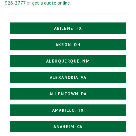
926-2777
or
get a quote online
.
ABILENE, TX
AKRON, OH
ALBUQUERQUE, NM
ALEXANDRIA, VA
ALLENTOWN, PA
AMARILLO, TX
ANAHEIM, CA