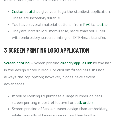
Custom patches
give your logo the sturdiest application.
These are incredibly durable.
You have several material options, from
PVC
to
leather
.
They are incredibly customizable, more than you’ll get
with embroidery, screen printing, or DTF/heat transfer.
3 SCREEN PRINTING LOGO APPLICATION
Screen printing
– Screen printing
directly applies ink
to the hat
in the design of your logo. For custom fitted hats, it’s not
always the top option; however, it does have several
advantages:
If you’re looking to purchase a large number of hats,
screen printing is cost-effective for
bulk orders
.
Screen printing offers a cleaner design than embroidery,
while typically offering more colors than leather