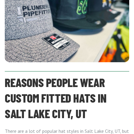
REASONS PEOPLE WEAR
CUSTOM FITTED HATS IN
SALT LAKE CITY, UT
There are a lot of popular hat styles in Salt Lake City, UT, but