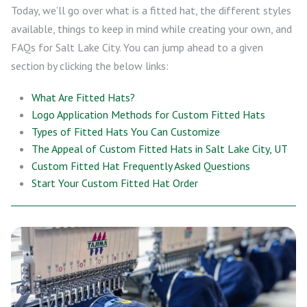
Today, we’ll go over what is a fitted hat, the different styles
available, things to keep in mind while creating your own, and
FAQs for Salt Lake City. You can jump ahead to a given
section by clicking the below links:
What Are Fitted Hats?
Logo Application Methods for Custom Fitted Hats
Types of Fitted Hats You Can Customize
The Appeal of Custom Fitted Hats in Salt Lake City, UT
Custom Fitted Hat Frequently Asked Questions
Start Your Custom Fitted Hat Order