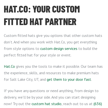
HAT.CO: YOUR CUSTOM
FITTED HAT PARTNER
Custom fitted hats give you options that other custom hats
don’t. And when you work with Hat.Co, you get everything
from style options to
custom design services
to build the
perfect fitted hat for your style or event.
Hat.Co
gives you the tools to make it possible. Our team has
the experience, skills, and resources to make premium hats
for Salt Lake City, UT, and
get them to your door fast
.
If you have any questions or need anything, from design to
delivery, we’ll be by your side. And you can start designing
now! Try out the
custom hat studio
, reach out to us at
(636)