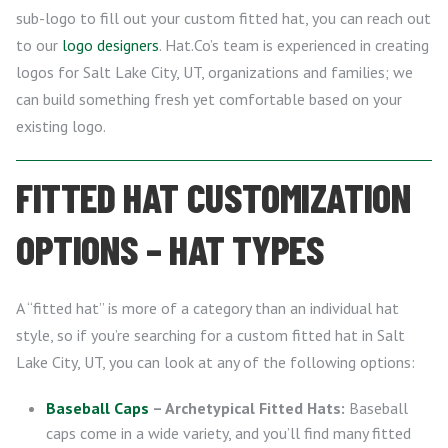
sub-logo to fill out your custom fitted hat, you can reach out
to our
logo designers
. Hat.Co’s team is experienced in creating
logos for Salt Lake City, UT, organizations and families; we
can build something fresh yet comfortable based on your
existing logo.
FITTED HAT CUSTOMIZATION
OPTIONS – HAT TYPES
A “fitted hat” is more of a category than an individual hat
style, so if you’re searching for a custom fitted hat in Salt
Lake City, UT, you can look at any of the following options:
Baseball Caps
– Archetypical Fitted Hats:
Baseball
caps come in a wide variety, and you’ll find many fitted