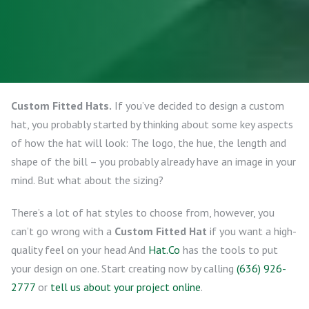
Custom Fitted Hats.
If you’ve decided to design a custom
hat, you probably started by thinking about some key aspects
of how the hat will look: The logo, the hue, the length and
shape of the bill – you probably already have an image in your
mind. But what about the sizing?
There’s a lot of hat styles to choose from, however, you
can’t go wrong with a
Custom Fitted Hat
if you want a high-
quality feel on your head And
Hat.Co
has the tools to put
your design on one. Start creating now by calling
(636) 926-
2777
or
tell us about your project online
.