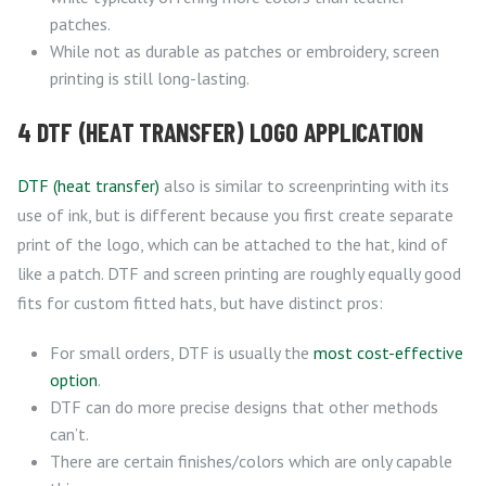
patches.
While not as durable as patches or embroidery, screen
printing is still long-lasting.
4 DTF (HEAT TRANSFER) LOGO APPLICATION
DTF (heat transfer)
also is similar to screenprinting with its
use of ink, but is different because you first create separate
print of the logo, which can be attached to the hat, kind of
like a patch. DTF and screen printing are roughly equally good
fits for custom fitted hats, but have distinct pros:
For small orders, DTF is usually the
most cost-effective
option
.
DTF can do more precise designs that other methods
can’t.
There are certain finishes/colors which are only capable