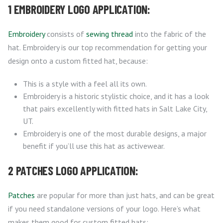
1 EMBROIDERY LOGO APPLICATION:
Embroidery
consists of
sewing thread
into the fabric of the
hat. Embroidery is our top recommendation for getting your
design onto a custom fitted hat, because:
This is a style with a feel all its own.
Embroidery is a historic stylistic choice, and it has a look
that pairs excellently with fitted hats in Salt Lake City,
UT.
Embroidery is one of the most durable designs, a major
benefit if you’ll use this hat as activewear.
2 PATCHES LOGO APPLICATION:
Patches
are popular for more than just hats, and can be great
if you need standalone versions of your logo. Here’s what
makes them good for custom fitted hats: