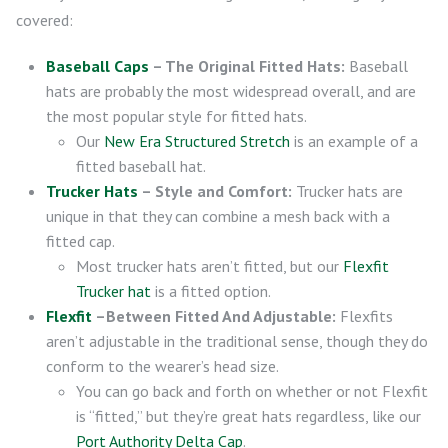
covered:
Baseball Caps
– The Original Fitted Hats:
Baseball
hats are probably the most widespread overall, and are
the most popular style for fitted hats.
Our
New Era Structured Stretch
is an example of a
fitted baseball hat.
Trucker Hats
– Style and Comfort:
Trucker hats are
unique in that they can combine a mesh back with a
fitted cap.
Most trucker hats aren’t fitted, but our
Flexfit
Trucker hat
is a fitted option.
Flexfit
–Between Fitted And Adjustable:
Flexfits
aren’t adjustable in the traditional sense, though they do
conform to the wearer’s head size.
You can go back and forth on whether or not Flexfit
is “fitted,” but they’re great hats regardless, like our
Port Authority Delta Cap
.