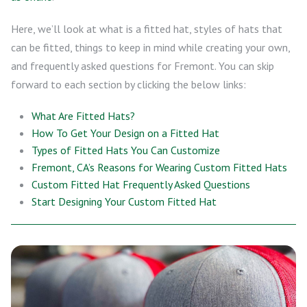
Here, we’ll look at what is a fitted hat, styles of hats that
can be fitted, things to keep in mind while creating your own,
and frequently asked questions for Fremont. You can skip
forward to each section by clicking the below links:
What Are Fitted Hats?
How To Get Your Design on a Fitted Hat
Types of Fitted Hats You Can Customize
Fremont, CA’s Reasons for Wearing Custom Fitted Hats
Custom Fitted Hat Frequently Asked Questions
Start Designing Your Custom Fitted Hat