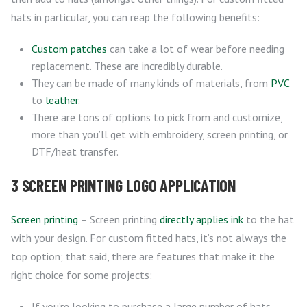
hats in particular, you can reap the following benefits:
Custom patches
can take a lot of wear before needing
replacement. These are incredibly durable.
They can be made of many kinds of materials, from
PVC
to
leather
.
There are tons of options to pick from and customize,
more than you’ll get with embroidery, screen printing, or
DTF/heat transfer.
3 SCREEN PRINTING LOGO APPLICATION
Screen printing
– Screen printing
directly applies ink
to the hat
with your design. For custom fitted hats, it’s not always the
top option; that said, there are features that make it the
right choice for some projects:
If you’re looking to purchase a large number of hats,