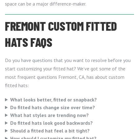
space can be a major difference-maker.
FREMONT CUSTOM FITTED
HATS FAQS
Do you have questions that you want to resolve before you
start customizing your fitted hat? We’ve got some of the
most frequent questions Fremont, CA, has about custom
fitted hats:
What looks better, fitted or snapback?
Do fitted hats change size over time?
What hat styles are trending now?
Do fitted hats look good backwards?
Should a fitted hat feel a bit tight?
How should I customize my fitted hat?