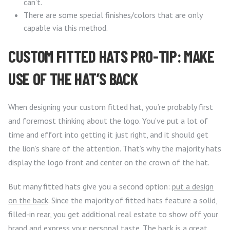
can’t.
There are some special finishes/colors that are only
capable via this method.
CUSTOM FITTED HATS PRO-TIP: MAKE
USE OF THE HAT’S BACK
When designing your custom fitted hat, you’re probably first
and foremost thinking about the logo. You’ve put a lot of
time and effort into getting it just right, and it should get
the lion’s share of the attention. That’s why the majority hats
display the logo front and center on the crown of the hat.
But many fitted hats give you a second option:
put a design
on the back
. Since the majority of fitted hats feature a solid,
filled-in rear, you get additional real estate to show off your
brand and express your personal taste. The back is a great