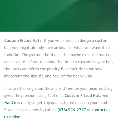
Custom Fitted Hats.
If you’ve decided to design a custom
hat, you might already have an idea for what you want it to
look like: The picture, the shade, the maybe even the material
and texture – if you’re taking the time to customize your hat,
the looks are often the priority. But don’t discount how
important the size, fit, and feel of the hat will be.
If you’re thinking about how it will feel on your head, nothing
gives the premium, snug feel of a
Custom Fitted Hat.
And
Hat.Co
is ready to get top quality fitted hats on your head.
Start designing now by calling
(636) 926-2777
or
contacting
us online
.