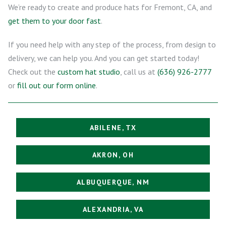
We’re ready to create and produce hats for Fremont, CA, and
get them to your door fast
.
If you need help with any step of the process, from design to
delivery, we can help you. And you can get started today!
Check out the
custom hat studio
, call us at
(636) 926-2777
or
fill out our form online
.
ABILENE, TX
AKRON, OH
ALBUQUERQUE, NM
ALEXANDRIA, VA