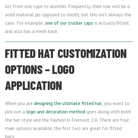
lot from one type to another. Frequently, their rear will be a
solid material (as opposed to mesh), but this isn’t always the
case: For example,
one of our trucker caps
is actually fitted,
and also has a mesh back.
FITTED HAT CUSTOMIZATION
OPTIONS – LOGO
APPLICATION
When you are
designing the ultimate fitted hat
, you want to
pick out a
logo and decoration method
goes along with both
the hat style and the fashion in Fremont, CA. There are four
main options available, the first two are great for fitted
hats: