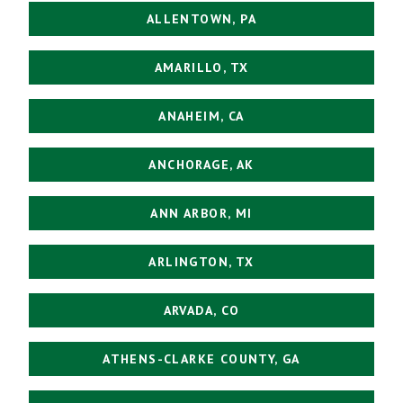
ALLENTOWN, PA
AMARILLO, TX
ANAHEIM, CA
ANCHORAGE, AK
ANN ARBOR, MI
ARLINGTON, TX
ARVADA, CO
ATHENS-CLARKE COUNTY, GA