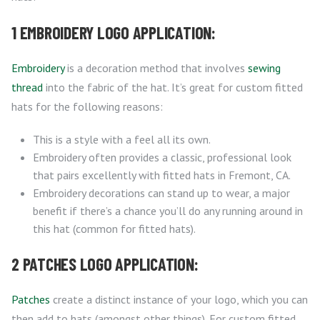
1 EMBROIDERY LOGO APPLICATION:
Embroidery
is a decoration method that involves
sewing
thread
into the fabric of the hat. It’s great for custom fitted
hats for the following reasons:
This is a style with a feel all its own.
Embroidery often provides a classic, professional look
that pairs excellently with fitted hats in Fremont, CA.
Embroidery decorations can stand up to wear, a major
benefit if there’s a chance you’ll do any running around in
this hat (common for fitted hats).
2 PATCHES LOGO APPLICATION:
Patches
create a distinct instance of your logo, which you can
then add to hats (amongst other things). For custom fitted