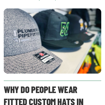
WHY DO PEOPLE WEAR
FITTED CUSTOM HATS IN