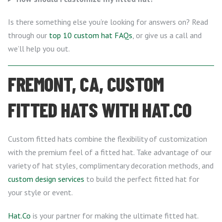
Is there something else you’re looking for answers on? Read
through our
top 10 custom hat FAQs
, or give us a call and
we’ll help you out.
FREMONT, CA, CUSTOM
FITTED HATS WITH HAT.CO
Custom fitted hats combine the flexibility of customization
with the premium feel of a fitted hat. Take advantage of our
variety of hat styles, complimentary decoration methods, and
custom design services
to build the perfect fitted hat for
your style or event.
Hat.Co
is your partner for making the ultimate fitted hat.