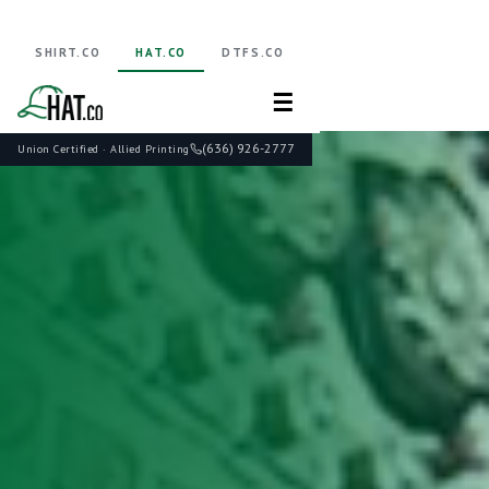
SHIRT.CO
HAT.CO
DTFS.CO
☰
(636) 926-2777
Union Certified · Allied Printing