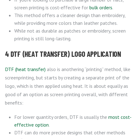
screen printing is cost-effective for
bulk orders
.
This method offers a cleaner design than embroidery,
while providing more colors than leather patches.
While not as durable as patches or embroidery, screen
printing is still long-lasting.
4 DTF (HEAT TRANSFER) LOGO APPLICATION
DTF (heat transfer)
also is anothering “printing” method, like
screenprinting, but starts by creating a separate print of the
logo, which is then applied using heat. It is about equally as
good of an option as screen printing overall, with different
benefits:
For lower quantity orders, DTF is usually the
most cost-
effective option
.
DTF can do more precise designs that other methods