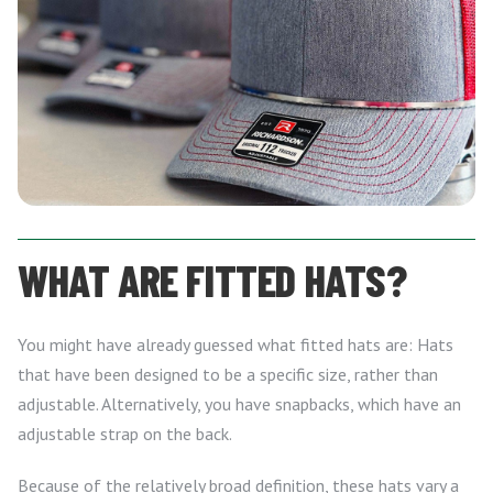
WHAT ARE FITTED HATS?
You might have already guessed what fitted hats are: Hats
that have been designed to be a specific size, rather than
adjustable. Alternatively, you have snapbacks, which have an
adjustable strap on the back.
Because of the relatively broad definition, these hats vary a