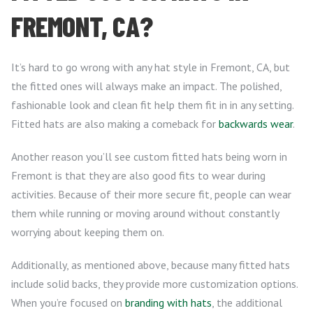
FREMONT, CA?
It’s hard to go wrong with any hat style in Fremont, CA, but
the fitted ones will always make an impact. The polished,
fashionable look and clean fit help them fit in in any setting.
Fitted hats are also making a comeback for
backwards wear
.
Another reason you’ll see custom fitted hats being worn in
Fremont is that they are also good fits to wear during
activities. Because of their more secure fit, people can wear
them while running or moving around without constantly
worrying about keeping them on.
Additionally, as mentioned above, because many fitted hats
include solid backs, they provide more customization options.
When you’re focused on
branding with hats
, the additional