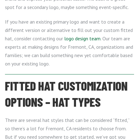
spot for a secondary logo, maybe something event-specific.
If you have an existing primary logo and want to create a
different version or alternative to fill out your custom fitted
hat, consider contacting our
logo design team
. Our team are
experts at making designs for Fremont, CA, organizations and
families; we can build something new yet comfortable based
on your existing logo.
FITTED HAT CUSTOMIZATION
OPTIONS – HAT TYPES
There are several hat styles that can be considered “fitted,”
so there’s a lot for Fremont, CA residents to choose from.
But if you need somewhere to get started, we’ve got you