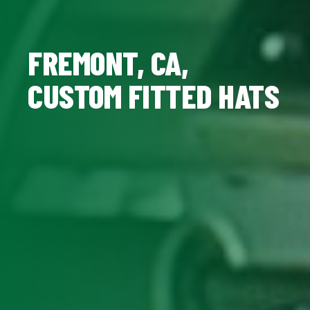
FREMONT, CA,
CUSTOM FITTED HATS