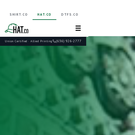
SHIRT.CO
HAT.CO
DTFS.CO
☰
(636) 926-2777
Union Certified · Allied Printing