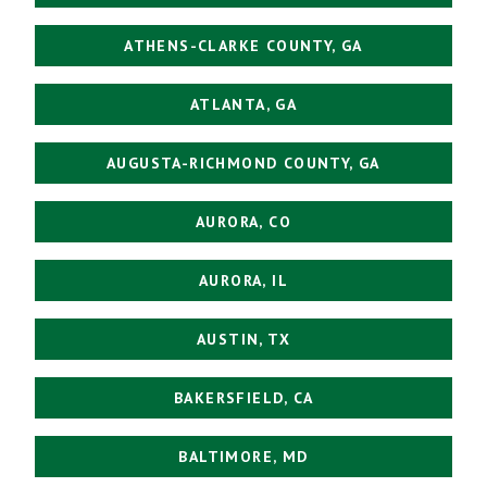
ATHENS-CLARKE COUNTY, GA
ATLANTA, GA
AUGUSTA-RICHMOND COUNTY, GA
AURORA, CO
AURORA, IL
AUSTIN, TX
BAKERSFIELD, CA
BALTIMORE, MD