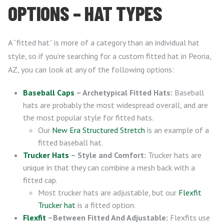
OPTIONS – HAT TYPES
A “fitted hat” is more of a category than an individual hat
style, so if you’re searching for a custom fitted hat in Peoria,
AZ, you can look at any of the following options:
Baseball Caps
– Archetypical Fitted Hats:
Baseball
hats are probably the most widespread overall, and are
the most popular style for fitted hats.
Our
New Era Structured Stretch
is an example of a
fitted baseball hat.
Trucker Hats
– Style and Comfort:
Trucker hats are
unique in that they can combine a mesh back with a
fitted cap.
Most trucker hats are adjustable, but our
Flexfit
Trucker hat
is a fitted option.
Flexfit
–Between Fitted And Adjustable:
Flexfits use