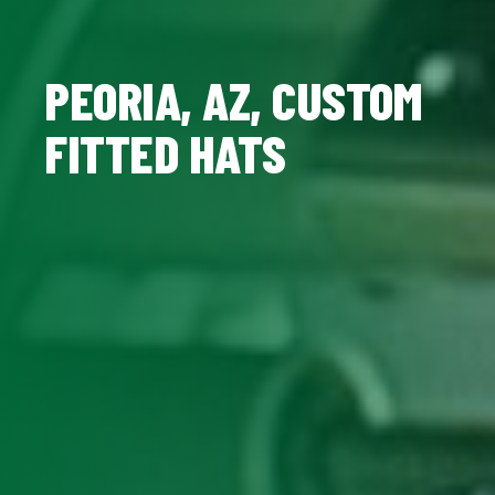
PEORIA, AZ, CUSTOM
FITTED HATS