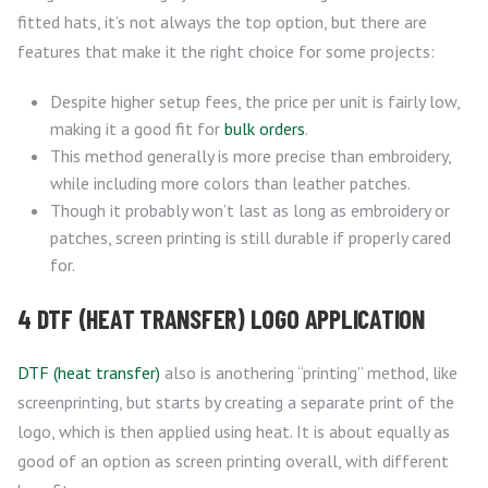
fitted hats, it’s not always the top option, but there are
features that make it the right choice for some projects:
Despite higher setup fees, the price per unit is fairly low,
making it a good fit for
bulk orders
.
This method generally is more precise than embroidery,
while including more colors than leather patches.
Though it probably won’t last as long as embroidery or
patches, screen printing is still durable if properly cared
for.
4 DTF (HEAT TRANSFER) LOGO APPLICATION
DTF (heat transfer)
also is anothering “printing” method, like
screenprinting, but starts by creating a separate print of the
logo, which is then applied using heat. It is about equally as
good of an option as screen printing overall, with different