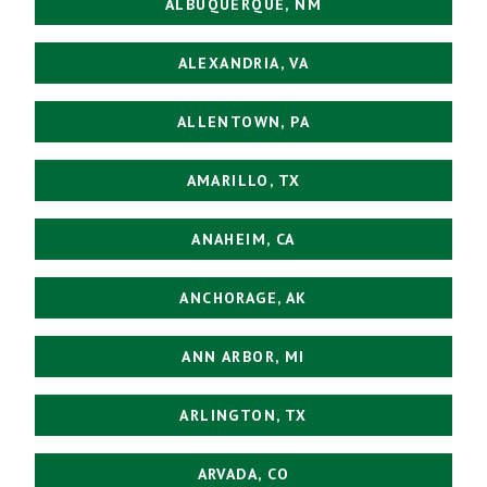
ALBUQUERQUE, NM
ALEXANDRIA, VA
ALLENTOWN, PA
AMARILLO, TX
ANAHEIM, CA
ANCHORAGE, AK
ANN ARBOR, MI
ARLINGTON, TX
ARVADA, CO