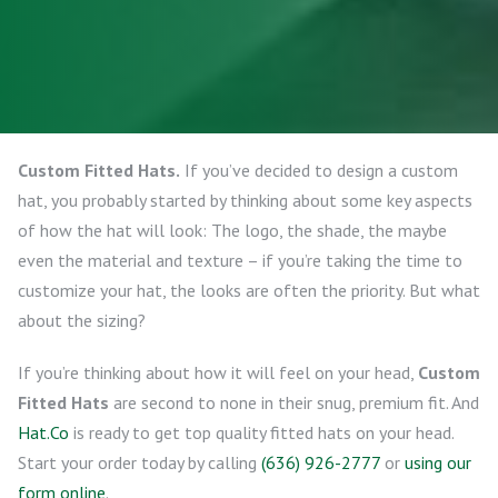
Custom Fitted Hats.
If you’ve decided to design a custom
hat, you probably started by thinking about some key aspects
of how the hat will look: The logo, the shade, the maybe
even the material and texture – if you’re taking the time to
customize your hat, the looks are often the priority. But what
about the sizing?
If you’re thinking about how it will feel on your head,
Custom
Fitted Hats
are second to none in their snug, premium fit. And
Hat.Co
is ready to get top quality fitted hats on your head.
Start your order today by calling
(636) 926-2777
or
using our
form online
.