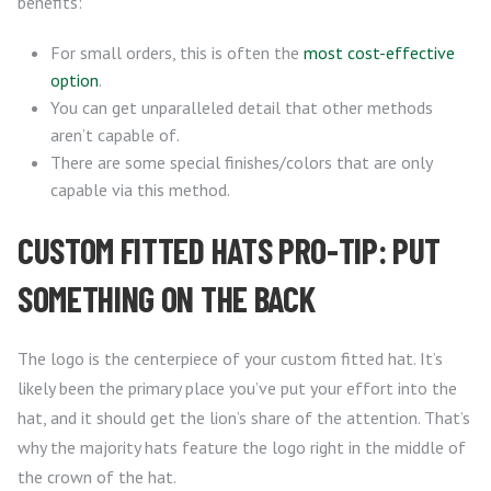
benefits:
For small orders, this is often the
most cost-effective
option
.
You can get unparalleled detail that other methods
aren’t capable of.
There are some special finishes/colors that are only
capable via this method.
CUSTOM FITTED HATS PRO-TIP: PUT
SOMETHING ON THE BACK
The logo is the centerpiece of your custom fitted hat. It’s
likely been the primary place you’ve put your effort into the
hat, and it should get the lion’s share of the attention. That’s
why the majority hats feature the logo right in the middle of
the crown of the hat.