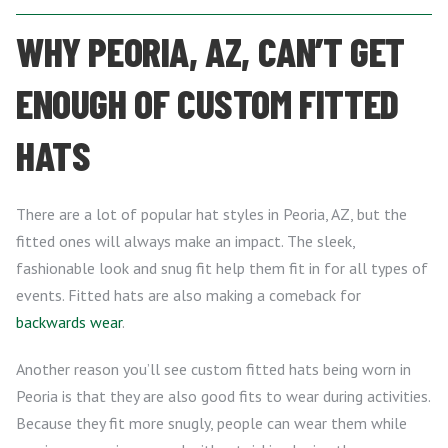
WHY PEORIA, AZ, CAN’T GET
ENOUGH OF CUSTOM FITTED
HATS
There are a lot of popular hat styles in Peoria, AZ, but the
fitted ones will always make an impact. The sleek,
fashionable look and snug fit help them fit in for all types of
events. Fitted hats are also making a comeback for
backwards wear
.
Another reason you’ll see custom fitted hats being worn in
Peoria is that they are also good fits to wear during activities.
Because they fit more snugly, people can wear them while