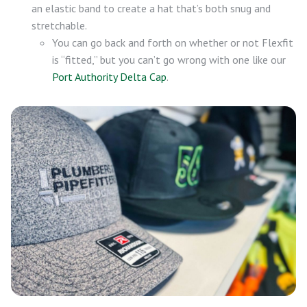
an elastic band to create a hat that’s both snug and
stretchable.
You can go back and forth on whether or not Flexfit
is “fitted,” but you can’t go wrong with one like our
Port Authority Delta Cap
.