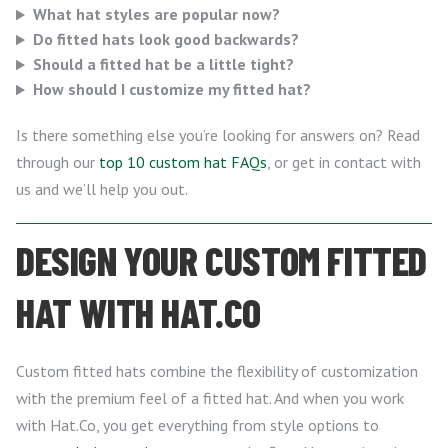
What hat styles are popular now?
Do fitted hats look good backwards?
Should a fitted hat be a little tight?
How should I customize my fitted hat?
Is there something else you’re looking for answers on? Read
through our
top 10 custom hat FAQs
, or get in contact with
us and we’ll help you out.
DESIGN YOUR CUSTOM FITTED
HAT WITH HAT.CO
Custom fitted hats combine the flexibility of customization
with the premium feel of a fitted hat. And when you work
with Hat.Co, you get everything from style options to