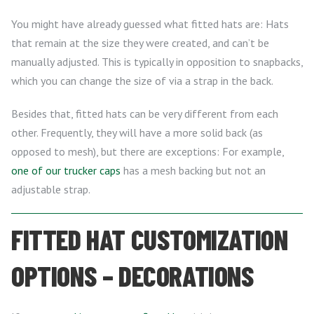
You might have already guessed what fitted hats are: Hats
that remain at the size they were created, and can’t be
manually adjusted. This is typically in opposition to snapbacks,
which you can change the size of via a strap in the back.
Besides that, fitted hats can be very different from each
other. Frequently, they will have a more solid back (as
opposed to mesh), but there are exceptions: For example,
one of our trucker caps
has a mesh backing but not an
adjustable strap.
FITTED HAT CUSTOMIZATION
OPTIONS – DECORATIONS