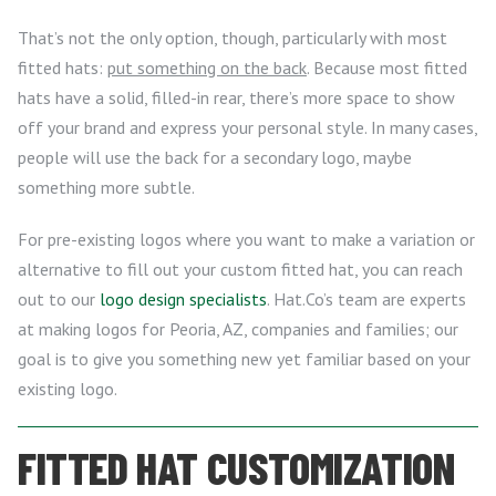
That’s not the only option, though, particularly with most
fitted hats:
put something on the back
. Because most fitted
hats have a solid, filled-in rear, there’s more space to show
off your brand and express your personal style. In many cases,
people will use the back for a secondary logo, maybe
something more subtle.
For pre-existing logos where you want to make a variation or
alternative to fill out your custom fitted hat, you can reach
out to our
logo design specialists
. Hat.Co’s team are experts
at making logos for Peoria, AZ, companies and families; our
goal is to give you something new yet familiar based on your
existing logo.
FITTED HAT CUSTOMIZATION