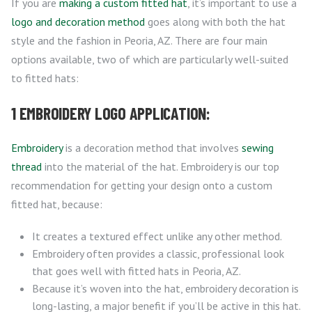
If you are
making a custom fitted hat
, it’s important to use a
logo and decoration method
goes along with both the hat
style and the fashion in Peoria, AZ. There are four main
options available, two of which are particularly well-suited
to fitted hats:
1 EMBROIDERY LOGO APPLICATION:
Embroidery
is a decoration method that involves
sewing
thread
into the material of the hat. Embroidery is our top
recommendation for getting your design onto a custom
fitted hat, because:
It creates a textured effect unlike any other method.
Embroidery often provides a classic, professional look
that goes well with fitted hats in Peoria, AZ.
Because it’s woven into the hat, embroidery decoration is
long-lasting, a major benefit if you’ll be active in this hat.