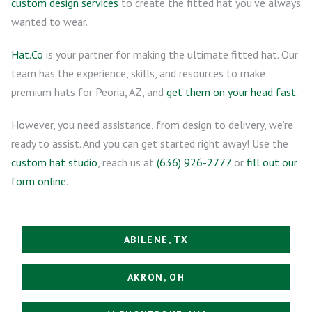
custom design services
to create the fitted hat you’ve always
wanted to wear.
Hat.Co
is your partner for making the ultimate fitted hat. Our
team has the experience, skills, and resources to make
premium hats for Peoria, AZ, and
get them on your head fast
.
However, you need assistance, from design to delivery, we’re
ready to assist. And you can get started right away! Use the
custom hat studio
, reach us at
(636) 926-2777
or
fill out our
form online
.
ABILENE, TX
AKRON, OH