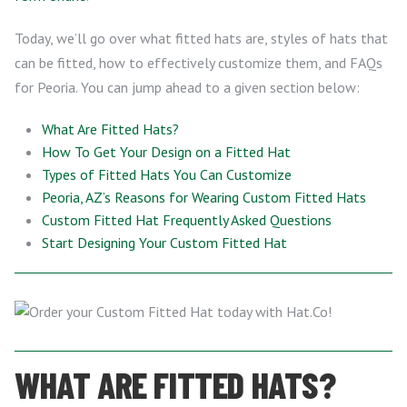
Today, we’ll go over what fitted hats are, styles of hats that
can be fitted, how to effectively customize them, and FAQs
for Peoria. You can jump ahead to a given section below:
What Are Fitted Hats?
How To Get Your Design on a Fitted Hat
Types of Fitted Hats You Can Customize
Peoria, AZ’s Reasons for Wearing Custom Fitted Hats
Custom Fitted Hat Frequently Asked Questions
Start Designing Your Custom Fitted Hat
WHAT ARE FITTED HATS?