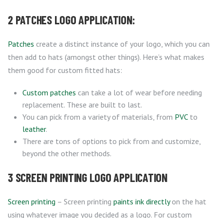
2 PATCHES LOGO APPLICATION:
Patches
create a distinct instance of your logo, which you can
then add to hats (amongst other things). Here’s what makes
them good for custom fitted hats:
Custom patches
can take a lot of wear before needing
replacement. These are built to last.
You can pick from a variety of materials, from
PVC
to
leather
.
There are tons of options to pick from and customize,
beyond the other methods.
3 SCREEN PRINTING LOGO APPLICATION
Screen printing
– Screen printing
paints ink directly
on the hat
using whatever image you decided as a logo. For custom