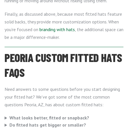
running or moving around without risking losing them.
Finally, as discussed above, because most fitted hats feature
solid backs, they provide more customization options. When
you’re focused on
branding with hats
, the additional space can
be a major difference-maker.
PEORIA CUSTOM FITTED HATS
FAQS
Need answers to some questions before you start designing
your fitted hat? We’ve got some of the most common
questions Peoria, AZ, has about custom fitted hats:
What looks better, fitted or snapback?
Do fitted hats get bigger or smaller?