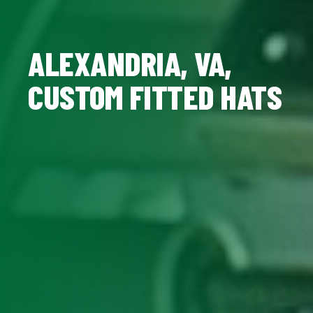
ALEXANDRIA, VA,
CUSTOM FITTED HATS