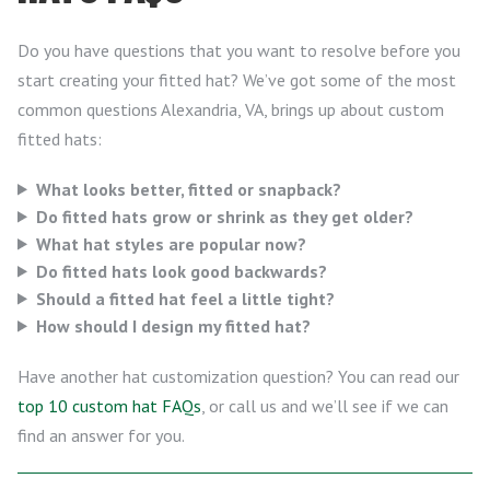
Do you have questions that you want to resolve before you
start creating your fitted hat? We’ve got some of the most
common questions Alexandria, VA, brings up about custom
fitted hats:
What looks better, fitted or snapback?
Do fitted hats grow or shrink as they get older?
What hat styles are popular now?
Do fitted hats look good backwards?
Should a fitted hat feel a little tight?
How should I design my fitted hat?
Have another hat customization question? You can read our
top 10 custom hat FAQs
, or call us and we’ll see if we can
find an answer for you.