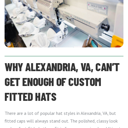
WHY ALEXANDRIA, VA, CAN’T
GET ENOUGH OF CUSTOM
FITTED HATS
There are a lot of popular hat styles in Alexandria, VA, but
fitted caps will always stand out. The polished, classy look