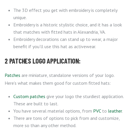
The 3D effect you get with embroidery is completely
unique.
Embroidery is a historic stylistic choice, and it has a look
that matches with fitted hats in Alexandria, VA.
Embroidery decorations can stand up to wear, a major
benefit if you’ll use this hat as activewear.
2 PATCHES LOGO APPLICATION:
Patches
are miniature, standalone versions of your logo.
Here’s what makes them good for custom fitted hats:
Custom patches
give your logo the sturdiest application.
These are built to last.
You have several material options, from
PVC
to
leather
.
There are tons of options to pick from and customize,
more so than any other method.