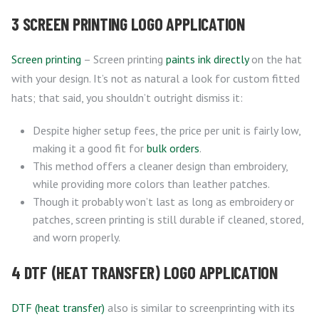
3 SCREEN PRINTING LOGO APPLICATION
Screen printing
– Screen printing
paints ink directly
on the hat
with your design. It’s not as natural a look for custom fitted
hats; that said, you shouldn’t outright dismiss it:
Despite higher setup fees, the price per unit is fairly low,
making it a good fit for
bulk orders
.
This method offers a cleaner design than embroidery,
while providing more colors than leather patches.
Though it probably won’t last as long as embroidery or
patches, screen printing is still durable if cleaned, stored,
and worn properly.
4 DTF (HEAT TRANSFER) LOGO APPLICATION
DTF (heat transfer)
also is similar to screenprinting with its