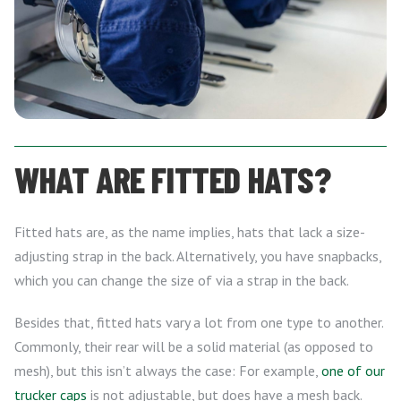
WHAT ARE FITTED HATS?
Fitted hats are, as the name implies, hats that lack a size-
adjusting strap in the back. Alternatively, you have snapbacks,
which you can change the size of via a strap in the back.
Besides that, fitted hats vary a lot from one type to another.
Commonly, their rear will be a solid material (as opposed to
mesh), but this isn’t always the case: For example,
one of our
trucker caps
is not adjustable, but does have a mesh back.