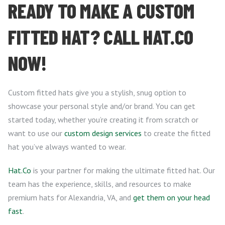
READY TO MAKE A CUSTOM
FITTED HAT? CALL HAT.CO
NOW!
Custom fitted hats give you a stylish, snug option to
showcase your personal style and/or brand. You can get
started today, whether you’re creating it from scratch or
want to use our
custom design services
to create the fitted
hat you’ve always wanted to wear.
Hat.Co
is your partner for making the ultimate fitted hat. Our
team has the experience, skills, and resources to make
premium hats for Alexandria, VA, and
get them on your head
fast
.