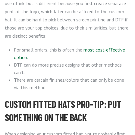
use of ink, but is different because you first create separate
print of the logo, which later can be affixed to the custom
hat. It can be hard to pick between screen printing and DTF if
those are your top choices, due to their similarities, but there
are distinct benefits:
For small orders, this is often the
most cost-effective
option
.
DTF can do more precise designs that other methods
can’t.
There are certain finishes/colors that can only be done
via this method.
CUSTOM FITTED HATS PRO-TIP: PUT
SOMETHING ON THE BACK
When designing your custom fitted hat, you’re probably first