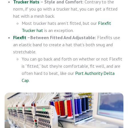
Trucker Hats
– Style and Comfort:
Contrary to the
norm, if you go with a trucker hat, you can get a fitted
hat with a mesh back.
Most trucker hats aren’t fitted, but our
Flexfit
Trucker hat
is an exception.
Flexfit
–Between Fitted And Adjustable:
Flexfits use
an elastic band to create a hat that’s both snug and
stretchable.
You can go back and forth on whether or not Flexfit
is “fitted,” but they’re comfortable, fit well, and are
often hard to beat, like our
Port Authority Delta
Cap
.