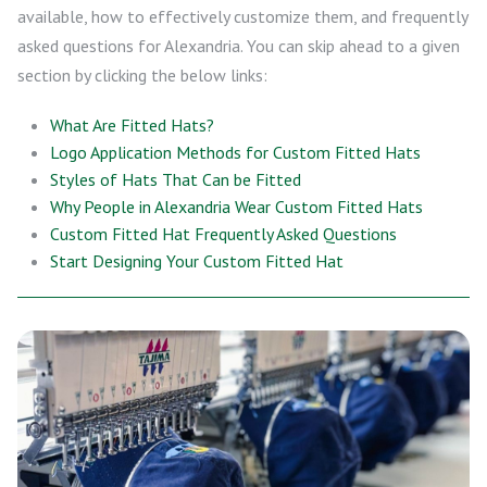
available, how to effectively customize them, and frequently
asked questions for Alexandria. You can skip ahead to a given
section by clicking the below links:
What Are Fitted Hats?
Logo Application Methods for Custom Fitted Hats
Styles of Hats That Can be Fitted
Why People in Alexandria Wear Custom Fitted Hats
Custom Fitted Hat Frequently Asked Questions
Start Designing Your Custom Fitted Hat