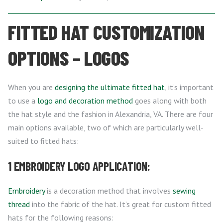
FITTED HAT CUSTOMIZATION
OPTIONS – LOGOS
When you are
designing the ultimate fitted hat
, it’s important
to use a
logo and decoration method
goes along with both
the hat style and the fashion in Alexandria, VA. There are four
main options available, two of which are particularly well-
suited to fitted hats:
1 EMBROIDERY LOGO APPLICATION:
Embroidery
is a decoration method that involves
sewing
thread
into the fabric of the hat. It’s great for custom fitted
hats for the following reasons: