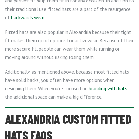
and perfect fit help them fit in for any occasion. In addition to
their traditional use, fitted hats are a part of the resurgence
of
backwards wear
.
Fitted hats are also popular in Alexandria because their tight
fit makes them good options for activewear. Because of their
more secure fit, people can wear them while running or
moving around without risking losing them.
Additionally, as mentioned above, because most fitted hats
have solid backs, you often have more options when
designing them. When you’re focused on
branding with hats
,
the additional space can make a big difference.
ALEXANDRIA CUSTOM FITTED
HATS FAQS