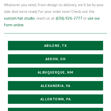
Whatever you need, from design to delivery, we’ll be by your
side. And we’re ready for your order now! Check out the
custom hat studio
, reach us at
(636) 926-2777
or
use our
form online
.
ABILENE, TX
AKRON, OH
ALBUQUERQUE, NM
ALEXANDRIA, VA
ALLENTOWN, PA