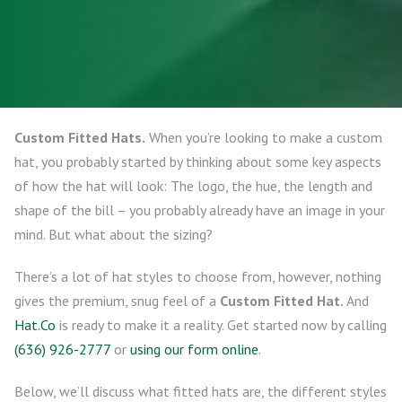
Custom Fitted Hats.
When you’re looking to make a custom
hat, you probably started by thinking about some key aspects
of how the hat will look: The logo, the hue, the length and
shape of the bill – you probably already have an image in your
mind. But what about the sizing?
There’s a lot of hat styles to choose from, however, nothing
gives the premium, snug feel of a
Custom Fitted Hat.
And
Hat.Co
is ready to make it a reality. Get started now by calling
(636) 926-2777
or
using our form online
.
Below, we’ll discuss what fitted hats are, the different styles