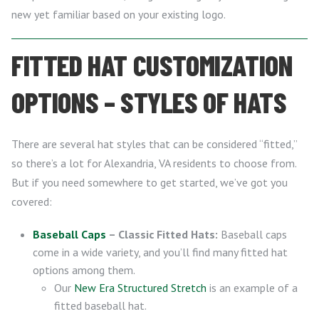
new yet familiar based on your existing logo.
FITTED HAT CUSTOMIZATION
OPTIONS – STYLES OF HATS
There are several hat styles that can be considered “fitted,”
so there’s a lot for Alexandria, VA residents to choose from.
But if you need somewhere to get started, we’ve got you
covered:
Baseball Caps
– Classic Fitted Hats:
Baseball caps
come in a wide variety, and you’ll find many fitted hat
options among them.
Our
New Era Structured Stretch
is an example of a
fitted baseball hat.