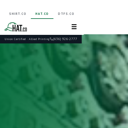
SHIRT.CO
HAT.CO
DTFS.CO
☰
(636) 926-2777
Union Certified · Allied Printing