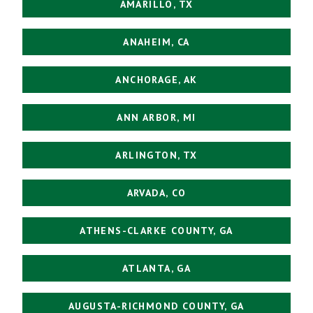
AMARILLO, TX
ANAHEIM, CA
ANCHORAGE, AK
ANN ARBOR, MI
ARLINGTON, TX
ARVADA, CO
ATHENS-CLARKE COUNTY, GA
ATLANTA, GA
AUGUSTA-RICHMOND COUNTY, GA