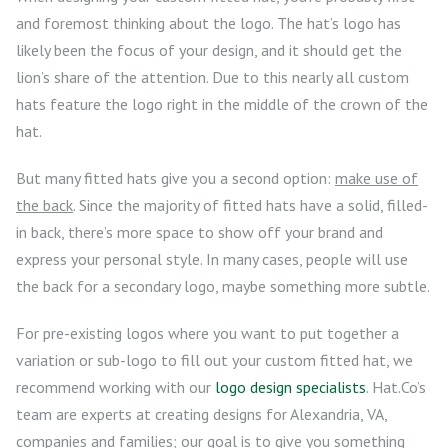
and foremost thinking about the logo. The hat’s logo has
likely been the focus of your design, and it should get the
lion’s share of the attention. Due to this nearly all custom
hats feature the logo right in the middle of the crown of the
hat.
But many fitted hats give you a second option:
make use of
the back
. Since the majority of fitted hats have a solid, filled-
in back, there’s more space to show off your brand and
express your personal style. In many cases, people will use
the back for a secondary logo, maybe something more subtle.
For pre-existing logos where you want to put together a
variation or sub-logo to fill out your custom fitted hat, we
recommend working with our
logo design specialists
. Hat.Co’s
team are experts at creating designs for Alexandria, VA,
companies and families; our goal is to give you something