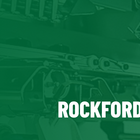
ROCKFORD,