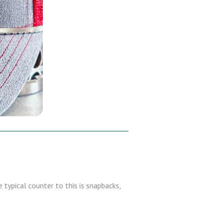
 typical counter to this is snapbacks,