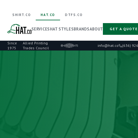
SHIRT.CO
HAT.CO
DTFS.CO
SERVICES
HAT STYLES
BRANDS
ABOUT
GET A QUOTE
Since
Allied Printing
·
info@hat.co
(636) 92
1975
Trades Council