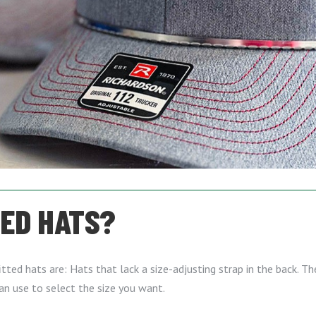
TED HATS?
ted hats are: Hats that lack a size-adjusting strap in the back. The
can use to select the size you want.