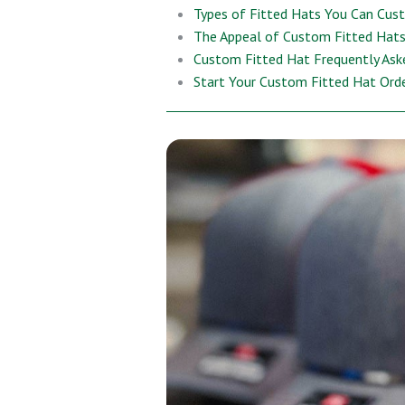
Types of Fitted Hats You Can Cus
The Appeal of Custom Fitted Hats 
Custom Fitted Hat Frequently Ask
Start Your Custom Fitted Hat Ord