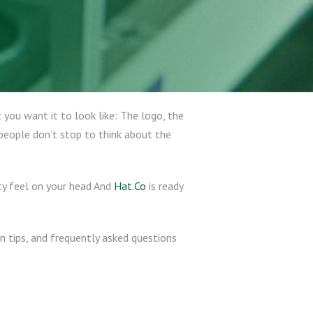
you want it to look like: The logo, the
 people don’t stop to think about the
ty feel on your head And
Hat.Co
is ready
on tips, and frequently asked questions