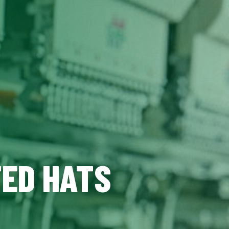
TED HATS