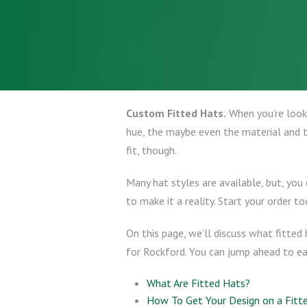
Custom Fitted Hats.
When you’re looki
hue, the maybe even the material and t
fit, though.
Many hat styles are available, but, you
to make it a reality. Start your order to
On this page, we’ll discuss what fitted
for Rockford. You can jump ahead to e
What Are Fitted Hats?
How To Get Your Design on a Fitt