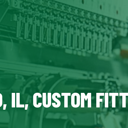
 IL, CUSTOM FIT