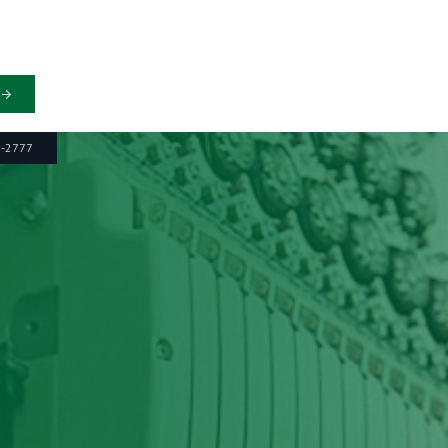
6-2777