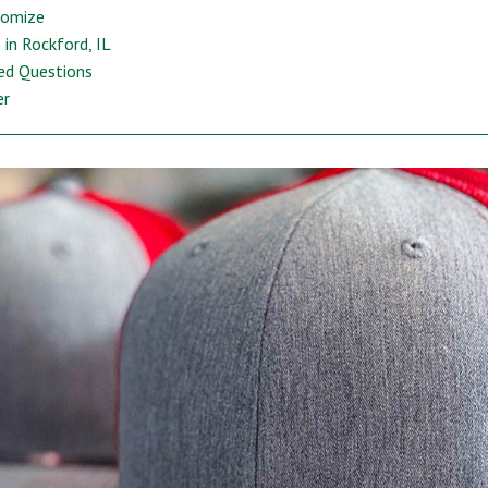
tomize
in Rockford, IL
ed Questions
er