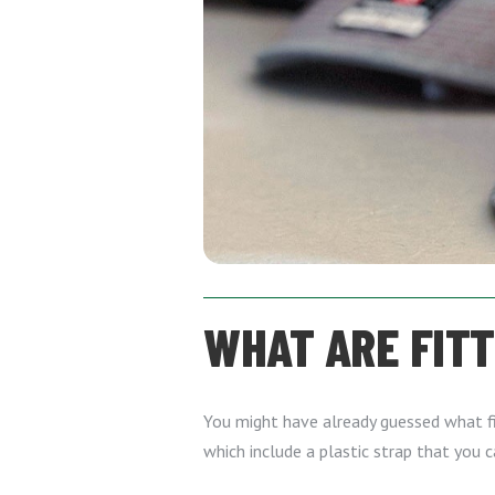
WHAT ARE FIT
You might have already guessed what fit
which include a plastic strap that you 