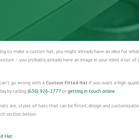
ng to make a custom hat, you might already have an idea for what 
exture – you probably already have an image in your mind. A lot of
 can’t go wrong with a
Custom Fitted Hat
if you want a high-quali
day by calling
(636) 926-2777
or
getting in touch online
.
 hats are, styles of hats that can be fitted, design and customizati
ach section below:
ed Hat