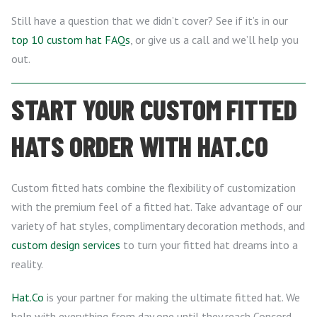
Still have a question that we didn’t cover? See if it’s in our
top 10 custom hat FAQs
, or give us a call and we’ll help you
out.
START YOUR CUSTOM FITTED
HATS ORDER WITH HAT.CO
Custom fitted hats combine the flexibility of customization
with the premium feel of a fitted hat. Take advantage of our
variety of hat styles, complimentary decoration methods, and
custom design services
to turn your fitted hat dreams into a
reality.
Hat.Co
is your partner for making the ultimate fitted hat. We
help with everything from day one until they reach Concord,