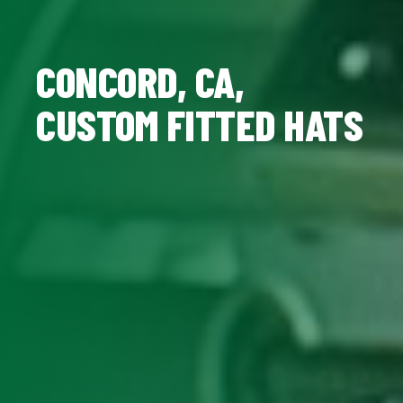
CONCORD, CA,
CUSTOM FITTED HATS