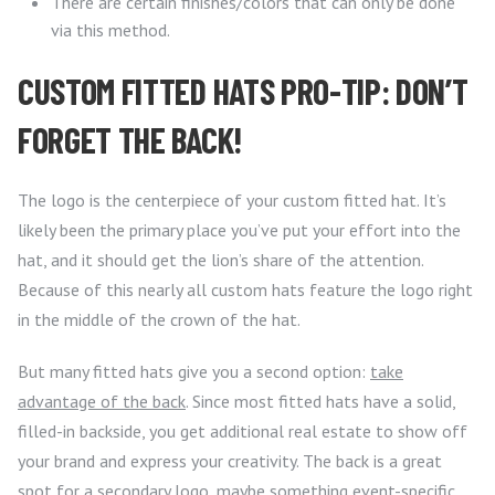
There are certain finishes/colors that can only be done
via this method.
CUSTOM FITTED HATS PRO-TIP: DON’T
FORGET THE BACK!
The logo is the centerpiece of your custom fitted hat. It’s
likely been the primary place you’ve put your effort into the
hat, and it should get the lion’s share of the attention.
Because of this nearly all custom hats feature the logo right
in the middle of the crown of the hat.
But many fitted hats give you a second option:
take
advantage of the back
. Since most fitted hats have a solid,
filled-in backside, you get additional real estate to show off
your brand and express your creativity. The back is a great
spot for a secondary logo, maybe something event-specific.