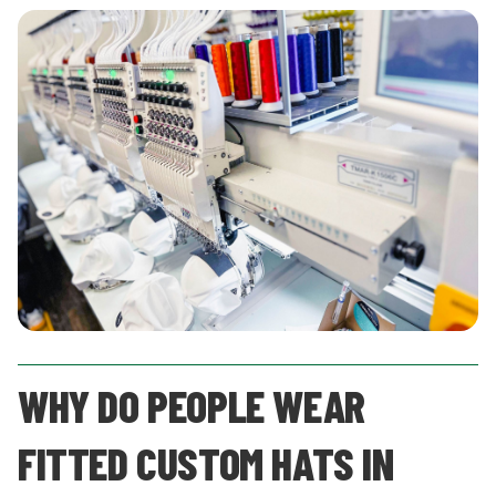
WHY DO PEOPLE WEAR
FITTED CUSTOM HATS IN