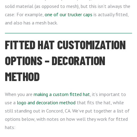
solid material (as opposed to mesh), but this isn’t always the
case: For example,
one of our trucker caps
is actually fitted,
and also has a mesh back.
FITTED HAT CUSTOMIZATION
OPTIONS – DECORATION
METHOD
When you are
making a custom fitted hat
, it’s important to
use a
logo and decoration method
that fits the hat, while
still standing out in Concord, CA. We’ve put together a list of
options below, with notes on how well they work for fitted
hats: