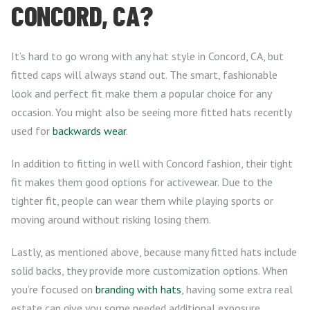
CONCORD, CA?
It’s hard to go wrong with any hat style in Concord, CA, but
fitted caps will always stand out. The smart, fashionable
look and perfect fit make them a popular choice for any
occasion. You might also be seeing more fitted hats recently
used for
backwards wear
.
In addition to fitting in well with Concord fashion, their tight
fit makes them good options for activewear. Due to the
tighter fit, people can wear them while playing sports or
moving around without risking losing them.
Lastly, as mentioned above, because many fitted hats include
solid backs, they provide more customization options. When
you’re focused on
branding with hats
, having some extra real
estate can give you some needed additional exposure.