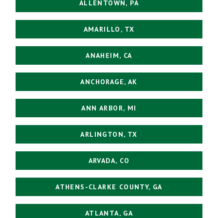
ALLENTOWN, PA
AMARILLO, TX
ANAHEIM, CA
ANCHORAGE, AK
ANN ARBOR, MI
ARLINGTON, TX
ARVADA, CO
ATHENS-CLARKE COUNTY, GA
ATLANTA, GA