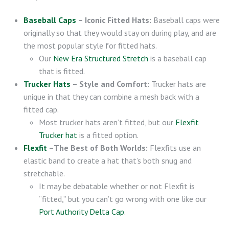
Baseball Caps
– Iconic Fitted Hats:
Baseball caps were
originally so that they would stay on during play, and are
the most popular style for fitted hats.
Our
New Era Structured Stretch
is a baseball cap
that is fitted.
Trucker Hats
– Style and Comfort:
Trucker hats are
unique in that they can combine a mesh back with a
fitted cap.
Most trucker hats aren’t fitted, but our
Flexfit
Trucker hat
is a fitted option.
Flexfit
–The Best of Both Worlds:
Flexfits use an
elastic band to create a hat that’s both snug and
stretchable.
It may be debatable whether or not Flexfit is
“fitted,” but you can’t go wrong with one like our
Port Authority Delta Cap
.