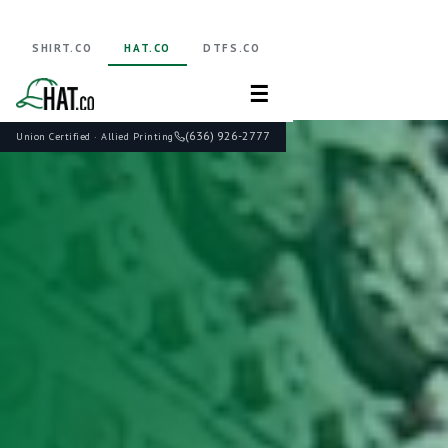
SHIRT.CO
HAT.CO
DTFS.CO
☰
(636) 926-2777
Union Certified · Allied Printing