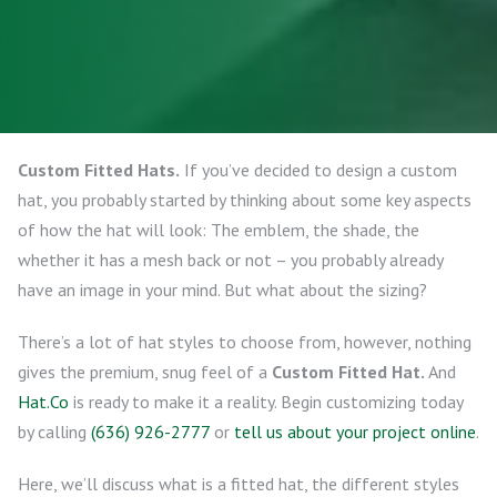
Custom Fitted Hats.
If you’ve decided to design a custom
hat, you probably started by thinking about some key aspects
of how the hat will look: The emblem, the shade, the
whether it has a mesh back or not – you probably already
have an image in your mind. But what about the sizing?
There’s a lot of hat styles to choose from, however, nothing
gives the premium, snug feel of a
Custom Fitted Hat.
And
Hat.Co
is ready to make it a reality. Begin customizing today
by calling
(636) 926-2777
or
tell us about your project online
.
Here, we’ll discuss what is a fitted hat, the different styles