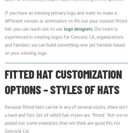
If you have an existing primary logo and want to make a
different version or alternative to fill out your custom fitted
hat, you can reach out to our
logo designers
. Our team is
experienced in creating logos for Concord, CA, organizations
and families; we can build something new yet familiar based
on your existing logo.
FITTED HAT CUSTOMIZATION
OPTIONS – STYLES OF HATS
Because fitted hats can be in any of several styles, there isn’t
a hard and fast list of which hat styles are “fitted.” But we’ve
picked out some examples that we think are good fits for
Concord, CA: