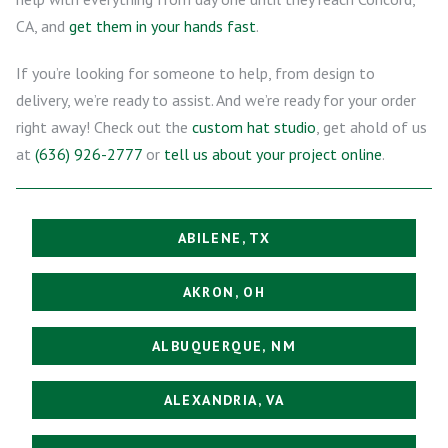
CA, and
get them in your hands fast
.
If you’re looking for someone to help, from design to
delivery, we’re ready to assist. And we’re ready for your order
right away! Check out the
custom hat studio
, get ahold of us
at
(636) 926-2777
or
tell us about your project online
.
ABILENE, TX
AKRON, OH
ALBUQUERQUE, NM
ALEXANDRIA, VA