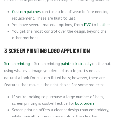
Custom patches
can take a lot of wear before needing
replacement. These are built to last.
You have several material options, from
PVC
to
leather
.
You get the most control over the design, beyond the
other methods.
3 SCREEN PRINTING LOGO APPLICATION
Screen printing
– Screen printing
paints ink directly
on the hat
using whatever image you decided as a logo. It’s not as
natural a look for custom fitted hats; however, there are
features that make it the right choice for some projects:
If you’re looking to purchase a large number of hats,
screen printing is cost-effective for
bulk orders
.
Screen printing offers a cleaner design than embroidery,
while typically offering more colors than leather