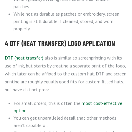
patches.
While not as durable as patches or embroidery, screen
printing is still durable if cleaned, stored, and worn
properly.
4 DTF (HEAT TRANSFER) LOGO APPLICATION
DTF (heat transfer)
also is similar to screenprinting with its
use of ink, but starts by creating a separate print of the logo,
which later can be affixed to the custom hat. DTF and screen
printing are roughly equally good fits for custom fitted hats,
but have distinct pros:
For small orders, this is often the
most cost-effective
option
.
You can get unparalleled detail that other methods
aren’t capable of.