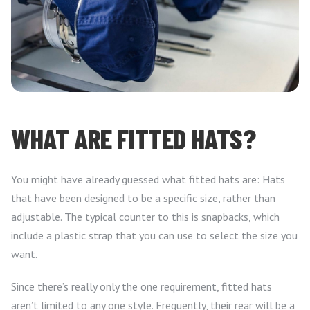
WHAT ARE FITTED HATS?
You might have already guessed what fitted hats are: Hats
that have been designed to be a specific size, rather than
adjustable. The typical counter to this is snapbacks, which
include a plastic strap that you can use to select the size you
want.
Since there’s really only the one requirement, fitted hats
aren’t limited to any one style. Frequently, their rear will be a