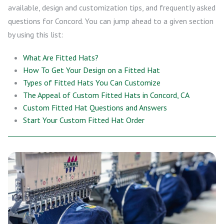
available, design and customization tips, and frequently asked
questions for Concord. You can jump ahead to a given section
by using this list:
What Are Fitted Hats?
How To Get Your Design on a Fitted Hat
Types of Fitted Hats You Can Customize
The Appeal of Custom Fitted Hats in Concord, CA
Custom Fitted Hat Questions and Answers
Start Your Custom Fitted Hat Order