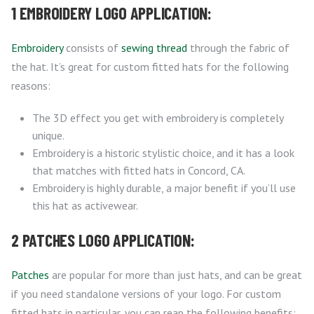
1 EMBROIDERY LOGO APPLICATION:
Embroidery
consists of
sewing thread
through the fabric of
the hat. It’s great for custom fitted hats for the following
reasons:
The 3D effect you get with embroidery is completely
unique.
Embroidery is a historic stylistic choice, and it has a look
that matches with fitted hats in Concord, CA.
Embroidery is highly durable, a major benefit if you’ll use
this hat as activewear.
2 PATCHES LOGO APPLICATION:
Patches
are popular for more than just hats, and can be great
if you need standalone versions of your logo. For custom
fitted hats in particular, you can reap the following benefits: