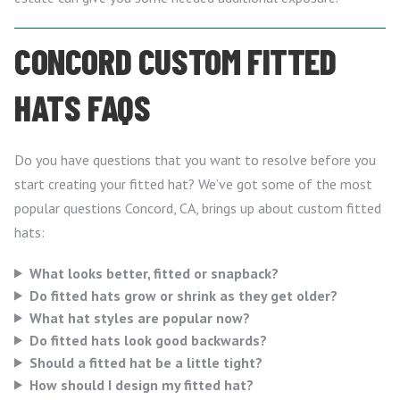
CONCORD CUSTOM FITTED
HATS FAQS
Do you have questions that you want to resolve before you
start creating your fitted hat? We’ve got some of the most
popular questions Concord, CA, brings up about custom fitted
hats:
What looks better, fitted or snapback?
Do fitted hats grow or shrink as they get older?
What hat styles are popular now?
Do fitted hats look good backwards?
Should a fitted hat be a little tight?
How should I design my fitted hat?