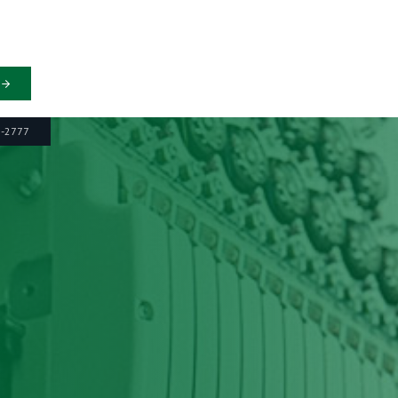
6-2777