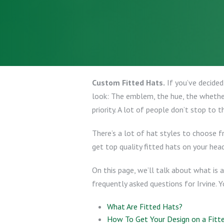
Custom Fitted Hats.
If you’ve decided
look: The emblem, the hue, the whether
priority. A lot of people don’t stop to t
There’s a lot of hat styles to choose 
get top quality fitted hats on your head
On this page, we’ll talk about what is a
frequently asked questions for Irvine. 
What Are Fitted Hats?
How To Get Your Design on a Fitt