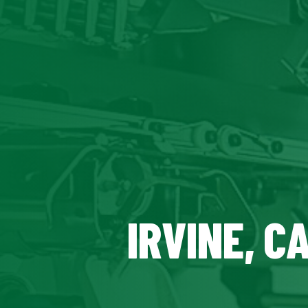
IRVINE, C