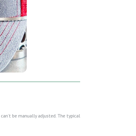
can’t be manually adjusted. The typical