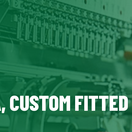
A, CUSTOM FITTED