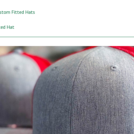
ustom Fitted Hats
ted Hat