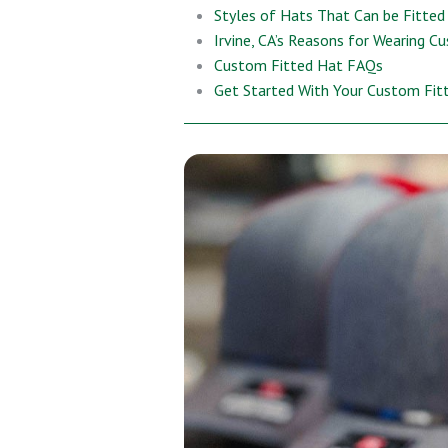
Styles of Hats That Can be Fitted
Irvine, CA’s Reasons for Wearing C
Custom Fitted Hat FAQs
Get Started With Your Custom Fit