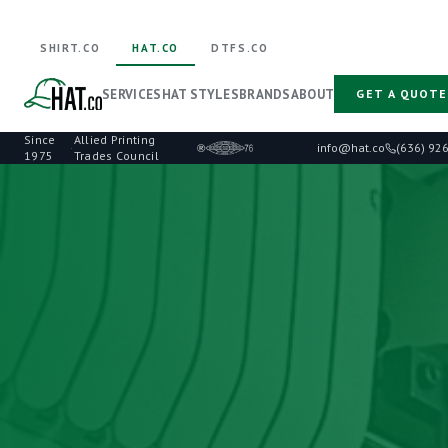
SHIRT.CO
HAT.CO
DTFS.CO
SERVICES
HAT STYLES
BRANDS
ABOUT
GET A QUOTE
Since
Allied Printing
·
info@hat.co
(636) 92
1975
Trades Council