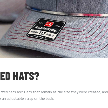
TED HATS?
tted hats are: Hats that remain at the size they were created, and 
e an adjustable strap on the back.