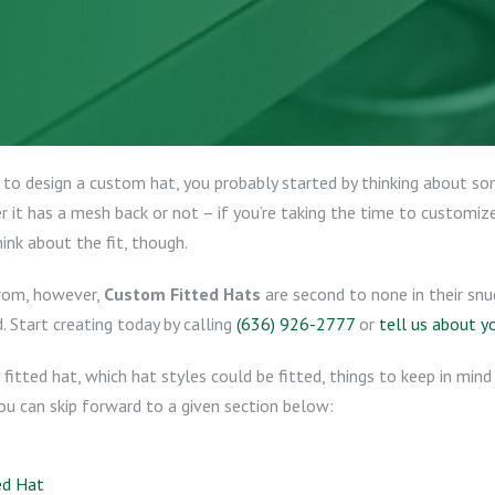
 to design a custom hat, you probably started by thinking about s
 it has a mesh back or not – if you’re taking the time to customize
hink about the fit, though.
from, however,
Custom Fitted Hats
are second to none in their snu
. Start creating today by calling
(636) 926-2777
or
tell us about y
 fitted hat, which hat styles could be fitted, things to keep in min
You can skip forward to a given section below:
ed Hat