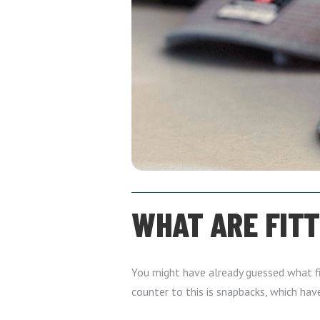
WHAT ARE FIT
You might have already guessed what fi
counter to this is snapbacks, which hav