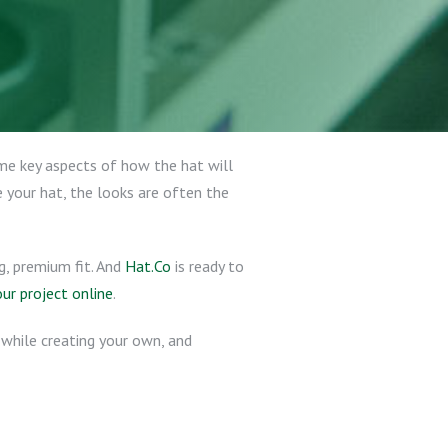
ome key aspects of how the hat will
 your hat, the looks are often the
g, premium fit. And
Hat.Co
is ready to
our project online
.
d while creating your own, and