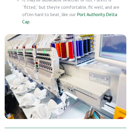
“fitted,” but they’re comfortable, fit well, and are
often hard to beat, like our
Port Authority Delta
Cap
.