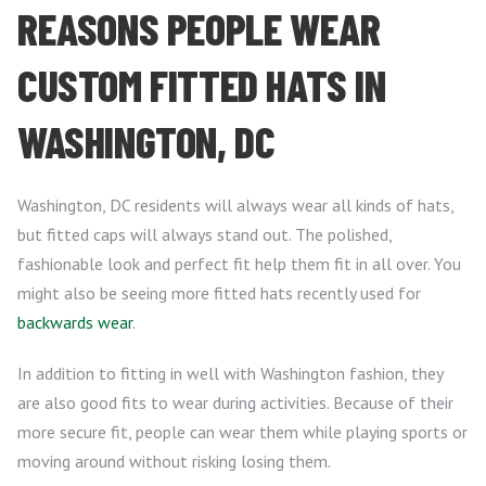
REASONS PEOPLE WEAR
CUSTOM FITTED HATS IN
WASHINGTON, DC
Washington, DC residents will always wear all kinds of hats,
but fitted caps will always stand out. The polished,
fashionable look and perfect fit help them fit in all over. You
might also be seeing more fitted hats recently used for
backwards wear
.
In addition to fitting in well with Washington fashion, they
are also good fits to wear during activities. Because of their
more secure fit, people can wear them while playing sports or
moving around without risking losing them.