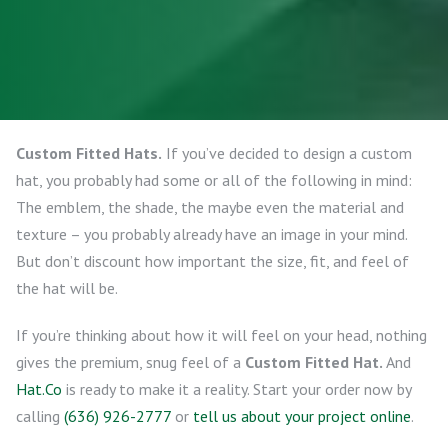
Custom Fitted Hats.
If you’ve decided to design a custom
hat, you probably had some or all of the following in mind:
The emblem, the shade, the maybe even the material and
texture – you probably already have an image in your mind.
But don’t discount how important the size, fit, and feel of
the hat will be.
If you’re thinking about how it will feel on your head, nothing
gives the premium, snug feel of a
Custom Fitted Hat.
And
Hat.Co
is ready to make it a reality. Start your order now by
calling
(636) 926-2777
or
tell us about your project online
.