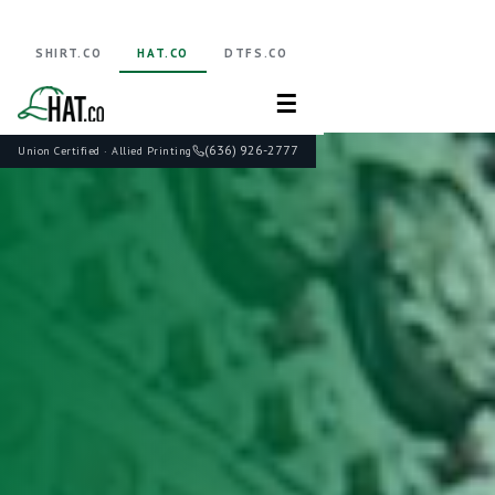
SHIRT.CO
HAT.CO
DTFS.CO
☰
(636) 926-2777
Union Certified · Allied Printing