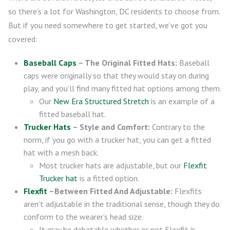
so there’s a lot for Washington, DC residents to choose from.
But if you need somewhere to get started, we’ve got you
covered:
Baseball Caps
– The Original Fitted Hats:
Baseball
caps were originally so that they would stay on during
play, and you’ll find many fitted hat options among them.
Our
New Era Structured Stretch
is an example of a
fitted baseball hat.
Trucker Hats
– Style and Comfort:
Contrary to the
norm, if you go with a trucker hat, you can get a fitted
hat with a mesh back.
Most trucker hats are adjustable, but our
Flexfit
Trucker hat
is a fitted option.
Flexfit
–Between Fitted And Adjustable:
Flexfits
aren’t adjustable in the traditional sense, though they do
conform to the wearer’s head size.
It may be debatable whether or not Flexfit is