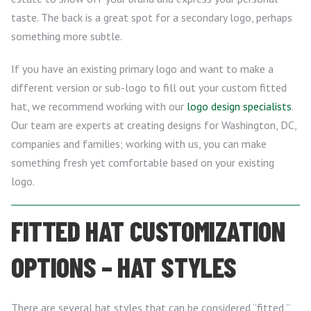
taste. The back is a great spot for a secondary logo, perhaps
something more subtle.
If you have an existing primary logo and want to make a
different version or sub-logo to fill out your custom fitted
hat, we recommend working with our
logo design specialists
.
Our team are experts at creating designs for Washington, DC,
companies and families; working with us, you can make
something fresh yet comfortable based on your existing
logo.
FITTED HAT CUSTOMIZATION
OPTIONS – HAT STYLES
There are several hat styles that can be considered “fitted,”