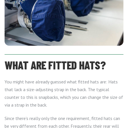
WHAT ARE FITTED HATS?
You might have already guessed what fitted hats are: Hats
that lack a size-adjusting strap in the back. The typical
counter to this is snapbacks, which you can change the size of
via a strap in the back.
Since there’s really only the one requirement, fitted hats can
be very different from each other. Frequently, their rear will