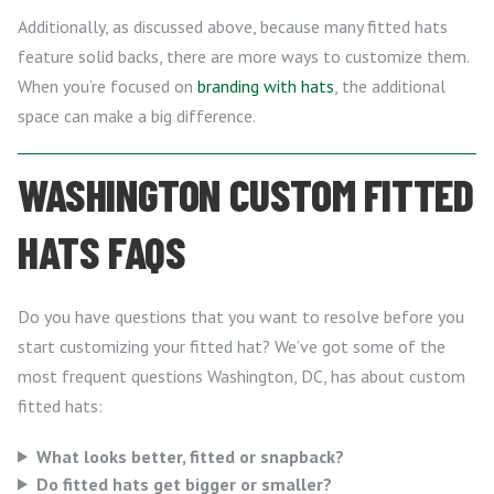
Additionally, as discussed above, because many fitted hats
feature solid backs, there are more ways to customize them.
When you’re focused on
branding with hats
, the additional
space can make a big difference.
WASHINGTON CUSTOM FITTED
HATS FAQS
Do you have questions that you want to resolve before you
start customizing your fitted hat? We’ve got some of the
most frequent questions Washington, DC, has about custom
fitted hats:
What looks better, fitted or snapback?
Do fitted hats get bigger or smaller?