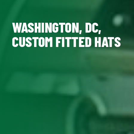
WASHINGTON, DC,
CUSTOM FITTED HATS