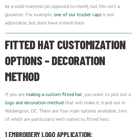
be a solid material (as opposed to mesh), but this isn’t a
gurantee: For example,
one of our trucker caps
is not
adjustable, but does have a mesh back.
FITTED HAT CUSTOMIZATION
OPTIONS – DECORATION
METHOD
If you are
making a custom fitted hat
, you want to pick out a
logo and decoration method
that will make it stand out in
Washington, DC. There are four main options available, two
of which are particularly well-suited to fitted hats:
1 EMBROIDERY LOGO APPLICATION: