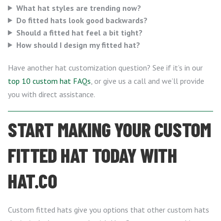
What hat styles are trending now?
Do fitted hats look good backwards?
Should a fitted hat feel a bit tight?
How should I design my fitted hat?
Have another hat customization question? See if it’s in our
top 10 custom hat FAQs
, or give us a call and we’ll provide
you with direct assistance.
START MAKING YOUR CUSTOM
FITTED HAT TODAY WITH
HAT.CO
Custom fitted hats give you options that other custom hats