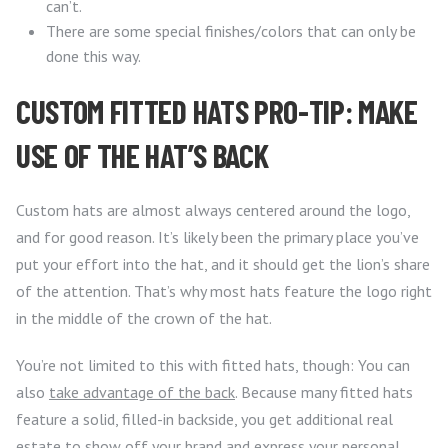
can’t.
There are some special finishes/colors that can only be
done this way.
CUSTOM FITTED HATS PRO-TIP: MAKE
USE OF THE HAT’S BACK
Custom hats are almost always centered around the logo,
and for good reason. It’s likely been the primary place you’ve
put your effort into the hat, and it should get the lion’s share
of the attention. That’s why most hats feature the logo right
in the middle of the crown of the hat.
You’re not limited to this with fitted hats, though: You can
also
take advantage of the back
. Because many fitted hats
feature a solid, filled-in backside, you get additional real
estate to show off your brand and express your personal