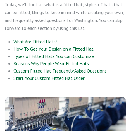
Today, we’ll look at what is a fitted hat, styles of hats that
can be fitted, things to keep in mind while creating your own,
and frequently asked questions for Washington. You can skip
forward to each section by using this list:
What Are Fitted Hats?
How To Get Your Design on a Fitted Hat
Types of Fitted Hats You Can Customize
Reasons Why People Wear Fitted Hats
Custom Fitted Hat Frequently Asked Questions
Start Your Custom Fitted Hat Order