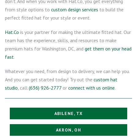
don’t. And when you work with Hat.Co, you get everything
from style options to
custom design services
to build the
perfect fitted hat for your style or event.
Hat.Co
is your partner for making the ultimate fitted hat. Our
team has the experience, skills, and resources to make
premium hats for Washington, DC, and
get them on your head
fast
.
Whatever you need, from design to delivery, we can help you.
And you can get started today! Try out the
custom hat
studio
, call
(636) 926-2777
or
connect with us online
.
ABILENE, TX
AKRON, OH