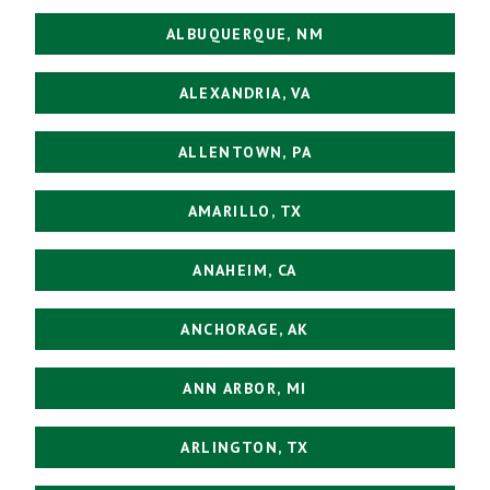
ALBUQUERQUE, NM
ALEXANDRIA, VA
ALLENTOWN, PA
AMARILLO, TX
ANAHEIM, CA
ANCHORAGE, AK
ANN ARBOR, MI
ARLINGTON, TX