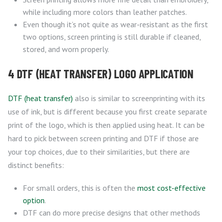
while including more colors than leather patches.
Even though it’s not quite as wear-resistant as the first
two options, screen printing is still durable if cleaned,
stored, and worn properly.
4 DTF (HEAT TRANSFER) LOGO APPLICATION
DTF (heat transfer)
also is similar to screenprinting with its
use of ink, but is different because you first create separate
print of the logo, which is then applied using heat. It can be
hard to pick between screen printing and DTF if those are
your top choices, due to their similarities, but there are
distinct benefits:
For small orders, this is often the
most cost-effective
option
.
DTF can do more precise designs that other methods