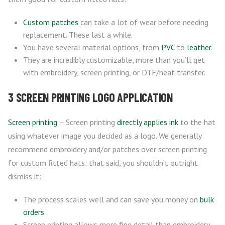
Custom patches
can take a lot of wear before needing
replacement. These last a while.
You have several material options, from
PVC
to
leather
.
They are incredibly customizable, more than you’ll get
with embroidery, screen printing, or DTF/heat transfer.
3 SCREEN PRINTING LOGO APPLICATION
Screen printing
– Screen printing
directly applies ink
to the hat
using whatever image you decided as a logo. We generally
recommend embroidery and/or patches over screen printing
for custom fitted hats; that said, you shouldn’t outright
dismiss it:
The process scales well and can save you money on
bulk
orders
.
Screen printing allows more fine detail than embroidery,