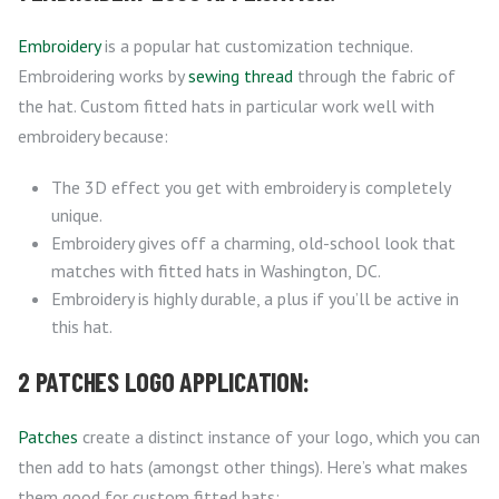
Embroidery
is a popular hat customization technique.
Embroidering works by
sewing thread
through the fabric of
the hat. Custom fitted hats in particular work well with
embroidery because:
The 3D effect you get with embroidery is completely
unique.
Embroidery gives off a charming, old-school look that
matches with fitted hats in Washington, DC.
Embroidery is highly durable, a plus if you’ll be active in
this hat.
2 PATCHES LOGO APPLICATION:
Patches
create a distinct instance of your logo, which you can
then add to hats (amongst other things). Here’s what makes
them good for custom fitted hats: