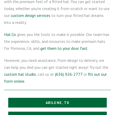
with the premium feel of a fitted hat. You can get started
today, whether you’re creating it from scratch or want to use
our
custom design services
to turn your fitted hat dreams
into a reality.
Hat.Co
gives you the tools to make it possible. Our team has
the experience, skills, and resources to make premium hats
for Pomona, CA, and
get them to your door fast
.
However, you need assistance, from design to delivery, we
can help you. And you can get started right away! Try out the
custom hat studio
, call us at
(636) 926-2777
or
fill out our
form online
.
ABILENE, TX