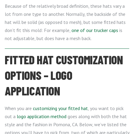
Because of the relatively broad definition, these hats vary a
lot from one type to another. Normally, the backside of the
hat will be solid (as opposed to mesh), but some fitted hats
don’t fit this mold: For example,
one of our trucker caps
is
not adjustable, but does have a mesh back.
FITTED HAT CUSTOMIZATION
OPTIONS – LOGO
APPLICATION
When you are
customizing your fitted hat
, you want to pick
out a
logo application method
goes along with both the hat
style and the fashion in Pomona, CA. Below, we’ve listed the
options you’ll have to pick from, two of which are particularly