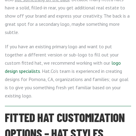
have a solid, filled-in rear, you get additional real estate to
show off your brand and express your creativity. The back is a
great spot for a secondary logo, maybe something more
subtle.
If you have an existing primary logo and want to put
together a different version or sub-logo to fill out your
custom fitted hat, we recommend working with our
logo
design specialists
. Hat.Co’s team is experienced in creating
designs for Pomona, CA, organizations and families; our goal
is to give you something fresh yet familiar based on your
existing logo.
FITTED HAT CUSTOMIZATION
OPTIONS – HAT STYLES