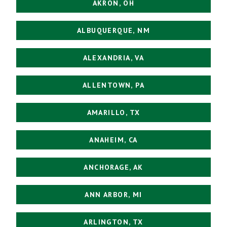
AKRON, OH
ALBUQUERQUE, NM
ALEXANDRIA, VA
ALLENTOWN, PA
AMARILLO, TX
ANAHEIM, CA
ANCHORAGE, AK
ANN ARBOR, MI
ARLINGTON, TX