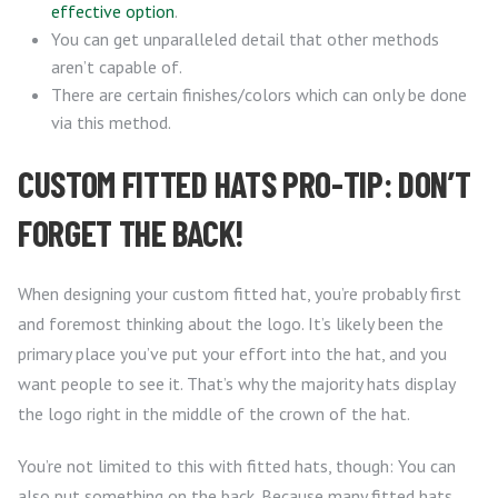
effective option
.
You can get unparalleled detail that other methods
aren’t capable of.
There are certain finishes/colors which can only be done
via this method.
CUSTOM FITTED HATS PRO-TIP: DON’T
FORGET THE BACK!
When designing your custom fitted hat, you’re probably first
and foremost thinking about the logo. It’s likely been the
primary place you’ve put your effort into the hat, and you
want people to see it. That’s why the majority hats display
the logo right in the middle of the crown of the hat.
You’re not limited to this with fitted hats, though: You can
also
put something on the back
. Because many fitted hats