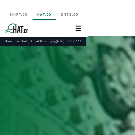
SHIRT.CO
HAT.CO
DTFS.CO
☰
(636) 926-2777
Union Certified · Allied Printing