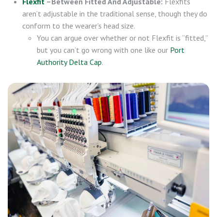
Flexfit
–Between Fitted And Adjustable:
Flexfits
aren’t adjustable in the traditional sense, though they do
conform to the wearer’s head size.
You can argue over whether or not Flexfit is “fitted,”
but you can’t go wrong with one like our
Port
Authority Delta Cap
.