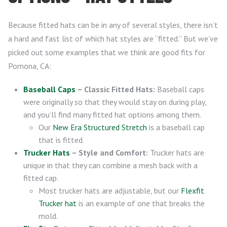
Because fitted hats can be in any of several styles, there isn’t
a hard and fast list of which hat styles are “fitted.” But we’ve
picked out some examples that we think are good fits for
Pomona, CA:
Baseball Caps
– Classic Fitted Hats:
Baseball caps
were originally so that they would stay on during play,
and you’ll find many fitted hat options among them.
Our
New Era Structured Stretch
is a baseball cap
that is fitted.
Trucker Hats
– Style and Comfort:
Trucker hats are
unique in that they can combine a mesh back with a
fitted cap.
Most trucker hats are adjustable, but our
Flexfit
Trucker hat
is an example of one that breaks the
mold.