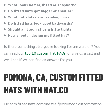
What looks better, fitted or snapback?
Do fitted hats get bigger or smaller?
What hat styles are trending now?
Do fitted hats look good backwards?
Should a fitted hat be a little tight?
How should I design my fitted hat?
Is there something else you’re looking for answers on? You
can read our
top 10 custom hat FAQs
, or give us a call and
we’ll see if we can find an answer for you.
POMONA, CA, CUSTOM FITTED
HATS WITH HAT.CO
Custom fitted hats combine the flexibility of customization