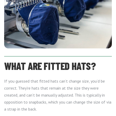
WHAT ARE FITTED HATS?
If you guessed that fitted hats can’t change size, you’d be
correct. They’re hats that remain at the size they were
created, and can’t be manually adjusted. This is typically in
opposition to snapbacks, which you can change the size of via
a strap in the back.