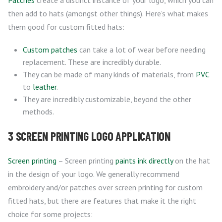
Patches
create a distinct instance of your logo, which you can
then add to hats (amongst other things). Here’s what makes
them good for custom fitted hats:
Custom patches
can take a lot of wear before needing
replacement. These are incredibly durable.
They can be made of many kinds of materials, from
PVC
to
leather
.
They are incredibly customizable, beyond the other
methods.
3 SCREEN PRINTING LOGO APPLICATION
Screen printing
– Screen printing
paints ink directly
on the hat
in the design of your logo. We generally recommend
embroidery and/or patches over screen printing for custom
fitted hats, but there are features that make it the right
choice for some projects: