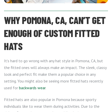
WHY POMONA, CA, CAN’T GET
ENOUGH OF CUSTOM FITTED
HATS
It’s hard to go wrong with any hat style in Pomona, CA, but
the fitted ones will always make an impact. The sleek, classy
look and perfect fit make them a popular choice in any
setting. You might also be seeing more fitted hats recently
used for
backwards wear
.
Fitted hats are also popular in Pomona because sporty
individuals like to wear them during activities. Due to the