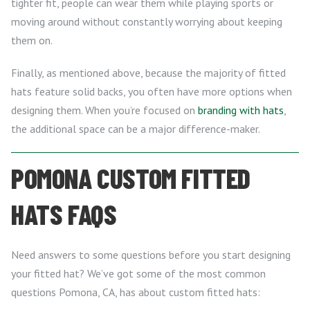
tighter fit, people can wear them while playing sports or
moving around without constantly worrying about keeping
them on.
Finally, as mentioned above, because the majority of fitted
hats feature solid backs, you often have more options when
designing them. When you’re focused on
branding with hats
,
the additional space can be a major difference-maker.
POMONA CUSTOM FITTED
HATS FAQS
Need answers to some questions before you start designing
your fitted hat? We’ve got some of the most common
questions Pomona, CA, has about custom fitted hats: