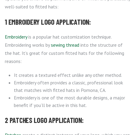
well-suited to fitted hats:
1 EMBROIDERY LOGO APPLICATION:
Embroidery
is a popular hat customization technique.
Embroidering works by
sewing thread
into the structure of
the hat. It’s great for custom fitted hats for the following
reasons:
It creates a textured effect unlike any other method.
Embroidery often provides a classic, professional look
that matches with fitted hats in Pomona, CA.
Embroidery is one of the most durable designs, a major
benefit if you’ll be active in this hat.
2 PATCHES LOGO APPLICATION: