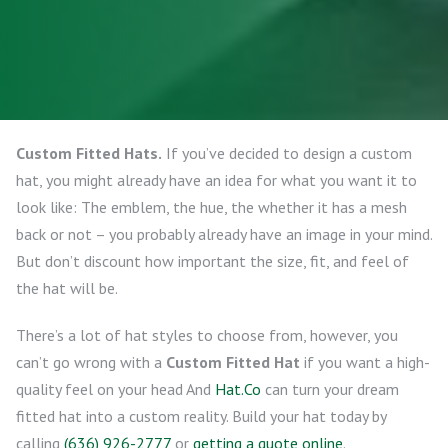
Custom Fitted Hats.
If you’ve decided to design a custom
hat, you might already have an idea for what you want it to
look like: The emblem, the hue, the whether it has a mesh
back or not – you probably already have an image in your mind.
But don’t discount how important the size, fit, and feel of
the hat will be.
There’s a lot of hat styles to choose from, however, you
can’t go wrong with a
Custom Fitted Hat
if you want a high-
quality feel on your head And
Hat.Co
can turn your dream
fitted hat into a custom reality. Build your hat today by
calling
(636) 926-2777
or
getting a quote online
.