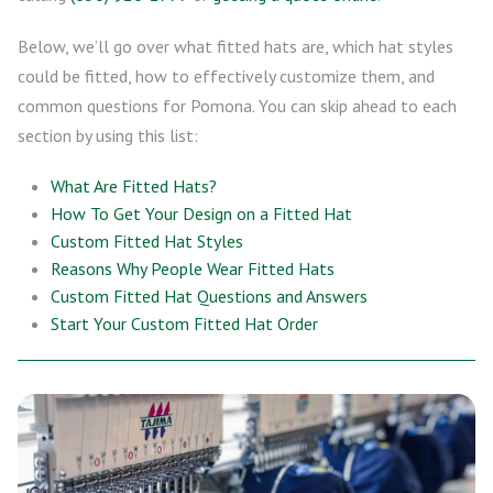
Below, we’ll go over what fitted hats are, which hat styles
could be fitted, how to effectively customize them, and
common questions for Pomona. You can skip ahead to each
section by using this list:
What Are Fitted Hats?
How To Get Your Design on a Fitted Hat
Custom Fitted Hat Styles
Reasons Why People Wear Fitted Hats
Custom Fitted Hat Questions and Answers
Start Your Custom Fitted Hat Order