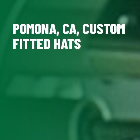
POMONA, CA, CUSTOM
FITTED HATS