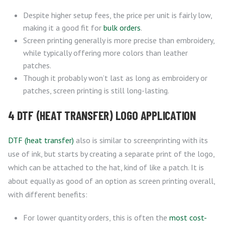
Despite higher setup fees, the price per unit is fairly low,
making it a good fit for
bulk orders
.
Screen printing generally is more precise than embroidery,
while typically offering more colors than leather
patches.
Though it probably won’t last as long as embroidery or
patches, screen printing is still long-lasting.
4 DTF (HEAT TRANSFER) LOGO APPLICATION
DTF (heat transfer)
also is similar to screenprinting with its
use of ink, but starts by creating a separate print of the logo,
which can be attached to the hat, kind of like a patch. It is
about equally as good of an option as screen printing overall,
with different benefits:
For lower quantity orders, this is often the
most cost-