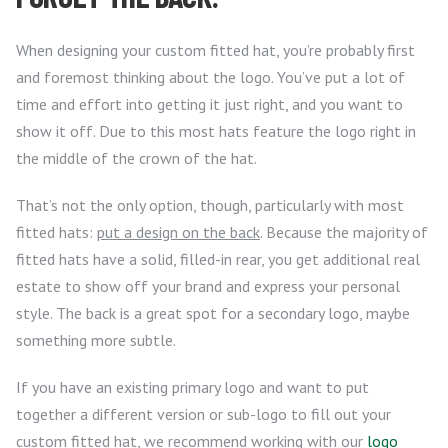
When designing your custom fitted hat, you’re probably first
and foremost thinking about the logo. You’ve put a lot of
time and effort into getting it just right, and you want to
show it off. Due to this most hats feature the logo right in
the middle of the crown of the hat.
That’s not the only option, though, particularly with most
fitted hats:
put a design on the back
. Because the majority of
fitted hats have a solid, filled-in rear, you get additional real
estate to show off your brand and express your personal
style. The back is a great spot for a secondary logo, maybe
something more subtle.
If you have an existing primary logo and want to put
together a different version or sub-logo to fill out your
custom fitted hat, we recommend working with our
logo