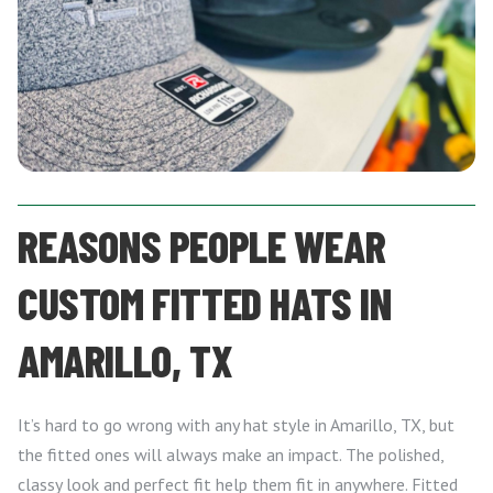
REASONS PEOPLE WEAR
CUSTOM FITTED HATS IN
AMARILLO, TX
It’s hard to go wrong with any hat style in Amarillo, TX, but
the fitted ones will always make an impact. The polished,
classy look and perfect fit help them fit in anywhere. Fitted