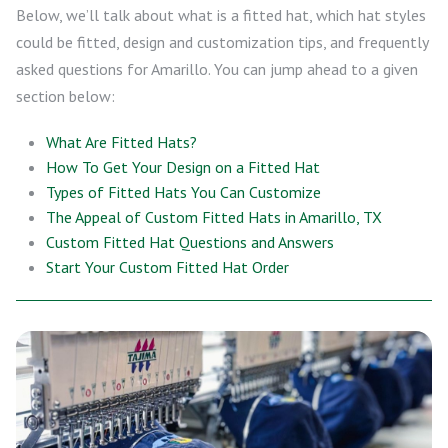
Below, we’ll talk about what is a fitted hat, which hat styles
could be fitted, design and customization tips, and frequently
asked questions for Amarillo. You can jump ahead to a given
section below:
What Are Fitted Hats?
How To Get Your Design on a Fitted Hat
Types of Fitted Hats You Can Customize
The Appeal of Custom Fitted Hats in Amarillo, TX
Custom Fitted Hat Questions and Answers
Start Your Custom Fitted Hat Order