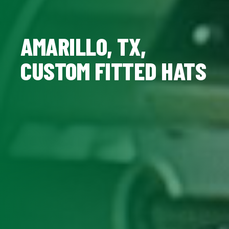
AMARILLO, TX,
CUSTOM FITTED HATS