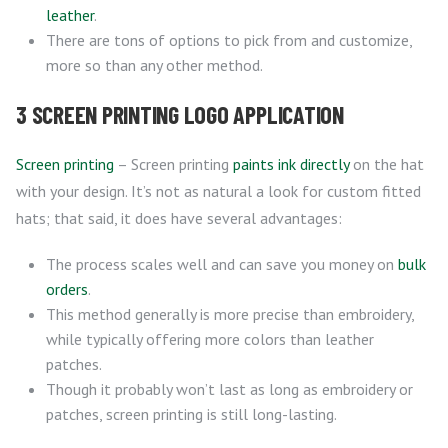
leather
.
There are tons of options to pick from and customize,
more so than any other method.
3 SCREEN PRINTING LOGO APPLICATION
Screen printing
– Screen printing
paints ink directly
on the hat
with your design. It’s not as natural a look for custom fitted
hats; that said, it does have several advantages:
The process scales well and can save you money on
bulk
orders
.
This method generally is more precise than embroidery,
while typically offering more colors than leather
patches.
Though it probably won’t last as long as embroidery or
patches, screen printing is still long-lasting.