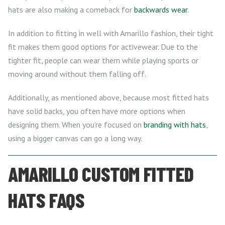
hats are also making a comeback for
backwards wear
.
In addition to fitting in well with Amarillo fashion, their tight
fit makes them good options for activewear. Due to the
tighter fit, people can wear them while playing sports or
moving around without them falling off.
Additionally, as mentioned above, because most fitted hats
have solid backs, you often have more options when
designing them. When you’re focused on
branding with hats
,
using a bigger canvas can go a long way.
AMARILLO CUSTOM FITTED
HATS FAQS