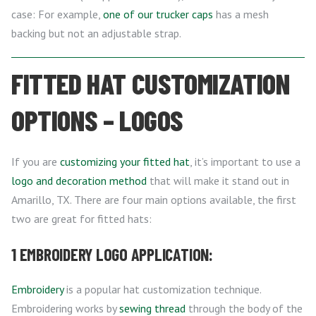
case: For example,
one of our trucker caps
has a mesh
backing but not an adjustable strap.
FITTED HAT CUSTOMIZATION
OPTIONS – LOGOS
If you are
customizing your fitted hat
, it’s important to use a
logo and decoration method
that will make it stand out in
Amarillo, TX. There are four main options available, the first
two are great for fitted hats:
1 EMBROIDERY LOGO APPLICATION:
Embroidery
is a popular hat customization technique.
Embroidering works by
sewing thread
through the body of the