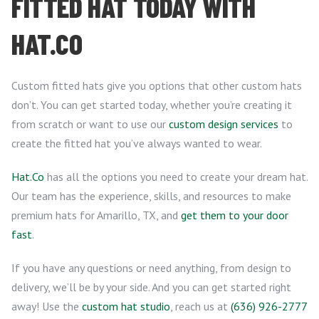
FITTED HAT TODAY WITH
HAT.CO
Custom fitted hats give you options that other custom hats
don’t. You can get started today, whether you’re creating it
from scratch or want to use our
custom design services
to
create the fitted hat you’ve always wanted to wear.
Hat.Co
has all the options you need to create your dream hat.
Our team has the experience, skills, and resources to make
premium hats for Amarillo, TX, and
get them to your door
fast
.
If you have any questions or need anything, from design to
delivery, we’ll be by your side. And you can get started right
away! Use the
custom hat studio
, reach us at
(636) 926-2777