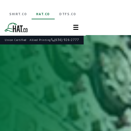
SHIRT.CO
HAT.CO
DTFS.CO
☰
(636) 926-2777
Union Certified · Allied Printing