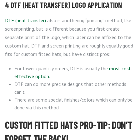
4 DTF (HEAT TRANSFER) LOGO APPLICATION
DTF (heat transfer)
also is anothering “printing” method, like
screenprinting, but is different because you first create
separate print of the logo, which later can be affixed to the
custom hat. DTF and screen printing are roughly equally good
fits for custom fitted hats, but have distinct pros:
For lower quantity orders, DTF is usually the
most cost-
effective option
.
DTF can do more precise designs that other methods
can’t.
There are some special finishes/colors which can only be
done via this method.
CUSTOM FITTED HATS PRO-TIP: DON’T
FORGET THE BACK!