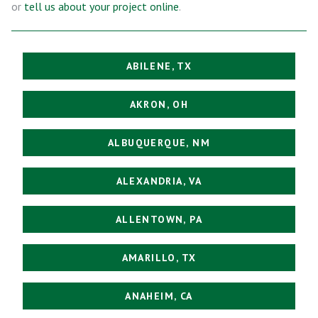
or
tell us about your project online
.
ABILENE, TX
AKRON, OH
ALBUQUERQUE, NM
ALEXANDRIA, VA
ALLENTOWN, PA
AMARILLO, TX
ANAHEIM, CA