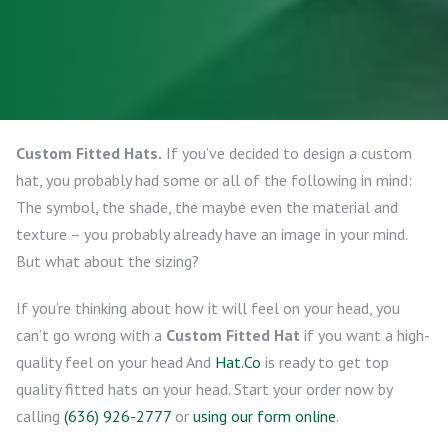
Custom Fitted Hats.
If you’ve decided to design a custom
hat, you probably had some or all of the following in mind:
The symbol, the shade, the maybe even the material and
texture – you probably already have an image in your mind.
But what about the sizing?
If you’re thinking about how it will feel on your head, you
can’t go wrong with a
Custom Fitted Hat
if you want a high-
quality feel on your head And
Hat.Co
is ready to get top
quality fitted hats on your head. Start your order now by
calling
(636) 926-2777
or
using our form online
.