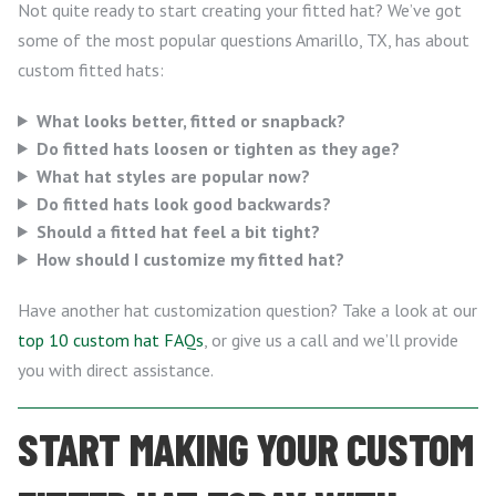
Not quite ready to start creating your fitted hat? We’ve got
some of the most popular questions Amarillo, TX, has about
custom fitted hats:
What looks better, fitted or snapback?
Do fitted hats loosen or tighten as they age?
What hat styles are popular now?
Do fitted hats look good backwards?
Should a fitted hat feel a bit tight?
How should I customize my fitted hat?
Have another hat customization question? Take a look at our
top 10 custom hat FAQs
, or give us a call and we’ll provide
you with direct assistance.
START MAKING YOUR CUSTOM