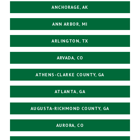
ANCHORAGE, AK
ANN ARBOR, MI
ARLINGTON, TX
ARVADA, CO
ATHENS-CLARKE COUNTY, GA
ATLANTA, GA
AUGUSTA-RICHMOND COUNTY, GA
AURORA, CO