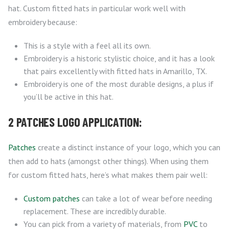
hat. Custom fitted hats in particular work well with
embroidery because:
This is a style with a feel all its own.
Embroidery is a historic stylistic choice, and it has a look
that pairs excellently with fitted hats in Amarillo, TX.
Embroidery is one of the most durable designs, a plus if
you’ll be active in this hat.
2 PATCHES LOGO APPLICATION:
Patches
create a distinct instance of your logo, which you can
then add to hats (amongst other things). When using them
for custom fitted hats, here’s what makes them pair well:
Custom patches
can take a lot of wear before needing
replacement. These are incredibly durable.
You can pick from a variety of materials, from
PVC
to