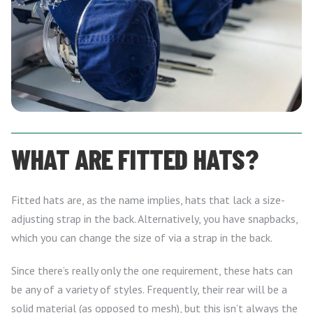
WHAT ARE FITTED HATS?
Fitted hats are, as the name implies, hats that lack a size-
adjusting strap in the back. Alternatively, you have snapbacks,
which you can change the size of via a strap in the back.
Since there’s really only the one requirement, these hats can
be any of a variety of styles. Frequently, their rear will be a
solid material (as opposed to mesh), but this isn’t always the