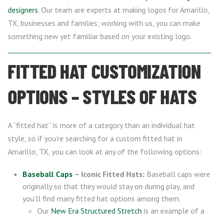
designers
. Our team are experts at making logos for Amarillo,
TX, businesses and families; working with us, you can make
something new yet familiar based on your existing logo.
FITTED HAT CUSTOMIZATION
OPTIONS – STYLES OF HATS
A “fitted hat” is more of a category than an individual hat
style, so if you’re searching for a custom fitted hat in
Amarillo, TX, you can look at any of the following options:
Baseball Caps
– Iconic Fitted Hats:
Baseball caps were
originally so that they would stay on during play, and
you’ll find many fitted hat options among them.
Our
New Era Structured Stretch
is an example of a