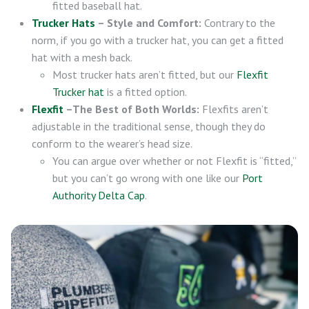
fitted baseball hat.
Trucker Hats
– Style and Comfort:
Contrary to the
norm, if you go with a trucker hat, you can get a fitted
hat with a mesh back.
Most trucker hats aren’t fitted, but our
Flexfit
Trucker hat
is a fitted option.
Flexfit
–The Best of Both Worlds:
Flexfits aren’t
adjustable in the traditional sense, though they do
conform to the wearer’s head size.
You can argue over whether or not Flexfit is “fitted,”
but you can’t go wrong with one like our
Port
Authority Delta Cap
.