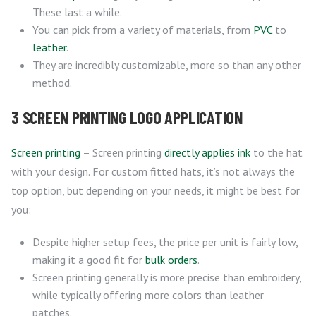
These last a while.
You can pick from a variety of materials, from
PVC
to
leather
.
They are incredibly customizable, more so than any other
method.
3 SCREEN PRINTING LOGO APPLICATION
Screen printing
– Screen printing
directly applies ink
to the hat
with your design. For custom fitted hats, it’s not always the
top option, but depending on your needs, it might be best for
you:
Despite higher setup fees, the price per unit is fairly low,
making it a good fit for
bulk orders
.
Screen printing generally is more precise than embroidery,
while typically offering more colors than leather
patches.