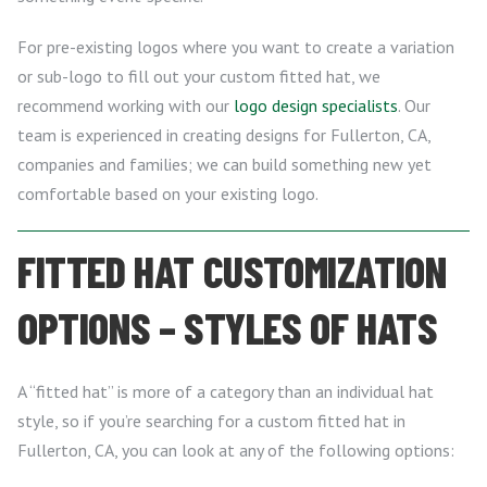
For pre-existing logos where you want to create a variation
or sub-logo to fill out your custom fitted hat, we
recommend working with our
logo design specialists
. Our
team is experienced in creating designs for Fullerton, CA,
companies and families; we can build something new yet
comfortable based on your existing logo.
FITTED HAT CUSTOMIZATION
OPTIONS – STYLES OF HATS
A “fitted hat” is more of a category than an individual hat
style, so if you’re searching for a custom fitted hat in
Fullerton, CA, you can look at any of the following options: