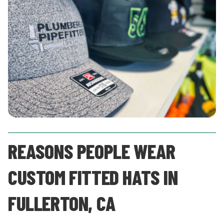
REASONS PEOPLE WEAR
CUSTOM FITTED HATS IN
FULLERTON, CA