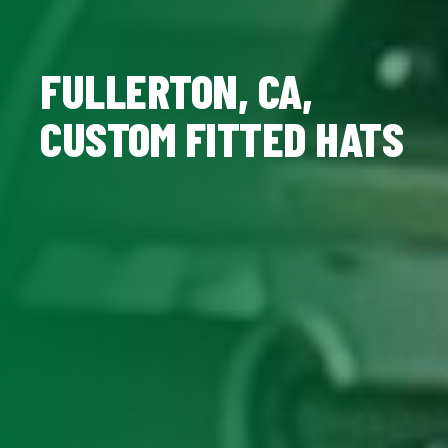
FULLERTON, CA,
CUSTOM FITTED HATS