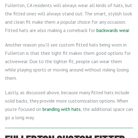
Fullerton, CA residents will always wear all kinds of hats, but
the fitted ones will always stand out. The smart, stylish look
and clean fit make them a popular choice for any occasion.
Fitted hats are also making a comeback for
backwards wear
.
Another reason you’ll see custom fitted hats being worn in
Fullerton is that their tight fit makes them good options for
activewear. Due to the tighter fit, people can wear them
while playing sports or moving around without risking losing
them.
Lastly, as discussed above, because many fitted hats include
solid backs, they provide more customization options. When
you’re focused on
branding with hats
, the additional space can
go a long way.