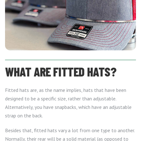
WHAT ARE FITTED HATS?
Fitted hats are, as the name implies, hats that have been
designed to be a specific size, rather than adjustable.
Alternatively, you have snapbacks, which have an adjustable
strap on the back.
Besides that, fitted hats vary a lot from one type to another.
Normally, their rear will be a solid material (as opposed to