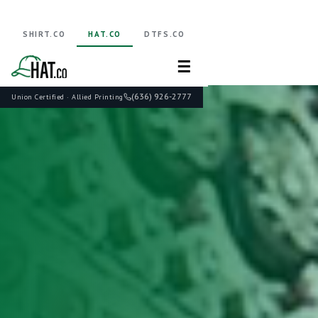
SHIRT.CO
HAT.CO
DTFS.CO
☰
(636) 926-2777
Union Certified · Allied Printing