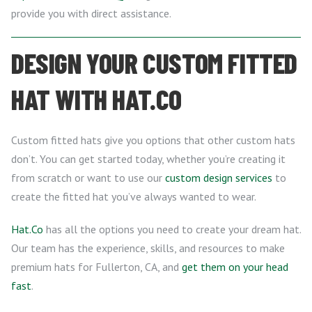
provide you with direct assistance.
DESIGN YOUR CUSTOM FITTED
HAT WITH HAT.CO
Custom fitted hats give you options that other custom hats
don’t. You can get started today, whether you’re creating it
from scratch or want to use our
custom design services
to
create the fitted hat you’ve always wanted to wear.
Hat.Co
has all the options you need to create your dream hat.
Our team has the experience, skills, and resources to make
premium hats for Fullerton, CA, and
get them on your head
fast
.