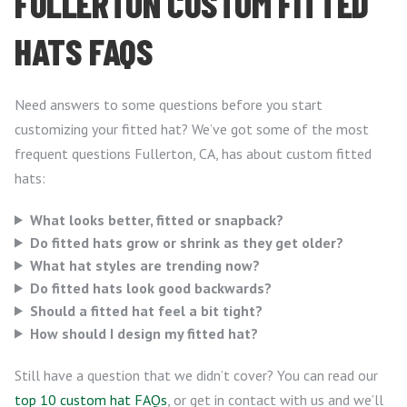
FULLERTON CUSTOM FITTED
HATS FAQS
Need answers to some questions before you start
customizing your fitted hat? We’ve got some of the most
frequent questions Fullerton, CA, has about custom fitted
hats:
What looks better, fitted or snapback?
Do fitted hats grow or shrink as they get older?
What hat styles are trending now?
Do fitted hats look good backwards?
Should a fitted hat feel a bit tight?
How should I design my fitted hat?
Still have a question that we didn’t cover? You can read our
top 10 custom hat FAQs
, or get in contact with us and we’ll