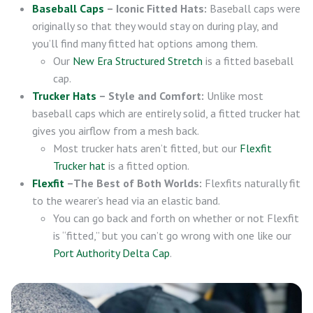
Baseball Caps
– Iconic Fitted Hats:
Baseball caps were
originally so that they would stay on during play, and
you’ll find many fitted hat options among them.
Our
New Era Structured Stretch
is a fitted baseball
cap.
Trucker Hats
– Style and Comfort:
Unlike most
baseball caps which are entirely solid, a fitted trucker hat
gives you airflow from a mesh back.
Most trucker hats aren’t fitted, but our
Flexfit
Trucker hat
is a fitted option.
Flexfit
–The Best of Both Worlds:
Flexfits naturally fit
to the wearer’s head via an elastic band.
You can go back and forth on whether or not Flexfit
is “fitted,” but you can’t go wrong with one like our
Port Authority Delta Cap
.