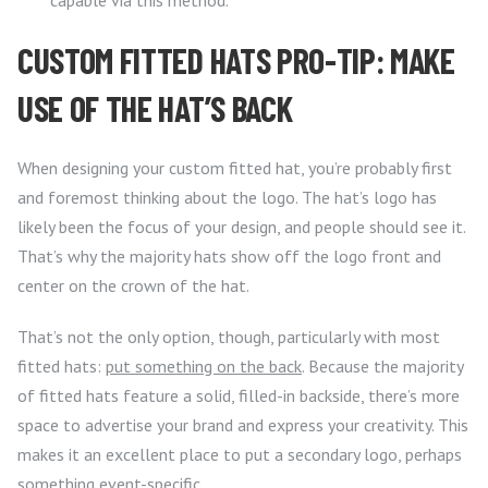
capable via this method.
CUSTOM FITTED HATS PRO-TIP: MAKE
USE OF THE HAT’S BACK
When designing your custom fitted hat, you’re probably first
and foremost thinking about the logo. The hat’s logo has
likely been the focus of your design, and people should see it.
That’s why the majority hats show off the logo front and
center on the crown of the hat.
That’s not the only option, though, particularly with most
fitted hats:
put something on the back
. Because the majority
of fitted hats feature a solid, filled-in backside, there’s more
space to advertise your brand and express your creativity. This
makes it an excellent place to put a secondary logo, perhaps
something event-specific.