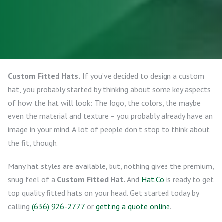
Custom Fitted Hats.
If you’ve decided to design a custom
hat, you probably started by thinking about some key aspects
of how the hat will look: The logo, the colors, the maybe
even the material and texture – you probably already have an
image in your mind. A lot of people don’t stop to think about
the fit, though.
Many hat styles are available, but, nothing gives the premium,
snug feel of a
Custom Fitted Hat.
And
Hat.Co
is ready to get
top quality fitted hats on your head. Get started today by
calling
(636) 926-2777
or
getting a quote online
.