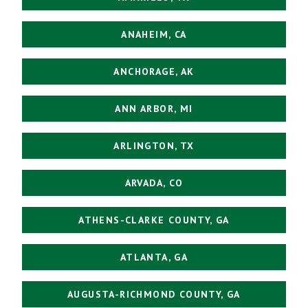
ANAHEIM, CA
ANCHORAGE, AK
ANN ARBOR, MI
ARLINGTON, TX
ARVADA, CO
ATHENS-CLARKE COUNTY, GA
ATLANTA, GA
AUGUSTA-RICHMOND COUNTY, GA