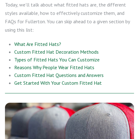
Today, we’ll talk about what fitted hats are, the different
styles available, how to effectively customize them, and
FAQs for Fullerton. You can skip ahead to a given section by
using this list:
What Are Fitted Hats?
Custom Fitted Hat Decoration Methods
Types of Fitted Hats You Can Customize
Reasons Why People Wear Fitted Hats
Custom Fitted Hat Questions and Answers
Get Started With Your Custom Fitted Hat