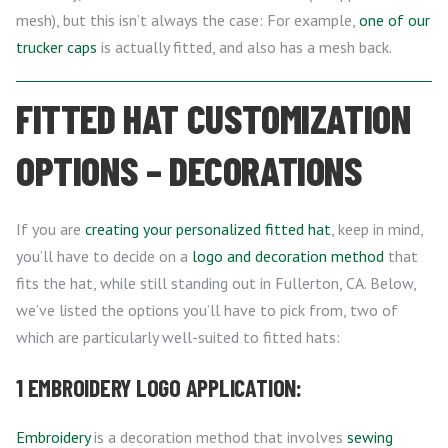
mesh), but this isn’t always the case: For example,
one of our
trucker caps
is actually fitted, and also has a mesh back.
FITTED HAT CUSTOMIZATION
OPTIONS – DECORATIONS
If you are
creating your personalized fitted hat
, keep in mind,
you’ll have to decide on a
logo and decoration method
that
fits the hat, while still standing out in Fullerton, CA. Below,
we’ve listed the options you’ll have to pick from, two of
which are particularly well-suited to fitted hats:
1 EMBROIDERY LOGO APPLICATION:
Embroidery
is a decoration method that involves
sewing