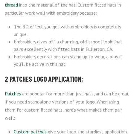
thread
into the material of the hat. Custom fitted hats in
particular work well with embroidery because:
The 3D effect you get with embroidery is completely
unique.
Embroidery gives off a charming, old-school look that
pairs excellently with fitted hats in Fullerton, CA.
Embroidery decorations can stand up to wear, a plus if
you’ll be active in this hat.
2 PATCHES LOGO APPLICATION:
Patches
are popular for more than just hats, and can be great
if you need standalone versions of your logo. When using
them for custom fitted hats, here’s what makes them pair
well:
Custom patches
give your logo the sturdiest application.