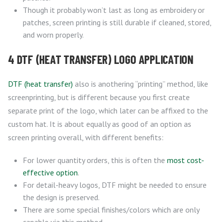
Though it probably won’t last as long as embroidery or
patches, screen printing is still durable if cleaned, stored,
and worn properly.
4 DTF (HEAT TRANSFER) LOGO APPLICATION
DTF (heat transfer)
also is anothering “printing” method, like
screenprinting, but is different because you first create
separate print of the logo, which later can be affixed to the
custom hat. It is about equally as good of an option as
screen printing overall, with different benefits:
For lower quantity orders, this is often the
most cost-
effective option
.
For detail-heavy logos, DTF might be needed to ensure
the design is preserved.
There are some special finishes/colors which are only