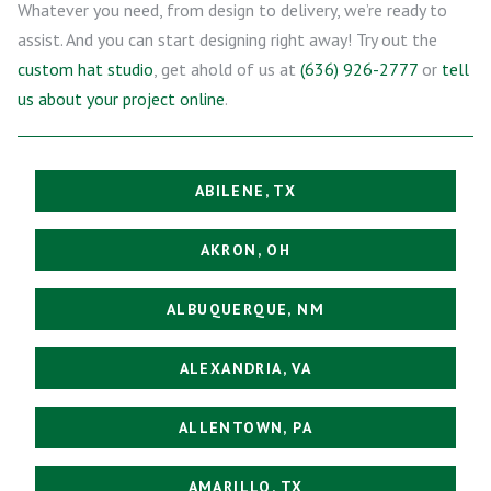
Whatever you need, from design to delivery, we’re ready to
assist. And you can start designing right away! Try out the
custom hat studio
, get ahold of us at
(636) 926-2777
or
tell
us about your project online
.
ABILENE, TX
AKRON, OH
ALBUQUERQUE, NM
ALEXANDRIA, VA
ALLENTOWN, PA
AMARILLO, TX