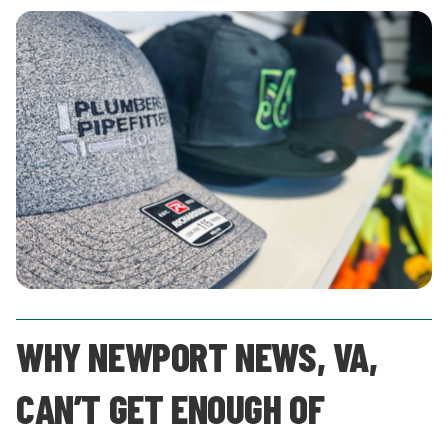
WHY NEWPORT NEWS, VA,
CAN’T GET ENOUGH OF