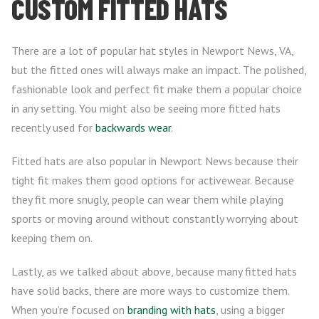
CUSTOM FITTED HATS
There are a lot of popular hat styles in Newport News, VA,
but the fitted ones will always make an impact. The polished,
fashionable look and perfect fit make them a popular choice
in any setting. You might also be seeing more fitted hats
recently used for
backwards wear
.
Fitted hats are also popular in Newport News because their
tight fit makes them good options for activewear. Because
they fit more snugly, people can wear them while playing
sports or moving around without constantly worrying about
keeping them on.
Lastly, as we talked about above, because many fitted hats
have solid backs, there are more ways to customize them.
When you’re focused on
branding with hats
, using a bigger