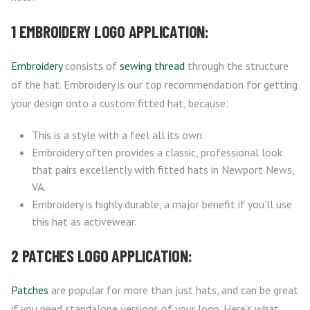
1 EMBROIDERY LOGO APPLICATION:
Embroidery
consists of
sewing thread
through the structure
of the hat. Embroidery is our top recommendation for getting
your design onto a custom fitted hat, because:
This is a style with a feel all its own.
Embroidery often provides a classic, professional look
that pairs excellently with fitted hats in Newport News,
VA.
Embroidery is highly durable, a major benefit if you’ll use
this hat as activewear.
2 PATCHES LOGO APPLICATION:
Patches
are popular for more than just hats, and can be great
if you need standalone versions of your logo. Here’s what