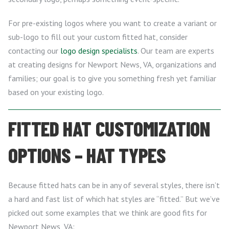
For pre-existing logos where you want to create a variant or
sub-logo to fill out your custom fitted hat, consider
contacting our
logo design specialists
. Our team are experts
at creating designs for Newport News, VA, organizations and
families; our goal is to give you something fresh yet familiar
based on your existing logo.
FITTED HAT CUSTOMIZATION
OPTIONS – HAT TYPES
Because fitted hats can be in any of several styles, there isn’t
a hard and fast list of which hat styles are “fitted.” But we’ve
picked out some examples that we think are good fits for
Newport News, VA: