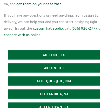
VA, and
get them on your head fast
.
If you have any questions or need anything, from design to
delivery, we can help you. And you can start designing right
away! Try out the
custom hat studio
, call
(636) 926-2777
or
connect with us online
.
ABILENE, TX
AKRON, OH
ALBUQUERQUE, NM
ALEXANDRIA, VA
ALLENTOWN, PA