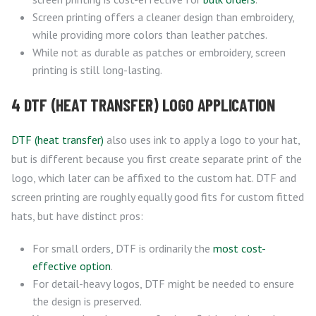
Screen printing offers a cleaner design than embroidery,
while providing more colors than leather patches.
While not as durable as patches or embroidery, screen
printing is still long-lasting.
4 DTF (HEAT TRANSFER) LOGO APPLICATION
DTF (heat transfer)
also uses ink to apply a logo to your hat,
but is different because you first create separate print of the
logo, which later can be affixed to the custom hat. DTF and
screen printing are roughly equally good fits for custom fitted
hats, but have distinct pros:
For small orders, DTF is ordinarily the
most cost-
effective option
.
For detail-heavy logos, DTF might be needed to ensure
the design is preserved.