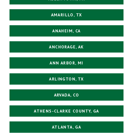
AMARILLO, TX
ANAHEIM, CA
ANCHORAGE, AK
ANN ARBOR, MI
ARLINGTON, TX
ARVADA, CO
ATHENS-CLARKE COUNTY, GA
ATLANTA, GA