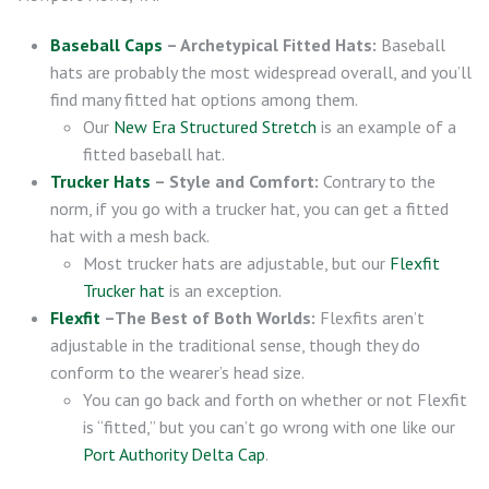
Baseball Caps
– Archetypical Fitted Hats:
Baseball
hats are probably the most widespread overall, and you’ll
find many fitted hat options among them.
Our
New Era Structured Stretch
is an example of a
fitted baseball hat.
Trucker Hats
– Style and Comfort:
Contrary to the
norm, if you go with a trucker hat, you can get a fitted
hat with a mesh back.
Most trucker hats are adjustable, but our
Flexfit
Trucker hat
is an exception.
Flexfit
–The Best of Both Worlds:
Flexfits aren’t
adjustable in the traditional sense, though they do
conform to the wearer’s head size.
You can go back and forth on whether or not Flexfit
is “fitted,” but you can’t go wrong with one like our
Port Authority Delta Cap
.