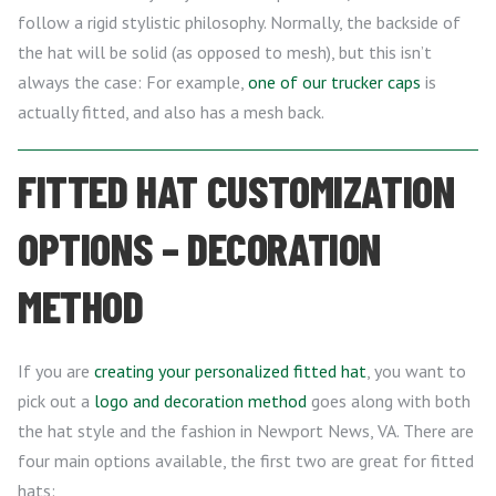
follow a rigid stylistic philosophy. Normally, the backside of
the hat will be solid (as opposed to mesh), but this isn’t
always the case: For example,
one of our trucker caps
is
actually fitted, and also has a mesh back.
FITTED HAT CUSTOMIZATION
OPTIONS – DECORATION
METHOD
If you are
creating your personalized fitted hat
, you want to
pick out a
logo and decoration method
goes along with both
the hat style and the fashion in Newport News, VA. There are
four main options available, the first two are great for fitted
hats: