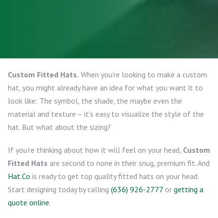
Custom Fitted Hats.
When you’re looking to make a custom
hat, you might already have an idea for what you want it to
look like: The symbol, the shade, the maybe even the
material and texture – it’s easy to visualize the style of the
hat. But what about the sizing?
If you’re thinking about how it will feel on your head,
Custom
Fitted Hats
are second to none in their snug, premium fit. And
Hat.Co
is ready to get top quality fitted hats on your head.
Start designing today by calling
(636) 926-2777
or
getting a
quote online
.