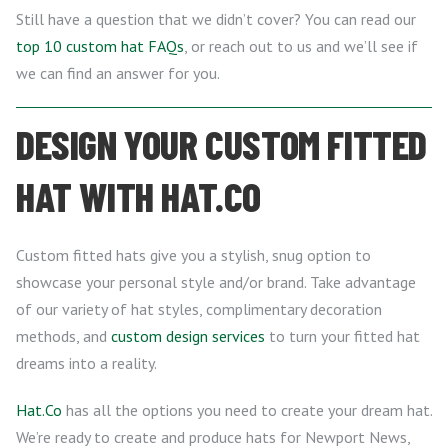
Still have a question that we didn’t cover? You can read our
top 10 custom hat FAQs
, or reach out to us and we’ll see if
we can find an answer for you.
DESIGN YOUR CUSTOM FITTED
HAT WITH HAT.CO
Custom fitted hats give you a stylish, snug option to
showcase your personal style and/or brand. Take advantage
of our variety of hat styles, complimentary decoration
methods, and
custom design services
to turn your fitted hat
dreams into a reality.
Hat.Co
has all the options you need to create your dream hat.
We’re ready to create and produce hats for Newport News,