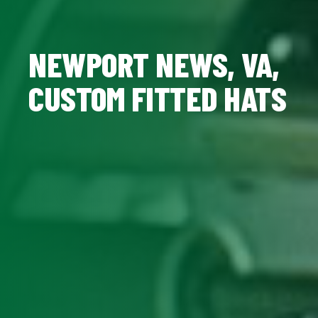
NEWPORT NEWS, VA,
CUSTOM FITTED HATS