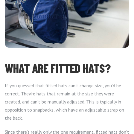
WHAT ARE FITTED HATS?
If you guessed that fitted hats can’t change size, you’d be
correct. They’re hats that remain at the size they were
created, and can’t be manually adjusted. This is typically in
opposition to snapbacks, which have an adjustable strap on
the back.
Since there’s really only the one requirement, fitted hats don’t