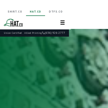
SHIRT.CO
HAT.CO
DTFS.CO
☰
(636) 926-2777
Union Certified · Allied Printing