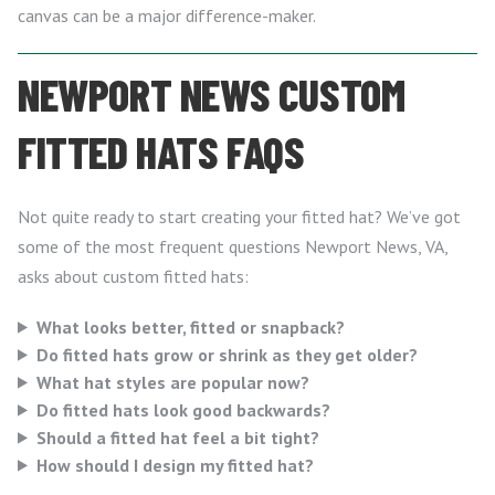
canvas can be a major difference-maker.
NEWPORT NEWS CUSTOM
FITTED HATS FAQS
Not quite ready to start creating your fitted hat? We’ve got
some of the most frequent questions Newport News, VA,
asks about custom fitted hats:
What looks better, fitted or snapback?
Do fitted hats grow or shrink as they get older?
What hat styles are popular now?
Do fitted hats look good backwards?
Should a fitted hat feel a bit tight?
How should I design my fitted hat?