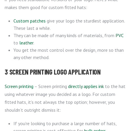
makes them good for custom fitted hats:
Custom patches
give your logo the sturdiest application.
These last a while.
They can be made of many kinds of materials, from
PVC
to
leather
.
You get the most control over the design, more so than
any other method.
3 SCREEN PRINTING LOGO APPLICATION
Screen printing
– Screen printing
directly applies ink
to the hat
using whatever image you decided as a logo. For custom
fitted hats, it’s not always the top option; however, you
shouldn’t outright dismiss it:
If you’re looking to purchase a large number of hats,
screen printing is cost-effective for
bulk orders
.