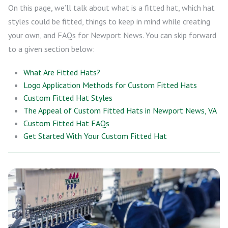
On this page, we’ll talk about what is a fitted hat, which hat
styles could be fitted, things to keep in mind while creating
your own, and FAQs for Newport News. You can skip forward
to a given section below:
What Are Fitted Hats?
Logo Application Methods for Custom Fitted Hats
Custom Fitted Hat Styles
The Appeal of Custom Fitted Hats in Newport News, VA
Custom Fitted Hat FAQs
Get Started With Your Custom Fitted Hat