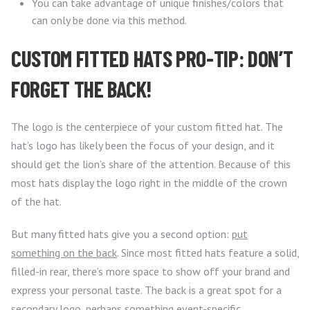
You can take advantage of unique finishes/colors that
can only be done via this method.
CUSTOM FITTED HATS PRO-TIP: DON’T
FORGET THE BACK!
The logo is the centerpiece of your custom fitted hat. The
hat’s logo has likely been the focus of your design, and it
should get the lion’s share of the attention. Because of this
most hats display the logo right in the middle of the crown
of the hat.
But many fitted hats give you a second option:
put
something on the back
. Since most fitted hats feature a solid,
filled-in rear, there’s more space to show off your brand and
express your personal taste. The back is a great spot for a
secondary logo, perhaps something event-specific.