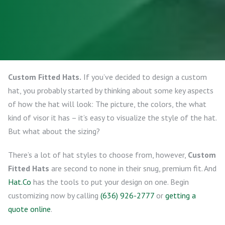
Custom Fitted Hats.
If you’ve decided to design a custom
hat, you probably started by thinking about some key aspects
of how the hat will look: The picture, the colors, the what
kind of visor it has – it’s easy to visualize the style of the hat.
But what about the sizing?
There’s a lot of hat styles to choose from, however,
Custom
Fitted Hats
are second to none in their snug, premium fit. And
Hat.Co
has the tools to put your design on one. Begin
customizing now by calling
(636) 926-2777
or
getting a
quote online
.