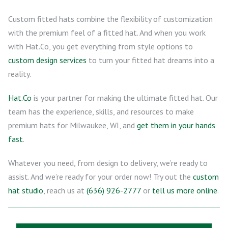
Custom fitted hats combine the flexibility of customization
with the premium feel of a fitted hat. And when you work
with Hat.Co, you get everything from style options to
custom design services
to turn your fitted hat dreams into a
reality.
Hat.Co
is your partner for making the ultimate fitted hat. Our
team has the experience, skills, and resources to make
premium hats for Milwaukee, WI, and
get them in your hands
fast
.
Whatever you need, from design to delivery, we’re ready to
assist. And we’re ready for your order now! Try out the
custom
hat studio
, reach us at
(636) 926-2777
or
tell us more online
.