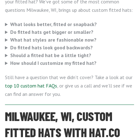
your fitted hat? We’ve got some of the most common
questions Milwaukee, WI, brings up about custom fitted hats:
What looks better, fitted or snapback?
Do fitted hats get bigger or smaller?
What hat styles are fashionable now?
Do fitted hats look good backwards?
Should a fitted hat be a little tight?
How should I customize my fitted hat?
Still have a question that we didn’t cover? Take a look at our
top 10 custom hat FAQs
, or give us a call and we’ll see if we
can find an answer for you.
MILWAUKEE, WI, CUSTOM
FITTED HATS WITH HAT.CO