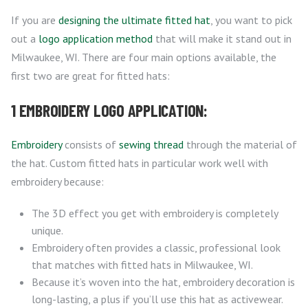
If you are
designing the ultimate fitted hat
, you want to pick
out a
logo application method
that will make it stand out in
Milwaukee, WI. There are four main options available, the
first two are great for fitted hats:
1 EMBROIDERY LOGO APPLICATION:
Embroidery
consists of
sewing thread
through the material of
the hat. Custom fitted hats in particular work well with
embroidery because:
The 3D effect you get with embroidery is completely
unique.
Embroidery often provides a classic, professional look
that matches with fitted hats in Milwaukee, WI.
Because it’s woven into the hat, embroidery decoration is
long-lasting, a plus if you’ll use this hat as activewear.