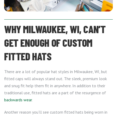
WHY MILWAUKEE, WI, CAN’T
GET ENOUGH OF CUSTOM
FITTED HATS
There are a lot of popular hat styles in Milwaukee, WI, but
fitted caps will always stand out. The sleek, premium look
and snug fit help them fit in anywhere. In addition to their
traditional use, fitted hats are a part of the resurgence of
backwards wear
.
Another reason you’ll see custom fitted hats being worn in