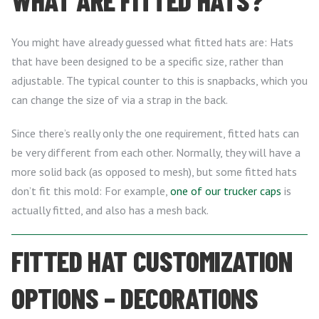
WHAT ARE FITTED HATS?
You might have already guessed what fitted hats are: Hats
that have been designed to be a specific size, rather than
adjustable. The typical counter to this is snapbacks, which you
can change the size of via a strap in the back.
Since there’s really only the one requirement, fitted hats can
be very different from each other. Normally, they will have a
more solid back (as opposed to mesh), but some fitted hats
don’t fit this mold: For example,
one of our trucker caps
is
actually fitted, and also has a mesh back.
FITTED HAT CUSTOMIZATION
OPTIONS – DECORATIONS