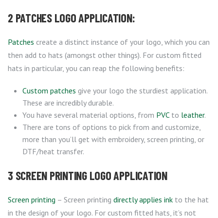
2 PATCHES LOGO APPLICATION:
Patches
create a distinct instance of your logo, which you can
then add to hats (amongst other things). For custom fitted
hats in particular, you can reap the following benefits:
Custom patches
give your logo the sturdiest application.
These are incredibly durable.
You have several material options, from
PVC
to
leather
.
There are tons of options to pick from and customize,
more than you’ll get with embroidery, screen printing, or
DTF/heat transfer.
3 SCREEN PRINTING LOGO APPLICATION
Screen printing
– Screen printing
directly applies ink
to the hat
in the design of your logo. For custom fitted hats, it’s not