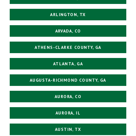
ARLINGTON, TX
ARVADA, CO
ATHENS-CLARKE COUNTY, GA
ATLANTA, GA
AUGUSTA-RICHMOND COUNTY, GA
AURORA, CO
AURORA, IL
AUSTIN, TX