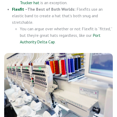
Trucker hat
is an exception.
Flexfit
–The Best of Both Worlds:
Flexfits use an
elastic band to create a hat that’s both snug and
stretchable.
You can argue over whether or not Flexfit is “fitted,”
but they’re great hats regardless, like our
Port
Authority Delta Cap
.