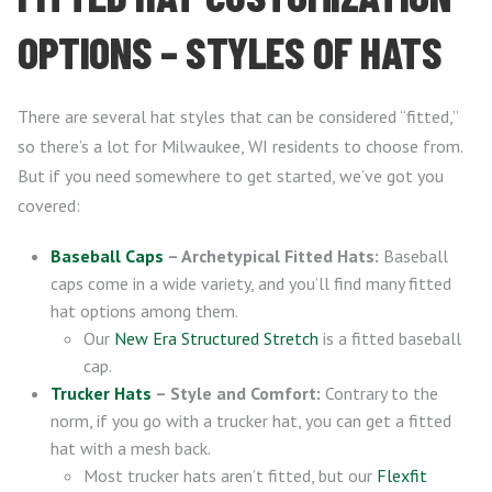
OPTIONS – STYLES OF HATS
There are several hat styles that can be considered “fitted,”
so there’s a lot for Milwaukee, WI residents to choose from.
But if you need somewhere to get started, we’ve got you
covered:
Baseball Caps
– Archetypical Fitted Hats:
Baseball
caps come in a wide variety, and you’ll find many fitted
hat options among them.
Our
New Era Structured Stretch
is a fitted baseball
cap.
Trucker Hats
– Style and Comfort:
Contrary to the
norm, if you go with a trucker hat, you can get a fitted
hat with a mesh back.
Most trucker hats aren’t fitted, but our
Flexfit