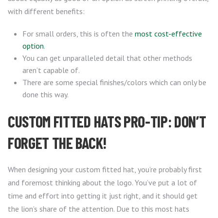
with different benefits:
For small orders, this is often the
most cost-effective
option
.
You can get unparalleled detail that other methods
aren’t capable of.
There are some special finishes/colors which can only be
done this way.
CUSTOM FITTED HATS PRO-TIP: DON’T
FORGET THE BACK!
When designing your custom fitted hat, you’re probably first
and foremost thinking about the logo. You’ve put a lot of
time and effort into getting it just right, and it should get
the lion’s share of the attention. Due to this most hats