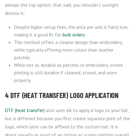
always the top option; that said, you shouldn’t outright
dismiss it:
Despite higher setup fees, the price per unit is fairly low,
making it a good fit for
bulk orders
.
This method offers a cleaner design than embroidery,
while typically offering more colors than leather
patches.
While not as durable as patches or embroidery, screen
printing is still durable if cleaned, stored, and worn
properly.
4 DTF (HEAT TRANSFER) LOGO APPLICATION
DTF (heat transfer)
also uses ink to apply a logo to your hat,
but is different because you first create separate print of the
logo, which later can be affixed to the custom hat. It is
about equally as good of an option as screen printing overall,