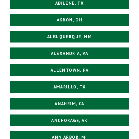
ABILENE, TX
AKRON, OH
ALBUQUERQUE, NM
ALEXANDRIA, VA
ALLENTOWN, PA
AMARILLO, TX
ANAHEIM, CA
ANCHORAGE, AK
ANN ARBOR, MI