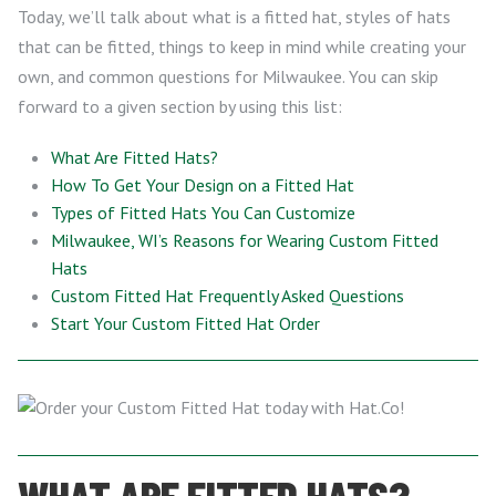
Today, we’ll talk about what is a fitted hat, styles of hats
that can be fitted, things to keep in mind while creating your
own, and common questions for Milwaukee. You can skip
forward to a given section by using this list:
What Are Fitted Hats?
How To Get Your Design on a Fitted Hat
Types of Fitted Hats You Can Customize
Milwaukee, WI’s Reasons for Wearing Custom Fitted
Hats
Custom Fitted Hat Frequently Asked Questions
Start Your Custom Fitted Hat Order