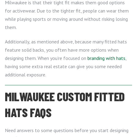
Milwaukee is that their tight fit makes them good options
for activewear. Due to the tighter fit, people can wear them
while playing sports or moving around without risking losing
them.
Additionally, as mentioned above, because many fitted hats
feature solid backs, you often have more options when
designing them. When you’re focused on
branding with hats
,
having some extra real estate can give you some needed
additional exposure.
MILWAUKEE CUSTOM FITTED
HATS FAQS
Need answers to some questions before you start designing