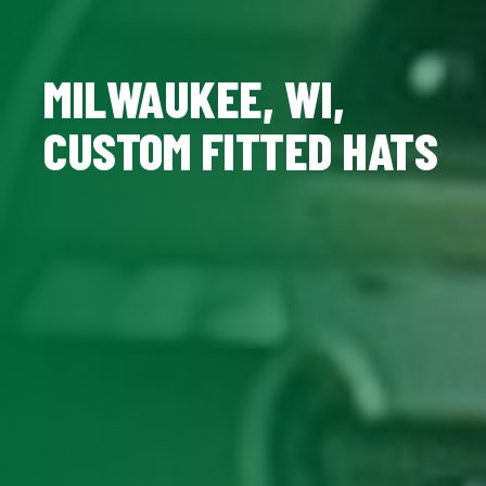
MILWAUKEE, WI,
CUSTOM FITTED HATS