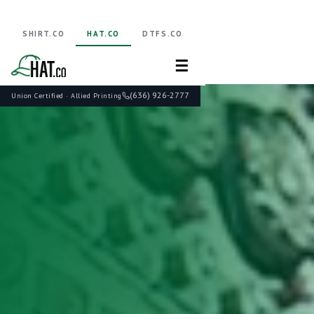
SHIRT.CO
HAT.CO
DTFS.CO
☰
(636) 926-2777
Union Certified · Allied Printing