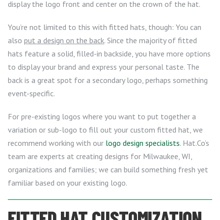
display the logo front and center on the crown of the hat.
You’re not limited to this with fitted hats, though: You can
also
put a design on the back
. Since the majority of fitted
hats feature a solid, filled-in backside, you have more options
to display your brand and express your personal taste. The
back is a great spot for a secondary logo, perhaps something
event-specific.
For pre-existing logos where you want to put together a
variation or sub-logo to fill out your custom fitted hat, we
recommend working with our
logo design specialists
. Hat.Co’s
team are experts at creating designs for Milwaukee, WI,
organizations and families; we can build something fresh yet
familiar based on your existing logo.
FITTED HAT CUSTOMIZATION