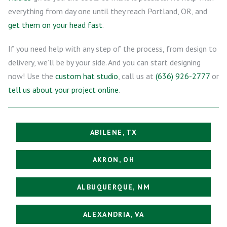
everything from day one until they reach Portland, OR, and
get them on your head fast
.
If you need help with any step of the process, from design to
delivery, we’ll be by your side. And you can start designing
now! Use the
custom hat studio
, call us at
(636) 926-2777
or
tell us about your project online
.
ABILENE, TX
AKRON, OH
ALBUQUERQUE, NM
ALEXANDRIA, VA