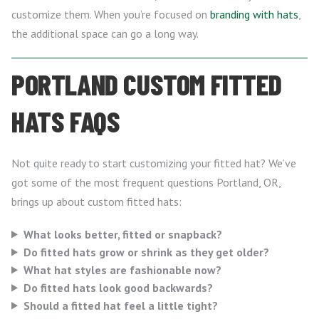
customize them. When you’re focused on
branding with hats
,
the additional space can go a long way.
PORTLAND CUSTOM FITTED
HATS FAQS
Not quite ready to start customizing your fitted hat? We’ve
got some of the most frequent questions Portland, OR,
brings up about custom fitted hats:
What looks better, fitted or snapback?
Do fitted hats grow or shrink as they get older?
What hat styles are fashionable now?
Do fitted hats look good backwards?
Should a fitted hat feel a little tight?