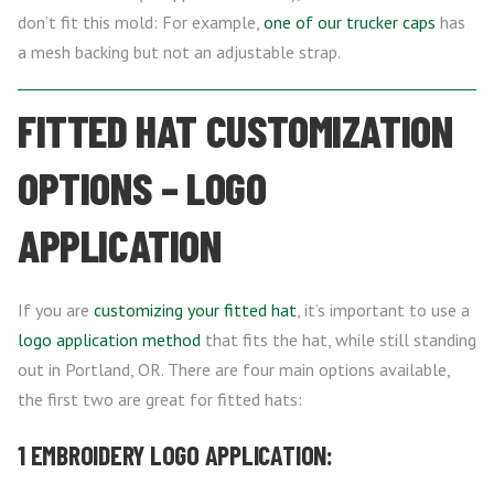
don’t fit this mold: For example,
one of our trucker caps
has
a mesh backing but not an adjustable strap.
FITTED HAT CUSTOMIZATION
OPTIONS – LOGO
APPLICATION
If you are
customizing your fitted hat
, it’s important to use a
logo application method
that fits the hat, while still standing
out in Portland, OR. There are four main options available,
the first two are great for fitted hats:
1 EMBROIDERY LOGO APPLICATION: