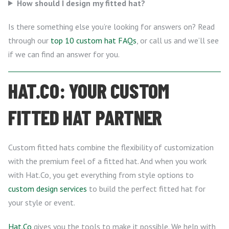
How should I design my fitted hat?
Is there something else you’re looking for answers on? Read
through our
top 10 custom hat FAQs
, or call us and we’ll see
if we can find an answer for you.
HAT.CO: YOUR CUSTOM
FITTED HAT PARTNER
Custom fitted hats combine the flexibility of customization
with the premium feel of a fitted hat. And when you work
with Hat.Co, you get everything from style options to
custom design services
to build the perfect fitted hat for
your style or event.
Hat.Co
gives you the tools to make it possible. We help with