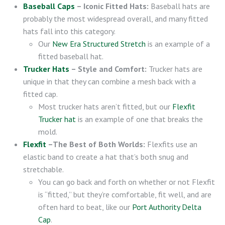
Baseball Caps
– Iconic Fitted Hats:
Baseball hats are
probably the most widespread overall, and many fitted
hats fall into this category.
Our
New Era Structured Stretch
is an example of a
fitted baseball hat.
Trucker Hats
– Style and Comfort:
Trucker hats are
unique in that they can combine a mesh back with a
fitted cap.
Most trucker hats aren’t fitted, but our
Flexfit
Trucker hat
is an example of one that breaks the
mold.
Flexfit
–The Best of Both Worlds:
Flexfits use an
elastic band to create a hat that’s both snug and
stretchable.
You can go back and forth on whether or not Flexfit
is “fitted,” but they’re comfortable, fit well, and are
often hard to beat, like our
Port Authority Delta
Cap
.