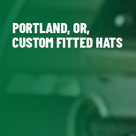
PORTLAND, OR,
CUSTOM FITTED HATS