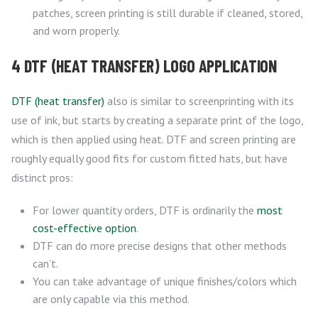
patches, screen printing is still durable if cleaned, stored,
and worn properly.
4 DTF (HEAT TRANSFER) LOGO APPLICATION
DTF (heat transfer)
also is similar to screenprinting with its
use of ink, but starts by creating a separate print of the logo,
which is then applied using heat. DTF and screen printing are
roughly equally good fits for custom fitted hats, but have
distinct pros:
For lower quantity orders, DTF is ordinarily the
most
cost-effective option
.
DTF can do more precise designs that other methods
can’t.
You can take advantage of unique finishes/colors which
are only capable via this method.