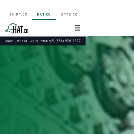
SHIRT.CO
HAT.CO
DTFS.CO
☰
(636) 926-2777
Union Certified · Allied Printing