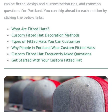
can be fitted, design and customization tips, and common
questions for Portland. You can skip ahead to each section by
clicking the below links:
What Are Fitted Hats?
Custom Fitted Hat Decoration Methods
Types of Fitted Hats You Can Customize
Why People in Portland Wear Custom Fitted Hats
Custom Fitted Hat Frequently Asked Questions
Get Started With Your Custom Fitted Hat