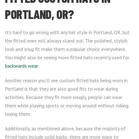
PORTLAND, OR?
It’s hard to go wrong with any hat style in Portland, OR, but
the fitted ones will always stand out. The polished, stylish
look and snug fit make them a popular choice everywhere.
You might also be seeing more fitted hats recently used for
backwards wear
.
Another reason you’ll see custom fitted hats being worn in
Portland is that they are also good fits to wear during
activities. Because they fit more snugly, people can wear
them while playing sports or moving around without risking
losing them.
Additionally, as mentioned above, because the majority of
fitted hats include solid backs, there are more ways to