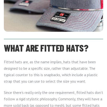
WHAT ARE FITTED HATS?
Fitted hats are, as the name implies, hats that have been
designed to be a specific size, rather than adjustable. The
typical counter to this is snapbacks, which include a plastic
strap that you can use to select the size you want.
Since there’s really only the one requirement, fitted hats don’t
follow a rigid stylistic philosophy. Commonly, they will have a
more solid back (as opposed to mesh), but some fitted hats