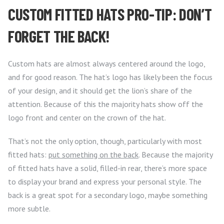
CUSTOM FITTED HATS PRO-TIP: DON’T
FORGET THE BACK!
Custom hats are almost always centered around the logo,
and for good reason. The hat’s logo has likely been the focus
of your design, and it should get the lion’s share of the
attention. Because of this the majority hats show off the
logo front and center on the crown of the hat.
That’s not the only option, though, particularly with most
fitted hats:
put something on the back
. Because the majority
of fitted hats have a solid, filled-in rear, there’s more space
to display your brand and express your personal style. The
back is a great spot for a secondary logo, maybe something
more subtle.