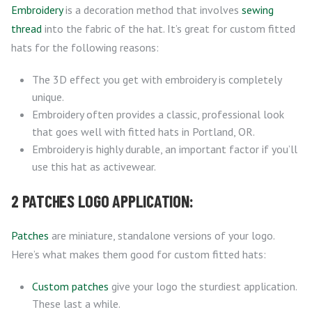
Embroidery
is a decoration method that involves
sewing
thread
into the fabric of the hat. It’s great for custom fitted
hats for the following reasons:
The 3D effect you get with embroidery is completely
unique.
Embroidery often provides a classic, professional look
that goes well with fitted hats in Portland, OR.
Embroidery is highly durable, an important factor if you’ll
use this hat as activewear.
2 PATCHES LOGO APPLICATION:
Patches
are miniature, standalone versions of your logo.
Here’s what makes them good for custom fitted hats:
Custom patches
give your logo the sturdiest application.
These last a while.