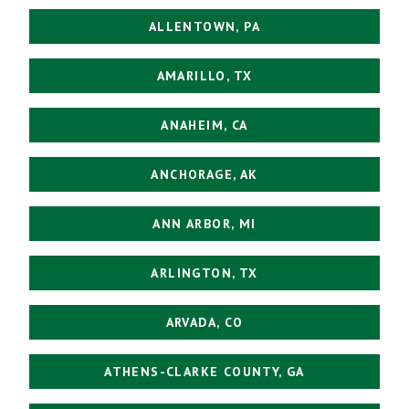
ALLENTOWN, PA
AMARILLO, TX
ANAHEIM, CA
ANCHORAGE, AK
ANN ARBOR, MI
ARLINGTON, TX
ARVADA, CO
ATHENS-CLARKE COUNTY, GA