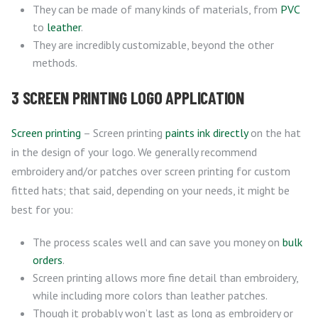
They can be made of many kinds of materials, from
PVC
to
leather
.
They are incredibly customizable, beyond the other
methods.
3 SCREEN PRINTING LOGO APPLICATION
Screen printing
– Screen printing
paints ink directly
on the hat
in the design of your logo. We generally recommend
embroidery and/or patches over screen printing for custom
fitted hats; that said, depending on your needs, it might be
best for you:
The process scales well and can save you money on
bulk
orders
.
Screen printing allows more fine detail than embroidery,
while including more colors than leather patches.
Though it probably won’t last as long as embroidery or