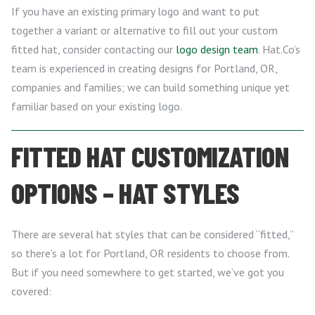
If you have an existing primary logo and want to put
together a variant or alternative to fill out your custom
fitted hat, consider contacting our
logo design team
. Hat.Co’s
team is experienced in creating designs for Portland, OR,
companies and families; we can build something unique yet
familiar based on your existing logo.
FITTED HAT CUSTOMIZATION
OPTIONS – HAT STYLES
There are several hat styles that can be considered “fitted,”
so there’s a lot for Portland, OR residents to choose from.
But if you need somewhere to get started, we’ve got you
covered: