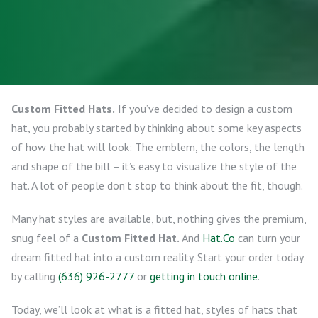
Custom Fitted Hats.
If you’ve decided to design a custom
hat, you probably started by thinking about some key aspects
of how the hat will look: The emblem, the colors, the length
and shape of the bill – it’s easy to visualize the style of the
hat. A lot of people don’t stop to think about the fit, though.
Many hat styles are available, but, nothing gives the premium,
snug feel of a
Custom Fitted Hat.
And
Hat.Co
can turn your
dream fitted hat into a custom reality. Start your order today
by calling
(636) 926-2777
or
getting in touch online
.
Today, we’ll look at what is a fitted hat, styles of hats that