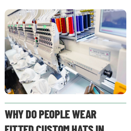
WHY DO PEOPLE WEAR
FITTED CUSTOM HATS IN