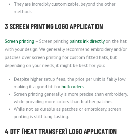
They are incredibly customizable, beyond the other
methods.
3 SCREEN PRINTING LOGO APPLICATION
Screen printing
– Screen printing
paints ink directly
on the hat
with your design. We generally recommend embroidery and/or
patches over screen printing for custom fitted hats, but
depending on your needs, it might be best for you:
Despite higher setup fees, the price per unit is fairly low,
making it a good fit for
bulk orders
.
Screen printing generally is more precise than embroidery,
while providing more colors than leather patches.
While not as durable as patches or embroidery, screen
printing is still long-lasting.
4 DTF (HEAT TRANSFER) LOGO APPLICATION