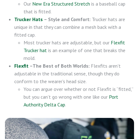
Our
New Era Structured Stretch
is a baseball cap
that is fitted.
Trucker Hats
– Style and Comfort:
Trucker hats are
unique in that they can combine a mesh back with a
fitted cap.
Most trucker hats are adjustable, but our
Flexfit
Trucker hat
is an example of one that breaks the
mold.
Flexfit
–The Best of Both Worlds:
Flexfits aren’t
adjustable in the traditional sense, though they do
conform to the wearer’s head size.
You can argue over whether or not Flexfit is “fitted,”
but you can’t go wrong with one like our
Port
Authority Delta Cap
.