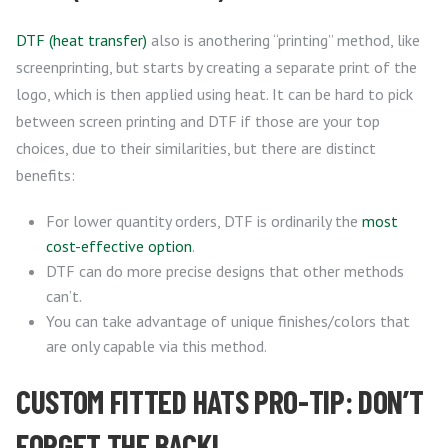
DTF (heat transfer)
also is anothering “printing” method, like
screenprinting, but starts by creating a separate print of the
logo, which is then applied using heat. It can be hard to pick
between screen printing and DTF if those are your top
choices, due to their similarities, but there are distinct
benefits:
For lower quantity orders, DTF is ordinarily the
most
cost-effective option
.
DTF can do more precise designs that other methods
can’t.
You can take advantage of unique finishes/colors that
are only capable via this method.
CUSTOM FITTED HATS PRO-TIP: DON’T
FORGET THE BACK!