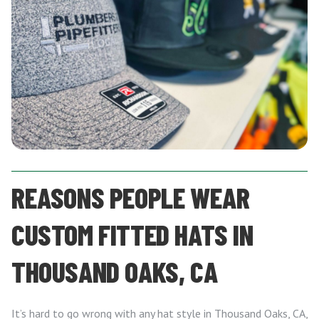
REASONS PEOPLE WEAR
CUSTOM FITTED HATS IN
THOUSAND OAKS, CA
It’s hard to go wrong with any hat style in Thousand Oaks, CA,