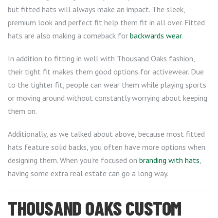
but fitted hats will always make an impact. The sleek,
premium look and perfect fit help them fit in all over. Fitted
hats are also making a comeback for
backwards wear
.
In addition to fitting in well with Thousand Oaks fashion,
their tight fit makes them good options for activewear. Due
to the tighter fit, people can wear them while playing sports
or moving around without constantly worrying about keeping
them on.
Additionally, as we talked about above, because most fitted
hats feature solid backs, you often have more options when
designing them. When you’re focused on
branding with hats
,
having some extra real estate can go a long way.
THOUSAND OAKS CUSTOM