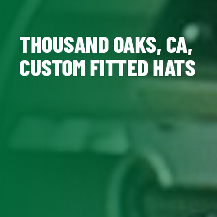
THOUSAND OAKS, CA,
CUSTOM FITTED HATS