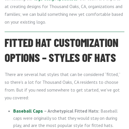
at creating designs for Thousand Oaks, CA, organizations and
families; we can build something new yet comfortable based
on your existing logo.
FITTED HAT CUSTOMIZATION
OPTIONS – STYLES OF HATS
There are several hat styles that can be considered “fitted,”
so there’s a lot for Thousand Oaks, CA residents to choose
from. But if you need somewhere to get started, we’ve got
you covered:
Baseball Caps
– Archetypical Fitted Hats:
Baseball
caps were originally so that they would stay on during
play, and are the most popular style for fitted hats.