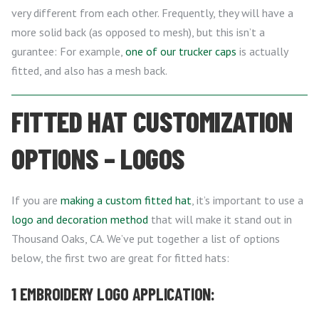
very different from each other. Frequently, they will have a
more solid back (as opposed to mesh), but this isn’t a
gurantee: For example,
one of our trucker caps
is actually
fitted, and also has a mesh back.
FITTED HAT CUSTOMIZATION
OPTIONS – LOGOS
If you are
making a custom fitted hat
, it’s important to use a
logo and decoration method
that will make it stand out in
Thousand Oaks, CA. We’ve put together a list of options
below, the first two are great for fitted hats:
1 EMBROIDERY LOGO APPLICATION: