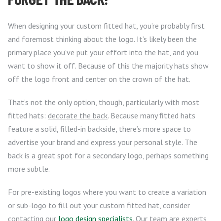
When designing your custom fitted hat, you’re probably first
and foremost thinking about the logo. It’s likely been the
primary place you’ve put your effort into the hat, and you
want to show it off. Because of this the majority hats show
off the logo front and center on the crown of the hat.
That’s not the only option, though, particularly with most
fitted hats:
decorate the back
. Because many fitted hats
feature a solid, filled-in backside, there’s more space to
advertise your brand and express your personal style. The
back is a great spot for a secondary logo, perhaps something
more subtle.
For pre-existing logos where you want to create a variation
or sub-logo to fill out your custom fitted hat, consider
contacting our
logo design specialists
. Our team are experts