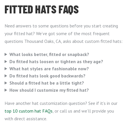
FITTED HATS FAQS
Need answers to some questions before you start creating
your fitted hat? We’ve got some of the most frequent
questions Thousand Oaks, CA, asks about custom fitted hats:
What looks better, fitted or snapback?
Do fitted hats loosen or tighten as they age?
What hat styles are fashionable now?
Do fitted hats look good backwards?
Should a fitted hat be a little tight?
How should I customize my fitted hat?
Have another hat customization question? See if it’s in our
top 10 custom hat FAQs
, or call us and we’ll provide you
with direct assistance.