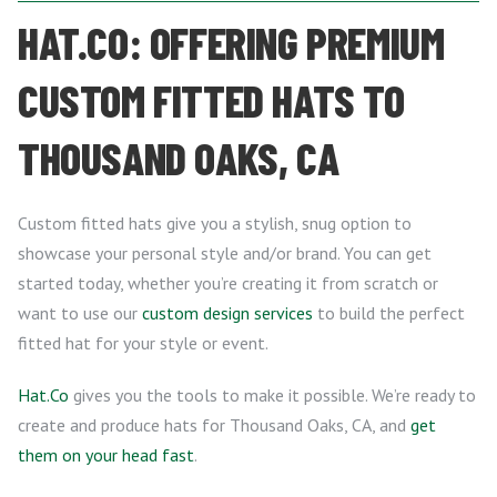
HAT.CO: OFFERING PREMIUM
CUSTOM FITTED HATS TO
THOUSAND OAKS, CA
Custom fitted hats give you a stylish, snug option to
showcase your personal style and/or brand. You can get
started today, whether you’re creating it from scratch or
want to use our
custom design services
to build the perfect
fitted hat for your style or event.
Hat.Co
gives you the tools to make it possible. We’re ready to
create and produce hats for Thousand Oaks, CA, and
get
them on your head fast
.