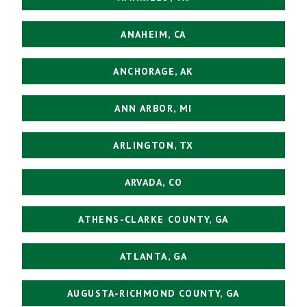
ANAHEIM, CA
ANCHORAGE, AK
ANN ARBOR, MI
ARLINGTON, TX
ARVADA, CO
ATHENS-CLARKE COUNTY, GA
ATLANTA, GA
AUGUSTA-RICHMOND COUNTY, GA