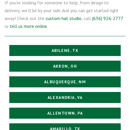
If you’re looking for someone to help, from design to
delivery, we’ll be by your side. And you can get started right
away! Check out the
custom hat studio
, call
(636) 926-2777
or
tell us more online
.
ABILENE, TX
AKRON, OH
ALBUQUERQUE, NM
ALEXANDRIA, VA
ALLENTOWN, PA
AMARILLO, TX