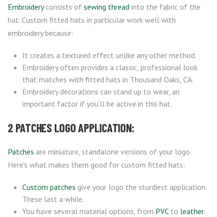
Embroidery
consists of
sewing thread
into the fabric of the
hat. Custom fitted hats in particular work well with
embroidery because:
It creates a textured effect unlike any other method.
Embroidery often provides a classic, professional look
that matches with fitted hats in Thousand Oaks, CA.
Embroidery decorations can stand up to wear, an
important factor if you’ll be active in this hat.
2 PATCHES LOGO APPLICATION:
Patches
are miniature, standalone versions of your logo.
Here’s what makes them good for custom fitted hats:
Custom patches
give your logo the sturdiest application.
These last a while.
You have several material options, from
PVC
to
leather
.