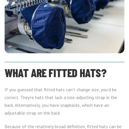
WHAT ARE FITTED HATS?
If you guessed that fitted hats can’t change size, you’d be
correct. They’re hats that lack a size-adjusting strap in the
back. Alternatively, you have snapbacks, which have an
adjustable strap on the back.
Because of the relatively broad definition, fitted hats can be