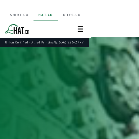
SHIRT.CO
HAT.CO
DTFS.CO
☰
(636) 926-2777
Union Certified · Allied Printing