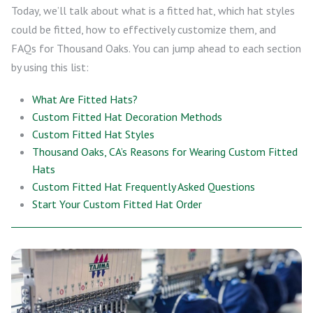
Today, we’ll talk about what is a fitted hat, which hat styles
could be fitted, how to effectively customize them, and
FAQs for Thousand Oaks. You can jump ahead to each section
by using this list:
What Are Fitted Hats?
Custom Fitted Hat Decoration Methods
Custom Fitted Hat Styles
Thousand Oaks, CA’s Reasons for Wearing Custom Fitted
Hats
Custom Fitted Hat Frequently Asked Questions
Start Your Custom Fitted Hat Order