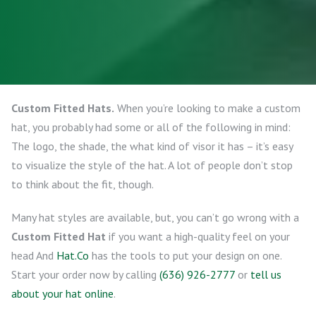
Custom Fitted Hats.
When you’re looking to make a custom
hat, you probably had some or all of the following in mind:
The logo, the shade, the what kind of visor it has – it’s easy
to visualize the style of the hat. A lot of people don’t stop
to think about the fit, though.
Many hat styles are available, but, you can’t go wrong with a
Custom Fitted Hat
if you want a high-quality feel on your
head And
Hat.Co
has the tools to put your design on one.
Start your order now by calling
(636) 926-2777
or
tell us
about your hat online
.