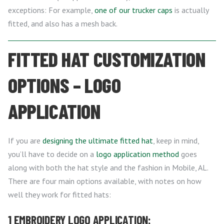
exceptions: For example,
one of our trucker caps
is actually
fitted, and also has a mesh back.
FITTED HAT CUSTOMIZATION
OPTIONS – LOGO
APPLICATION
If you are
designing the ultimate fitted hat
, keep in mind,
you’ll have to decide on a
logo application method
goes
along with both the hat style and the fashion in Mobile, AL.
There are four main options available, with notes on how
well they work for fitted hats:
1 EMBROIDERY LOGO APPLICATION: