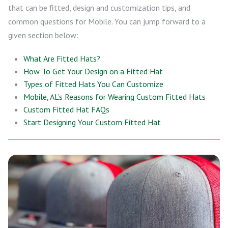
that can be fitted, design and customization tips, and
common questions for Mobile. You can jump forward to a
given section below:
What Are Fitted Hats?
How To Get Your Design on a Fitted Hat
Types of Fitted Hats You Can Customize
Mobile, AL’s Reasons for Wearing Custom Fitted Hats
Custom Fitted Hat FAQs
Start Designing Your Custom Fitted Hat