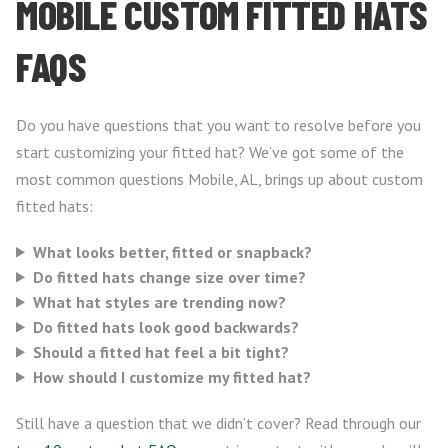
MOBILE CUSTOM FITTED HATS
FAQS
Do you have questions that you want to resolve before you
start customizing your fitted hat? We’ve got some of the
most common questions Mobile, AL, brings up about custom
fitted hats:
What looks better, fitted or snapback?
Do fitted hats change size over time?
What hat styles are trending now?
Do fitted hats look good backwards?
Should a fitted hat feel a bit tight?
How should I customize my fitted hat?
Still have a question that we didn’t cover? Read through our