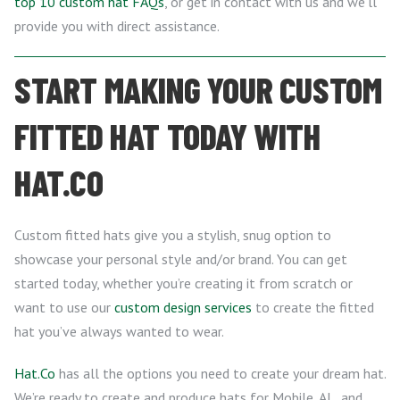
top 10 custom hat FAQs
, or get in contact with us and we’ll
provide you with direct assistance.
START MAKING YOUR CUSTOM
FITTED HAT TODAY WITH
HAT.CO
Custom fitted hats give you a stylish, snug option to
showcase your personal style and/or brand. You can get
started today, whether you’re creating it from scratch or
want to use our
custom design services
to create the fitted
hat you’ve always wanted to wear.
Hat.Co
has all the options you need to create your dream hat.
We’re ready to create and produce hats for Mobile, AL, and