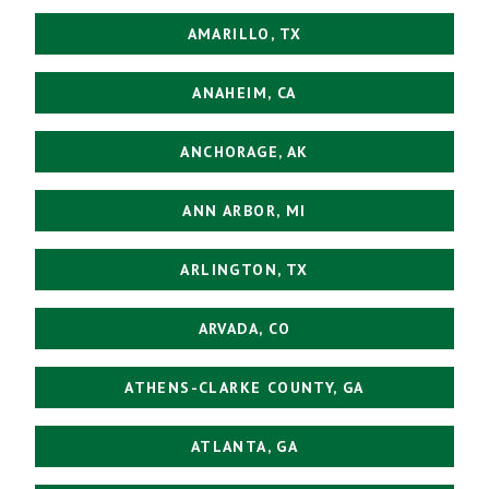
AMARILLO, TX
ANAHEIM, CA
ANCHORAGE, AK
ANN ARBOR, MI
ARLINGTON, TX
ARVADA, CO
ATHENS-CLARKE COUNTY, GA
ATLANTA, GA