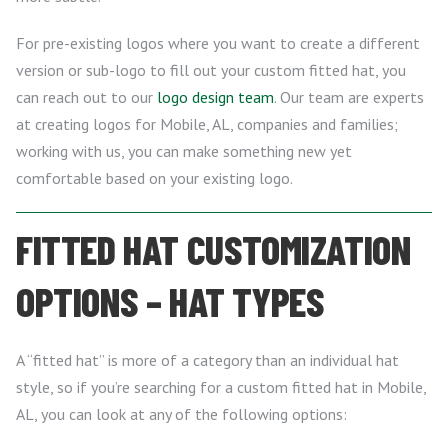
For pre-existing logos where you want to create a different
version or sub-logo to fill out your custom fitted hat, you
can reach out to our
logo design team
. Our team are experts
at creating logos for Mobile, AL, companies and families;
working with us, you can make something new yet
comfortable based on your existing logo.
FITTED HAT CUSTOMIZATION
OPTIONS – HAT TYPES
A “fitted hat” is more of a category than an individual hat
style, so if you’re searching for a custom fitted hat in Mobile,
AL, you can look at any of the following options: