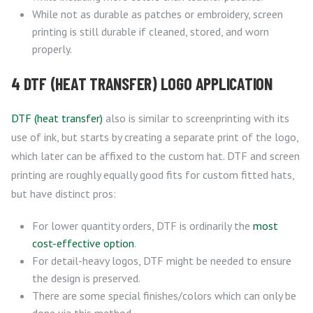
While not as durable as patches or embroidery, screen
printing is still durable if cleaned, stored, and worn
properly.
4 DTF (HEAT TRANSFER) LOGO APPLICATION
DTF (heat transfer)
also is similar to screenprinting with its
use of ink, but starts by creating a separate print of the logo,
which later can be affixed to the custom hat. DTF and screen
printing are roughly equally good fits for custom fitted hats,
but have distinct pros:
For lower quantity orders, DTF is ordinarily the
most
cost-effective option
.
For detail-heavy logos, DTF might be needed to ensure
the design is preserved.
There are some special finishes/colors which can only be