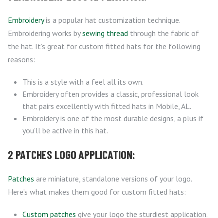
Embroidery
is a popular hat customization technique.
Embroidering works by
sewing thread
through the fabric of
the hat. It’s great for custom fitted hats for the following
reasons:
This is a style with a feel all its own.
Embroidery often provides a classic, professional look
that pairs excellently with fitted hats in Mobile, AL.
Embroidery is one of the most durable designs, a plus if
you’ll be active in this hat.
2 PATCHES LOGO APPLICATION:
Patches
are miniature, standalone versions of your logo.
Here’s what makes them good for custom fitted hats:
Custom patches
give your logo the sturdiest application.