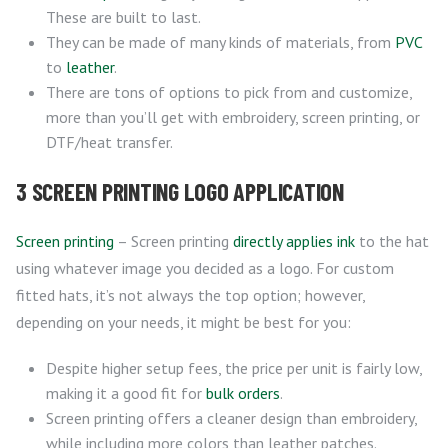
These are built to last.
They can be made of many kinds of materials, from
PVC
to
leather
.
There are tons of options to pick from and customize,
more than you’ll get with embroidery, screen printing, or
DTF/heat transfer.
3 SCREEN PRINTING LOGO APPLICATION
Screen printing
– Screen printing
directly applies ink
to the hat
using whatever image you decided as a logo. For custom
fitted hats, it’s not always the top option; however,
depending on your needs, it might be best for you:
Despite higher setup fees, the price per unit is fairly low,
making it a good fit for
bulk orders
.
Screen printing offers a cleaner design than embroidery,
while including more colors than leather patches.