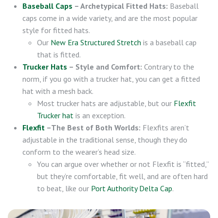
Baseball Caps
– Archetypical Fitted Hats:
Baseball
caps come in a wide variety, and are the most popular
style for fitted hats.
Our
New Era Structured Stretch
is a baseball cap
that is fitted.
Trucker Hats
– Style and Comfort:
Contrary to the
norm, if you go with a trucker hat, you can get a fitted
hat with a mesh back.
Most trucker hats are adjustable, but our
Flexfit
Trucker hat
is an exception.
Flexfit
–The Best of Both Worlds:
Flexfits aren’t
adjustable in the traditional sense, though they do
conform to the wearer’s head size.
You can argue over whether or not Flexfit is “fitted,”
but they’re comfortable, fit well, and are often hard
to beat, like our
Port Authority Delta Cap
.