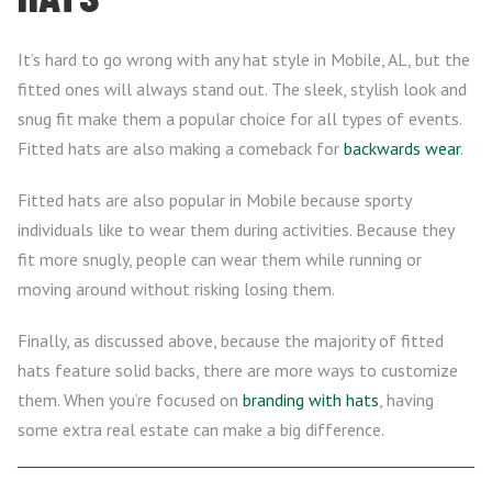
It’s hard to go wrong with any hat style in Mobile, AL, but the
fitted ones will always stand out. The sleek, stylish look and
snug fit make them a popular choice for all types of events.
Fitted hats are also making a comeback for
backwards wear
.
Fitted hats are also popular in Mobile because sporty
individuals like to wear them during activities. Because they
fit more snugly, people can wear them while running or
moving around without risking losing them.
Finally, as discussed above, because the majority of fitted
hats feature solid backs, there are more ways to customize
them. When you’re focused on
branding with hats
, having
some extra real estate can make a big difference.