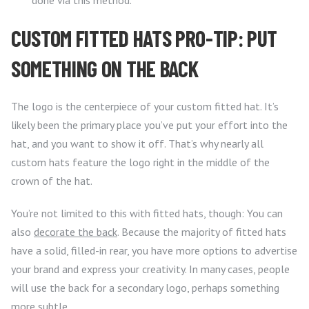
done via this method.
CUSTOM FITTED HATS PRO-TIP: PUT
SOMETHING ON THE BACK
The logo is the centerpiece of your custom fitted hat. It’s
likely been the primary place you’ve put your effort into the
hat, and you want to show it off. That’s why nearly all
custom hats feature the logo right in the middle of the
crown of the hat.
You’re not limited to this with fitted hats, though: You can
also
decorate the back
. Because the majority of fitted hats
have a solid, filled-in rear, you have more options to advertise
your brand and express your creativity. In many cases, people
will use the back for a secondary logo, perhaps something
more subtle.