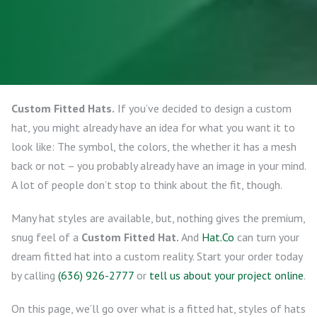
Custom Fitted Hats.
If you’ve decided to design a custom
hat, you might already have an idea for what you want it to
look like: The symbol, the colors, the whether it has a mesh
back or not – you probably already have an image in your mind.
A lot of people don’t stop to think about the fit, though.
Many hat styles are available, but, nothing gives the premium,
snug feel of a
Custom Fitted Hat.
And
Hat.Co
can turn your
dream fitted hat into a custom reality. Start your order today
by calling
(636) 926-2777
or
tell us about your project online
.
On this page, we’ll go over what is a fitted hat, styles of hats