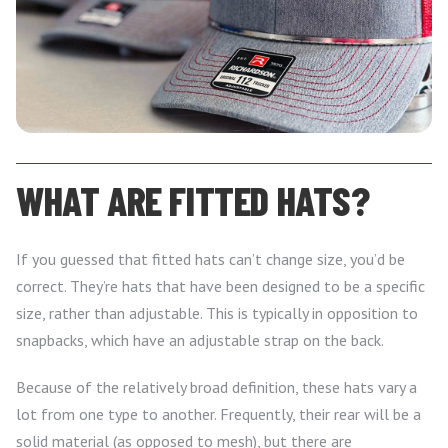
WHAT ARE FITTED HATS?
If you guessed that fitted hats can’t change size, you’d be
correct. They’re hats that have been designed to be a specific
size, rather than adjustable. This is typically in opposition to
snapbacks, which have an adjustable strap on the back.
Because of the relatively broad definition, these hats vary a
lot from one type to another. Frequently, their rear will be a
solid material (as opposed to mesh), but there are