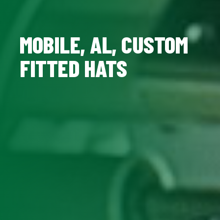
MOBILE, AL, CUSTOM
FITTED HATS