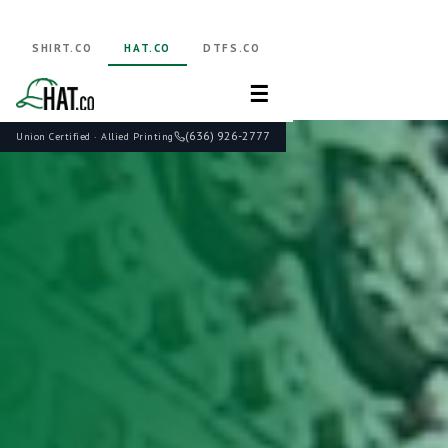
SHIRT.CO
HAT.CO
DTFS.CO
☰
(636) 926-2777
Union Certified · Allied Printing