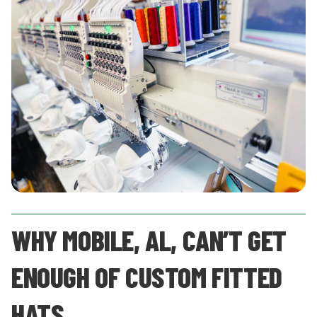
WHY MOBILE, AL, CAN’T GET
ENOUGH OF CUSTOM FITTED
HATS