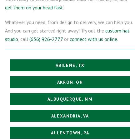
get them on your head fast
.
Whatever you need, from design to delivery, we can help you.
And you can get started right away! Try out the
custom hat
studio
, call
(636) 926-2777
or
connect with us online
.
ABILENE, TX
AKRON, OH
ALBUQUERQUE, NM
ALEXANDRIA, VA
ALLENTOWN, PA