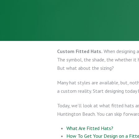
Custom Fitted Hats.
When designing a 
The symbol, the shade, the whether it h
But what about the sizing?
Many hat styles are available, but, not
a custom reality. Start designing today 
Today, we’ll look at what fitted hats a
Huntington Beach. You can skip forward t
What Are Fitted Hats?
How To Get Your Design on a Fitt