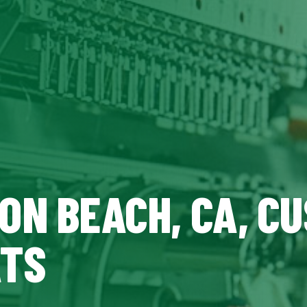
ON BEACH, CA, C
ATS