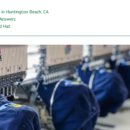
 in Huntington Beach, CA
 Answers
ed Hat