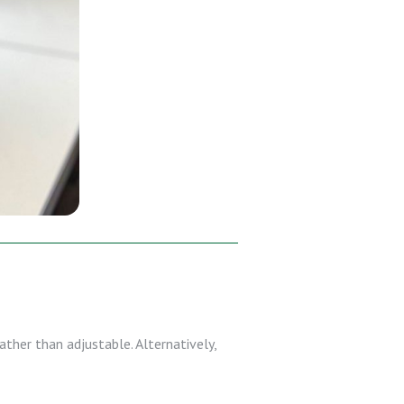
ather than adjustable. Alternatively,