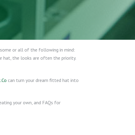
some or all of the following in mind:
hat, the looks are often the priority.
.Co
can turn your dream fitted hat into
creating your own, and FAQs for