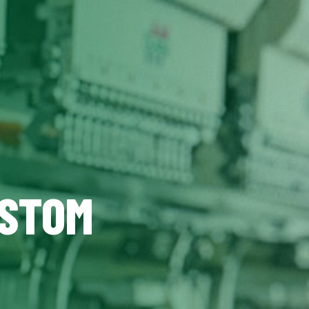
USTOM