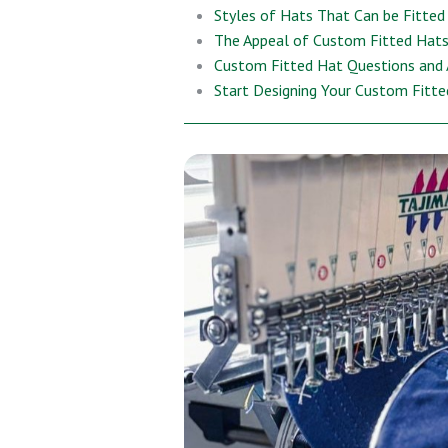
Styles of Hats That Can be Fitted
The Appeal of Custom Fitted Hats
Custom Fitted Hat Questions and
Start Designing Your Custom Fitt