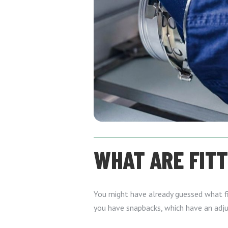
WHAT ARE FIT
You might have already guessed what fit
you have snapbacks, which have an adju