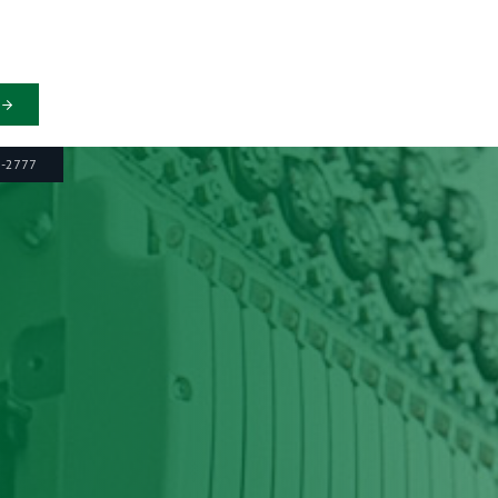
6-2777