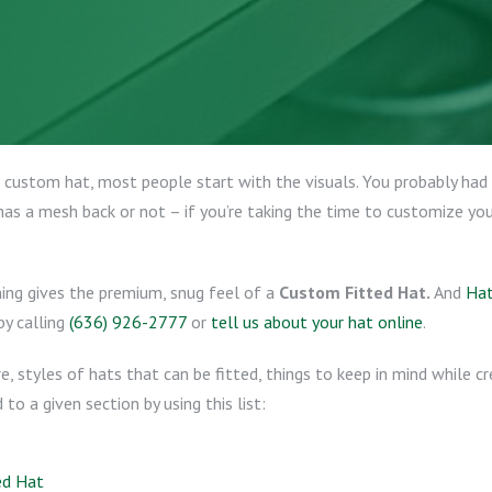
custom hat, most people start with the visuals. You probably had 
as a mesh back or not – if you’re taking the time to customize your 
hing gives the premium, snug feel of a
Custom Fitted Hat.
And
Hat
by calling
(636) 926-2777
or
tell us about your hat online
.
re, styles of hats that can be fitted, things to keep in mind while 
o a given section by using this list:
ed Hat