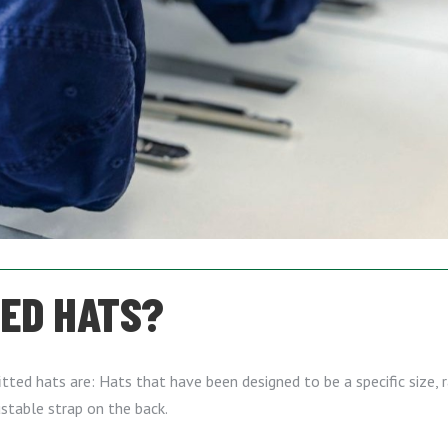
TED HATS?
ted hats are: Hats that have been designed to be a specific size, r
stable strap on the back.