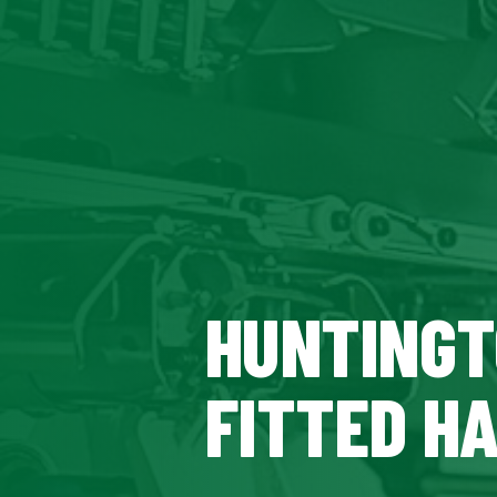
HUNTINGT
FITTED H