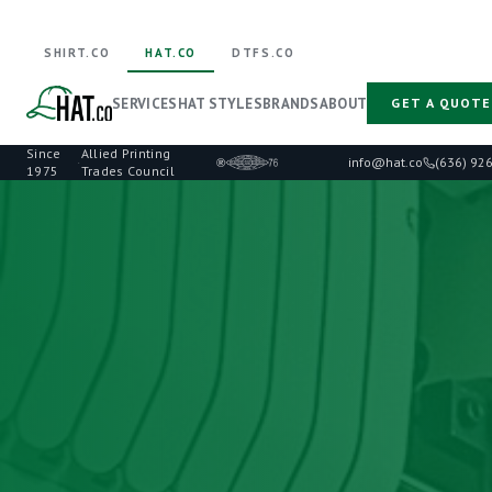
SHIRT.CO
HAT.CO
DTFS.CO
SERVICES
HAT STYLES
BRANDS
ABOUT
GET A QUOTE
Since
Allied Printing
·
info@hat.co
(636) 92
1975
Trades Council