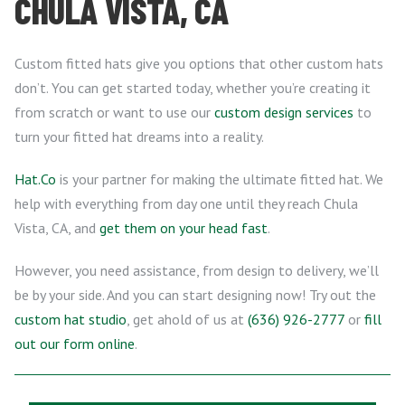
CHULA VISTA, CA
Custom fitted hats give you options that other custom hats
don’t. You can get started today, whether you’re creating it
from scratch or want to use our
custom design services
to
turn your fitted hat dreams into a reality.
Hat.Co
is your partner for making the ultimate fitted hat. We
help with everything from day one until they reach Chula
Vista, CA, and
get them on your head fast
.
However, you need assistance, from design to delivery, we’ll
be by your side. And you can start designing now! Try out the
custom hat studio
, get ahold of us at
(636) 926-2777
or
fill
out our form online
.