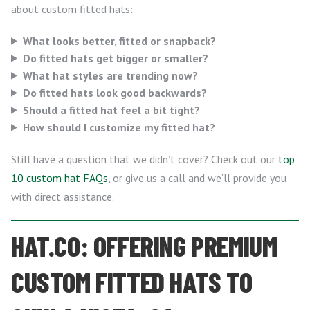
about custom fitted hats:
What looks better, fitted or snapback?
Do fitted hats get bigger or smaller?
What hat styles are trending now?
Do fitted hats look good backwards?
Should a fitted hat feel a bit tight?
How should I customize my fitted hat?
Still have a question that we didn’t cover? Check out our
top
10 custom hat FAQs
, or give us a call and we’ll provide you
with direct assistance.
HAT.CO: OFFERING PREMIUM
CUSTOM FITTED HATS TO