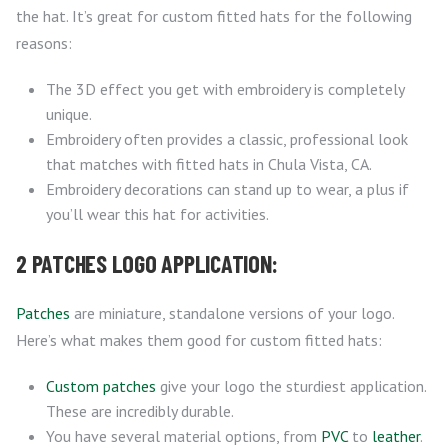
the hat. It’s great for custom fitted hats for the following
reasons:
The 3D effect you get with embroidery is completely
unique.
Embroidery often provides a classic, professional look
that matches with fitted hats in Chula Vista, CA.
Embroidery decorations can stand up to wear, a plus if
you’ll wear this hat for activities.
2 PATCHES LOGO APPLICATION:
Patches
are miniature, standalone versions of your logo.
Here’s what makes them good for custom fitted hats:
Custom patches
give your logo the sturdiest application.
These are incredibly durable.
You have several material options, from
PVC
to
leather
.