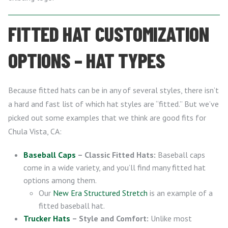
FITTED HAT CUSTOMIZATION
OPTIONS – HAT TYPES
Because fitted hats can be in any of several styles, there isn’t
a hard and fast list of which hat styles are “fitted.” But we’ve
picked out some examples that we think are good fits for
Chula Vista, CA:
Baseball Caps
– Classic Fitted Hats:
Baseball caps
come in a wide variety, and you’ll find many fitted hat
options among them.
Our
New Era Structured Stretch
is an example of a
fitted baseball hat.
Trucker Hats
– Style and Comfort:
Unlike most