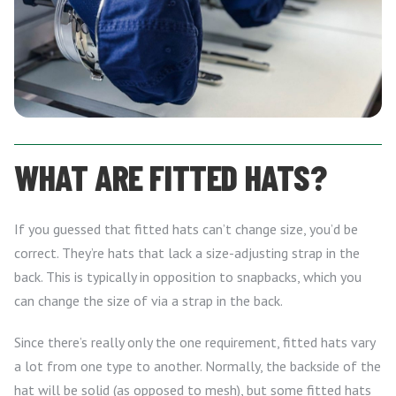
WHAT ARE FITTED HATS?
If you guessed that fitted hats can’t change size, you’d be
correct. They’re hats that lack a size-adjusting strap in the
back. This is typically in opposition to snapbacks, which you
can change the size of via a strap in the back.
Since there’s really only the one requirement, fitted hats vary
a lot from one type to another. Normally, the backside of the
hat will be solid (as opposed to mesh), but some fitted hats