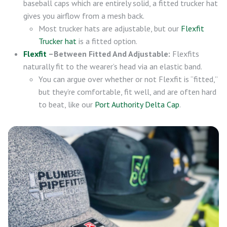
baseball caps which are entirely solid, a fitted trucker hat
gives you airflow from a mesh back.
Most trucker hats are adjustable, but our
Flexfit
Trucker hat
is a fitted option.
Flexfit
–Between Fitted And Adjustable:
Flexfits
naturally fit to the wearer’s head via an elastic band.
You can argue over whether or not Flexfit is “fitted,”
but they’re comfortable, fit well, and are often hard
to beat, like our
Port Authority Delta Cap
.