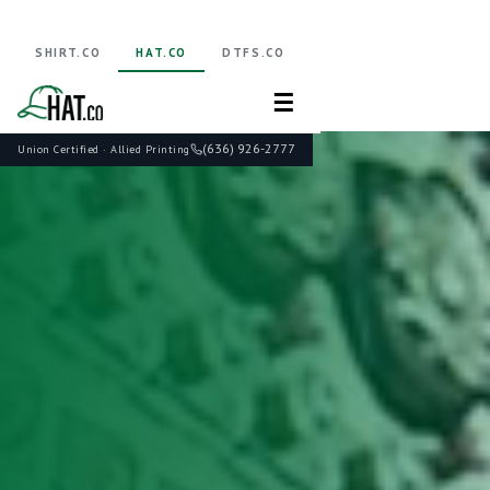
SHIRT.CO
HAT.CO
DTFS.CO
☰
(636) 926-2777
Union Certified · Allied Printing