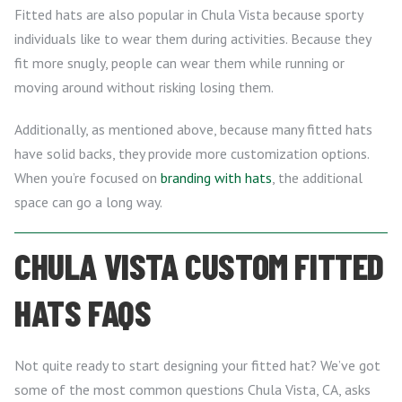
Fitted hats are also popular in Chula Vista because sporty
individuals like to wear them during activities. Because they
fit more snugly, people can wear them while running or
moving around without risking losing them.
Additionally, as mentioned above, because many fitted hats
have solid backs, they provide more customization options.
When you’re focused on
branding with hats
, the additional
space can go a long way.
CHULA VISTA CUSTOM FITTED
HATS FAQS
Not quite ready to start designing your fitted hat? We’ve got
some of the most common questions Chula Vista, CA, asks