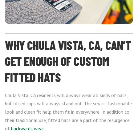
WHY CHULA VISTA, CA, CAN’T
GET ENOUGH OF CUSTOM
FITTED HATS
Chula Vista, CA residents will always wear all kinds of hats,
but fitted caps will always stand out. The smart, fashionable
look and clean fit help them fit in everywhere. In addition to
their traditional use, fitted hats are a part of the resurgence
of
backwards wear
.