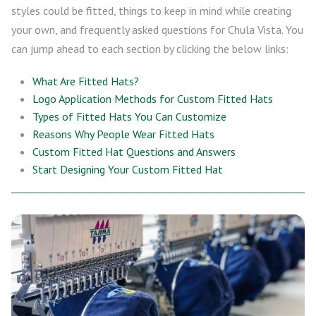
styles could be fitted, things to keep in mind while creating
your own, and frequently asked questions for Chula Vista. You
can jump ahead to each section by clicking the below links:
What Are Fitted Hats?
Logo Application Methods for Custom Fitted Hats
Types of Fitted Hats You Can Customize
Reasons Why People Wear Fitted Hats
Custom Fitted Hat Questions and Answers
Start Designing Your Custom Fitted Hat