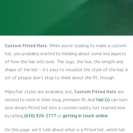
Custom Fitted Hats.
When you’re looking to make a custom
hat, you probably started by thinking about some key aspects
of how the hat will look: The logo, the hue, the length and
shape of the bill – it’s easy to visualize the style of the hat. A
lot of people don’t stop to think about the fit, though.
Many hat styles are available, but,
Custom Fitted Hats
are
second to none in their snug, premium fit. And
Hat.Co
can turn
your dream fitted hat into a custom reality. Get started now
by calling
(636) 926-2777
or
getting in touch online
.
On this page, we’ll talk about what is a fitted hat, which hat