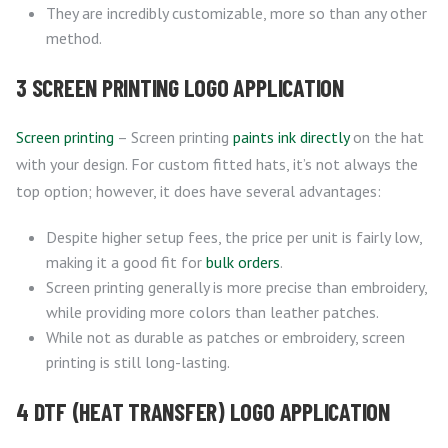
They are incredibly customizable, more so than any other
method.
3 SCREEN PRINTING LOGO APPLICATION
Screen printing
– Screen printing
paints ink directly
on the hat
with your design. For custom fitted hats, it’s not always the
top option; however, it does have several advantages:
Despite higher setup fees, the price per unit is fairly low,
making it a good fit for
bulk orders
.
Screen printing generally is more precise than embroidery,
while providing more colors than leather patches.
While not as durable as patches or embroidery, screen
printing is still long-lasting.
4 DTF (HEAT TRANSFER) LOGO APPLICATION