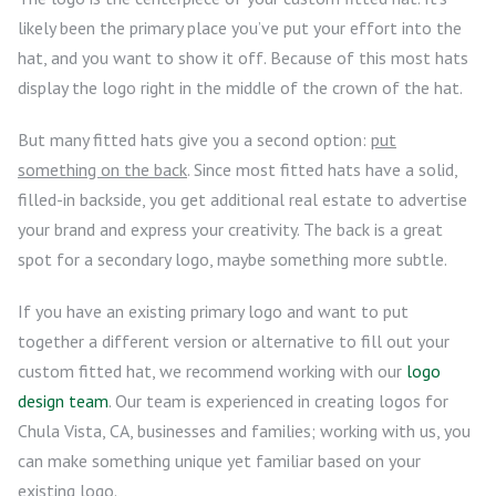
likely been the primary place you’ve put your effort into the
hat, and you want to show it off. Because of this most hats
display the logo right in the middle of the crown of the hat.
But many fitted hats give you a second option:
put
something on the back
. Since most fitted hats have a solid,
filled-in backside, you get additional real estate to advertise
your brand and express your creativity. The back is a great
spot for a secondary logo, maybe something more subtle.
If you have an existing primary logo and want to put
together a different version or alternative to fill out your
custom fitted hat, we recommend working with our
logo
design team
. Our team is experienced in creating logos for
Chula Vista, CA, businesses and families; working with us, you
can make something unique yet familiar based on your
existing logo.