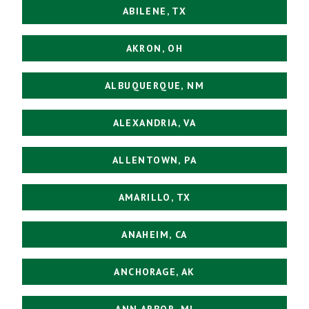
ABILENE, TX
AKRON, OH
ALBUQUERQUE, NM
ALEXANDRIA, VA
ALLENTOWN, PA
AMARILLO, TX
ANAHEIM, CA
ANCHORAGE, AK
ANN ARBOR, MI