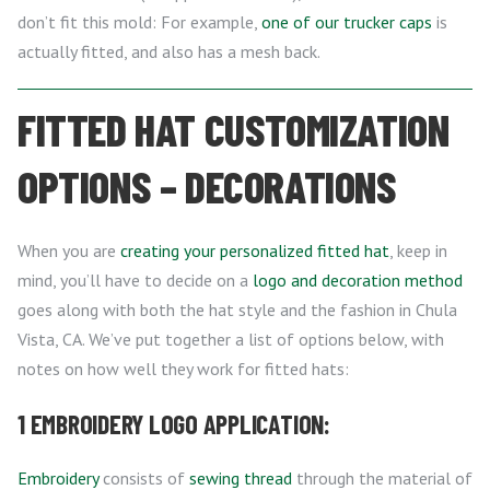
don’t fit this mold: For example,
one of our trucker caps
is
actually fitted, and also has a mesh back.
FITTED HAT CUSTOMIZATION
OPTIONS – DECORATIONS
When you are
creating your personalized fitted hat
, keep in
mind, you’ll have to decide on a
logo and decoration method
goes along with both the hat style and the fashion in Chula
Vista, CA. We’ve put together a list of options below, with
notes on how well they work for fitted hats:
1 EMBROIDERY LOGO APPLICATION:
Embroidery
consists of
sewing thread
through the material of