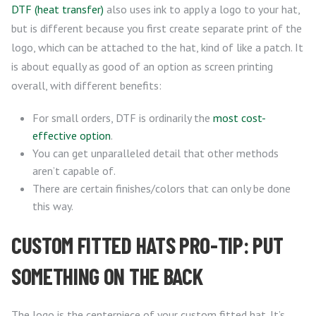
DTF (heat transfer)
also uses ink to apply a logo to your hat,
but is different because you first create separate print of the
logo, which can be attached to the hat, kind of like a patch. It
is about equally as good of an option as screen printing
overall, with different benefits:
For small orders, DTF is ordinarily the
most cost-
effective option
.
You can get unparalleled detail that other methods
aren’t capable of.
There are certain finishes/colors that can only be done
this way.
CUSTOM FITTED HATS PRO-TIP: PUT
SOMETHING ON THE BACK
The logo is the centerpiece of your custom fitted hat. It’s