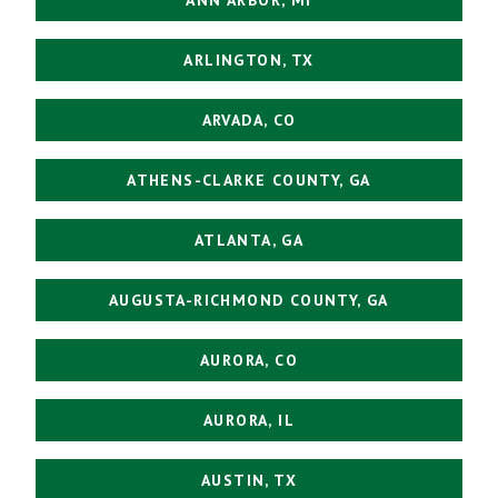
ARLINGTON, TX
ARVADA, CO
ATHENS-CLARKE COUNTY, GA
ATLANTA, GA
AUGUSTA-RICHMOND COUNTY, GA
AURORA, CO
AURORA, IL
AUSTIN, TX