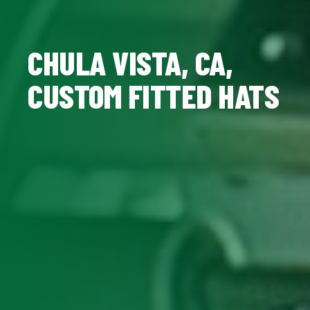
CHULA VISTA, CA,
CUSTOM FITTED HATS