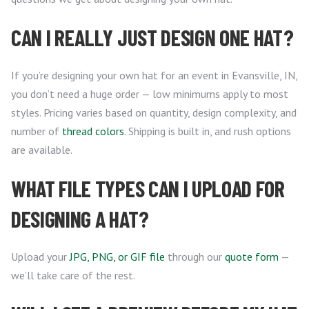
CAN I REALLY JUST DESIGN ONE HAT?
If you’re designing your own hat for an event in Evansville, IN,
you don’t need a huge order — low minimums apply to most
styles. Pricing varies based on quantity, design complexity, and
number of
thread colors
. Shipping is built in, and rush options
are available.
WHAT FILE TYPES CAN I UPLOAD FOR
DESIGNING A HAT?
Upload your
JPG, PNG, or GIF file
through our
quote form
—
we’ll take care of the rest.