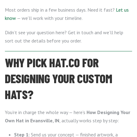
Most orders ship in a few business days. Need it fast?
Let us
know
— we’ll work with your timeline.
Didn’t see your question here? Get in touch and we’ll help
sort out the details before you order.
WHY PICK HAT.CO FOR
DESIGNING YOUR CUSTOM
HATS?
You’re in charge the whole way — here’s
How Designing Your
Own Hat in Evansville, IN
, actually works step by step:
Step 1:
Send us your concept — finished artwork, a