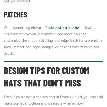
got you covered.
PATCHES
Want something elevated? Add
custom patches
— leather,
embroidered, woven, sublimated, and more. You can
customize the shape, stitching, and edge finish for a premium
look. Perfect for logos, badges, or designs with texture and
depth.
DESIGN TIPS FOR CUSTOM
HATS THAT DON’T MISS
Even if you’re not a hat designer in Evansville, IN, you can still
make something clean and wearable — here’s how.