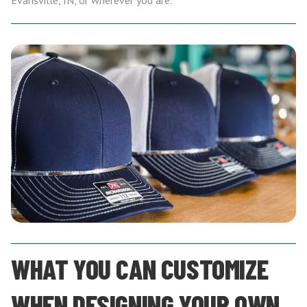
Evansville, IN, or wherever you are.
WHAT YOU CAN CUSTOMIZE
WHEN DESIGNING YOUR OWN