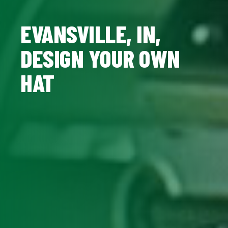
EVANSVILLE, IN,
DESIGN YOUR OWN
HAT