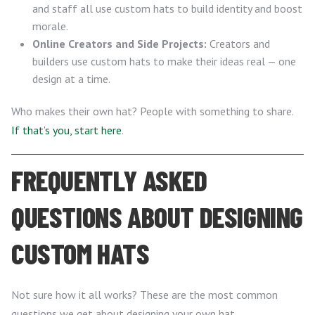
and staff all use custom hats to build identity and boost
morale.
Online Creators and Side Projects:
Creators and
builders use custom hats to make their ideas real — one
design at a time.
Who makes their own hat? People with something to share.
If that’s you, start here
.
FREQUENTLY ASKED
QUESTIONS ABOUT DESIGNING
CUSTOM HATS
Not sure how it all works? These are the most common
questions we get about designing your own hat.