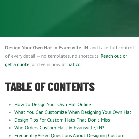
Design Your Own Hat in Evansville, IN
, and take full control
of every detail — no templates, no shortcuts.
Reach out or
get a quote
, or dive in now at
hat.co
.
TABLE OF CONTENTS
How to Design Your Own Hat Online
What You Can Customize When Designing Your Own Hat
Design Tips for Custom Hats That Don’t Miss
Who Orders Custom Hats in Evansville, IN?
Frequently Asked Questions About Designing Custom