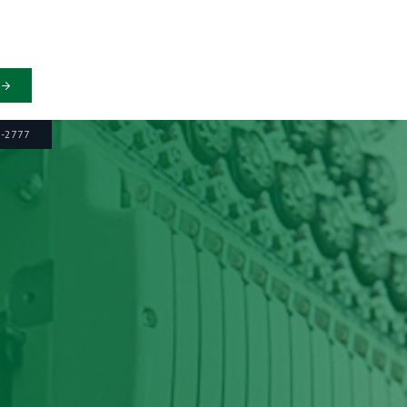
6-2777