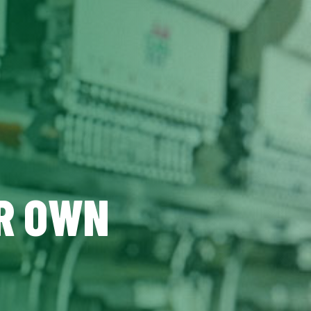
UR OWN