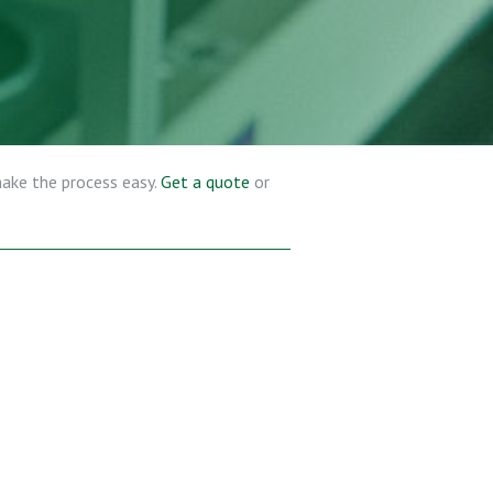
make the process easy.
Get a quote
or