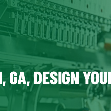
, GA, DESIGN YO