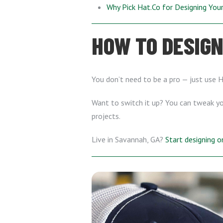
Why Pick Hat.Co for Designing Yo
HOW TO DESIGN
You don’t need to be a pro — just use 
Want to switch it up? You can tweak you
projects.
Live in Savannah, GA?
Start designing 