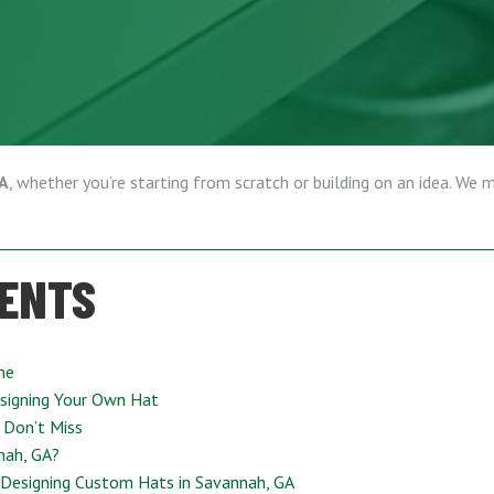
GA
, whether you’re starting from scratch or building on an idea. We 
TENTS
ne
signing Your Own Hat
 Don’t Miss
nah, GA?
 Designing Custom Hats in Savannah, GA