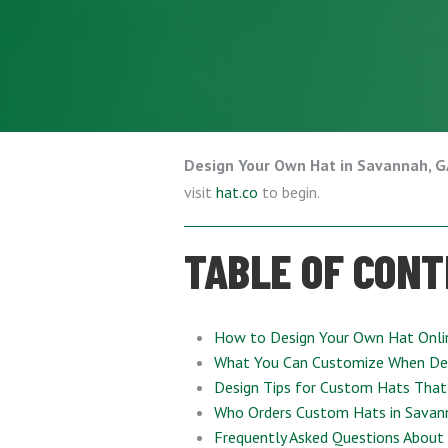
Design Your Own Hat in Savannah, 
visit
hat.co
to begin.
TABLE OF CON
How to Design Your Own Hat Onli
What You Can Customize When De
Design Tips for Custom Hats That
Who Orders Custom Hats in Savan
Frequently Asked Questions About