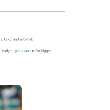
s, text, and artwork.
s ready or
get a quote
for bigger