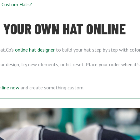
ur Custom Hats?
 YOUR OWN HAT ONLINE
Hat.Co’s
online hat designer
to build your hat step by step with color
r design, try new elements, or hit reset. Place your order when it’
online now
and create something custom.