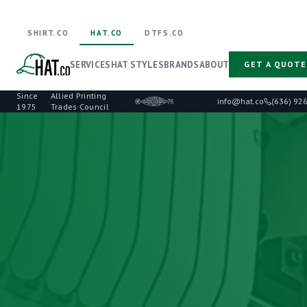
SHIRT.CO
HAT.CO
DTFS.CO
SERVICES
HAT STYLES
BRANDS
ABOUT
GET A QUOTE
Since
Allied Printing
·
info@hat.co
(636) 92
1975
Trades Council