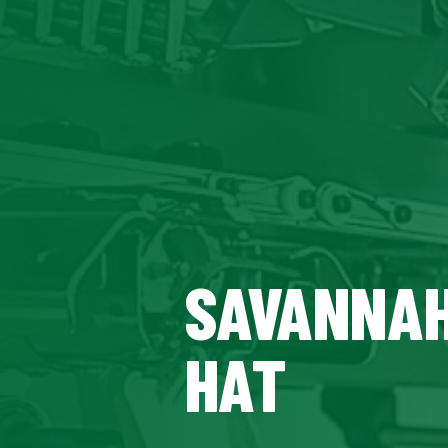
SAVANNAH
HAT