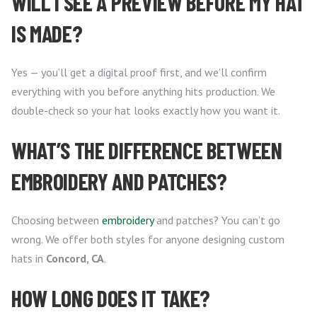
WILL I SEE A PREVIEW BEFORE MY HAT
IS MADE?
Yes — you’ll get a digital proof first, and we’ll confirm
everything with you before anything hits production. We
double-check so your hat looks exactly how you want it.
WHAT’S THE DIFFERENCE BETWEEN
EMBROIDERY AND PATCHES?
Choosing between
embroidery
and patches? You can’t go
wrong. We offer both styles for anyone designing custom
hats in
Concord, CA
.
HOW LONG DOES IT TAKE?