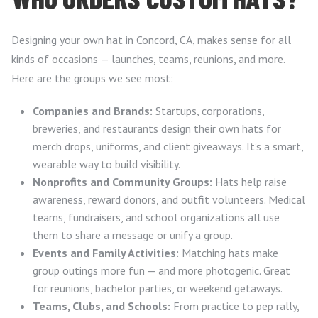
Designing your own hat in Concord, CA, makes sense for all
kinds of occasions — launches, teams, reunions, and more.
Here are the groups we see most:
Companies and Brands:
Startups, corporations,
breweries, and restaurants design their own hats for
merch drops, uniforms, and client giveaways. It’s a smart,
wearable way to build visibility.
Nonprofits and Community Groups:
Hats help raise
awareness, reward donors, and outfit volunteers. Medical
teams, fundraisers, and school organizations all use
them to share a message or unify a group.
Events and Family Activities:
Matching hats make
group outings more fun — and more photogenic. Great
for reunions, bachelor parties, or weekend getaways.
Teams, Clubs, and Schools:
From practice to pep rally,