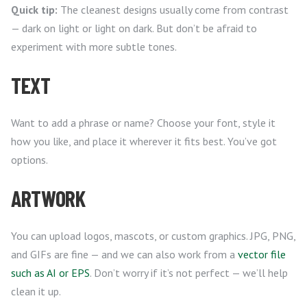
Quick tip:
The cleanest designs usually come from contrast
— dark on light or light on dark. But don’t be afraid to
experiment with more subtle tones.
TEXT
Want to add a phrase or name? Choose your font, style it
how you like, and place it wherever it fits best. You’ve got
options.
ARTWORK
You can upload logos, mascots, or custom graphics. JPG, PNG,
and GIFs are fine — and we can also work from a
vector file
such as AI or EPS
. Don’t worry if it’s not perfect — we’ll help
clean it up.