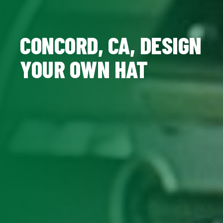
CONCORD, CA, DESIGN
YOUR OWN HAT