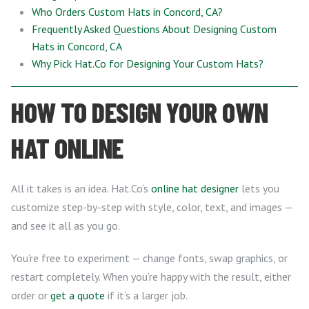
Who Orders Custom Hats in Concord, CA?
Frequently Asked Questions About Designing Custom
Hats in Concord, CA
Why Pick Hat.Co for Designing Your Custom Hats?
HOW TO DESIGN YOUR OWN
HAT ONLINE
All it takes is an idea. Hat.Co’s
online hat designer
lets you
customize step-by-step with style, color, text, and images —
and see it all as you go.
You’re free to experiment — change fonts, swap graphics, or
restart completely. When you’re happy with the result, either
order or
get a quote
if it’s a larger job.