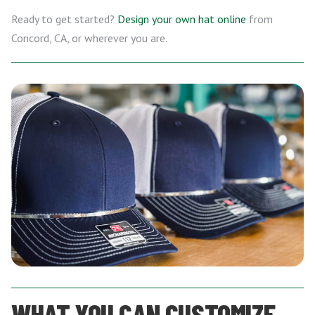
Ready to get started?
Design your own hat online
from
Concord, CA, or wherever you are.
WHAT YOU CAN CUSTOMIZE