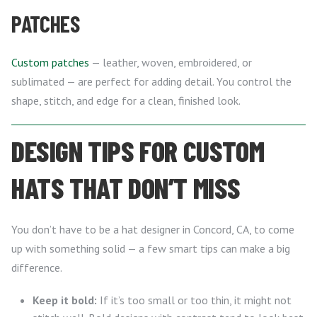
PATCHES
Custom patches
— leather, woven, embroidered, or
sublimated — are perfect for adding detail. You control the
shape, stitch, and edge for a clean, finished look.
DESIGN TIPS FOR CUSTOM
HATS THAT DON’T MISS
You don’t have to be a hat designer in Concord, CA, to come
up with something solid — a few smart tips can make a big
difference.
Keep it bold:
If it’s too small or too thin, it might not