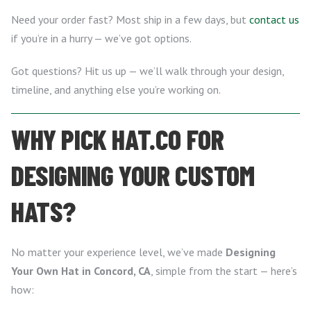
Need your order fast? Most ship in a few days, but
contact us
if you’re in a hurry — we’ve got options.
Got questions? Hit us up — we’ll walk through your design,
timeline, and anything else you’re working on.
WHY PICK HAT.CO FOR
DESIGNING YOUR CUSTOM
HATS?
No matter your experience level, we’ve made
Designing
Your Own Hat in Concord, CA
, simple from the start — here’s
how: