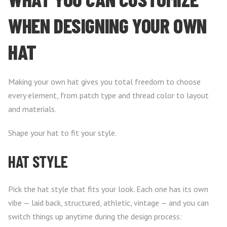
WHEN DESIGNING YOUR OWN
HAT
Making your own hat gives you total freedom to choose
every element, from patch type and thread color to layout
and materials.
Shape your hat to fit your style.
HAT STYLE
Pick the hat style that fits your look. Each one has its own
vibe — laid back, structured, athletic, vintage — and you can
switch things up anytime during the design process: