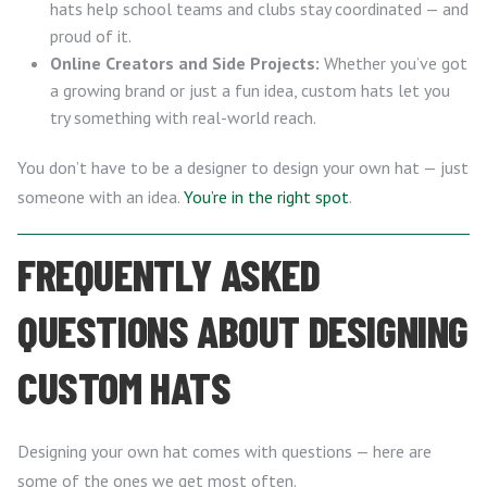
hats help school teams and clubs stay coordinated — and
proud of it.
Online Creators and Side Projects:
Whether you’ve got
a growing brand or just a fun idea, custom hats let you
try something with real-world reach.
You don’t have to be a designer to design your own hat — just
someone with an idea.
You’re in the right spot
.
FREQUENTLY ASKED
QUESTIONS ABOUT DESIGNING
CUSTOM HATS
Designing your own hat comes with questions — here are
some of the ones we get most often.