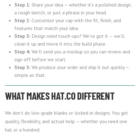
Step 1:
Share your idea — whether it’s a polished design,
a rough sketch, or just a phrase in your head.
Step 2:
Customize your cap with the fit, finish, and
features that match your idea.
Step 3:
Design need touch-ups? We’ve got it — we’ll
clean it up and move it into the build phase.
Step 4:
We’ll send you a mockup so you can review and
sign off before we start.
Step 5:
We produce your order and ship it out quickly —
simple as that.
WHAT MAKES HAT.CO DIFFERENT
We don’t do low-grade blanks or locked-in designs. You get
quality, flexibility, and actual help — whether you need one
hat or a hundred.