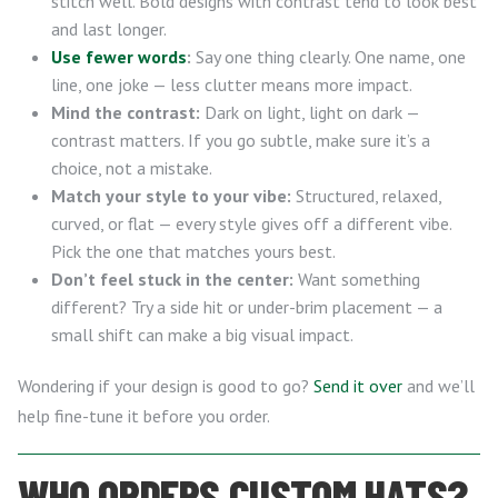
stitch well. Bold designs with contrast tend to look best
and last longer.
Use fewer words
:
Say one thing clearly. One name, one
line, one joke — less clutter means more impact.
Mind the contrast:
Dark on light, light on dark —
contrast matters. If you go subtle, make sure it’s a
choice, not a mistake.
Match your style to your vibe:
Structured, relaxed,
curved, or flat — every style gives off a different vibe.
Pick the one that matches yours best.
Don’t feel stuck in the center:
Want something
different? Try a side hit or under-brim placement — a
small shift can make a big visual impact.
Wondering if your design is good to go?
Send it over
and we’ll
help fine-tune it before you order.
WHO ORDERS CUSTOM HATS?