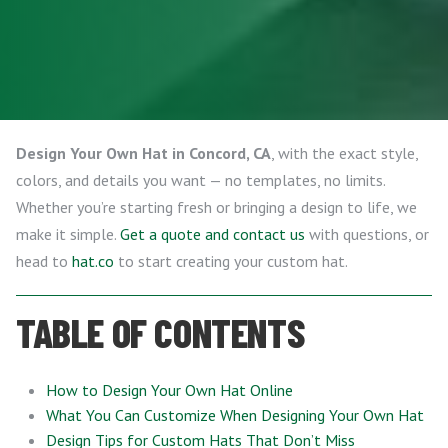
Design Your Own Hat in Concord, CA
, with the exact style,
colors, and details you want — no templates, no limits.
Whether you’re starting fresh or bringing a design to life, we
make it simple.
Get a quote and contact us
with questions, or
head to
hat.co
to start creating your custom hat.
TABLE OF CONTENTS
How to Design Your Own Hat Online
What You Can Customize When Designing Your Own Hat
Design Tips for Custom Hats That Don’t Miss