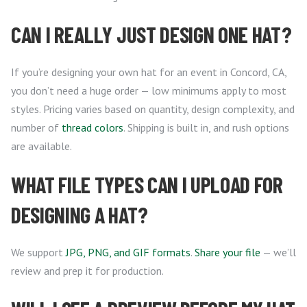
CAN I REALLY JUST DESIGN ONE HAT?
If you’re designing your own hat for an event in Concord, CA,
you don’t need a huge order — low minimums apply to most
styles. Pricing varies based on quantity, design complexity, and
number of
thread colors
. Shipping is built in, and rush options
are available.
WHAT FILE TYPES CAN I UPLOAD FOR
DESIGNING A HAT?
We support
JPG, PNG, and GIF formats
.
Share your file
— we’ll
review and prep it for production.