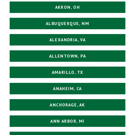
AKRON, OH
ALBUQUERQUE, NM
ALEXANDRIA, VA
ALLENTOWN, PA
AMARILLO, TX
ANAHEIM, CA
ANCHORAGE, AK
ANN ARBOR, MI