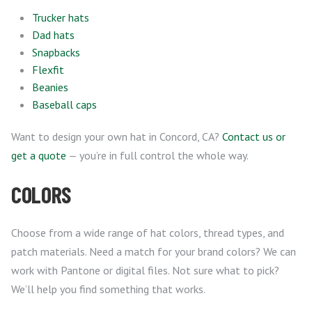
Trucker hats
Dad hats
Snapbacks
Flexfit
Beanies
Baseball caps
Want to design your own hat in Concord, CA?
Contact us or
get a quote
— you’re in full control the whole way.
COLORS
Choose from a wide range of hat colors, thread types, and
patch materials. Need a match for your brand colors? We can
work with Pantone or digital files. Not sure what to pick?
We’ll help you find something that works.