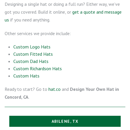
Designing a single hat or doing a full run? Either way, we’ve
got you covered. Build it online, or
get a quote and message
us
if you need anything.
Other services we provide include:
Custom Logo Hats
Custom Fitted Hats
Custom Dad Hats
Custom Richardson Hats
Custom Hats
Ready to start? Go to
hat.co
and
Design Your Own Hat in
Concord, CA
.
ABILENE, TX