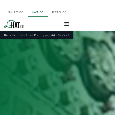
SHIRT.CO
HAT.CO
DTFS.CO
☰
(636) 926-2777
Union Certified · Allied Printing