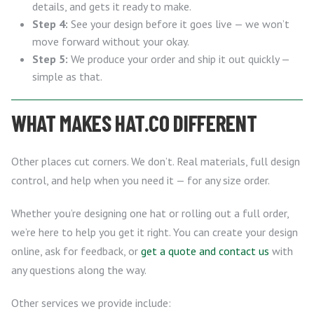
details, and gets it ready to make.
Step 4:
See your design before it goes live — we won’t
move forward without your okay.
Step 5:
We produce your order and ship it out quickly —
simple as that.
WHAT MAKES HAT.CO DIFFERENT
Other places cut corners. We don’t. Real materials, full design
control, and help when you need it — for any size order.
Whether you’re designing one hat or rolling out a full order,
we’re here to help you get it right. You can create your design
online, ask for feedback, or
get a quote and contact us
with
any questions along the way.
Other services we provide include: