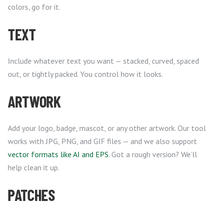
colors, go for it.
TEXT
Include whatever text you want — stacked, curved, spaced
out, or tightly packed. You control how it looks.
ARTWORK
Add your logo, badge, mascot, or any other artwork. Our tool
works with JPG, PNG, and GIF files — and we also support
vector formats like AI and EPS
. Got a rough version? We’ll
help clean it up.
PATCHES