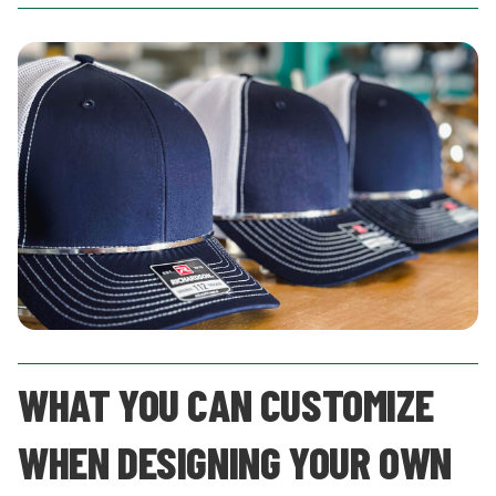
WHAT YOU CAN CUSTOMIZE
WHEN DESIGNING YOUR OWN