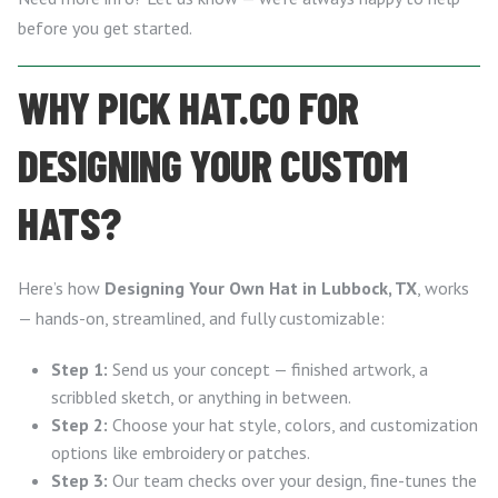
before you get started.
WHY PICK HAT.CO FOR
DESIGNING YOUR CUSTOM
HATS?
Here’s how
Designing Your Own Hat in Lubbock, TX
, works
— hands-on, streamlined, and fully customizable:
Step 1:
Send us your concept — finished artwork, a
scribbled sketch, or anything in between.
Step 2:
Choose your hat style, colors, and customization
options like embroidery or patches.
Step 3:
Our team checks over your design, fine-tunes the