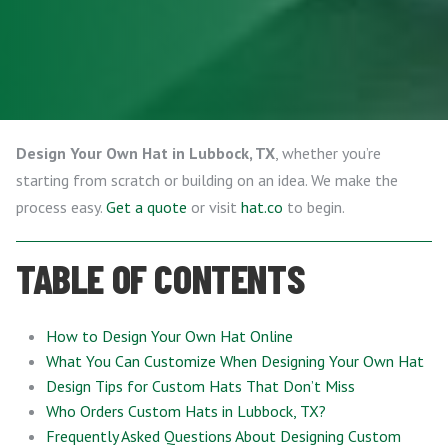
Design Your Own Hat in Lubbock, TX
, whether you’re
starting from scratch or building on an idea. We make the
process easy.
Get a quote
or visit
hat.co
to begin.
TABLE OF CONTENTS
How to Design Your Own Hat Online
What You Can Customize When Designing Your Own Hat
Design Tips for Custom Hats That Don’t Miss
Who Orders Custom Hats in Lubbock, TX?
Frequently Asked Questions About Designing Custom