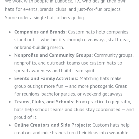
We work with people in Lubbock, TX, who design their own
hats for events, brands, clubs, and just-for-fun projects.
Some order a single hat, others go big.
Companies and Brands:
Custom hats help companies
stand out — whether it’s through giveaways, staff gear,
or brand-building merch.
Nonprofits and Community Groups:
Community groups,
nonprofits, and outreach teams use custom hats to
spread awareness and build team spirit.
Events and Family Activities:
Matching hats make
group outings more fun — and more photogenic. Great
for reunions, bachelor parties, or weekend getaways.
Teams, Clubs, and Schools:
From practice to pep rally,
hats help school teams and clubs stay coordinated — and
proud of it.
Online Creators and Side Projects:
Custom hats help
creators and indie brands turn their ideas into wearable