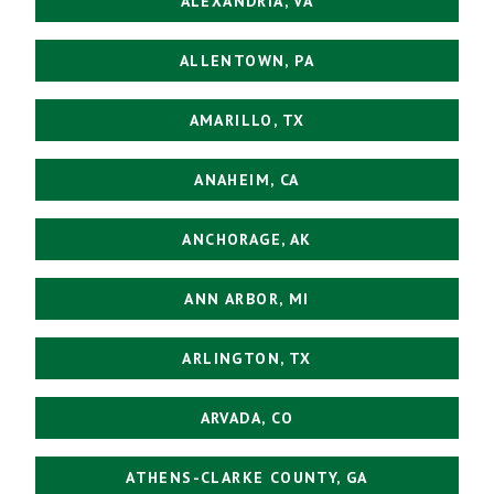
ALEXANDRIA, VA
ALLENTOWN, PA
AMARILLO, TX
ANAHEIM, CA
ANCHORAGE, AK
ANN ARBOR, MI
ARLINGTON, TX
ARVADA, CO
ATHENS-CLARKE COUNTY, GA