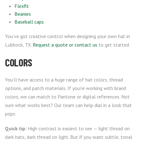
Flexfit
Beanies
Baseball caps
You’ve got creative control when designing your own hat in
Lubbock, TX.
Request a quote or contact us
to get started.
COLORS
You’ll have access to a huge range of hat colors, thread
options, and patch materials. If you’re working with brand
colors, we can match to Pantone or digital references. Not
sure what works best? Our team can help dial in a look that
pops.
Quick tip:
High contrast is easiest to see — light thread on
dark hats, dark thread on light. But if you want subtle, tonal