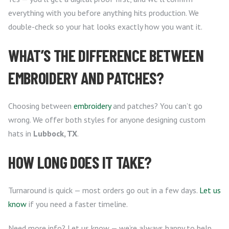
everything with you before anything hits production. We
double-check so your hat looks exactly how you want it.
WHAT’S THE DIFFERENCE BETWEEN
EMBROIDERY AND PATCHES?
Choosing between
embroidery
and patches? You can’t go
wrong. We offer both styles for anyone designing custom
hats in
Lubbock, TX
.
HOW LONG DOES IT TAKE?
Turnaround is quick — most orders go out in a few days.
Let us
know
if you need a faster timeline.
Need more info? Let us know — we’re always happy to help