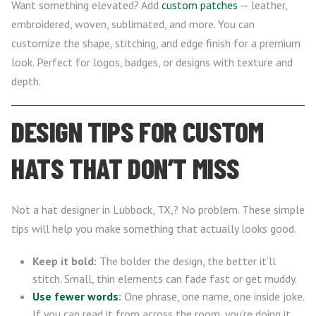
Want something elevated? Add
custom patches
— leather,
embroidered, woven, sublimated, and more. You can
customize the shape, stitching, and edge finish for a premium
look. Perfect for logos, badges, or designs with texture and
depth.
DESIGN TIPS FOR CUSTOM
HATS THAT DON’T MISS
Not a hat designer in Lubbock, TX,? No problem. These simple
tips will help you make something that actually looks good.
Keep it bold:
The bolder the design, the better it’ll
stitch. Small, thin elements can fade fast or get muddy.
Use fewer words
:
One phrase, one name, one inside joke.
If you can read it from across the room, you’re doing it