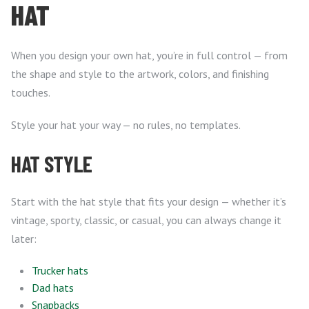
HAT
When you design your own hat, you’re in full control — from
the shape and style to the artwork, colors, and finishing
touches.
Style your hat your way — no rules, no templates.
HAT STYLE
Start with the hat style that fits your design — whether it’s
vintage, sporty, classic, or casual, you can always change it
later:
Trucker hats
Dad hats
Snapbacks