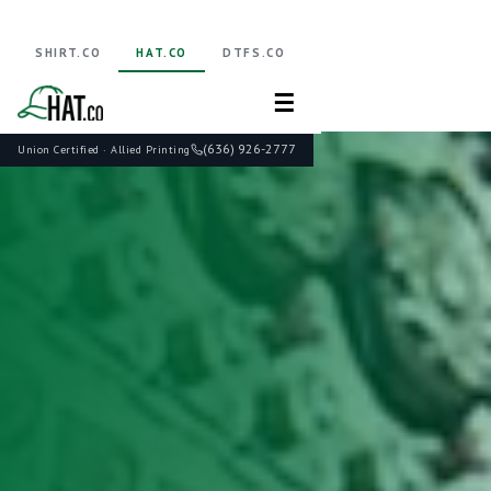
SHIRT.CO
HAT.CO
DTFS.CO
☰
(636) 926-2777
Union Certified · Allied Printing