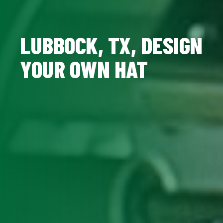
LUBBOCK, TX, DESIGN
YOUR OWN HAT