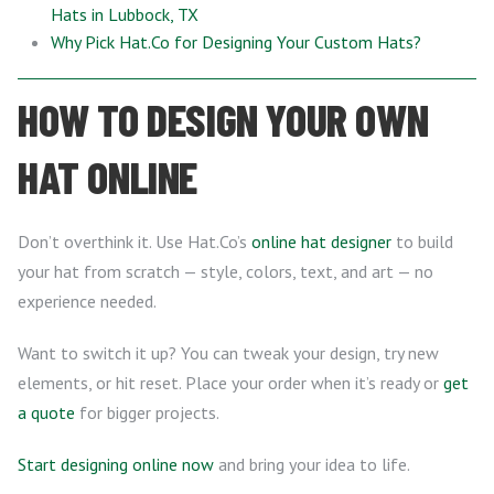
Hats in Lubbock, TX
Why Pick Hat.Co for Designing Your Custom Hats?
HOW TO DESIGN YOUR OWN
HAT ONLINE
Don’t overthink it. Use Hat.Co’s
online hat designer
to build
your hat from scratch — style, colors, text, and art — no
experience needed.
Want to switch it up? You can tweak your design, try new
elements, or hit reset. Place your order when it’s ready or
get
a quote
for bigger projects.
Start designing online now
and bring your idea to life.