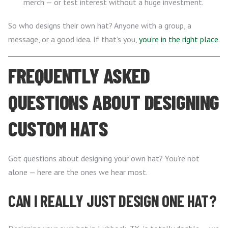
merch — or test interest without a huge investment.
So who designs their own hat? Anyone with a group, a
message, or a good idea. If that’s you,
you’re in the right place
.
FREQUENTLY ASKED
QUESTIONS ABOUT DESIGNING
CUSTOM HATS
Got questions about designing your own hat? You’re not
alone — here are the ones we hear most.
CAN I REALLY JUST DESIGN ONE HAT?