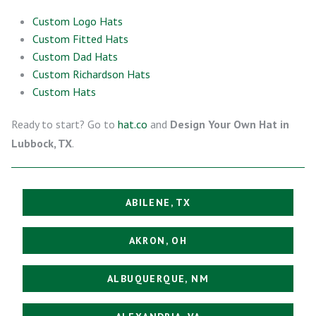
Custom Logo Hats
Custom Fitted Hats
Custom Dad Hats
Custom Richardson Hats
Custom Hats
Ready to start? Go to
hat.co
and
Design Your Own Hat in
Lubbock, TX
.
ABILENE, TX
AKRON, OH
ALBUQUERQUE, NM