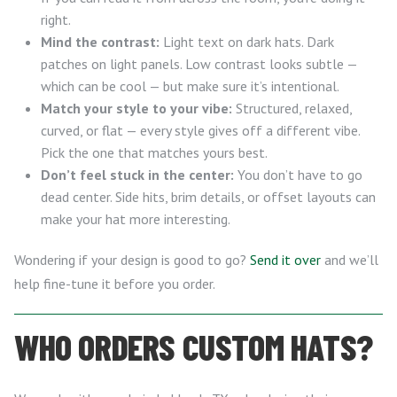
right.
Mind the contrast:
Light text on dark hats. Dark
patches on light panels. Low contrast looks subtle —
which can be cool — but make sure it’s intentional.
Match your style to your vibe:
Structured, relaxed,
curved, or flat — every style gives off a different vibe.
Pick the one that matches yours best.
Don’t feel stuck in the center:
You don’t have to go
dead center. Side hits, brim details, or offset layouts can
make your hat more interesting.
Wondering if your design is good to go?
Send it over
and we’ll
help fine-tune it before you order.
WHO ORDERS CUSTOM HATS?