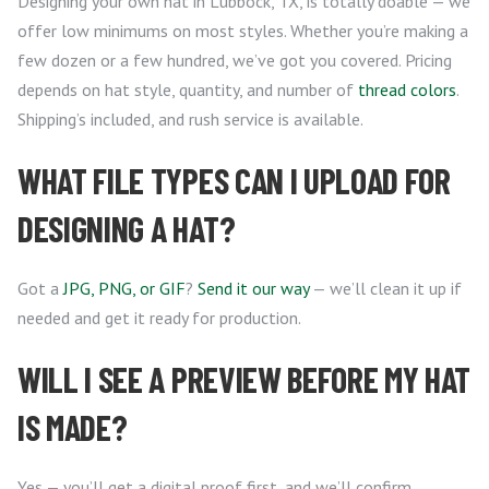
Designing your own hat in Lubbock, TX, is totally doable — we
offer low minimums on most styles. Whether you’re making a
few dozen or a few hundred, we’ve got you covered. Pricing
depends on hat style, quantity, and number of
thread colors
.
Shipping’s included, and rush service is available.
WHAT FILE TYPES CAN I UPLOAD FOR
DESIGNING A HAT?
Got a
JPG, PNG, or GIF
?
Send it our way
— we’ll clean it up if
needed and get it ready for production.
WILL I SEE A PREVIEW BEFORE MY HAT
IS MADE?
Yes — you’ll get a digital proof first, and we’ll confirm