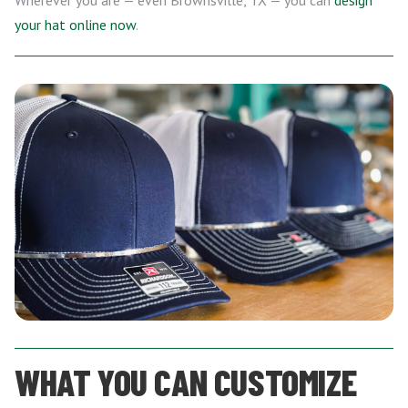
Wherever you are — even Brownsville, TX — you can
design
your hat online now
.
WHAT YOU CAN CUSTOMIZE