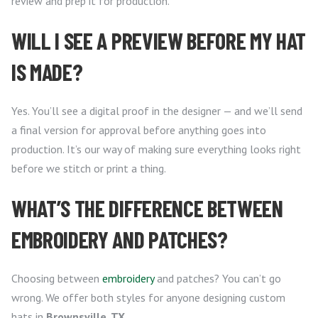
review and prep it for production.
WILL I SEE A PREVIEW BEFORE MY HAT
IS MADE?
Yes. You’ll see a digital proof in the designer — and we’ll send
a final version for approval before anything goes into
production. It’s our way of making sure everything looks right
before we stitch or print a thing.
WHAT’S THE DIFFERENCE BETWEEN
EMBROIDERY AND PATCHES?
Choosing between
embroidery
and patches? You can’t go
wrong. We offer both styles for anyone designing custom
hats in
Brownsville, TX
.