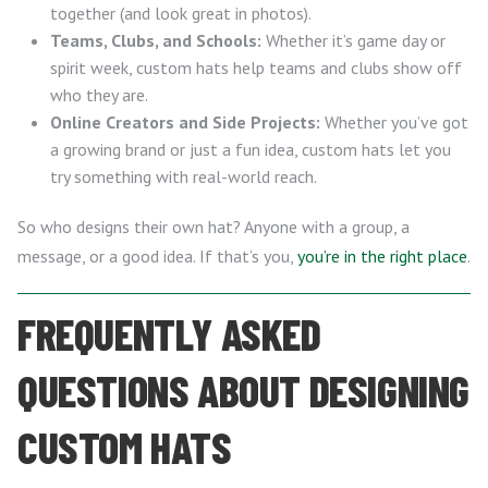
together (and look great in photos).
Teams, Clubs, and Schools:
Whether it’s game day or
spirit week, custom hats help teams and clubs show off
who they are.
Online Creators and Side Projects:
Whether you’ve got
a growing brand or just a fun idea, custom hats let you
try something with real-world reach.
So who designs their own hat? Anyone with a group, a
message, or a good idea. If that’s you,
you’re in the right place
.
FREQUENTLY ASKED
QUESTIONS ABOUT DESIGNING
CUSTOM HATS