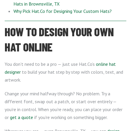
Hats in Brownsville, TX
Why Pick Hat.Co for Designing Your Custom Hats?
HOW TO DESIGN YOUR OWN
HAT ONLINE
You don’t need to be a pro — just use Hat.Co’s
online hat
designer
to build your hat step by step with colors, text, and
artwork.
Change your mind halfway through? No problem. Try a
different font, swap out a patch, or start over entirely —
you’re in control. When you’re ready, you can place your order
or
get a quote
if you’re working on something bigger.