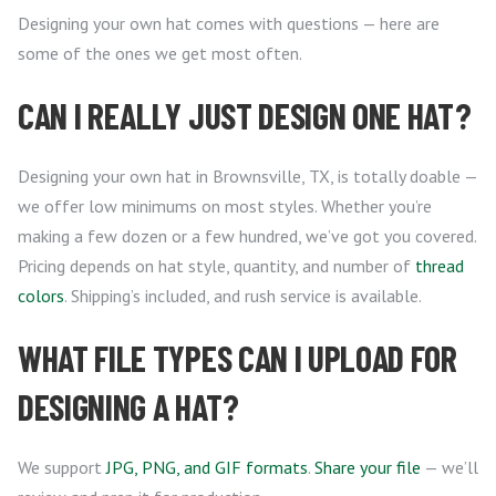
Designing your own hat comes with questions — here are
some of the ones we get most often.
CAN I REALLY JUST DESIGN ONE HAT?
Designing your own hat in Brownsville, TX, is totally doable —
we offer low minimums on most styles. Whether you’re
making a few dozen or a few hundred, we’ve got you covered.
Pricing depends on hat style, quantity, and number of
thread
colors
. Shipping’s included, and rush service is available.
WHAT FILE TYPES CAN I UPLOAD FOR
DESIGNING A HAT?
We support
JPG, PNG, and GIF formats
.
Share your file
— we’ll