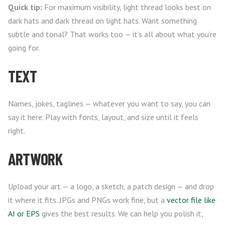
Quick tip:
For maximum visibility, light thread looks best on
dark hats and dark thread on light hats. Want something
subtle and tonal? That works too — it’s all about what you’re
going for.
TEXT
Names, jokes, taglines — whatever you want to say, you can
say it here. Play with fonts, layout, and size until it feels
right.
ARTWORK
Upload your art — a logo, a sketch, a patch design — and drop
it where it fits. JPGs and PNGs work fine, but a
vector file like
AI or EPS
gives the best results. We can help you polish it,