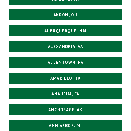
AKRON, OH
ALBUQUERQUE, NM
ALEXANDRIA, VA
ALLENTOWN, PA
AMARILLO, TX
ANAHEIM, CA
ANCHORAGE, AK
ANN ARBOR, MI