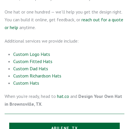
One hat or one hundred — we’ll help you get the design right.
You can build it online, get feedback, or
reach out for a quote
or help
anytime.
Additional services we provide include:
Custom Logo Hats
Custom Fitted Hats
Custom Dad Hats
Custom Richardson Hats
Custom Hats
When you’re ready, head to
hat.co
and
Design Your Own Hat
in Brownsville, TX
.
ABILENE, TX