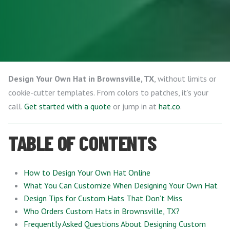
Design Your Own Hat in Brownsville, TX
, without limits or
cookie-cutter templates. From colors to patches, it’s your
call.
Get started with a quote
or jump in at
hat.co
.
TABLE OF CONTENTS
How to Design Your Own Hat Online
What You Can Customize When Designing Your Own Hat
Design Tips for Custom Hats That Don’t Miss
Who Orders Custom Hats in Brownsville, TX?
Frequently Asked Questions About Designing Custom