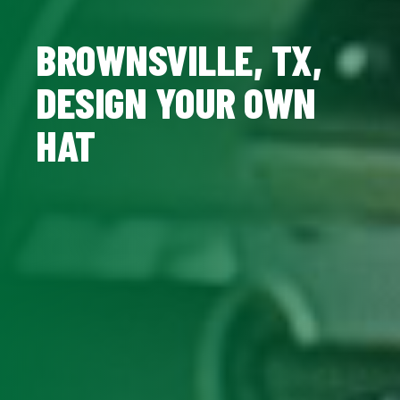
BROWNSVILLE, TX,
DESIGN YOUR OWN
HAT