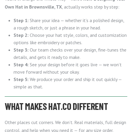
Own Hat in Brownsville, TX
, actually works step by step:
Step 1:
Share your idea — whether it’s a polished design,
a rough sketch, or just a phrase in your head.
Step 2:
Choose your hat style, colors, and customization
options like embroidery or patches.
Step 3:
Our team checks over your design, fine-tunes the
details, and gets it ready to make.
Step 4:
See your design before it goes live — we won’t
move forward without your okay.
Step 5:
We produce your order and ship it out quickly —
simple as that.
WHAT MAKES HAT.CO DIFFERENT
Other places cut corners. We don’t. Real materials, full design
control, and help when you need it — for any size order.