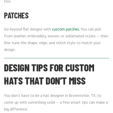
too.
PATCHES
Go beyond flat designs with
custom patches
. You can pick
from leather, embroidery, woven, or sublimated styles — then
fine-tune the shape, edge, and stitch style to match your
design.
DESIGN TIPS FOR CUSTOM
HATS THAT DON’T MISS
You don’t have to be a hat designer in Brownsville, TX, to
come up with something solid — a few smart tips can make a
big difference.