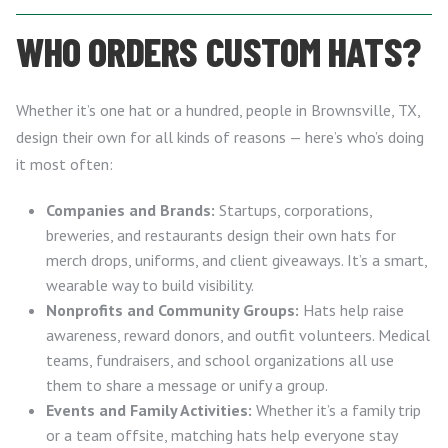
WHO ORDERS CUSTOM HATS?
Whether it’s one hat or a hundred, people in Brownsville, TX,
design their own for all kinds of reasons — here’s who’s doing
it most often:
Companies and Brands:
Startups, corporations,
breweries, and restaurants design their own hats for
merch drops, uniforms, and client giveaways. It’s a smart,
wearable way to build visibility.
Nonprofits and Community Groups:
Hats help raise
awareness, reward donors, and outfit volunteers. Medical
teams, fundraisers, and school organizations all use
them to share a message or unify a group.
Events and Family Activities:
Whether it’s a family trip
or a team offsite, matching hats help everyone stay