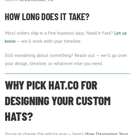
HOW LONG DOES IT TAKE?
Most orders ship in a few business days. Need it fast?
Let us
know
— we’ll work with your timeline.
Still wondering about something? Reach out — we’ll go over
your design, timeline, or whatever else you need.
WHY PICK HAT.CO FOR
DESIGNING YOUR CUSTOM
HATS?
You’re in charge the whole way — here’s
How Designing Your