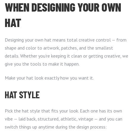
WHEN DESIGNING YOUR OWN
HAT
Designing your own hat means total creative control — from
shape and color to artwork, patches, and the smallest
details. Whether you’re keeping it clean or getting creative, we
give you the tools to make it happen.
Make your hat look exactly how you want it.
HAT STYLE
Pick the hat style that fits your look. Each one has its own
vibe — laid back, structured, athletic, vintage — and you can
switch things up anytime during the design process: