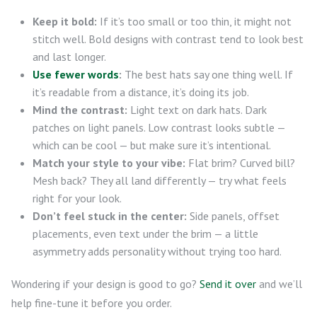
Keep it bold:
If it’s too small or too thin, it might not
stitch well. Bold designs with contrast tend to look best
and last longer.
Use fewer words
:
The best hats say one thing well. If
it’s readable from a distance, it’s doing its job.
Mind the contrast:
Light text on dark hats. Dark
patches on light panels. Low contrast looks subtle —
which can be cool — but make sure it’s intentional.
Match your style to your vibe:
Flat brim? Curved bill?
Mesh back? They all land differently — try what feels
right for your look.
Don’t feel stuck in the center:
Side panels, offset
placements, even text under the brim — a little
asymmetry adds personality without trying too hard.
Wondering if your design is good to go?
Send it over
and we’ll
help fine-tune it before you order.