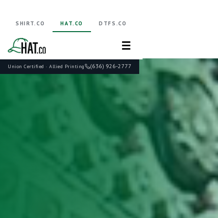
SHIRT.CO
HAT.CO
DTFS.CO
☰
(636) 926-2777
Union Certified · Allied Printing