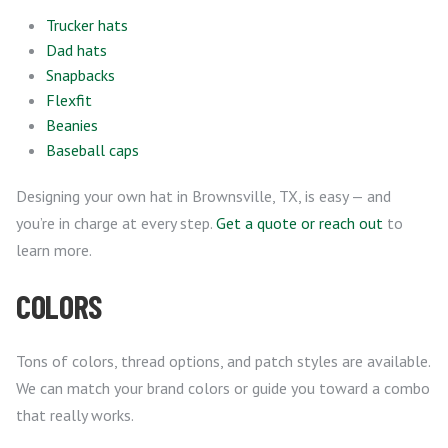
Trucker hats
Dad hats
Snapbacks
Flexfit
Beanies
Baseball caps
Designing your own hat in Brownsville, TX, is easy — and
you’re in charge at every step.
Get a quote or reach out
to
learn more.
COLORS
Tons of colors, thread options, and patch styles are available.
We can match your brand colors or guide you toward a combo
that really works.