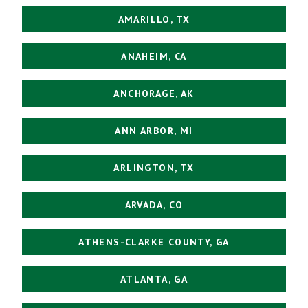
AMARILLO, TX
ANAHEIM, CA
ANCHORAGE, AK
ANN ARBOR, MI
ARLINGTON, TX
ARVADA, CO
ATHENS-CLARKE COUNTY, GA
ATLANTA, GA