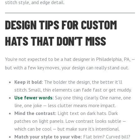
stitch style, and edge detail.
DESIGN TIPS FOR CUSTOM
HATS THAT DON’T MISS
You’re not expected to be a hat designer in Philadelphia, PA, —
but with a few key moves, your design can really stand out.
Keep it bold:
The bolder the design, the better it’ll
stitch. Small, thin elements can fade fast or get muddy.
Use fewer words
:
Say one thing clearly. One name, one
line, one joke — less clutter means more impact.
Mind the contrast:
Light text on dark hats. Dark
patches on light panels. Low contrast looks subtle —
which can be cool — but make sure it’s intentional.
Match your style to your vibe:
Flat brim? Curved bill?