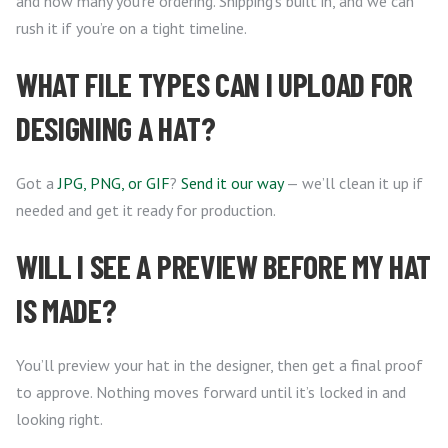
and how many you’re ordering. Shipping’s built in, and we can
rush it if you’re on a tight timeline.
WHAT FILE TYPES CAN I UPLOAD FOR
DESIGNING A HAT?
Got a
JPG, PNG, or GIF
?
Send it our way
— we’ll clean it up if
needed and get it ready for production.
WILL I SEE A PREVIEW BEFORE MY HAT
IS MADE?
You’ll preview your hat in the designer, then get a final proof
to approve. Nothing moves forward until it’s locked in and
looking right.