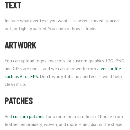
TEXT
Include whatever text you want — stacked, curved, spaced
out, or tightly packed. You control how it looks.
ARTWORK
You can upload logos, mascots, or custom graphics. JPG, PNG,
and GIFs are fine — and we can also work from a
vector file
such as AI or EPS
. Don’t worry if it’s not perfect — we’ll help
clean it up.
PATCHES
Add
custom patches
for a more premium finish. Choose from
leather, embroidery, woven, and more — and dial in the shape,