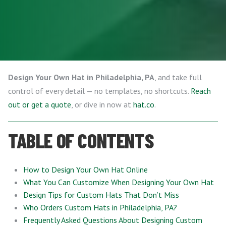
Design Your Own Hat in Philadelphia, PA
, and take full
control of every detail — no templates, no shortcuts.
Reach
out or get a quote
, or dive in now at
hat.co
.
TABLE OF CONTENTS
How to Design Your Own Hat Online
What You Can Customize When Designing Your Own Hat
Design Tips for Custom Hats That Don’t Miss
Who Orders Custom Hats in Philadelphia, PA?
Frequently Asked Questions About Designing Custom