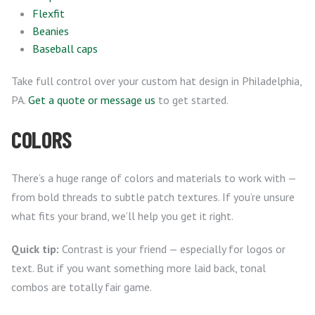
Flexfit
Beanies
Baseball caps
Take full control over your custom hat design in Philadelphia,
PA.
Get a quote or message us
to get started.
COLORS
There’s a huge range of colors and materials to work with —
from bold threads to subtle patch textures. If you’re unsure
what fits your brand, we’ll help you get it right.
Quick tip:
Contrast is your friend — especially for logos or
text. But if you want something more laid back, tonal
combos are totally fair game.