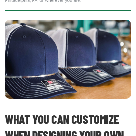
Philadelphia, PA, or wherever you are.
WHAT YOU CAN CUSTOMIZE
WHEN DESIGNING YOUR OWN