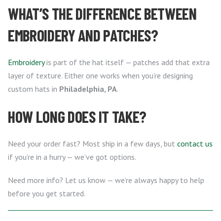
WHAT’S THE DIFFERENCE BETWEEN
EMBROIDERY AND PATCHES?
Embroidery
is part of the hat itself — patches add that extra
layer of texture. Either one works when you’re designing
custom hats in
Philadelphia, PA
.
HOW LONG DOES IT TAKE?
Need your order fast? Most ship in a few days, but
contact us
if you’re in a hurry — we’ve got options.
Need more info? Let us know — we’re always happy to help
before you get started.