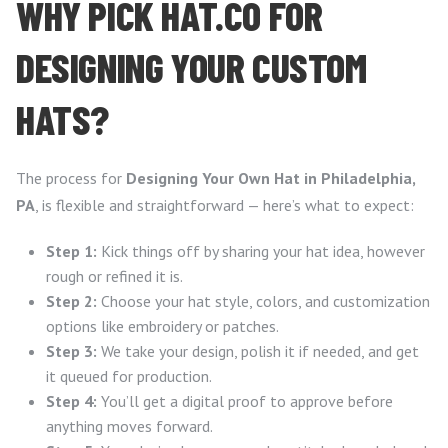
WHY PICK HAT.CO FOR
DESIGNING YOUR CUSTOM
HATS?
The process for
Designing Your Own Hat in Philadelphia,
PA
, is flexible and straightforward — here’s what to expect:
Step 1:
Kick things off by sharing your hat idea, however
rough or refined it is.
Step 2:
Choose your hat style, colors, and customization
options like embroidery or patches.
Step 3:
We take your design, polish it if needed, and get
it queued for production.
Step 4:
You’ll get a digital proof to approve before
anything moves forward.