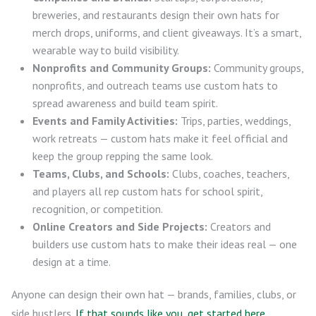
breweries, and restaurants design their own hats for
merch drops, uniforms, and client giveaways. It’s a smart,
wearable way to build visibility.
Nonprofits and Community Groups:
Community groups,
nonprofits, and outreach teams use custom hats to
spread awareness and build team spirit.
Events and Family Activities:
Trips, parties, weddings,
work retreats — custom hats make it feel official and
keep the group repping the same look.
Teams, Clubs, and Schools:
Clubs, coaches, teachers,
and players all rep custom hats for school spirit,
recognition, or competition.
Online Creators and Side Projects:
Creators and
builders use custom hats to make their ideas real — one
design at a time.
Anyone can design their own hat — brands, families, clubs, or
side hustlers.
If that sounds like you, get started here
.