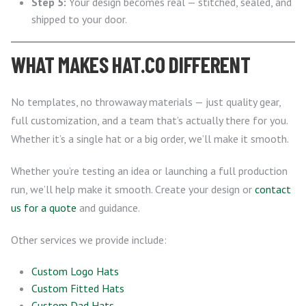
Step 5:
Your design becomes real — stitched, sealed, and
shipped to your door.
WHAT MAKES HAT.CO DIFFERENT
No templates, no throwaway materials — just quality gear,
full customization, and a team that’s actually there for you.
Whether it’s a single hat or a big order, we’ll make it smooth.
Whether you’re testing an idea or launching a full production
run, we’ll help make it smooth. Create your design or
contact
us for a quote
and guidance.
Other services we provide include:
Custom Logo Hats
Custom Fitted Hats
Custom Dad Hats