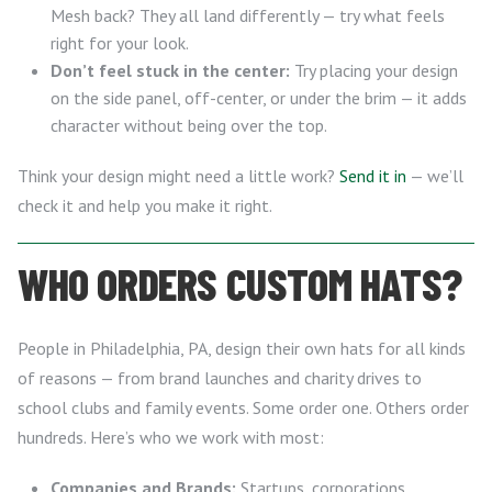
Mesh back? They all land differently — try what feels
right for your look.
Don’t feel stuck in the center:
Try placing your design
on the side panel, off-center, or under the brim — it adds
character without being over the top.
Think your design might need a little work?
Send it in
— we’ll
check it and help you make it right.
WHO ORDERS CUSTOM HATS?
People in Philadelphia, PA, design their own hats for all kinds
of reasons — from brand launches and charity drives to
school clubs and family events. Some order one. Others order
hundreds. Here’s who we work with most:
Companies and Brands:
Startups, corporations,