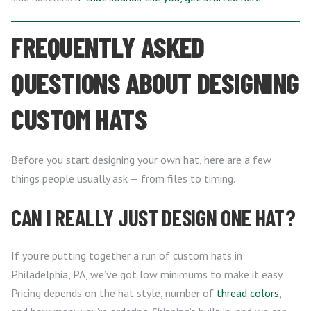
FREQUENTLY ASKED
QUESTIONS ABOUT DESIGNING
CUSTOM HATS
Before you start designing your own hat, here are a few
things people usually ask — from files to timing.
CAN I REALLY JUST DESIGN ONE HAT?
If you’re putting together a run of custom hats in
Philadelphia, PA, we’ve got low minimums to make it easy.
Pricing depends on the hat style, number of
thread colors
,