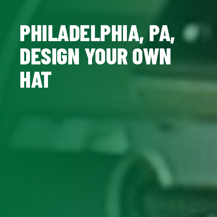
PHILADELPHIA, PA,
DESIGN YOUR OWN
HAT