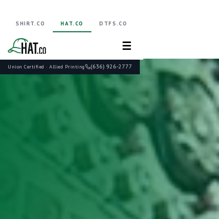
SHIRT.CO
HAT.CO
DTFS.CO
☰
(636) 926-2777
Union Certified · Allied Printing