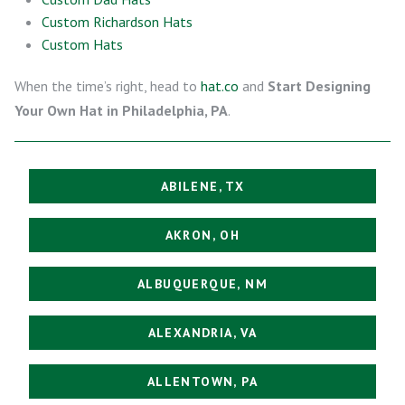
Custom Richardson Hats
Custom Hats
When the time’s right, head to
hat.co
and
Start Designing
Your Own Hat in Philadelphia, PA
.
ABILENE, TX
AKRON, OH
ALBUQUERQUE, NM
ALEXANDRIA, VA
ALLENTOWN, PA