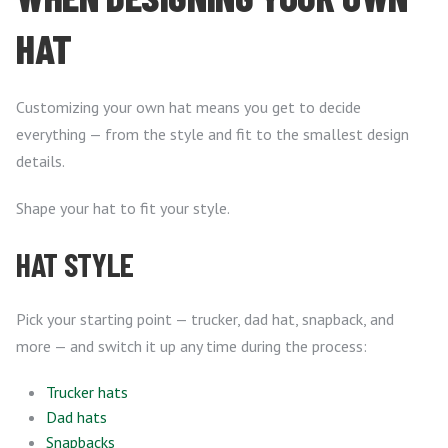
HAT
Customizing your own hat means you get to decide
everything — from the style and fit to the smallest design
details.
Shape your hat to fit your style.
HAT STYLE
Pick your starting point — trucker, dad hat, snapback, and
more — and switch it up any time during the process:
Trucker hats
Dad hats
Snapbacks