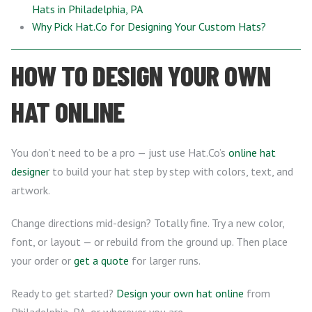
Hats in Philadelphia, PA
Why Pick Hat.Co for Designing Your Custom Hats?
HOW TO DESIGN YOUR OWN
HAT ONLINE
You don’t need to be a pro — just use Hat.Co’s
online hat
designer
to build your hat step by step with colors, text, and
artwork.
Change directions mid-design? Totally fine. Try a new color,
font, or layout — or rebuild from the ground up. Then place
your order or
get a quote
for larger runs.
Ready to get started?
Design your own hat online
from