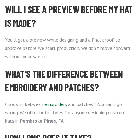
WILL I SEE A PREVIEW BEFORE MY HAT
IS MADE?
You’ll get a preview while designing and a final proof to
approve before we start production. We don’t move forward
without your say-so.
WHAT’S THE DIFFERENCE BETWEEN
EMBROIDERY AND PATCHES?
Choosing between
embroidery
and patches? You can’t go
wrong. We offer both styles for anyone designing custom
hats in
Pembroke Pines, FA
.