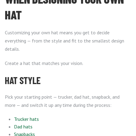
HAT
Customizing your own hat means you get to decide
everything — from the style and fit to the smallest design
details.
Create a hat that matches your vision.
HAT STYLE
Pick your starting point — trucker, dad hat, snapback, and
more — and switch it up any time during the process:
Trucker hats
Dad hats
Snapbacks