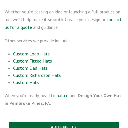
Whether you’re testing an idea or launching a full production
run, we’ll help make it smooth. Create your design or
contact
us for a quote
and guidance.
Other services we provide include:
Custom Logo Hats
Custom Fitted Hats
Custom Dad Hats
Custom Richardson Hats
Custom Hats
When you’re ready, head to
hat.co
and
Design Your Own Hat
in Pembroke Pines, FA
.
ABILENE, TX