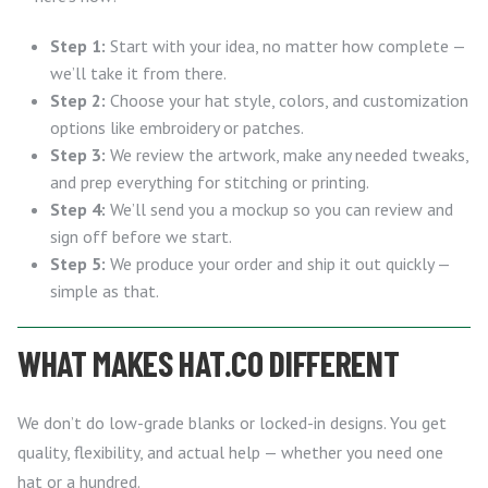
Step 1:
Start with your idea, no matter how complete —
we’ll take it from there.
Step 2:
Choose your hat style, colors, and customization
options like embroidery or patches.
Step 3:
We review the artwork, make any needed tweaks,
and prep everything for stitching or printing.
Step 4:
We’ll send you a mockup so you can review and
sign off before we start.
Step 5:
We produce your order and ship it out quickly —
simple as that.
WHAT MAKES HAT.CO DIFFERENT
We don’t do low-grade blanks or locked-in designs. You get
quality, flexibility, and actual help — whether you need one
hat or a hundred.