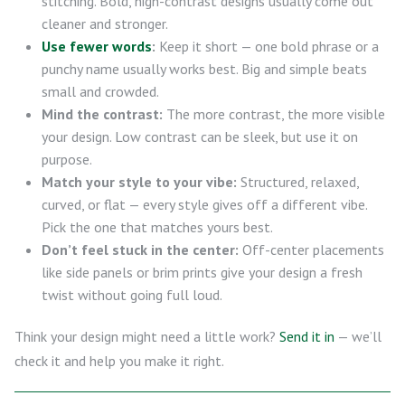
stitching. Bold, high-contrast designs usually come out
cleaner and stronger.
Use fewer words
:
Keep it short — one bold phrase or a
punchy name usually works best. Big and simple beats
small and crowded.
Mind the contrast:
The more contrast, the more visible
your design. Low contrast can be sleek, but use it on
purpose.
Match your style to your vibe:
Structured, relaxed,
curved, or flat — every style gives off a different vibe.
Pick the one that matches yours best.
Don’t feel stuck in the center:
Off-center placements
like side panels or brim prints give your design a fresh
twist without going full loud.
Think your design might need a little work?
Send it in
— we’ll
check it and help you make it right.