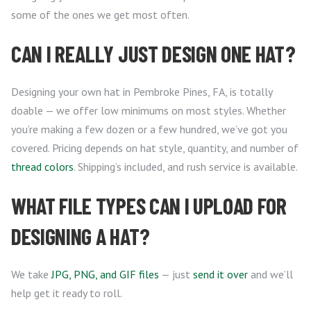
some of the ones we get most often.
CAN I REALLY JUST DESIGN ONE HAT?
Designing your own hat in Pembroke Pines, FA, is totally
doable — we offer low minimums on most styles. Whether
you’re making a few dozen or a few hundred, we’ve got you
covered. Pricing depends on hat style, quantity, and number of
thread colors
. Shipping’s included, and rush service is available.
WHAT FILE TYPES CAN I UPLOAD FOR
DESIGNING A HAT?
We take
JPG, PNG, and GIF files
— just
send it over
and we’ll
help get it ready to roll.