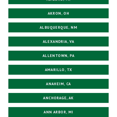
AKRON, OH
ALBUQUERQUE, NM
ALEXANDRIA, VA
ALLENTOWN, PA
AMARILLO, TX
ANAHEIM, CA
ANCHORAGE, AK
ANN ARBOR, MI