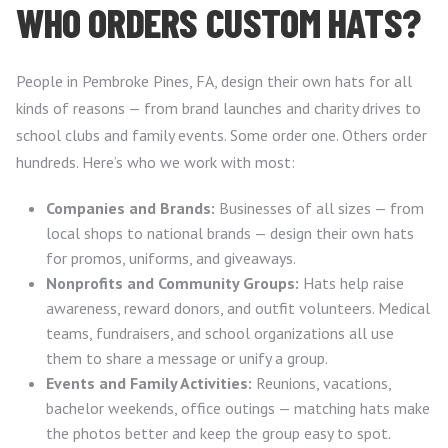
WHO ORDERS CUSTOM HATS?
People in Pembroke Pines, FA, design their own hats for all
kinds of reasons — from brand launches and charity drives to
school clubs and family events. Some order one. Others order
hundreds. Here’s who we work with most:
Companies and Brands:
Businesses of all sizes — from
local shops to national brands — design their own hats
for promos, uniforms, and giveaways.
Nonprofits and Community Groups:
Hats help raise
awareness, reward donors, and outfit volunteers. Medical
teams, fundraisers, and school organizations all use
them to share a message or unify a group.
Events and Family Activities:
Reunions, vacations,
bachelor weekends, office outings — matching hats make
the photos better and keep the group easy to spot.