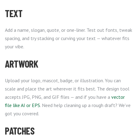
TEXT
Add a name, slogan, quote, or one-liner. Test out fonts, tweak
spacing, and try stacking or curving your text — whatever fits
your vibe.
ARTWORK
Upload your logo, mascot, badge, or illustration. You can
scale and place the art wherever it fits best. The design tool
accepts JPG, PNG, and GIF files — and if you have a
vector
file like AI or EPS
. Need help cleaning up a rough draft? We’ve
got you covered.
PATCHES