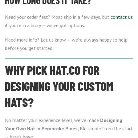
HOW LONG DOES IT TAKE?
Need your order fast? Most ship in a few days, but
contact us
if you’re in a hurry — we’ve got options.
Need more info? Let us know — we’re always happy to help
before you get started.
WHY PICK HAT.CO FOR
DESIGNING YOUR CUSTOM
HATS?
No matter your experience level, we’ve made
Designing
Your Own Hat in Pembroke Pines, FA
, simple from the start
— here’s how: