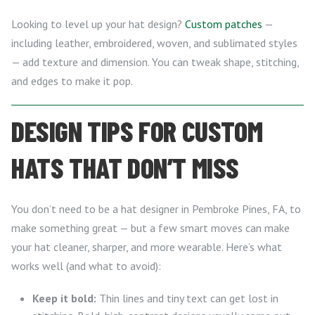
Looking to level up your hat design?
Custom patches
—
including leather, embroidered, woven, and sublimated styles
— add texture and dimension. You can tweak shape, stitching,
and edges to make it pop.
DESIGN TIPS FOR CUSTOM
HATS THAT DON’T MISS
You don’t need to be a hat designer in Pembroke Pines, FA, to
make something great — but a few smart moves can make
your hat cleaner, sharper, and more wearable. Here’s what
works well (and what to avoid):
Keep it bold:
Thin lines and tiny text can get lost in