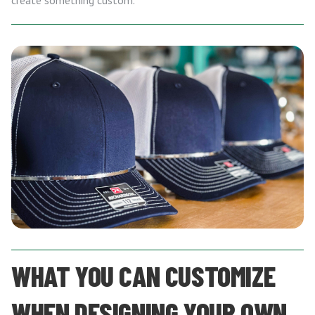
create something custom.
WHAT YOU CAN CUSTOMIZE
WHEN DESIGNING YOUR OWN