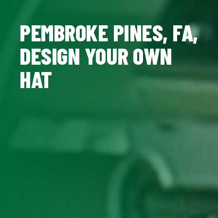
PEMBROKE PINES, FA,
DESIGN YOUR OWN
HAT