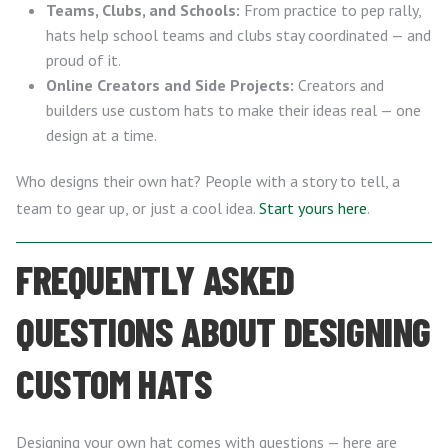
Teams, Clubs, and Schools:
From practice to pep rally,
hats help school teams and clubs stay coordinated — and
proud of it.
Online Creators and Side Projects:
Creators and
builders use custom hats to make their ideas real — one
design at a time.
Who designs their own hat? People with a story to tell, a
team to gear up, or just a cool idea.
Start yours here
.
FREQUENTLY ASKED
QUESTIONS ABOUT DESIGNING
CUSTOM HATS
Designing your own hat comes with questions — here are