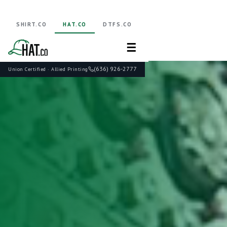
SHIRT.CO
HAT.CO
DTFS.CO
☰
(636) 926-2777
Union Certified · Allied Printing