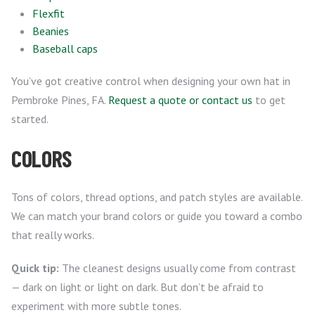
Flexfit
Beanies
Baseball caps
You’ve got creative control when designing your own hat in
Pembroke Pines, FA.
Request a quote or contact us
to get
started.
COLORS
Tons of colors, thread options, and patch styles are available.
We can match your brand colors or guide you toward a combo
that really works.
Quick tip:
The cleanest designs usually come from contrast
— dark on light or light on dark. But don’t be afraid to
experiment with more subtle tones.