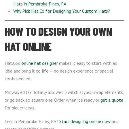
Hats in Pembroke Pines, FA
Why Pick Hat.Co for Designing Your Custom Hats?
HOW TO DESIGN YOUR OWN
HAT ONLINE
Hat.Co’s
online hat designer
makes it easy to start with an
idea and bring it to life — no design experience or special
tools needed.
Midway edits? Totally allowed. Switch styles, swap elements,
or go back to square one. Order when it’s ready or
get a quote
for bigger ideas.
Live in Pembroke Pines, FA?
Start designing online now
and