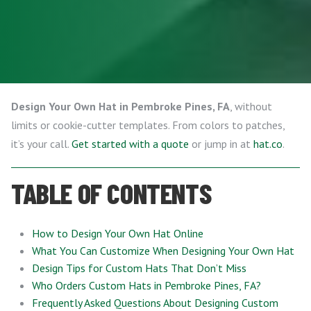
Design Your Own Hat in Pembroke Pines, FA
, without
limits or cookie-cutter templates. From colors to patches,
it’s your call.
Get started with a quote
or jump in at
hat.co
.
TABLE OF CONTENTS
How to Design Your Own Hat Online
What You Can Customize When Designing Your Own Hat
Design Tips for Custom Hats That Don’t Miss
Who Orders Custom Hats in Pembroke Pines, FA?
Frequently Asked Questions About Designing Custom