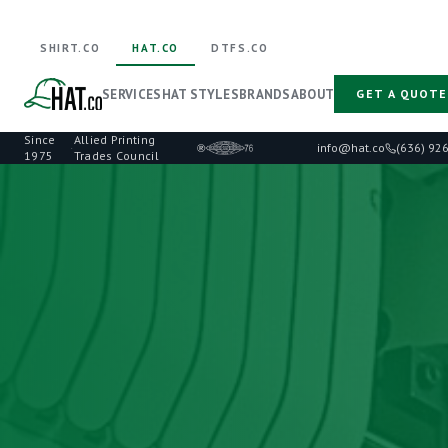
SHIRT.CO
HAT.CO
DTFS.CO
SERVICES
HAT STYLES
BRANDS
ABOUT
GET A QUOTE
Since
Allied Printing
·
info@hat.co
(636) 92
1975
Trades Council