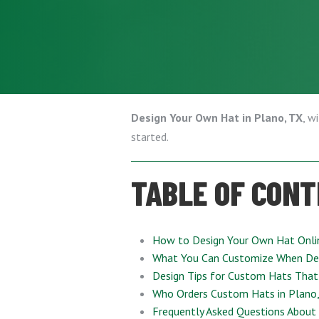
Design Your Own Hat in Plano, TX
, w
started.
TABLE OF CON
How to Design Your Own Hat Onli
What You Can Customize When De
Design Tips for Custom Hats That
Who Orders Custom Hats in Plano
Frequently Asked Questions About