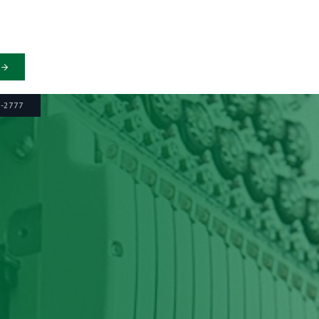
6-2777