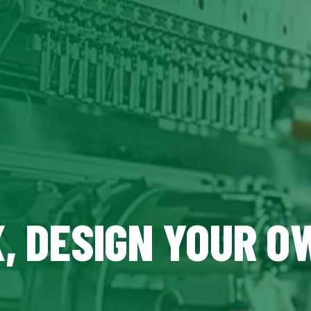
X, DESIGN YOUR O