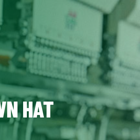
WN HAT