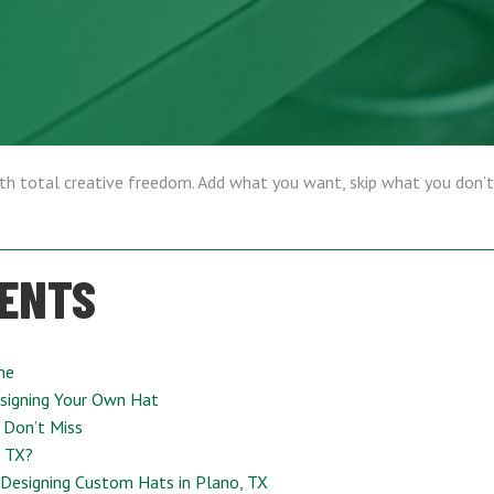
ith total creative freedom. Add what you want, skip what you don’t
TENTS
ne
signing Your Own Hat
 Don’t Miss
, TX?
 Designing Custom Hats in Plano, TX