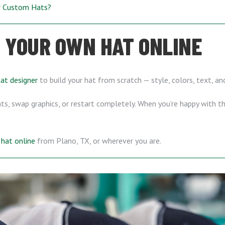
ur Custom Hats?
 YOUR OWN HAT ONLINE
hat designer
to build your hat from scratch — style, colors, text, a
s, swap graphics, or restart completely. When you’re happy with the
hat online
from Plano, TX, or wherever you are.