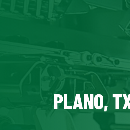
PLANO, T