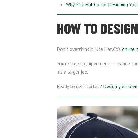
Why Pick Hat.Co for Designing Yo
HOW TO DESIGN
Don’t overthink it. Use Hat.Co’s
online 
You’re free to experiment — change font
it’s a larger job.
Ready to get started?
Design your own 