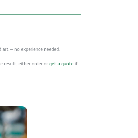
nd art — no experience needed.
 result, either order or
get a quote
if