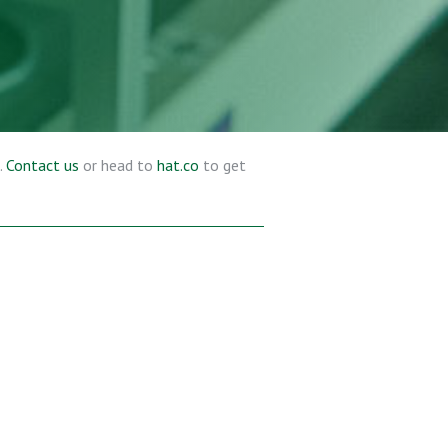
.
Contact us
or head to
hat.co
to get