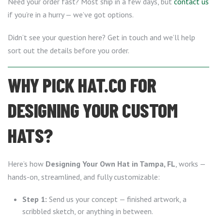
Need your order fast? Most ship in a few days, but
contact us
if you’re in a hurry — we’ve got options.
Didn’t see your question here? Get in touch and we’ll help
sort out the details before you order.
WHY PICK HAT.CO FOR
DESIGNING YOUR CUSTOM
HATS?
Here’s how
Designing Your Own Hat in Tampa, FL
, works —
hands-on, streamlined, and fully customizable:
Step 1:
Send us your concept — finished artwork, a
scribbled sketch, or anything in between.