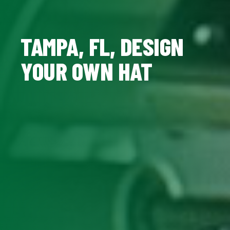
TAMPA, FL, DESIGN
YOUR OWN HAT