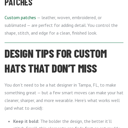
PATCHES
Custom patches
— leather, woven, embroidered, or
sublimated — are perfect for adding detail. You control the
shape, stitch, and edge for a clean, finished look.
DESIGN TIPS FOR CUSTOM
HATS THAT DON’T MISS
You don’t need to be a hat designer in Tampa, FL, to make
something great — but a few smart moves can make your hat
cleaner, sharper, and more wearable. Here’s what works well
(and what to avoid):
Keep it bold:
The bolder the design, the better it’ll