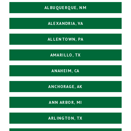
ALBUQUERQUE, NM
ALEXANDRIA, VA
ALLENTOWN, PA
AMARILLO, TX
ANAHEIM, CA
ANCHORAGE, AK
ANN ARBOR, MI
ARLINGTON, TX