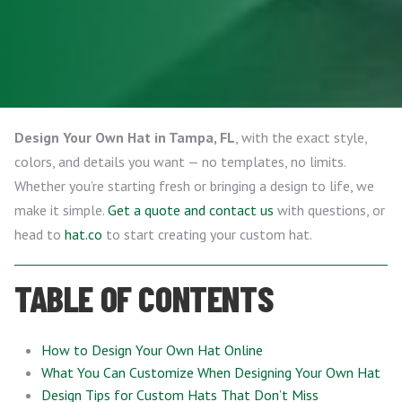
Design Your Own Hat in Tampa, FL
, with the exact style,
colors, and details you want — no templates, no limits.
Whether you’re starting fresh or bringing a design to life, we
make it simple.
Get a quote and contact us
with questions, or
head to
hat.co
to start creating your custom hat.
TABLE OF CONTENTS
How to Design Your Own Hat Online
What You Can Customize When Designing Your Own Hat
Design Tips for Custom Hats That Don’t Miss