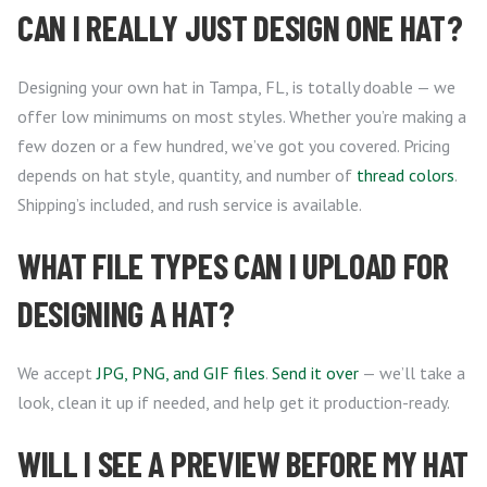
CAN I REALLY JUST DESIGN ONE HAT?
Designing your own hat in Tampa, FL, is totally doable — we
offer low minimums on most styles. Whether you’re making a
few dozen or a few hundred, we’ve got you covered. Pricing
depends on hat style, quantity, and number of
thread colors
.
Shipping’s included, and rush service is available.
WHAT FILE TYPES CAN I UPLOAD FOR
DESIGNING A HAT?
We accept
JPG, PNG, and GIF files
.
Send it over
— we’ll take a
look, clean it up if needed, and help get it production-ready.
WILL I SEE A PREVIEW BEFORE MY HAT