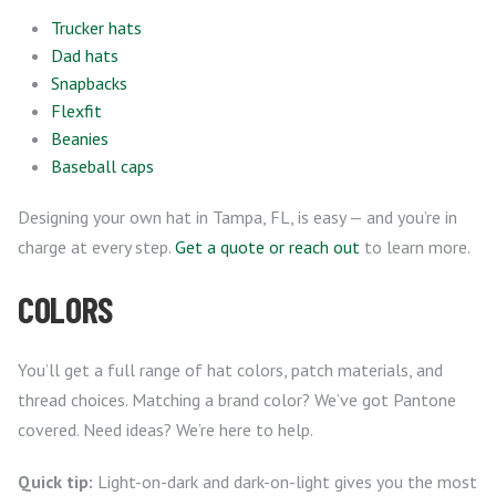
Trucker hats
Dad hats
Snapbacks
Flexfit
Beanies
Baseball caps
Designing your own hat in Tampa, FL, is easy — and you’re in
charge at every step.
Get a quote or reach out
to learn more.
COLORS
You’ll get a full range of hat colors, patch materials, and
thread choices. Matching a brand color? We’ve got Pantone
covered. Need ideas? We’re here to help.
Quick tip:
Light-on-dark and dark-on-light gives you the most