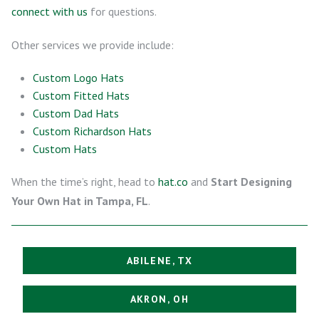
connect with us
for questions.
Other services we provide include:
Custom Logo Hats
Custom Fitted Hats
Custom Dad Hats
Custom Richardson Hats
Custom Hats
When the time’s right, head to
hat.co
and
Start Designing
Your Own Hat in Tampa, FL
.
ABILENE, TX
AKRON, OH