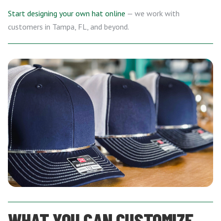
Start designing your own hat online
— we work with
customers in Tampa, FL, and beyond.
WHAT YOU CAN CUSTOMIZE