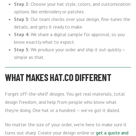
Step 2:
Choose your hat style, colors, and customization
options like embroidery or patches.
Step 3:
Our team checks over your design, fine-tunes the
details, and gets it ready to make.
Step 4:
We share a digital sample for approval, so you
know exactly what to expect.
Step 5:
We produce your order and ship it out quickly —
simple as that.
WHAT MAKES HAT.CO DIFFERENT
Forget off-the-shelf designs. You get real materials, total
design freedom, and help from people who know what
they’re doing. One hat or a hundred — we’ve got it dialed.
No matter the size of your order, we’re here to make sure it
turns out sharp. Create your design online or
get a quote and