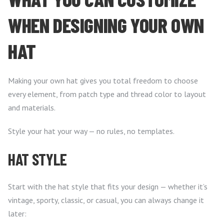
WHEN DESIGNING YOUR OWN
HAT
Making your own hat gives you total freedom to choose
every element, from patch type and thread color to layout
and materials.
Style your hat your way — no rules, no templates.
HAT STYLE
Start with the hat style that fits your design — whether it’s
vintage, sporty, classic, or casual, you can always change it
later: