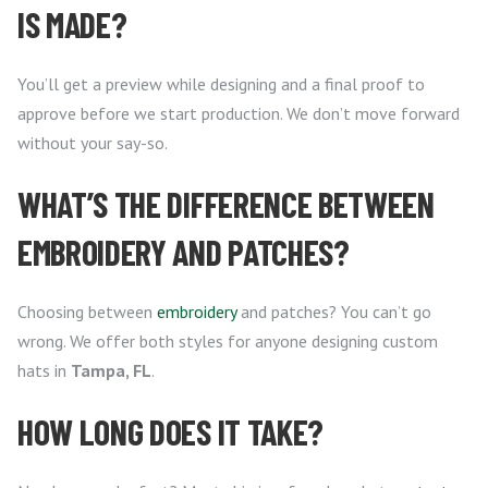
IS MADE?
You’ll get a preview while designing and a final proof to
approve before we start production. We don’t move forward
without your say-so.
WHAT’S THE DIFFERENCE BETWEEN
EMBROIDERY AND PATCHES?
Choosing between
embroidery
and patches? You can’t go
wrong. We offer both styles for anyone designing custom
hats in
Tampa, FL
.
HOW LONG DOES IT TAKE?