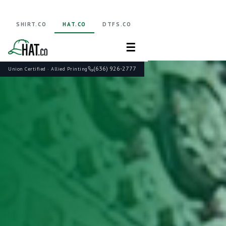
SHIRT.CO
HAT.CO
DTFS.CO
☰
(636) 926-2777
Union Certified · Allied Printing