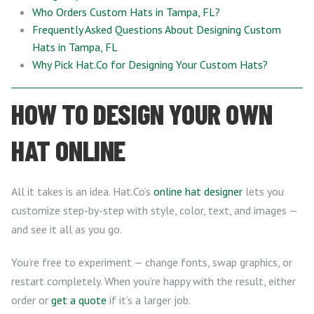
Who Orders Custom Hats in Tampa, FL?
Frequently Asked Questions About Designing Custom
Hats in Tampa, FL
Why Pick Hat.Co for Designing Your Custom Hats?
HOW TO DESIGN YOUR OWN
HAT ONLINE
All it takes is an idea. Hat.Co’s
online hat designer
lets you
customize step-by-step with style, color, text, and images —
and see it all as you go.
You’re free to experiment — change fonts, swap graphics, or
restart completely. When you’re happy with the result, either
order or
get a quote
if it’s a larger job.