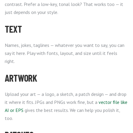
contrast. Prefer a low-key, tonal look? That works too — it
just depends on your style.
TEXT
Names, jokes, taglines — whatever you want to say, you can
say it here. Play with fonts, layout, and size until it feels
right.
ARTWORK
Upload your art — a logo, a sketch, a patch design — and drop
it where it fits. JPGs and PNGs work fine, but a
vector file like
AI or EPS
gives the best results. We can help you polish it,
too.