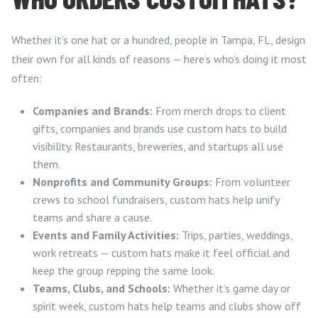
Whether it’s one hat or a hundred, people in Tampa, FL, design
their own for all kinds of reasons — here’s who’s doing it most
often:
Companies and Brands:
From merch drops to client
gifts, companies and brands use custom hats to build
visibility. Restaurants, breweries, and startups all use
them.
Nonprofits and Community Groups:
From volunteer
crews to school fundraisers, custom hats help unify
teams and share a cause.
Events and Family Activities:
Trips, parties, weddings,
work retreats — custom hats make it feel official and
keep the group repping the same look.
Teams, Clubs, and Schools:
Whether it’s game day or
spirit week, custom hats help teams and clubs show off