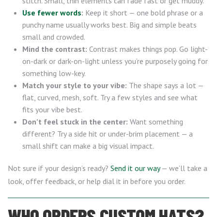
stitch. Small, thin elements can fade fast or get muddy.
Use fewer words
:
Keep it short — one bold phrase or a
punchy name usually works best. Big and simple beats
small and crowded.
Mind the contrast:
Contrast makes things pop. Go light-
on-dark or dark-on-light unless you’re purposely going for
something low-key.
Match your style to your vibe:
The shape says a lot —
flat, curved, mesh, soft. Try a few styles and see what
fits your vibe best.
Don’t feel stuck in the center:
Want something
different? Try a side hit or under-brim placement — a
small shift can make a big visual impact.
Not sure if your design’s ready?
Send it our way
— we’ll take a
look, offer feedback, or help dial it in before you order.
WHO ORDERS CUSTOM HATS?