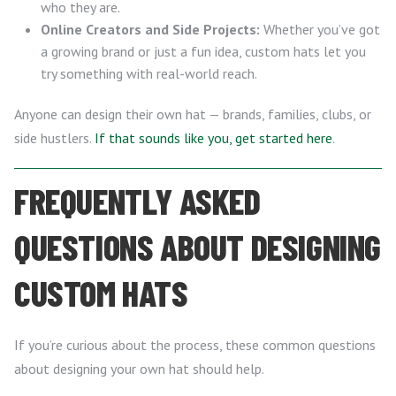
who they are.
Online Creators and Side Projects:
Whether you’ve got
a growing brand or just a fun idea, custom hats let you
try something with real-world reach.
Anyone can design their own hat — brands, families, clubs, or
side hustlers.
If that sounds like you, get started here
.
FREQUENTLY ASKED
QUESTIONS ABOUT DESIGNING
CUSTOM HATS
If you’re curious about the process, these common questions
about designing your own hat should help.