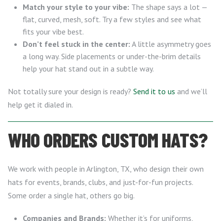
Match your style to your vibe:
The shape says a lot —
flat, curved, mesh, soft. Try a few styles and see what
fits your vibe best.
Don’t feel stuck in the center:
A little asymmetry goes
a long way. Side placements or under-the-brim details
help your hat stand out in a subtle way.
Not totally sure your design is ready?
Send it to us
and we’ll
help get it dialed in.
WHO ORDERS CUSTOM HATS?
We work with people in Arlington, TX, who design their own
hats for events, brands, clubs, and just-for-fun projects.
Some order a single hat, others go big.
Companies and Brands:
Whether it’s for uniforms,