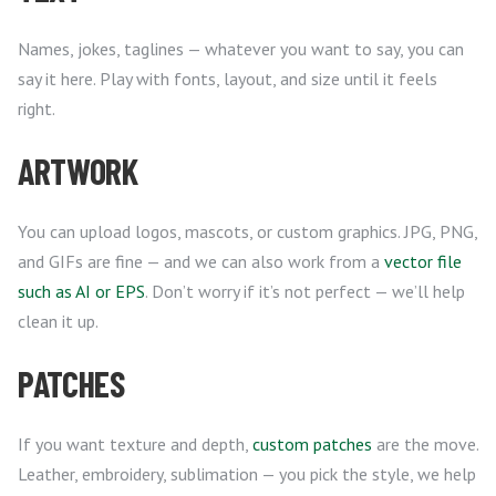
Names, jokes, taglines — whatever you want to say, you can
say it here. Play with fonts, layout, and size until it feels
right.
ARTWORK
You can upload logos, mascots, or custom graphics. JPG, PNG,
and GIFs are fine — and we can also work from a
vector file
such as AI or EPS
. Don’t worry if it’s not perfect — we’ll help
clean it up.
PATCHES
If you want texture and depth,
custom patches
are the move.
Leather, embroidery, sublimation — you pick the style, we help