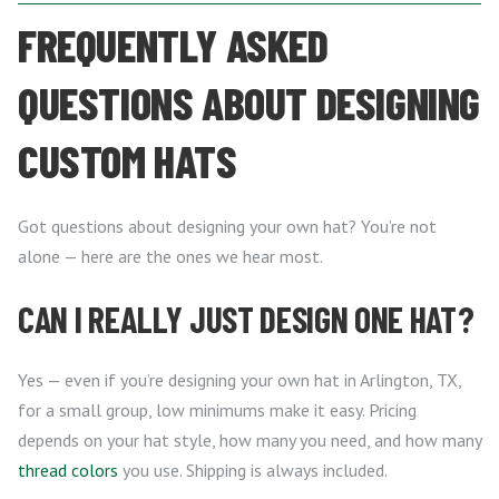
FREQUENTLY ASKED
QUESTIONS ABOUT DESIGNING
CUSTOM HATS
Got questions about designing your own hat? You’re not
alone — here are the ones we hear most.
CAN I REALLY JUST DESIGN ONE HAT?
Yes — even if you’re designing your own hat in Arlington, TX,
for a small group, low minimums make it easy. Pricing
depends on your hat style, how many you need, and how many
thread colors
you use. Shipping is always included.