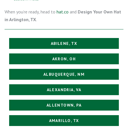
When you’re ready, head to
hat.co
and
Design Your Own Hat
in Arlington, TX
.
ABILENE, TX
AKRON, OH
ALBUQUERQUE, NM
ALEXANDRIA, VA
ALLENTOWN, PA
AMARILLO, TX