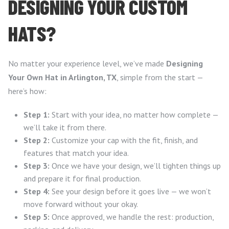
DESIGNING YOUR CUSTOM
HATS?
No matter your experience level, we’ve made
Designing
Your Own Hat in Arlington, TX
, simple from the start —
here’s how:
Step 1:
Start with your idea, no matter how complete —
we’ll take it from there.
Step 2:
Customize your cap with the fit, finish, and
features that match your idea.
Step 3:
Once we have your design, we’ll tighten things up
and prepare it for final production.
Step 4:
See your design before it goes live — we won’t
move forward without your okay.
Step 5:
Once approved, we handle the rest: production,