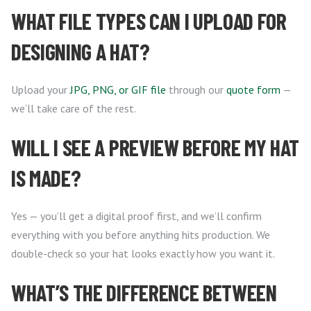
WHAT FILE TYPES CAN I UPLOAD FOR
DESIGNING A HAT?
Upload your
JPG, PNG, or GIF file
through our
quote form
—
we’ll take care of the rest.
WILL I SEE A PREVIEW BEFORE MY HAT
IS MADE?
Yes — you’ll get a digital proof first, and we’ll confirm
everything with you before anything hits production. We
double-check so your hat looks exactly how you want it.
WHAT’S THE DIFFERENCE BETWEEN