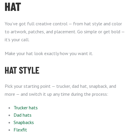
HAT
You’ve got full creative control — from hat style and color
to artwork, patches, and placement. Go simple or get bold —
it’s your call.
Make your hat look exactly how you want it.
HAT STYLE
Pick your starting point — trucker, dad hat, snapback, and
more — and switch it up any time during the process:
Trucker hats
Dad hats
Snapbacks
Flexfit