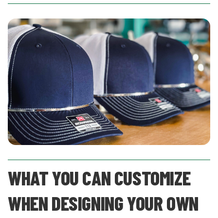
WHAT YOU CAN CUSTOMIZE
WHEN DESIGNING YOUR OWN