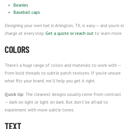
Beanies
Baseball caps
Designing your own hat in Arlington, TX, is easy — and you’re in
charge at every step.
Get a quote or reach out
to learn more.
COLORS
There’s a huge range of colors and materials to work with —
from bold threads to subtle patch textures. If you’re unsure
what fits your brand, we’ll help you get it right.
Quick tip:
The cleanest designs usually come from contrast
— dark on light or light on dark. But don’t be afraid to
experiment with more subtle tones.
TEXT