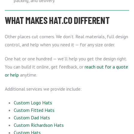
packing, and delivery.
WHAT MAKES HAT.CO DIFFERENT
Other places cut corners. We don’t. Real materials, full design
control, and help when you need it — for any size order.
One hat or one hundred — we’ll help you get the design right.
You can build it online, get feedback, or
reach out for a quote
or help
anytime.
Additional services we provide include:
Custom Logo Hats
Custom Fitted Hats
Custom Dad Hats
Custom Richardson Hats
Custom Hats