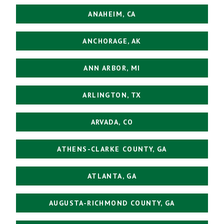
ANAHEIM, CA
ANCHORAGE, AK
ANN ARBOR, MI
ARLINGTON, TX
ARVADA, CO
ATHENS-CLARKE COUNTY, GA
ATLANTA, GA
AUGUSTA-RICHMOND COUNTY, GA