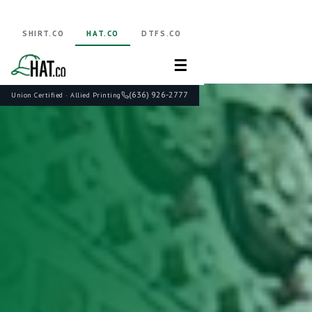
SHIRT.CO
HAT.CO
DTFS.CO
☰
(636) 926-2777
Union Certified · Allied Printing