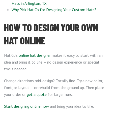
Hats in Arlington, TX
Why Pick Hat.Co for Designing Your Custom Hats?
HOW TO DESIGN YOUR OWN
HAT ONLINE
Hat.Co’s
online hat designer
makes it easy to start with an
idea and bring it to life — no design experience or special
tools needed.
Change directions mid-design? Totally fine. Try a new color,
font, or layout — or rebuild from the ground up. Then place
your order or
get a quote
for larger runs.
Start designing online now
and bring your idea to life.