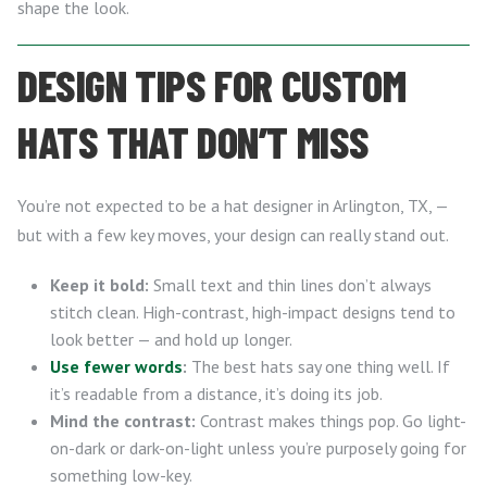
shape the look.
DESIGN TIPS FOR CUSTOM
HATS THAT DON’T MISS
You’re not expected to be a hat designer in Arlington, TX, —
but with a few key moves, your design can really stand out.
Keep it bold:
Small text and thin lines don’t always
stitch clean. High-contrast, high-impact designs tend to
look better — and hold up longer.
Use fewer words
:
The best hats say one thing well. If
it’s readable from a distance, it’s doing its job.
Mind the contrast:
Contrast makes things pop. Go light-
on-dark or dark-on-light unless you’re purposely going for
something low-key.