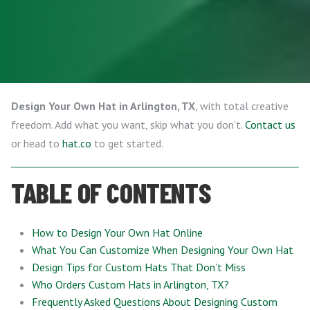
Design Your Own Hat in Arlington, TX
, with total creative
freedom. Add what you want, skip what you don’t.
Contact us
or head to
hat.co
to get started.
TABLE OF CONTENTS
How to Design Your Own Hat Online
What You Can Customize When Designing Your Own Hat
Design Tips for Custom Hats That Don’t Miss
Who Orders Custom Hats in Arlington, TX?
Frequently Asked Questions About Designing Custom