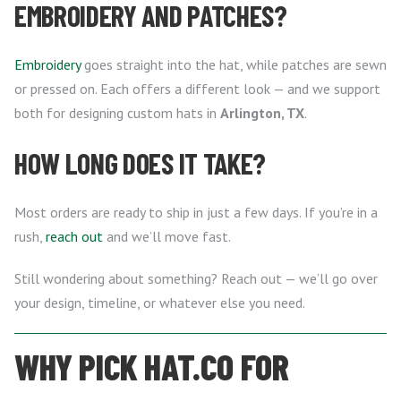
EMBROIDERY AND PATCHES?
Embroidery
goes straight into the hat, while patches are sewn
or pressed on. Each offers a different look — and we support
both for designing custom hats in
Arlington, TX
.
HOW LONG DOES IT TAKE?
Most orders are ready to ship in just a few days. If you’re in a
rush,
reach out
and we’ll move fast.
Still wondering about something? Reach out — we’ll go over
your design, timeline, or whatever else you need.
WHY PICK HAT.CO FOR