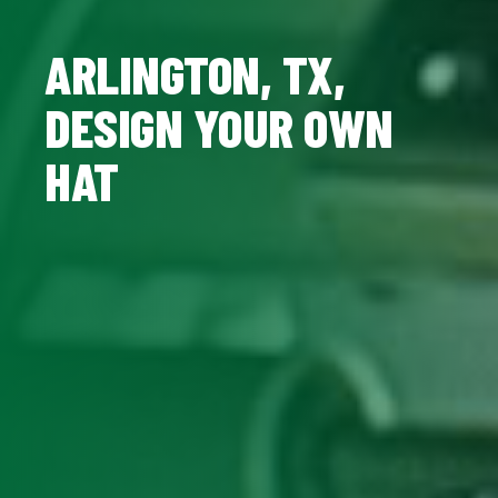
ARLINGTON, TX,
DESIGN YOUR OWN
HAT