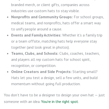
branded merch, or client gifts, companies across
industries use custom hats to stay visible.
Nonprofits and Community Groups:
For school groups,
medical teams, and nonprofits, hats offer a smart way
to unify people around a cause.
Events and Family Activities:
Whether it’s a family trip
or a team offsite, matching hats help everyone stay
together (and look great in photos).
Teams, Clubs, and Schools:
Clubs, coaches, teachers,
and players all rep custom hats for school spirit,
recognition, or competition.
Online Creators and Side Projects:
Starting small?
Hats let you test a design, sell a few units, and build
momentum without going full production.
You don’t have to be a designer to design your own hat — just
someone with an idea.
You’re in the right spot
.