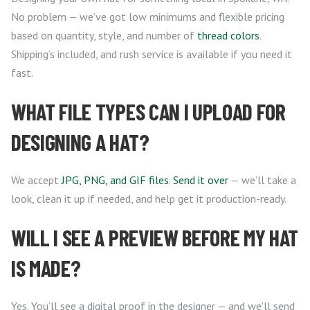
No problem — we’ve got low minimums and flexible pricing
based on quantity, style, and number of
thread colors
.
Shipping’s included, and rush service is available if you need it
fast.
WHAT FILE TYPES CAN I UPLOAD FOR
DESIGNING A HAT?
We accept
JPG, PNG, and GIF files
.
Send it over
— we’ll take a
look, clean it up if needed, and help get it production-ready.
WILL I SEE A PREVIEW BEFORE MY HAT
IS MADE?
Yes. You’ll see a digital proof in the designer — and we’ll send