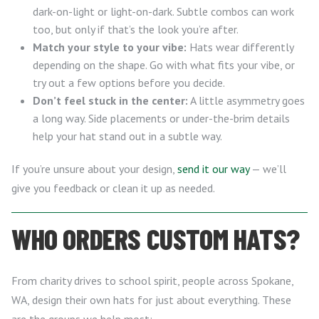
dark-on-light or light-on-dark. Subtle combos can work
too, but only if that’s the look you’re after.
Match your style to your vibe:
Hats wear differently
depending on the shape. Go with what fits your vibe, or
try out a few options before you decide.
Don’t feel stuck in the center:
A little asymmetry goes
a long way. Side placements or under-the-brim details
help your hat stand out in a subtle way.
If you’re unsure about your design,
send it our way
— we’ll
give you feedback or clean it up as needed.
WHO ORDERS CUSTOM HATS?
From charity drives to school spirit, people across Spokane,
WA, design their own hats for just about everything. These