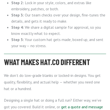
Step 2:
Lock in your style, colors, and extras like
embroidery, patches, or both.
Step 3:
Our team checks over your design, fine-tunes the
details, and gets it ready to make.
Step 4:
We share a digital sample for approval, so you
know exactly what to expect.
Step 5:
Your custom hat gets made, boxed up, and sent
your way — no stress.
WHAT MAKES HAT.CO DIFFERENT
We don’t do low-grade blanks or locked-in designs. You get
quality, flexibility, and actual help — whether you need one
hat or a hundred.
Designing a single hat or doing a full run? Either way, we’ve
got you covered. Build it online, or
get a quote and message