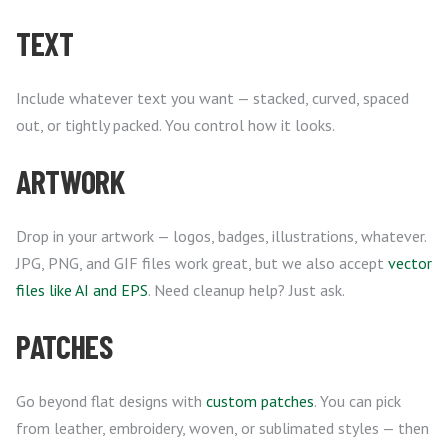
TEXT
Include whatever text you want — stacked, curved, spaced
out, or tightly packed. You control how it looks.
ARTWORK
Drop in your artwork — logos, badges, illustrations, whatever.
JPG, PNG, and GIF files work great, but we also accept
vector
files like AI and EPS
. Need cleanup help? Just ask.
PATCHES
Go beyond flat designs with
custom patches
. You can pick
from leather, embroidery, woven, or sublimated styles — then