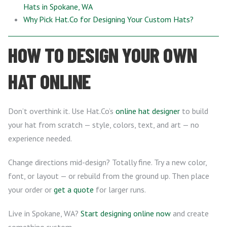
Hats in Spokane, WA
Why Pick Hat.Co for Designing Your Custom Hats?
HOW TO DESIGN YOUR OWN
HAT ONLINE
Don’t overthink it. Use Hat.Co’s
online hat designer
to build
your hat from scratch — style, colors, text, and art — no
experience needed.
Change directions mid-design? Totally fine. Try a new color,
font, or layout — or rebuild from the ground up. Then place
your order or
get a quote
for larger runs.
Live in Spokane, WA?
Start designing online now
and create