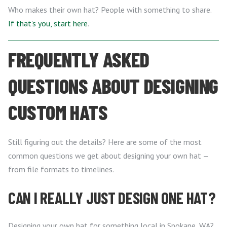
Who makes their own hat? People with something to share.
If that’s you, start here
.
FREQUENTLY ASKED
QUESTIONS ABOUT DESIGNING
CUSTOM HATS
Still figuring out the details? Here are some of the most
common questions we get about designing your own hat —
from file formats to timelines.
CAN I REALLY JUST DESIGN ONE HAT?
Designing your own hat for something local in Spokane, WA?