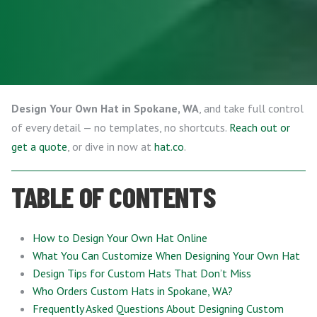
Design Your Own Hat in Spokane, WA
, and take full control
of every detail — no templates, no shortcuts.
Reach out or
get a quote
, or dive in now at
hat.co
.
TABLE OF CONTENTS
How to Design Your Own Hat Online
What You Can Customize When Designing Your Own Hat
Design Tips for Custom Hats That Don’t Miss
Who Orders Custom Hats in Spokane, WA?
Frequently Asked Questions About Designing Custom