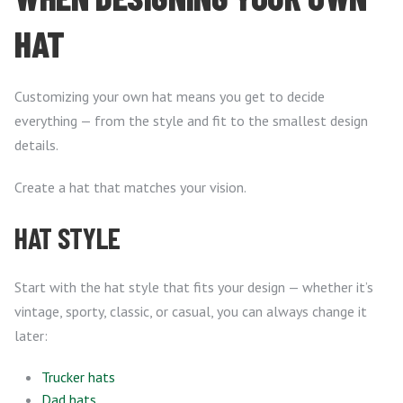
HAT
Customizing your own hat means you get to decide
everything — from the style and fit to the smallest design
details.
Create a hat that matches your vision.
HAT STYLE
Start with the hat style that fits your design — whether it’s
vintage, sporty, classic, or casual, you can always change it
later:
Trucker hats
Dad hats