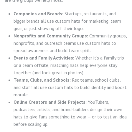
are the groups we help most:
Companies and Brands:
Startups, restaurants, and
bigger brands all use custom hats for marketing, team
gear, or just showing off their logo.
Nonprofits and Community Groups:
Community groups,
nonprofits, and outreach teams use custom hats to
spread awareness and build team spirit.
Events and Family Activities:
Whether it’s a family trip
or a team offsite, matching hats help everyone stay
together (and look great in photos).
Teams, Clubs, and Schools:
Rec teams, school clubs,
and staff all use custom hats to build identity and boost
morale.
Online Creators and Side Projects:
YouTubers,
podcasters, artists, and brand-builders design their own
hats to give fans something to wear — or to test an idea
before scaling up.