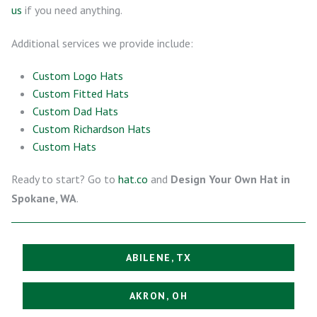
us
if you need anything.
Additional services we provide include:
Custom Logo Hats
Custom Fitted Hats
Custom Dad Hats
Custom Richardson Hats
Custom Hats
Ready to start? Go to
hat.co
and
Design Your Own Hat in
Spokane, WA
.
ABILENE, TX
AKRON, OH