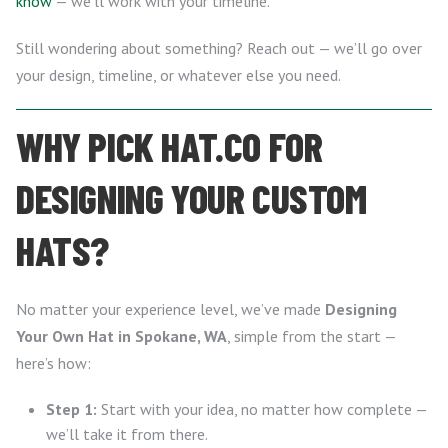
know
— we’ll work with your timeline.
Still wondering about something? Reach out — we’ll go over
your design, timeline, or whatever else you need.
WHY PICK HAT.CO FOR
DESIGNING YOUR CUSTOM
HATS?
No matter your experience level, we’ve made
Designing
Your Own Hat in Spokane, WA
, simple from the start —
here’s how:
Step 1:
Start with your idea, no matter how complete —
we’ll take it from there.