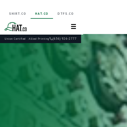
SHIRT.CO
HAT.CO
DTFS.CO
☰
(636) 926-2777
Union Certified · Allied Printing