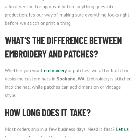
a final version for approval before anything goes into
production. It’s our way of making sure everything looks right
before we stitch or print a thing.
WHAT’S THE DIFFERENCE BETWEEN
EMBROIDERY AND PATCHES?
Whether you want
embroidery
or patches, we offer both for
designing custom hats in
Spokane, WA
. Embroidery is stitched
into the hat, while patches can add dimension or vintage
style.
HOW LONG DOES IT TAKE?
Most orders ship in a few business days. Need it fast?
Let us