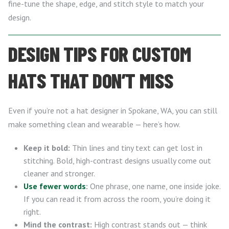
fine-tune the shape, edge, and stitch style to match your
design.
DESIGN TIPS FOR CUSTOM
HATS THAT DON’T MISS
Even if you’re not a hat designer in Spokane, WA, you can still
make something clean and wearable — here’s how.
Keep it bold:
Thin lines and tiny text can get lost in
stitching. Bold, high-contrast designs usually come out
cleaner and stronger.
Use fewer words
:
One phrase, one name, one inside joke.
If you can read it from across the room, you’re doing it
right.
Mind the contrast:
High contrast stands out — think