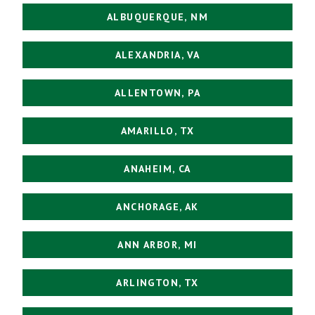
ALBUQUERQUE, NM
ALEXANDRIA, VA
ALLENTOWN, PA
AMARILLO, TX
ANAHEIM, CA
ANCHORAGE, AK
ANN ARBOR, MI
ARLINGTON, TX