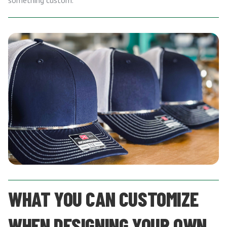
something custom.
WHAT YOU CAN CUSTOMIZE
WHEN DESIGNING YOUR OWN