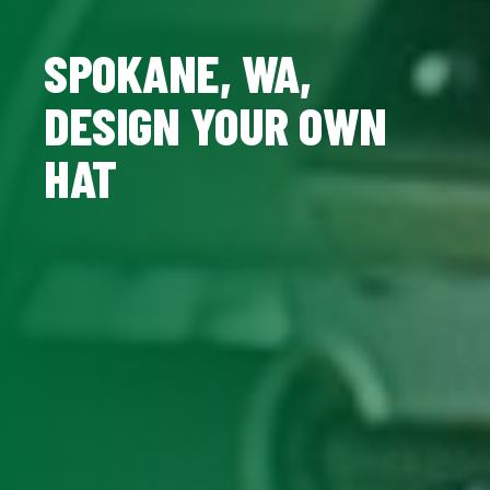
SPOKANE, WA,
DESIGN YOUR OWN
HAT