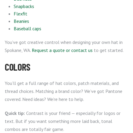
Snapbacks
Flexfit
Beanies
Baseball caps
You’ve got creative control when designing your own hat in
Spokane, WA.
Request a quote or contact us
to get started.
COLORS
You’ll get a full range of hat colors, patch materials, and
thread choices. Matching a brand color? We’ve got Pantone
covered. Need ideas? We’re here to help.
Quick tip:
Contrast is your friend — especially for logos or
text. But if you want something more laid back, tonal
combos are totally fair game.