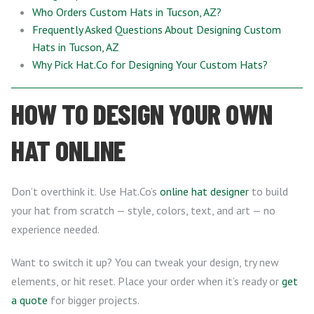
Who Orders Custom Hats in Tucson, AZ?
Frequently Asked Questions About Designing Custom
Hats in Tucson, AZ
Why Pick Hat.Co for Designing Your Custom Hats?
HOW TO DESIGN YOUR OWN
HAT ONLINE
Don’t overthink it. Use Hat.Co’s
online hat designer
to build
your hat from scratch — style, colors, text, and art — no
experience needed.
Want to switch it up? You can tweak your design, try new
elements, or hit reset. Place your order when it’s ready or
get
a quote
for bigger projects.