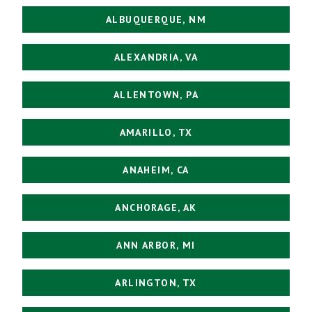
ALBUQUERQUE, NM
ALEXANDRIA, VA
ALLENTOWN, PA
AMARILLO, TX
ANAHEIM, CA
ANCHORAGE, AK
ANN ARBOR, MI
ARLINGTON, TX