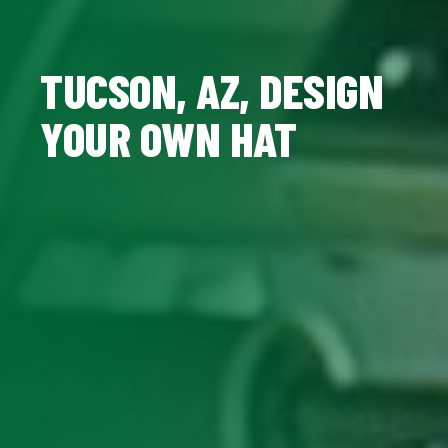
TUCSON, AZ, DESIGN
YOUR OWN HAT