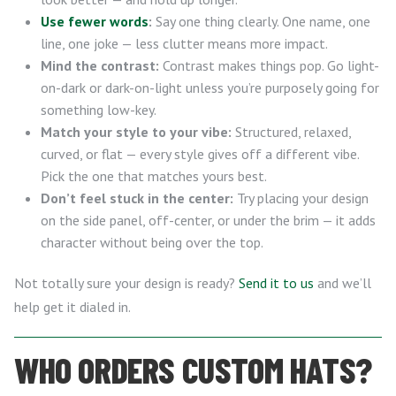
Use fewer words
:
Say one thing clearly. One name, one
line, one joke — less clutter means more impact.
Mind the contrast:
Contrast makes things pop. Go light-
on-dark or dark-on-light unless you’re purposely going for
something low-key.
Match your style to your vibe:
Structured, relaxed,
curved, or flat — every style gives off a different vibe.
Pick the one that matches yours best.
Don’t feel stuck in the center:
Try placing your design
on the side panel, off-center, or under the brim — it adds
character without being over the top.
Not totally sure your design is ready?
Send it to us
and we’ll
help get it dialed in.
WHO ORDERS CUSTOM HATS?