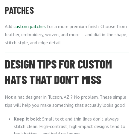
PATCHES
Add
custom patches
for a more premium finish. Choose from
leather, embroidery, woven, and more — and dial in the shape,
stitch style, and edge detail.
DESIGN TIPS FOR CUSTOM
HATS THAT DON’T MISS
Not a hat designer in Tucson, AZ,? No problem. These simple
tips will help you make something that actually looks good.
Keep it bold:
Small text and thin lines don’t always
stitch clean. High-contrast, high-impact designs tend to
look better — and hold up longer.