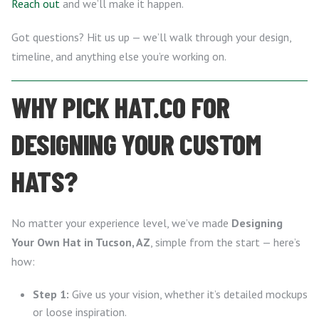
Reach out
and we’ll make it happen.
Got questions? Hit us up — we’ll walk through your design,
timeline, and anything else you’re working on.
WHY PICK HAT.CO FOR
DESIGNING YOUR CUSTOM
HATS?
No matter your experience level, we’ve made
Designing
Your Own Hat in Tucson, AZ
, simple from the start — here’s
how:
Step 1:
Give us your vision, whether it’s detailed mockups
or loose inspiration.