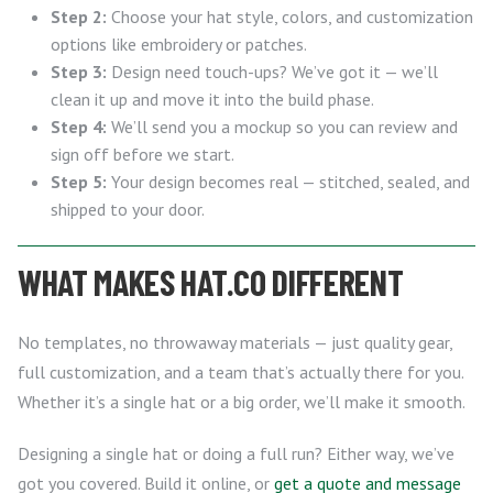
Step 2:
Choose your hat style, colors, and customization
options like embroidery or patches.
Step 3:
Design need touch-ups? We’ve got it — we’ll
clean it up and move it into the build phase.
Step 4:
We’ll send you a mockup so you can review and
sign off before we start.
Step 5:
Your design becomes real — stitched, sealed, and
shipped to your door.
WHAT MAKES HAT.CO DIFFERENT
No templates, no throwaway materials — just quality gear,
full customization, and a team that’s actually there for you.
Whether it’s a single hat or a big order, we’ll make it smooth.
Designing a single hat or doing a full run? Either way, we’ve
got you covered. Build it online, or
get a quote and message