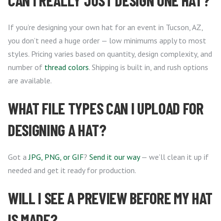
CAN I REALLY JUST DESIGN ONE HAT?
If you’re designing your own hat for an event in Tucson, AZ,
you don’t need a huge order — low minimums apply to most
styles. Pricing varies based on quantity, design complexity, and
number of
thread colors
. Shipping is built in, and rush options
are available.
WHAT FILE TYPES CAN I UPLOAD FOR
DESIGNING A HAT?
Got a
JPG, PNG, or GIF
?
Send it our way
— we’ll clean it up if
needed and get it ready for production.
WILL I SEE A PREVIEW BEFORE MY HAT
IS MADE?