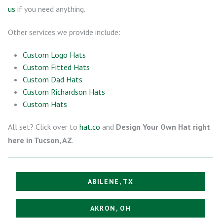
us
if you need anything.
Other services we provide include:
Custom Logo Hats
Custom Fitted Hats
Custom Dad Hats
Custom Richardson Hats
Custom Hats
All set? Click over to
hat.co
and
Design Your Own Hat right
here in Tucson, AZ
.
ABILENE, TX
AKRON, OH