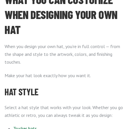
WHEN DESIGNING YOUR OWN
HAT
When you design your own hat, you’re in full control — from
the shape and style to the artwork, colors, and finishing
touches.
Make your hat look exactly how you want it.
HAT STYLE
Select a hat style that works with your look. Whether you go
athletic or retro, you can always tweak it as you design:
Trucker hats