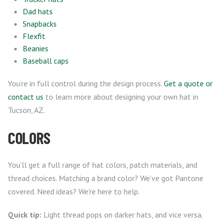
Dad hats
Snapbacks
Flexfit
Beanies
Baseball caps
You’re in full control during the design process.
Get a quote or
contact us
to learn more about designing your own hat in
Tucson, AZ.
COLORS
You’ll get a full range of hat colors, patch materials, and
thread choices. Matching a brand color? We’ve got Pantone
covered. Need ideas? We’re here to help.
Quick tip:
Light thread pops on darker hats, and vice versa.