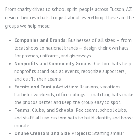
From charity drives to school spirit, people across Tucson, AZ,
design their own hats for just about everything. These are the
groups we help most:
Companies and Brands:
Businesses of all sizes — from
local shops to national brands — design their own hats
for promos, uniforms, and giveaways.
Nonprofits and Community Groups:
Custom hats help
nonprofits stand out at events, recognize supporters,
and outfit their teams.
Events and Family Activities:
Reunions, vacations,
bachelor weekends, office outings — matching hats make
the photos better and keep the group easy to spot.
Teams, Clubs, and Schools:
Rec teams, school clubs,
and staff all use custom hats to build identity and boost
morale.
Online Creators and Side Projects:
Starting small?