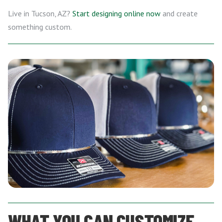
Live in Tucson, AZ?
Start designing online now
and create
something custom.
WHAT YOU CAN CUSTOMIZE