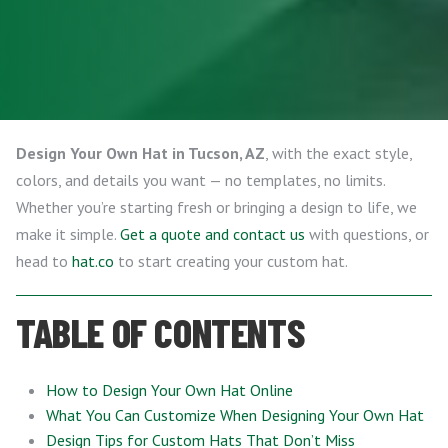
Design Your Own Hat in Tucson, AZ
, with the exact style,
colors, and details you want — no templates, no limits.
Whether you’re starting fresh or bringing a design to life, we
make it simple.
Get a quote and contact us
with questions, or
head to
hat.co
to start creating your custom hat.
TABLE OF CONTENTS
How to Design Your Own Hat Online
What You Can Customize When Designing Your Own Hat
Design Tips for Custom Hats That Don’t Miss