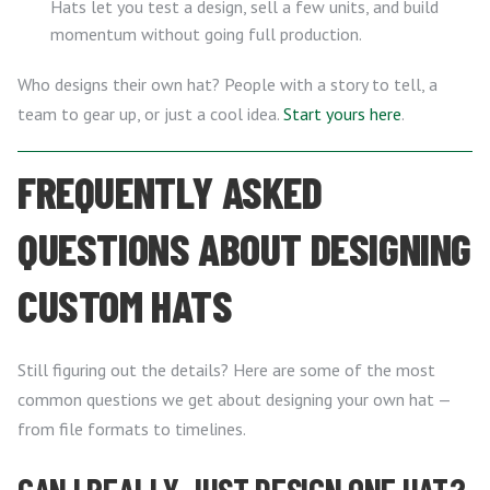
Hats let you test a design, sell a few units, and build
momentum without going full production.
Who designs their own hat? People with a story to tell, a
team to gear up, or just a cool idea.
Start yours here
.
FREQUENTLY ASKED
QUESTIONS ABOUT DESIGNING
CUSTOM HATS
Still figuring out the details? Here are some of the most
common questions we get about designing your own hat —
from file formats to timelines.