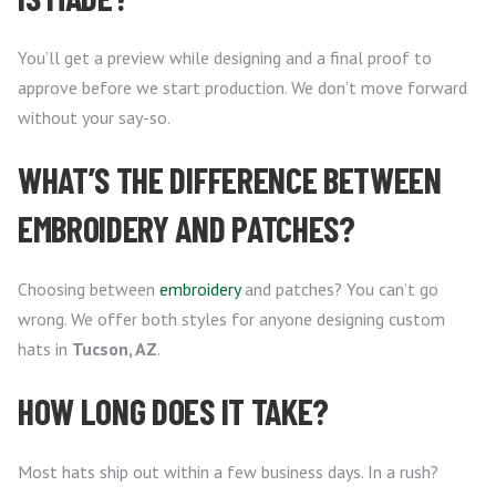
You’ll get a preview while designing and a final proof to
approve before we start production. We don’t move forward
without your say-so.
WHAT’S THE DIFFERENCE BETWEEN
EMBROIDERY AND PATCHES?
Choosing between
embroidery
and patches? You can’t go
wrong. We offer both styles for anyone designing custom
hats in
Tucson, AZ
.
HOW LONG DOES IT TAKE?
Most hats ship out within a few business days. In a rush?