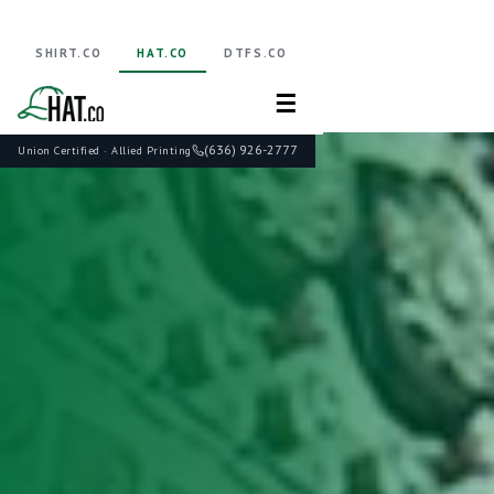
SHIRT.CO
HAT.CO
DTFS.CO
☰
(636) 926-2777
Union Certified · Allied Printing