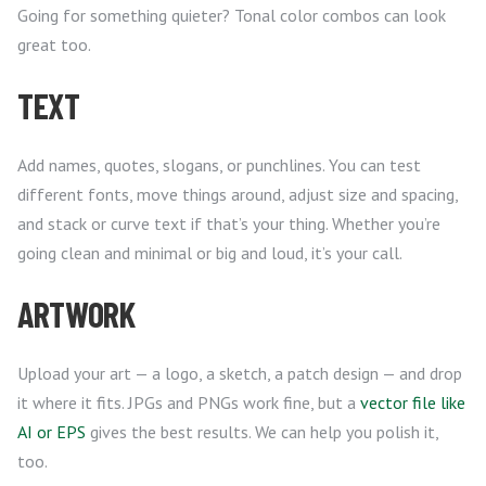
Going for something quieter? Tonal color combos can look
great too.
TEXT
Add names, quotes, slogans, or punchlines. You can test
different fonts, move things around, adjust size and spacing,
and stack or curve text if that’s your thing. Whether you’re
going clean and minimal or big and loud, it’s your call.
ARTWORK
Upload your art — a logo, a sketch, a patch design — and drop
it where it fits. JPGs and PNGs work fine, but a
vector file like
AI or EPS
gives the best results. We can help you polish it,
too.