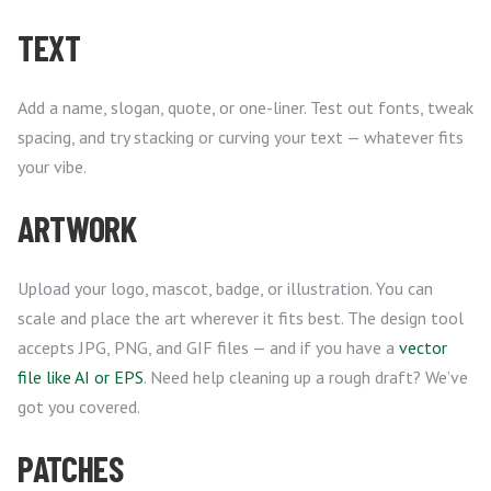
TEXT
Add a name, slogan, quote, or one-liner. Test out fonts, tweak
spacing, and try stacking or curving your text — whatever fits
your vibe.
ARTWORK
Upload your logo, mascot, badge, or illustration. You can
scale and place the art wherever it fits best. The design tool
accepts JPG, PNG, and GIF files — and if you have a
vector
file like AI or EPS
. Need help cleaning up a rough draft? We’ve
got you covered.
PATCHES