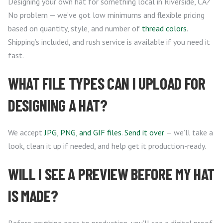
Designing your own hat for something local in Riverside, CA?
No problem — we’ve got low minimums and flexible pricing
based on quantity, style, and number of
thread colors
.
Shipping’s included, and rush service is available if you need it
fast.
WHAT FILE TYPES CAN I UPLOAD FOR
DESIGNING A HAT?
We accept
JPG, PNG, and GIF files
.
Send it over
— we’ll take a
look, clean it up if needed, and help get it production-ready.
WILL I SEE A PREVIEW BEFORE MY HAT
IS MADE?