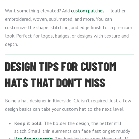
Want something elevated? Add
custom patches
— leather,
embroidered, woven, sublimated, and more. You can
customize the shape, stitching, and edge finish for a premium
look. Perfect for logos, badges, or designs with texture and
depth.
DESIGN TIPS FOR CUSTOM
HATS THAT DON’T MISS
Being a hat designer in Riverside, CA, isn’t required. Just a few
design basics can take your custom hat to the next level.
Keep it bold:
The bolder the design, the better it’ll
stitch. Small, thin elements can fade fast or get muddy.
Use fewer words
:
The best hats say one thing well. If