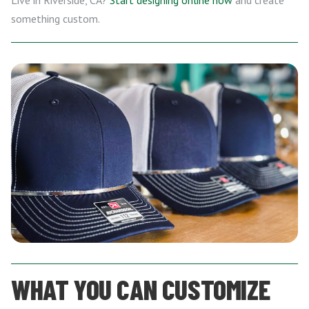
Live in Riverside, CA?
Start designing online now
and create
something custom.
WHAT YOU CAN CUSTOMIZE