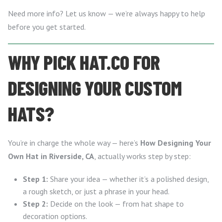
Need more info? Let us know — we’re always happy to help
before you get started.
WHY PICK HAT.CO FOR
DESIGNING YOUR CUSTOM
HATS?
You’re in charge the whole way — here’s
How Designing Your
Own Hat in Riverside, CA
, actually works step by step:
Step 1:
Share your idea — whether it’s a polished design,
a rough sketch, or just a phrase in your head.
Step 2:
Decide on the look — from hat shape to
decoration options.