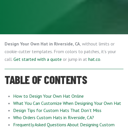
Design Your Own Hat in Riverside, CA
, without limits or
cookie-cutter templates. From colors to patches, it’s your
call.
Get started with a quote
or jump in at
hat.co
.
TABLE OF CONTENTS
How to Design Your Own Hat Online
What You Can Customize When Designing Your Own Hat
Design Tips for Custom Hats That Don’t Miss
Who Orders Custom Hats in Riverside, CA?
Frequently Asked Questions About Designing Custom