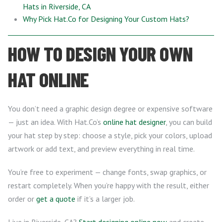
Hats in Riverside, CA
Why Pick Hat.Co for Designing Your Custom Hats?
HOW TO DESIGN YOUR OWN
HAT ONLINE
You don’t need a graphic design degree or expensive software
— just an idea. With Hat.Co’s
online hat designer
, you can build
your hat step by step: choose a style, pick your colors, upload
artwork or add text, and preview everything in real time.
You’re free to experiment — change fonts, swap graphics, or
restart completely. When you’re happy with the result, either
order or
get a quote
if it’s a larger job.