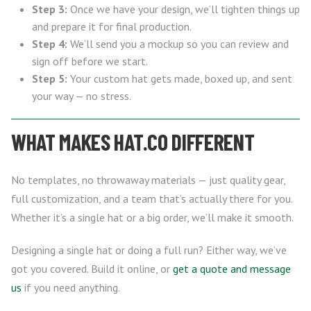
Step 3:
Once we have your design, we’ll tighten things up
and prepare it for final production.
Step 4:
We’ll send you a mockup so you can review and
sign off before we start.
Step 5:
Your custom hat gets made, boxed up, and sent
your way — no stress.
WHAT MAKES HAT.CO DIFFERENT
No templates, no throwaway materials — just quality gear,
full customization, and a team that’s actually there for you.
Whether it’s a single hat or a big order, we’ll make it smooth.
Designing a single hat or doing a full run? Either way, we’ve
got you covered. Build it online, or
get a quote and message
us
if you need anything.