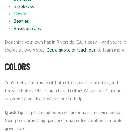
Snapbacks
Flexfit
Beanies
Baseball caps
Designing your own hat in Riverside, CA, is easy — and you’re in
charge at every step.
Get a quote or reach out
to learn more.
COLORS
You’ll get a full range of hat colors, patch materials, and
thread choices. Matching a brand color? We’ve got Pantone
covered. Need ideas? We’re here to help.
Quick tip:
Light thread pops on darker hats, and vice versa.
Going for something quieter? Tonal color combos can look
great too.