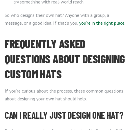
try something with real-world reach.
So who designs their own hat? Anyone with a group, a
message, or a good idea. If that’s you,
you’re in the right place
.
FREQUENTLY ASKED
QUESTIONS ABOUT DESIGNING
CUSTOM HATS
If you’re curious about the process, these common questions
about designing your own hat should help.
CAN I REALLY JUST DESIGN ONE HAT?