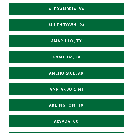
ALEXANDRIA, VA
ALLENTOWN, PA
AMARILLO, TX
ANAHEIM, CA
ANCHORAGE, AK
ANN ARBOR, MI
ARLINGTON, TX
ARVADA, CO