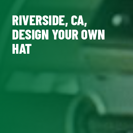
RIVERSIDE, CA,
DESIGN YOUR OWN
HAT