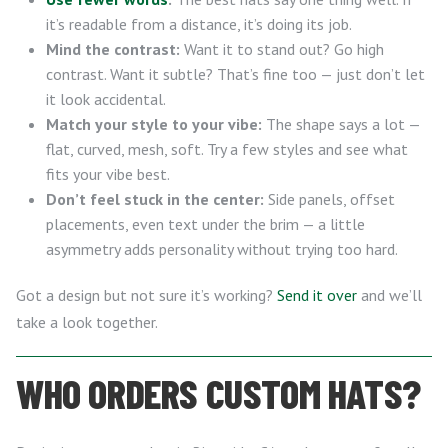
it’s readable from a distance, it’s doing its job.
Mind the contrast:
Want it to stand out? Go high
contrast. Want it subtle? That’s fine too — just don’t let
it look accidental.
Match your style to your vibe:
The shape says a lot —
flat, curved, mesh, soft. Try a few styles and see what
fits your vibe best.
Don’t feel stuck in the center:
Side panels, offset
placements, even text under the brim — a little
asymmetry adds personality without trying too hard.
Got a design but not sure it’s working?
Send it over
and we’ll
take a look together.
WHO ORDERS CUSTOM HATS?