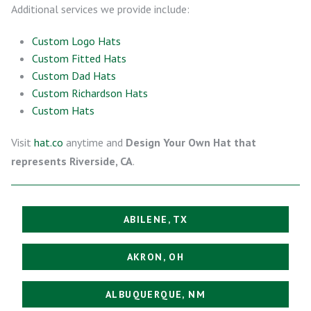
Additional services we provide include:
Custom Logo Hats
Custom Fitted Hats
Custom Dad Hats
Custom Richardson Hats
Custom Hats
Visit
hat.co
anytime and
Design Your Own Hat that
represents Riverside, CA
.
ABILENE, TX
AKRON, OH
ALBUQUERQUE, NM