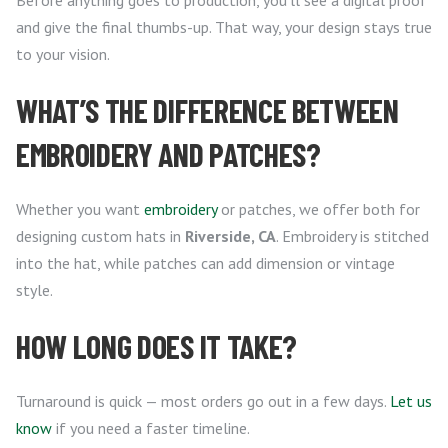
Before anything goes to production, you’ll see a digital proof
and give the final thumbs-up. That way, your design stays true
to your vision.
WHAT’S THE DIFFERENCE BETWEEN
EMBROIDERY AND PATCHES?
Whether you want
embroidery
or patches, we offer both for
designing custom hats in
Riverside, CA
. Embroidery is stitched
into the hat, while patches can add dimension or vintage
style.
HOW LONG DOES IT TAKE?
Turnaround is quick — most orders go out in a few days.
Let us
know
if you need a faster timeline.