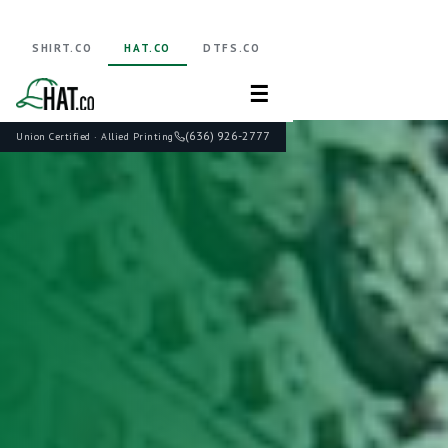
SHIRT.CO
HAT.CO
DTFS.CO
☰
(636) 926-2777
Union Certified · Allied Printing