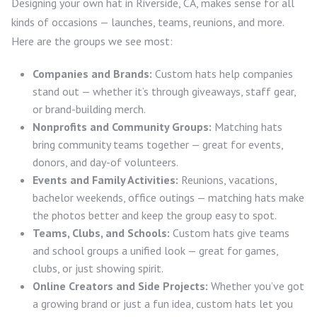
Designing your own hat in Riverside, CA, makes sense for all
kinds of occasions — launches, teams, reunions, and more.
Here are the groups we see most:
Companies and Brands:
Custom hats help companies
stand out — whether it’s through giveaways, staff gear,
or brand-building merch.
Nonprofits and Community Groups:
Matching hats
bring community teams together — great for events,
donors, and day-of volunteers.
Events and Family Activities:
Reunions, vacations,
bachelor weekends, office outings — matching hats make
the photos better and keep the group easy to spot.
Teams, Clubs, and Schools:
Custom hats give teams
and school groups a unified look — great for games,
clubs, or just showing spirit.
Online Creators and Side Projects:
Whether you’ve got
a growing brand or just a fun idea, custom hats let you