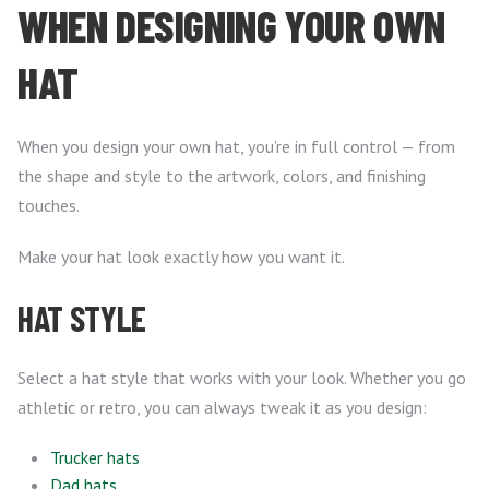
WHEN DESIGNING YOUR OWN
HAT
When you design your own hat, you’re in full control — from
the shape and style to the artwork, colors, and finishing
touches.
Make your hat look exactly how you want it.
HAT STYLE
Select a hat style that works with your look. Whether you go
athletic or retro, you can always tweak it as you design:
Trucker hats
Dad hats