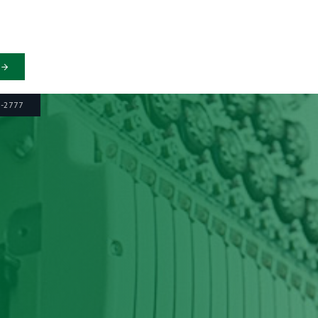
6-2777