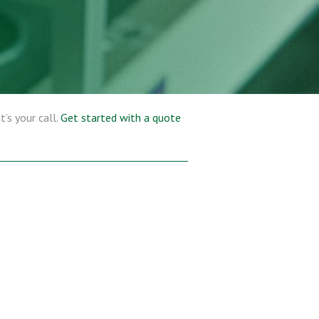
’s your call.
Get started with a quote