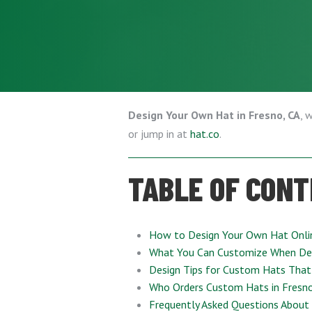
Design Your Own Hat in Fresno, CA
, 
or jump in at
hat.co
.
TABLE OF CON
How to Design Your Own Hat Onli
What You Can Customize When De
Design Tips for Custom Hats That
Who Orders Custom Hats in Fresno
Frequently Asked Questions About 