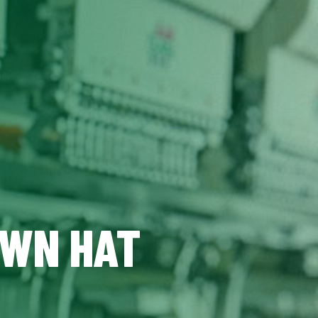
OWN HAT