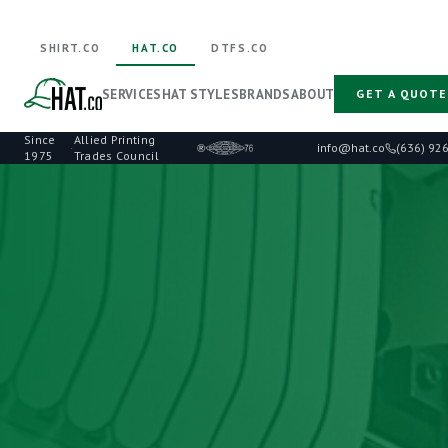
SHIRT.CO
HAT.CO
DTFS.CO
SERVICES
HAT STYLES
BRANDS
ABOUT
GET A QUOTE
Since
Allied Printing
·
info@hat.co
(636) 92
1975
Trades Council