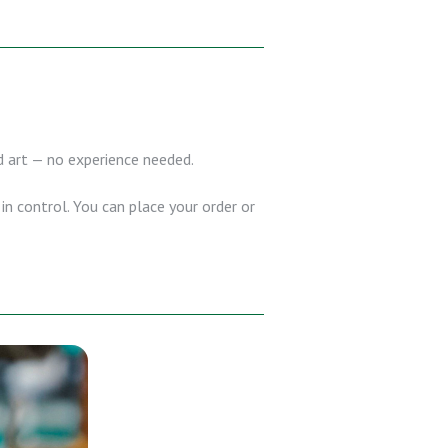
nd art — no experience needed.
in control. You can place your order or