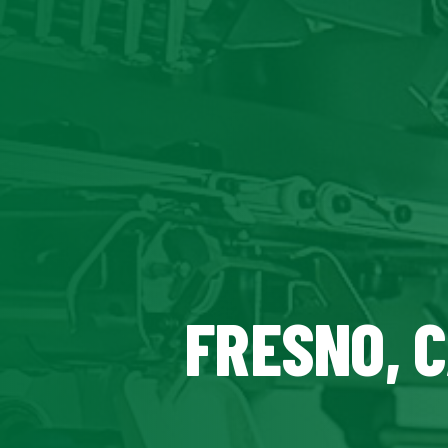
FRESNO, 