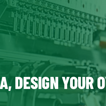
CA, DESIGN YOUR 