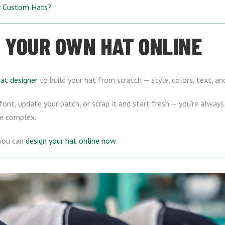
ur Custom Hats?
 YOUR OWN HAT ONLINE
hat designer
to build your hat from scratch — style, colors, text, a
ont, update your patch, or scrap it and start fresh — you’re always 
e complex.
 you can
design your hat online now
.