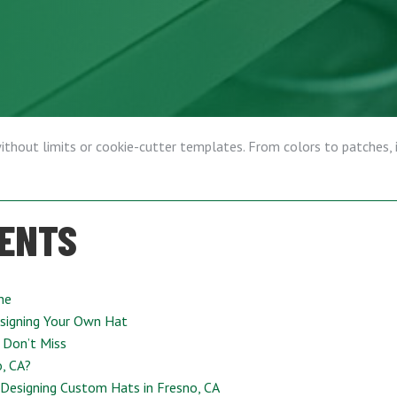
without limits or cookie-cutter templates. From colors to patches, it
TENTS
ne
signing Your Own Hat
 Don’t Miss
, CA?
Designing Custom Hats in Fresno, CA