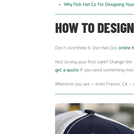
Why Pick Hat.Co for Designing Yo
HOW TO DESIGN
Don’t overthink it. Use Hat.Co’s
online 
Not loving your first take? Change the f
get a quote
if you need something mor
Wherever you are — even Fresno, CA —