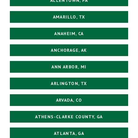
ALLENTOWN, PA
AMARILLO, TX
ANAHEIM, CA
ANCHORAGE, AK
ANN ARBOR, MI
ARLINGTON, TX
ARVADA, CO
ATHENS-CLARKE COUNTY, GA
ATLANTA, GA