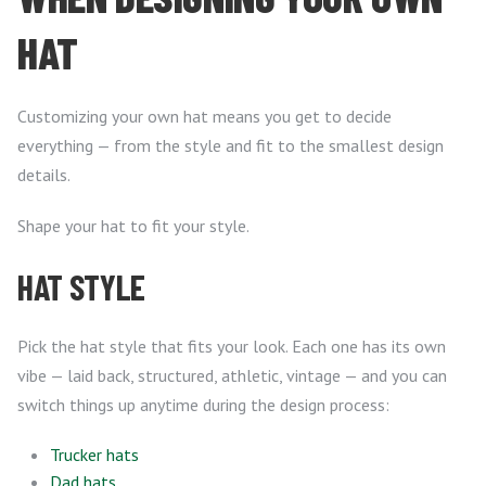
HAT
Customizing your own hat means you get to decide
everything — from the style and fit to the smallest design
details.
Shape your hat to fit your style.
HAT STYLE
Pick the hat style that fits your look. Each one has its own
vibe — laid back, structured, athletic, vintage — and you can
switch things up anytime during the design process:
Trucker hats
Dad hats