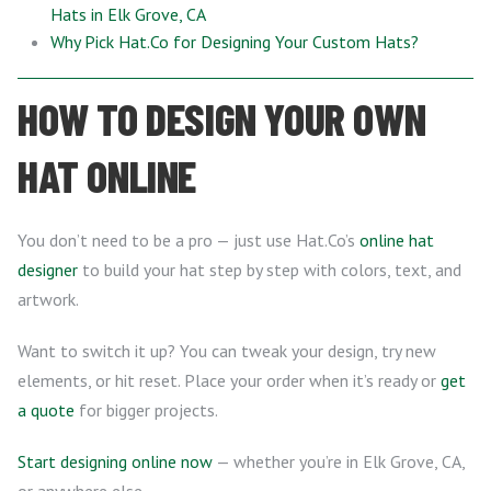
Hats in Elk Grove, CA
Why Pick Hat.Co for Designing Your Custom Hats?
HOW TO DESIGN YOUR OWN
HAT ONLINE
You don’t need to be a pro — just use Hat.Co’s
online hat
designer
to build your hat step by step with colors, text, and
artwork.
Want to switch it up? You can tweak your design, try new
elements, or hit reset. Place your order when it’s ready or
get
a quote
for bigger projects.
Start designing online now
— whether you’re in Elk Grove, CA,