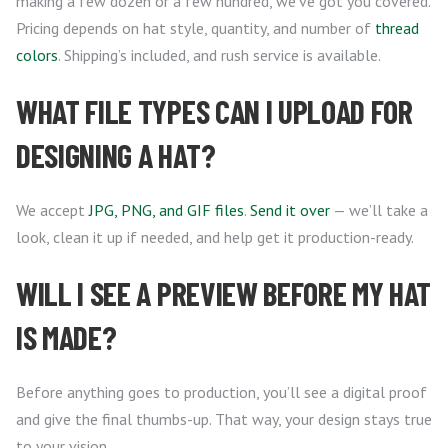
making a few dozen or a few hundred, we’ve got you covered.
Pricing depends on hat style, quantity, and number of
thread
colors
. Shipping’s included, and rush service is available.
WHAT FILE TYPES CAN I UPLOAD FOR
DESIGNING A HAT?
We accept
JPG, PNG, and GIF files
.
Send it over
— we’ll take a
look, clean it up if needed, and help get it production-ready.
WILL I SEE A PREVIEW BEFORE MY HAT
IS MADE?
Before anything goes to production, you’ll see a digital proof
and give the final thumbs-up. That way, your design stays true
to your vision.