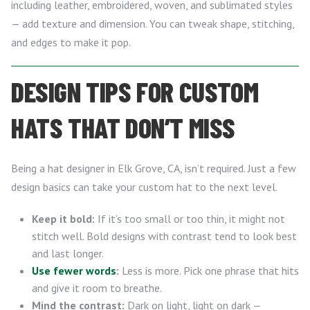
including leather, embroidered, woven, and sublimated styles
— add texture and dimension. You can tweak shape, stitching,
and edges to make it pop.
DESIGN TIPS FOR CUSTOM
HATS THAT DON’T MISS
Being a hat designer in Elk Grove, CA, isn’t required. Just a few
design basics can take your custom hat to the next level.
Keep it bold:
If it’s too small or too thin, it might not
stitch well. Bold designs with contrast tend to look best
and last longer.
Use fewer words
:
Less is more. Pick one phrase that hits
and give it room to breathe.
Mind the contrast:
Dark on light, light on dark —