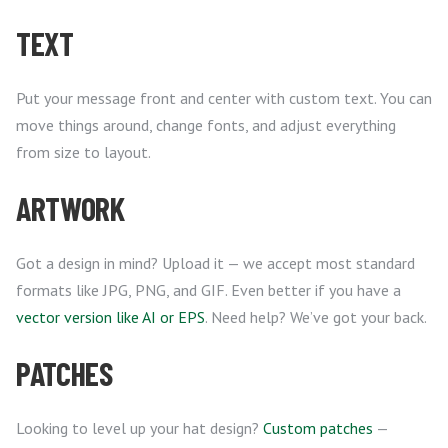
TEXT
Put your message front and center with custom text. You can
move things around, change fonts, and adjust everything
from size to layout.
ARTWORK
Got a design in mind? Upload it — we accept most standard
formats like JPG, PNG, and GIF. Even better if you have a
vector version like AI or EPS
. Need help? We’ve got your back.
PATCHES
Looking to level up your hat design?
Custom patches
—