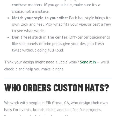
contrast matters. If you go subtle, make sure it’s a
choice, not a mistake.
Match your style to your vibe:
Each hat style brings its
own look and feel. Pick what fits your vibe, or test a few
to see what works.
Don’t feel stuck in the center:
Off-center placements
like side panels or brim prints give your design a fresh
twist without going full loud.
Think your design might need a little work?
Send it in
— we’ll
check it and help you make it right.
WHO ORDERS CUSTOM HATS?
We work with people in Elk Grove, CA, who design their own
hats for events, brands, clubs, and just-for-fun projects.