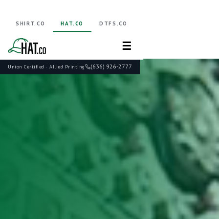
SHIRT.CO
HAT.CO
DTFS.CO
☰
(636) 926-2777
Union Certified · Allied Printing