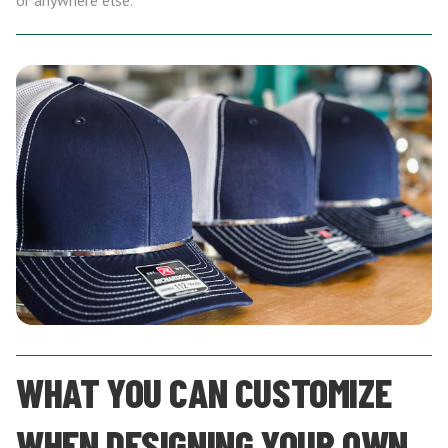
or anywhere else.
WHAT YOU CAN CUSTOMIZE
WHEN DESIGNING YOUR OWN