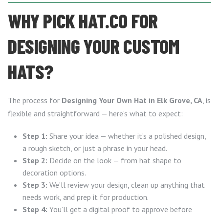
WHY PICK HAT.CO FOR
DESIGNING YOUR CUSTOM
HATS?
The process for
Designing Your Own Hat in Elk Grove, CA
, is
flexible and straightforward — here’s what to expect:
Step 1:
Share your idea — whether it’s a polished design,
a rough sketch, or just a phrase in your head.
Step 2:
Decide on the look — from hat shape to
decoration options.
Step 3:
We’ll review your design, clean up anything that
needs work, and prep it for production.
Step 4:
You’ll get a digital proof to approve before