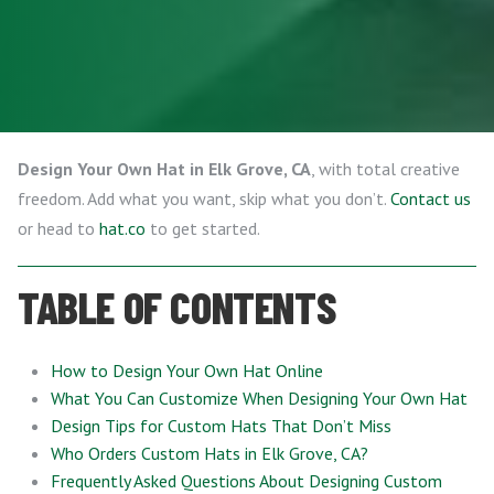
Design Your Own Hat in Elk Grove, CA
, with total creative
freedom. Add what you want, skip what you don’t.
Contact us
or head to
hat.co
to get started.
TABLE OF CONTENTS
How to Design Your Own Hat Online
What You Can Customize When Designing Your Own Hat
Design Tips for Custom Hats That Don’t Miss
Who Orders Custom Hats in Elk Grove, CA?
Frequently Asked Questions About Designing Custom