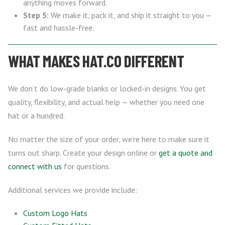
anything moves forward.
Step 5:
We make it, pack it, and ship it straight to you —
fast and hassle-free.
WHAT MAKES HAT.CO DIFFERENT
We don’t do low-grade blanks or locked-in designs. You get
quality, flexibility, and actual help — whether you need one
hat or a hundred.
No matter the size of your order, we’re here to make sure it
turns out sharp. Create your design online or
get a quote and
connect with us
for questions.
Additional services we provide include:
Custom Logo Hats