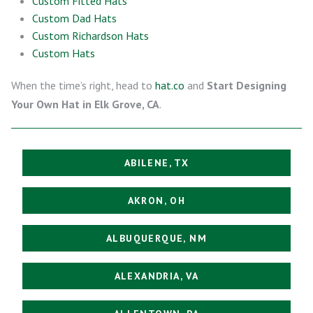
Custom Fitted Hats
Custom Dad Hats
Custom Richardson Hats
Custom Hats
When the time’s right, head to
hat.co
and
Start Designing
Your Own Hat in Elk Grove, CA
.
ABILENE, TX
AKRON, OH
ALBUQUERQUE, NM
ALEXANDRIA, VA