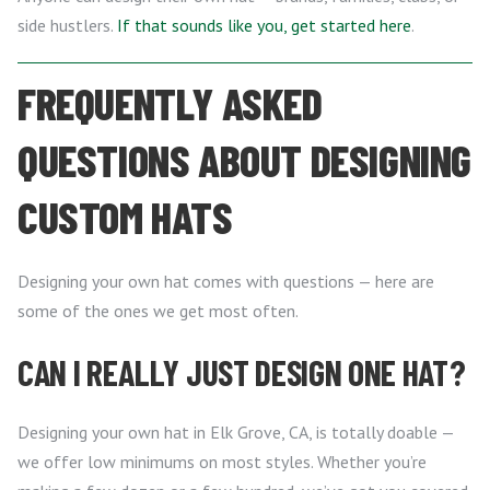
side hustlers.
If that sounds like you, get started here
.
FREQUENTLY ASKED
QUESTIONS ABOUT DESIGNING
CUSTOM HATS
Designing your own hat comes with questions — here are
some of the ones we get most often.
CAN I REALLY JUST DESIGN ONE HAT?
Designing your own hat in Elk Grove, CA, is totally doable —
we offer low minimums on most styles. Whether you’re