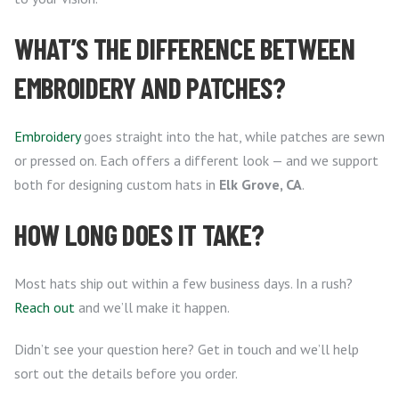
WHAT’S THE DIFFERENCE BETWEEN
EMBROIDERY AND PATCHES?
Embroidery
goes straight into the hat, while patches are sewn
or pressed on. Each offers a different look — and we support
both for designing custom hats in
Elk Grove, CA
.
HOW LONG DOES IT TAKE?
Most hats ship out within a few business days. In a rush?
Reach out
and we’ll make it happen.
Didn’t see your question here? Get in touch and we’ll help
sort out the details before you order.