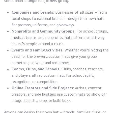
Some order a single hat, others go big.
Companies and Brands:
Businesses of all sizes — from
local shops to national brands — design their own hats
for promos, uniforms, and giveaways.
Nonprofits and Community Groups:
For school groups,
medical teams, and nonprofits, hats offer a smart way
to unify people around a cause.
Events and Family Activities:
Whether you’re hitting the
beach or the brewery, custom hats give your group
something to wear and remember.
Teams, Clubs, and Schools:
Clubs, coaches, teachers,
and players all rep custom hats for school spirit,
recognition, or competition.
Online Creators and Side Projects:
Artists, content
creators, and side hustlers use custom hats to show off
a logo, launch a drop, or build buzz.
Anyone can design their own hat — brands, families, clubs, or