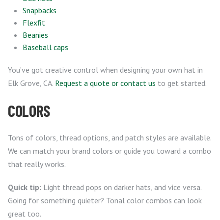
Snapbacks
Flexfit
Beanies
Baseball caps
You’ve got creative control when designing your own hat in
Elk Grove, CA.
Request a quote or contact us
to get started.
COLORS
Tons of colors, thread options, and patch styles are available.
We can match your brand colors or guide you toward a combo
that really works.
Quick tip:
Light thread pops on darker hats, and vice versa.
Going for something quieter? Tonal color combos can look
great too.