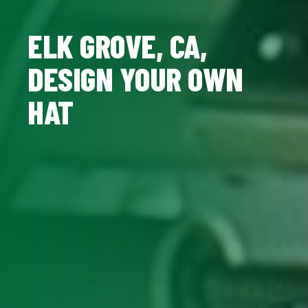
ELK GROVE, CA,
DESIGN YOUR OWN
HAT