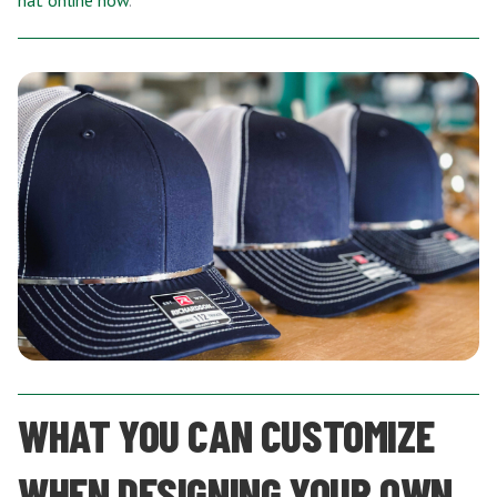
hat online now
.
WHAT YOU CAN CUSTOMIZE
WHEN DESIGNING YOUR OWN