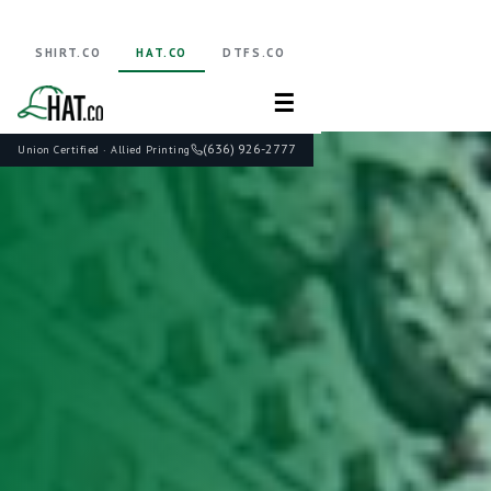
SHIRT.CO
HAT.CO
DTFS.CO
☰
(636) 926-2777
Union Certified · Allied Printing