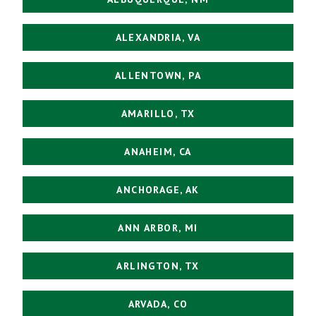
ALEXANDRIA, VA
ALLENTOWN, PA
AMARILLO, TX
ANAHEIM, CA
ANCHORAGE, AK
ANN ARBOR, MI
ARLINGTON, TX
ARVADA, CO