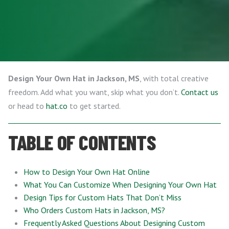
Design Your Own Hat in Jackson, MS
, with total creative
freedom. Add what you want, skip what you don’t.
Contact us
or head to
hat.co
to get started.
TABLE OF CONTENTS
How to Design Your Own Hat Online
What You Can Customize When Designing Your Own Hat
Design Tips for Custom Hats That Don’t Miss
Who Orders Custom Hats in Jackson, MS?
Frequently Asked Questions About Designing Custom