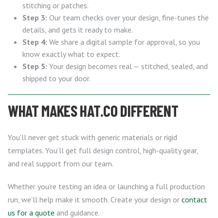
stitching or patches.
Step 3:
Our team checks over your design, fine-tunes the
details, and gets it ready to make.
Step 4:
We share a digital sample for approval, so you
know exactly what to expect.
Step 5:
Your design becomes real — stitched, sealed, and
shipped to your door.
WHAT MAKES HAT.CO DIFFERENT
You’ll never get stuck with generic materials or rigid
templates. You’ll get full design control, high-quality gear,
and real support from our team.
Whether you’re testing an idea or launching a full production
run, we’ll help make it smooth. Create your design or
contact
us for a quote
and guidance.