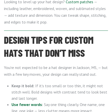
Looking to level up your hat design?
Custom patches
—
including leather, embroidered, woven, and sublimated styles
— add texture and dimension. You can tweak shape, stitching,
and edges to make it pop.
DESIGN TIPS FOR CUSTOM
HATS THAT DON’T MISS
You’re not expected to be a hat designer in Jackson, MS, — but
with a few key moves, your design can really stand out.
Keep it bold:
If it’s too small or too thin, it might not
stitch well. Bold designs with contrast tend to look best
and last longer.
Use fewer words
:
Say one thing clearly. One name, one
line, one joke — less clutter means more impact.