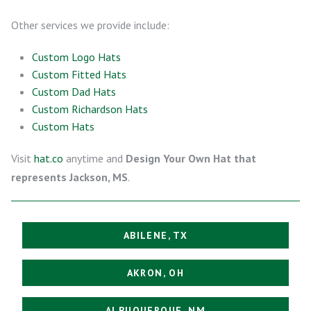
Other services we provide include:
Custom Logo Hats
Custom Fitted Hats
Custom Dad Hats
Custom Richardson Hats
Custom Hats
Visit
hat.co
anytime and
Design Your Own Hat that
represents Jackson, MS
.
ABILENE, TX
AKRON, OH
ALBUQUERQUE, NM