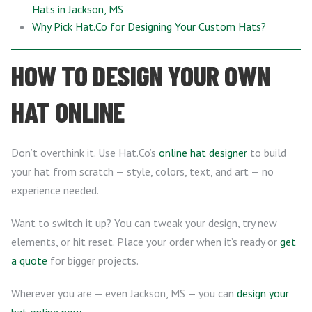
Hats in Jackson, MS
Why Pick Hat.Co for Designing Your Custom Hats?
HOW TO DESIGN YOUR OWN
HAT ONLINE
Don’t overthink it. Use Hat.Co’s
online hat designer
to build
your hat from scratch — style, colors, text, and art — no
experience needed.
Want to switch it up? You can tweak your design, try new
elements, or hit reset. Place your order when it’s ready or
get
a quote
for bigger projects.
Wherever you are — even Jackson, MS — you can
design your