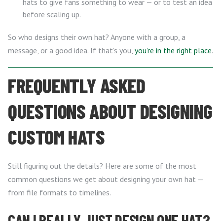
hats to give fans something to wear — or to test an idea
before scaling up.
So who designs their own hat? Anyone with a group, a
message, or a good idea. If that’s you,
you’re in the right place
.
FREQUENTLY ASKED
QUESTIONS ABOUT DESIGNING
CUSTOM HATS
Still figuring out the details? Here are some of the most
common questions we get about designing your own hat —
from file formats to timelines.
CAN I REALLY JUST DESIGN ONE HAT?