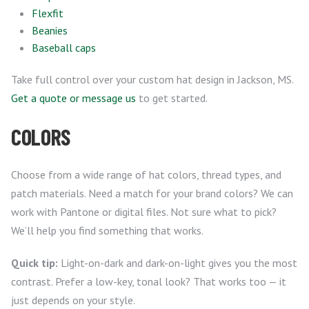
Flexfit
Beanies
Baseball caps
Take full control over your custom hat design in Jackson, MS.
Get a quote or message us
to get started.
COLORS
Choose from a wide range of hat colors, thread types, and
patch materials. Need a match for your brand colors? We can
work with Pantone or digital files. Not sure what to pick?
We’ll help you find something that works.
Quick tip:
Light-on-dark and dark-on-light gives you the most
contrast. Prefer a low-key, tonal look? That works too — it
just depends on your style.