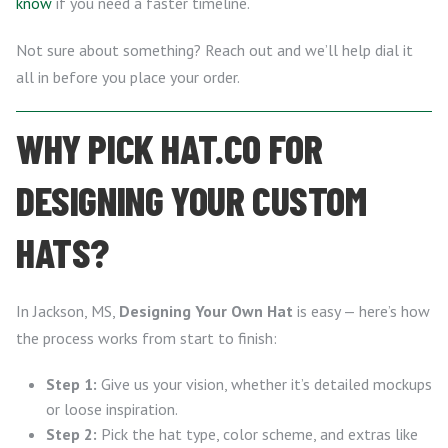
know
if you need a faster timeline.
Not sure about something? Reach out and we’ll help dial it
all in before you place your order.
WHY PICK HAT.CO FOR
DESIGNING YOUR CUSTOM
HATS?
In Jackson, MS,
Designing Your Own Hat
is easy — here’s how
the process works from start to finish:
Step 1:
Give us your vision, whether it’s detailed mockups
or loose inspiration.
Step 2:
Pick the hat type, color scheme, and extras like