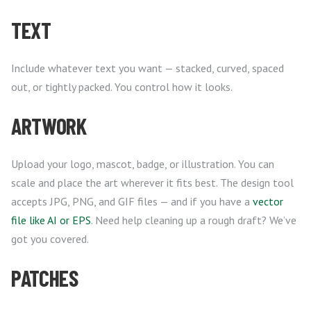
TEXT
Include whatever text you want — stacked, curved, spaced
out, or tightly packed. You control how it looks.
ARTWORK
Upload your logo, mascot, badge, or illustration. You can
scale and place the art wherever it fits best. The design tool
accepts JPG, PNG, and GIF files — and if you have a
vector
file like AI or EPS
. Need help cleaning up a rough draft? We’ve
got you covered.
PATCHES