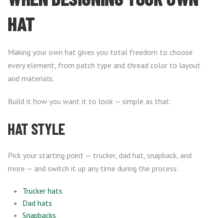
HAT
Making your own hat gives you total freedom to choose
every element, from patch type and thread color to layout
and materials.
Build it how you want it to look — simple as that.
HAT STYLE
Pick your starting point — trucker, dad hat, snapback, and
more — and switch it up any time during the process:
Trucker hats
Dad hats
Snapbacks