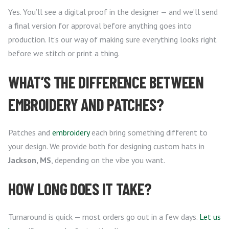
Yes. You’ll see a digital proof in the designer — and we’ll send
a final version for approval before anything goes into
production. It’s our way of making sure everything looks right
before we stitch or print a thing.
WHAT’S THE DIFFERENCE BETWEEN
EMBROIDERY AND PATCHES?
Patches and
embroidery
each bring something different to
your design. We provide both for designing custom hats in
Jackson, MS
, depending on the vibe you want.
HOW LONG DOES IT TAKE?
Turnaround is quick — most orders go out in a few days.
Let us