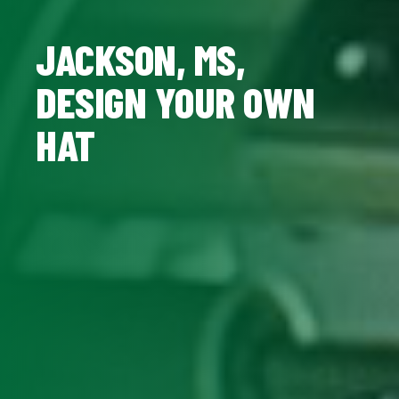
JACKSON, MS,
DESIGN YOUR OWN
HAT