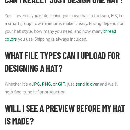
Yes — even if you’re designing your own hat in Jackson, MS, for
a small group, low minimums make it easy. Pricing depends on
your hat style, how many you need, and how many
thread
colors
you use. Shipping is always included.
WHAT FILE TYPES CAN I UPLOAD FOR
DESIGNING A HAT?
Whether it’s a
JPG, PNG, or GIF
, just
send it over
and we’ll
help fine-tune it for production.
WILL I SEE A PREVIEW BEFORE MY HAT
IS MADE?