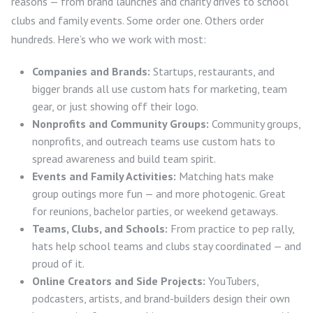
reasons — from brand launches and charity drives to school
clubs and family events. Some order one. Others order
hundreds. Here’s who we work with most:
Companies and Brands:
Startups, restaurants, and
bigger brands all use custom hats for marketing, team
gear, or just showing off their logo.
Nonprofits and Community Groups:
Community groups,
nonprofits, and outreach teams use custom hats to
spread awareness and build team spirit.
Events and Family Activities:
Matching hats make
group outings more fun — and more photogenic. Great
for reunions, bachelor parties, or weekend getaways.
Teams, Clubs, and Schools:
From practice to pep rally,
hats help school teams and clubs stay coordinated — and
proud of it.
Online Creators and Side Projects:
YouTubers,
podcasters, artists, and brand-builders design their own