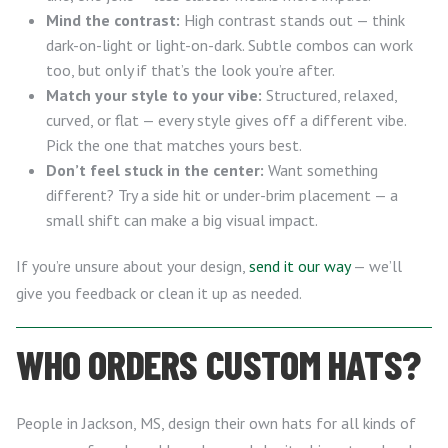
Mind the contrast:
High contrast stands out — think
dark-on-light or light-on-dark. Subtle combos can work
too, but only if that’s the look you’re after.
Match your style to your vibe:
Structured, relaxed,
curved, or flat — every style gives off a different vibe.
Pick the one that matches yours best.
Don’t feel stuck in the center:
Want something
different? Try a side hit or under-brim placement — a
small shift can make a big visual impact.
If you’re unsure about your design,
send it our way
— we’ll
give you feedback or clean it up as needed.
WHO ORDERS CUSTOM HATS?
People in Jackson, MS, design their own hats for all kinds of