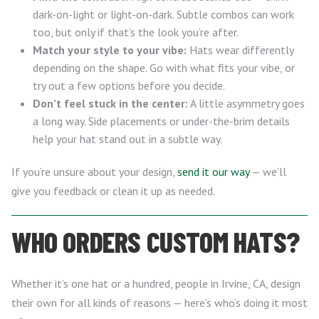
dark-on-light or light-on-dark. Subtle combos can work
too, but only if that’s the look you’re after.
Match your style to your vibe:
Hats wear differently
depending on the shape. Go with what fits your vibe, or
try out a few options before you decide.
Don’t feel stuck in the center:
A little asymmetry goes
a long way. Side placements or under-the-brim details
help your hat stand out in a subtle way.
If you’re unsure about your design,
send it our way
— we’ll
give you feedback or clean it up as needed.
WHO ORDERS CUSTOM HATS?
Whether it’s one hat or a hundred, people in Irvine, CA, design
their own for all kinds of reasons — here’s who’s doing it most