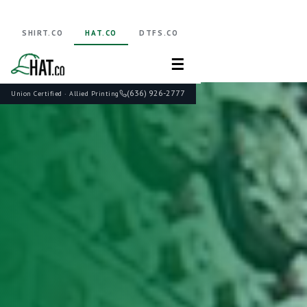
SHIRT.CO
HAT.CO
DTFS.CO
☰
(636) 926-2777
Union Certified · Allied Printing