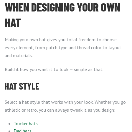
WHEN DESIGNING YOUR OWN
HAT
Making your own hat gives you total freedom to choose
every element, from patch type and thread color to layout
and materials.
Build it how you want it to look — simple as that.
HAT STYLE
Select a hat style that works with your look. Whether you go
athletic or retro, you can always tweak it as you design:
Trucker hats
Dad hats