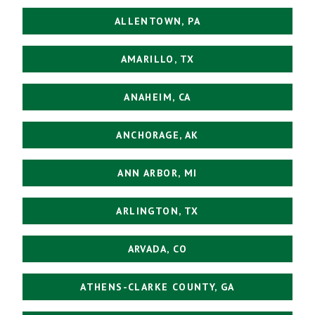
ALLENTOWN, PA
AMARILLO, TX
ANAHEIM, CA
ANCHORAGE, AK
ANN ARBOR, MI
ARLINGTON, TX
ARVADA, CO
ATHENS-CLARKE COUNTY, GA