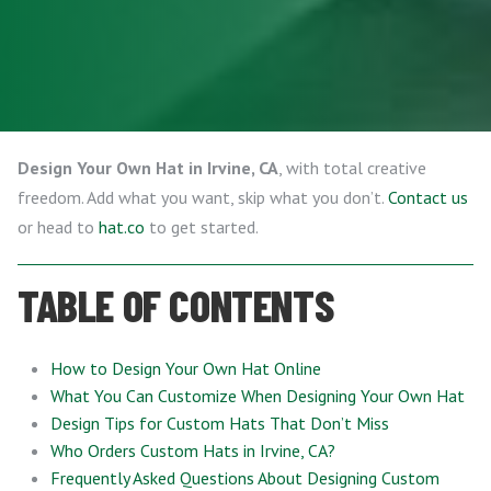
Design Your Own Hat in Irvine, CA
, with total creative
freedom. Add what you want, skip what you don’t.
Contact us
or head to
hat.co
to get started.
TABLE OF CONTENTS
How to Design Your Own Hat Online
What You Can Customize When Designing Your Own Hat
Design Tips for Custom Hats That Don’t Miss
Who Orders Custom Hats in Irvine, CA?
Frequently Asked Questions About Designing Custom