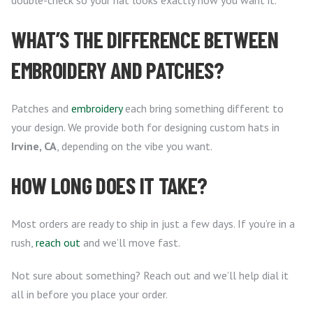
double-check so your hat looks exactly how you want it.
WHAT’S THE DIFFERENCE BETWEEN
EMBROIDERY AND PATCHES?
Patches and
embroidery
each bring something different to
your design. We provide both for designing custom hats in
Irvine, CA
, depending on the vibe you want.
HOW LONG DOES IT TAKE?
Most orders are ready to ship in just a few days. If you’re in a
rush,
reach out
and we’ll move fast.
Not sure about something? Reach out and we’ll help dial it
all in before you place your order.