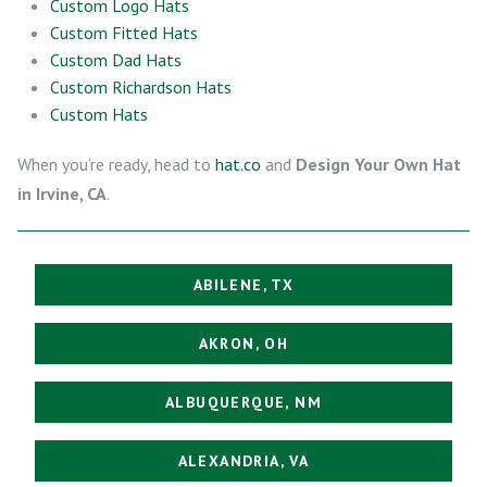
Custom Logo Hats
Custom Fitted Hats
Custom Dad Hats
Custom Richardson Hats
Custom Hats
When you’re ready, head to
hat.co
and
Design Your Own Hat
in Irvine, CA
.
ABILENE, TX
AKRON, OH
ALBUQUERQUE, NM
ALEXANDRIA, VA