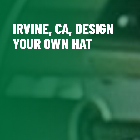
IRVINE, CA, DESIGN
YOUR OWN HAT