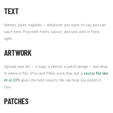
TEXT
Names, jokes, taglines — whatever you want to say, you can
say it here. Play with fonts, layout, and size until it feels
right.
ARTWORK
Upload your art — a logo, a sketch, a patch design — and drop
it where it fits. JPGs and PNGs work fine, but a
vector file like
AI or EPS
gives the best results. We can help you polish it,
too.
PATCHES