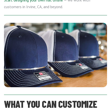
Start designing your own hat online
— we work with
customers in Irvine, CA, and beyond.
WHAT YOU CAN CUSTOMIZE