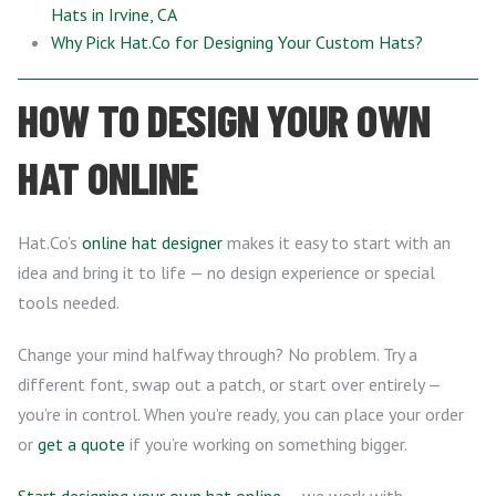
Hats in Irvine, CA
Why Pick Hat.Co for Designing Your Custom Hats?
HOW TO DESIGN YOUR OWN
HAT ONLINE
Hat.Co’s
online hat designer
makes it easy to start with an
idea and bring it to life — no design experience or special
tools needed.
Change your mind halfway through? No problem. Try a
different font, swap out a patch, or start over entirely —
you’re in control. When you’re ready, you can place your order
or
get a quote
if you’re working on something bigger.