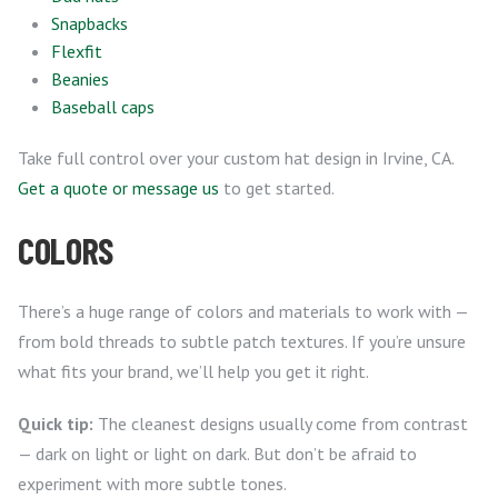
Snapbacks
Flexfit
Beanies
Baseball caps
Take full control over your custom hat design in Irvine, CA.
Get a quote or message us
to get started.
COLORS
There’s a huge range of colors and materials to work with —
from bold threads to subtle patch textures. If you’re unsure
what fits your brand, we’ll help you get it right.
Quick tip:
The cleanest designs usually come from contrast
— dark on light or light on dark. But don’t be afraid to
experiment with more subtle tones.