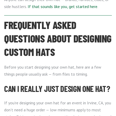
side hustlers.
If that sounds like you, get started here
.
FREQUENTLY ASKED
QUESTIONS ABOUT DESIGNING
CUSTOM HATS
Before you start designing your own hat, here are a few
things people usually ask — from files to timing.
CAN I REALLY JUST DESIGN ONE HAT?
If you’re designing your own hat for an event in Irvine, CA, you
don’t need a huge order — low minimums apply to most