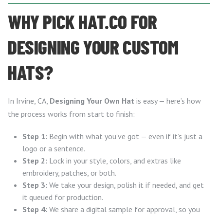
WHY PICK HAT.CO FOR
DESIGNING YOUR CUSTOM
HATS?
In Irvine, CA,
Designing Your Own Hat
is easy — here’s how
the process works from start to finish:
Step 1:
Begin with what you’ve got — even if it’s just a
logo or a sentence.
Step 2:
Lock in your style, colors, and extras like
embroidery, patches, or both.
Step 3:
We take your design, polish it if needed, and get
it queued for production.
Step 4:
We share a digital sample for approval, so you