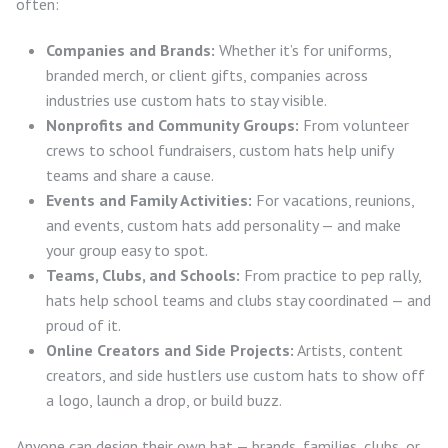
often:
Companies and Brands:
Whether it’s for uniforms,
branded merch, or client gifts, companies across
industries use custom hats to stay visible.
Nonprofits and Community Groups:
From volunteer
crews to school fundraisers, custom hats help unify
teams and share a cause.
Events and Family Activities:
For vacations, reunions,
and events, custom hats add personality — and make
your group easy to spot.
Teams, Clubs, and Schools:
From practice to pep rally,
hats help school teams and clubs stay coordinated — and
proud of it.
Online Creators and Side Projects:
Artists, content
creators, and side hustlers use custom hats to show off
a logo, launch a drop, or build buzz.
Anyone can design their own hat — brands, families, clubs, or