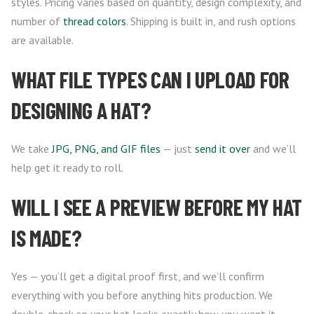
styles. Pricing varies based on quantity, design complexity, and
number of
thread colors
. Shipping is built in, and rush options
are available.
WHAT FILE TYPES CAN I UPLOAD FOR
DESIGNING A HAT?
We take
JPG, PNG, and GIF files
— just
send it over
and we’ll
help get it ready to roll.
WILL I SEE A PREVIEW BEFORE MY HAT
IS MADE?
Yes — you’ll get a digital proof first, and we’ll confirm
everything with you before anything hits production. We