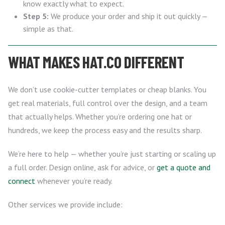
know exactly what to expect.
Step 5:
We produce your order and ship it out quickly —
simple as that.
WHAT MAKES HAT.CO DIFFERENT
We don’t use cookie-cutter templates or cheap blanks. You
get real materials, full control over the design, and a team
that actually helps. Whether you’re ordering one hat or
hundreds, we keep the process easy and the results sharp.
We’re here to help — whether you’re just starting or scaling up
a full order. Design online, ask for advice, or
get a quote and
connect
whenever you’re ready.
Other services we provide include: