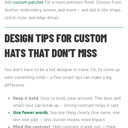
Add
custom patches
for a more premium finish. Choose from
leather, embroidery, woven, and more — and dial in the shape,
stitch style, and edge detail.
DESIGN TIPS FOR CUSTOM
HATS THAT DON’T MISS
You don’t have to be a hat designer in Irvine, CA, to come up
with something solid — a few smart tips can make a big
difference.
Keep it bold:
Stick to bold, clear artwork. Thin lines and
small text can break up — strong contrast helps it last.
Use fewer words
:
Say one thing clearly. One name, one
line, one joke — less clutter means more impact.
Mind the contrast:
High contrast stands out — think