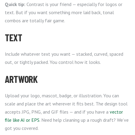
Quick tip:
Contrast is your friend — especially for logos or
text. But if you want something more laid back, tonal
combos are totally fair game.
TEXT
Include whatever text you want — stacked, curved, spaced
out, or tightly packed. You control how it looks.
ARTWORK
Upload your logo, mascot, badge, or illustration. You can
scale and place the art wherever it fits best. The design tool
accepts JPG, PNG, and GIF files — and if you have a
vector
file like AI or EPS
. Need help cleaning up a rough draft? We’ve
got you covered.