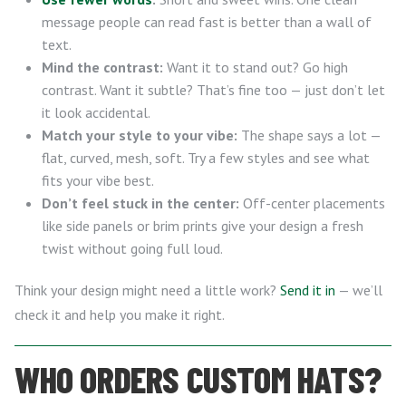
message people can read fast is better than a wall of
text.
Mind the contrast:
Want it to stand out? Go high
contrast. Want it subtle? That’s fine too — just don’t let
it look accidental.
Match your style to your vibe:
The shape says a lot —
flat, curved, mesh, soft. Try a few styles and see what
fits your vibe best.
Don’t feel stuck in the center:
Off-center placements
like side panels or brim prints give your design a fresh
twist without going full loud.
Think your design might need a little work?
Send it in
— we’ll
check it and help you make it right.
WHO ORDERS CUSTOM HATS?