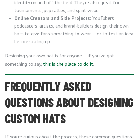
identity on and off the field. They’re also great for
tournaments, pep rallies, and spirit wear.
Online Creators and Side Projects:
YouTubers,
podcasters, artists, and brand-builders design their own
hats to give fans something to wear — or to test an idea
before scaling up.
Designing your own hat is for anyone — if you’ve got
something to say,
this is the place to do it
.
FREQUENTLY ASKED
QUESTIONS ABOUT DESIGNING
CUSTOM HATS
If you’re curious about the process, these common questions