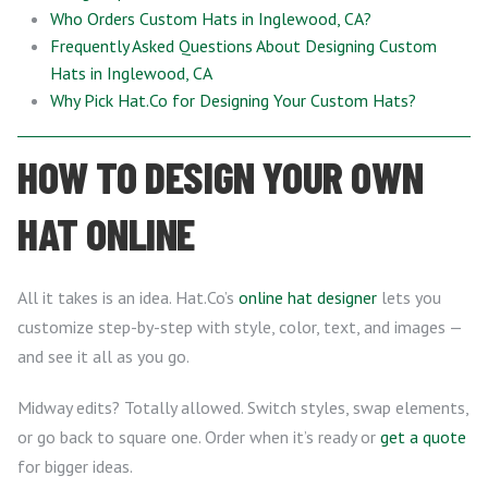
Who Orders Custom Hats in Inglewood, CA?
Frequently Asked Questions About Designing Custom
Hats in Inglewood, CA
Why Pick Hat.Co for Designing Your Custom Hats?
HOW TO DESIGN YOUR OWN
HAT ONLINE
All it takes is an idea. Hat.Co’s
online hat designer
lets you
customize step-by-step with style, color, text, and images —
and see it all as you go.
Midway edits? Totally allowed. Switch styles, swap elements,
or go back to square one. Order when it’s ready or
get a quote
for bigger ideas.