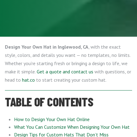
Design Your Own Hat in Inglewood, CA
, with the exact
style, colors, and details you want — no templates, no limits.
Whether you’re starting fresh or bringing a design to life, we
make it simple.
Get a quote and contact us
with questions, or
head to
hat.co
to start creating your custom hat.
TABLE OF CONTENTS
How to Design Your Own Hat Online
What You Can Customize When Designing Your Own Hat
Design Tips for Custom Hats That Don’t Miss