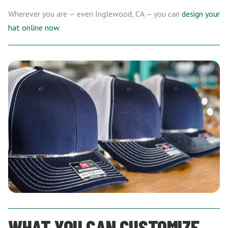
Wherever you are — even Inglewood, CA — you can
design your
hat online now
.
WHAT YOU CAN CUSTOMIZE