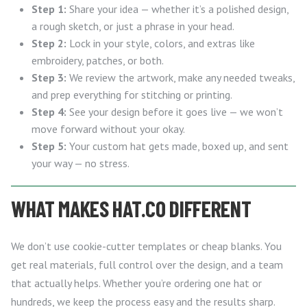
Step 1:
Share your idea — whether it’s a polished design,
a rough sketch, or just a phrase in your head.
Step 2:
Lock in your style, colors, and extras like
embroidery, patches, or both.
Step 3:
We review the artwork, make any needed tweaks,
and prep everything for stitching or printing.
Step 4:
See your design before it goes live — we won’t
move forward without your okay.
Step 5:
Your custom hat gets made, boxed up, and sent
your way — no stress.
WHAT MAKES HAT.CO DIFFERENT
We don’t use cookie-cutter templates or cheap blanks. You
get real materials, full control over the design, and a team
that actually helps. Whether you’re ordering one hat or
hundreds, we keep the process easy and the results sharp.