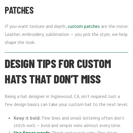
PATCHES
If you want texture and depth,
custom patches
are the move.
Leather, embroidery, sublimation — you pick the style, we help
shape the look.
DESIGN TIPS FOR CUSTOM
HATS THAT DON’T MISS
Being a hat designer in Inglewood, CA, isn’t required. Just a
few design basics can take your custom hat to the next level.
Keep it bold:
Fine lines and small lettering often don’t
stitch well — bold and simple wins almost every time.
Use fewer words
:
Short and sweet wins. One clean