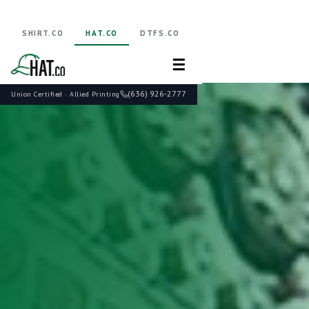
SHIRT.CO
HAT.CO
DTFS.CO
☰
(636) 926-2777
Union Certified · Allied Printing