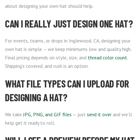
about designing your own hat should help.
CAN I REALLY JUST DESIGN ONE HAT?
For events, teams, or drops in Inglewood, CA, designing your
own hat is simple — we keep minimums low and quality high.
Final pricing depends on style, size, and
thread color count
.
Shipping’s covered, and rush is an option.
WHAT FILE TYPES CAN I UPLOAD FOR
DESIGNING A HAT?
We take
JPG, PNG, and GIF files
— just
send it over
and we’ll
help get it ready to roll.