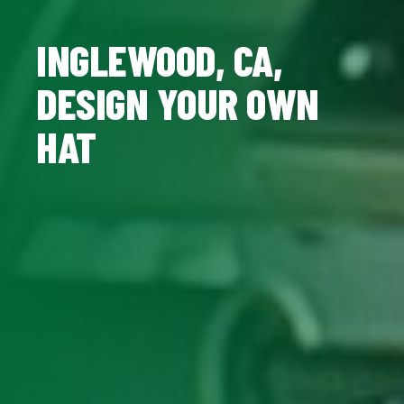
INGLEWOOD, CA,
DESIGN YOUR OWN
HAT