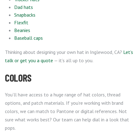
Dad hats
Snapbacks
Flexfit
Beanies
Baseball caps
Thinking about designing your own hat in Inglewood, CA?
Let’s
talk or get you a quote
— it’s all up to you.
COLORS
You’ll have access to a huge range of hat colors, thread
options, and patch materials. If you’re working with brand
colors, we can match to Pantone or digital references. Not
sure what works best? Our team can help dial in a look that
pops.