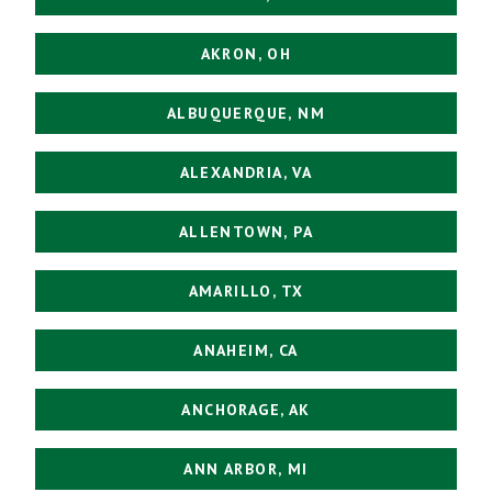
AKRON, OH
ALBUQUERQUE, NM
ALEXANDRIA, VA
ALLENTOWN, PA
AMARILLO, TX
ANAHEIM, CA
ANCHORAGE, AK
ANN ARBOR, MI