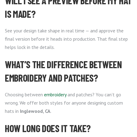
WILL I SEE A PREVIEW BEFORE MY HAT
IS MADE?
See your design take shape in real time — and approve the
final version before it heads into production. That final step
helps lock in the details.
WHAT’S THE DIFFERENCE BETWEEN
EMBROIDERY AND PATCHES?
Choosing between
embroidery
and patches? You can’t go
wrong. We offer both styles for anyone designing custom
hats in
Inglewood, CA
.
HOW LONG DOES IT TAKE?