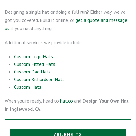
Designing a single hat or doing a full run? Either way, we’ve
got you covered. Build it online, or
get a quote and message
us
if you need anything.
Additional services we provide include:
Custom Logo Hats
Custom Fitted Hats
Custom Dad Hats
Custom Richardson Hats
Custom Hats
When you’re ready, head to
hat.co
and
Design Your Own Hat
in Inglewood, CA
.
ABILENE, TX