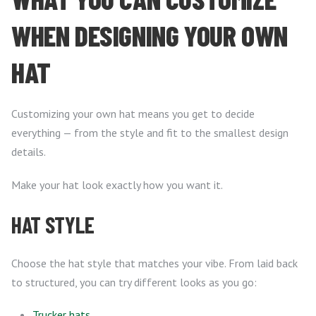
WHEN DESIGNING YOUR OWN
HAT
Customizing your own hat means you get to decide
everything — from the style and fit to the smallest design
details.
Make your hat look exactly how you want it.
HAT STYLE
Choose the hat style that matches your vibe. From laid back
to structured, you can try different looks as you go:
Trucker hats