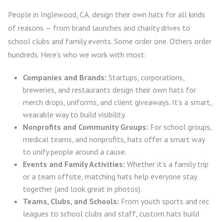
People in Inglewood, CA, design their own hats for all kinds
of reasons — from brand launches and charity drives to
school clubs and family events. Some order one. Others order
hundreds. Here’s who we work with most:
Companies and Brands:
Startups, corporations,
breweries, and restaurants design their own hats for
merch drops, uniforms, and client giveaways. It’s a smart,
wearable way to build visibility.
Nonprofits and Community Groups:
For school groups,
medical teams, and nonprofits, hats offer a smart way
to unify people around a cause.
Events and Family Activities:
Whether it’s a family trip
or a team offsite, matching hats help everyone stay
together (and look great in photos).
Teams, Clubs, and Schools:
From youth sports and rec
leagues to school clubs and staff, custom hats build