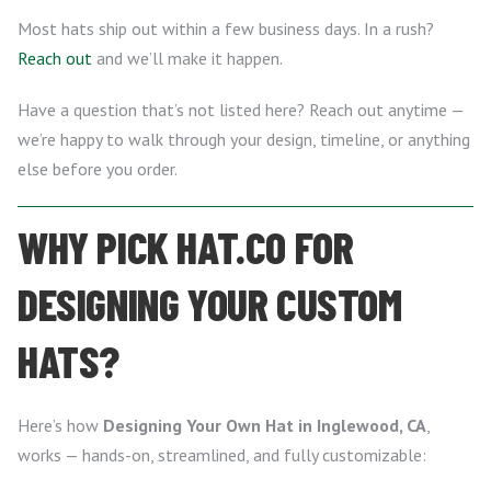
Most hats ship out within a few business days. In a rush?
Reach out
and we’ll make it happen.
Have a question that’s not listed here? Reach out anytime —
we’re happy to walk through your design, timeline, or anything
else before you order.
WHY PICK HAT.CO FOR
DESIGNING YOUR CUSTOM
HATS?
Here’s how
Designing Your Own Hat in Inglewood, CA
,
works — hands-on, streamlined, and fully customizable: