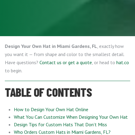
Design Your Own Hat in Miami Gardens, FL
, exactly how
you want it — from shape and color to the smallest detail.
Have questions?
Contact us or get a quote
, or head to
hat.co
to begin.
TABLE OF CONTENTS
How to Design Your Own Hat Online
What You Can Customize When Designing Your Own Hat
Design Tips for Custom Hats That Don’t Miss
Who Orders Custom Hats in Miami Gardens, FL?