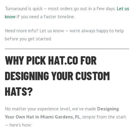
Turnaround is quick — most orders go out in a few days.
Let us
know
if you need a faster timeline.
Need more info? Let us know — we’re always happy to help
before you get started.
WHY PICK HAT.CO FOR
DESIGNING YOUR CUSTOM
HATS?
No matter your experience level, we’ve made
Designing
Your Own Hat in Miami Gardens, FL
, simple from the start
— here’s how: