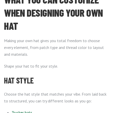
WHEN DESIGNING YOUR OWN
HAT
Making your own hat gives you total freedom to choose
every element, from patch type and thread color to layout
and materials.
Shape your hat to fit your style.
HAT STYLE
Choose the hat style that matches your vibe. From laid back
to structured, you can try different looks as you go:
Trucker hats