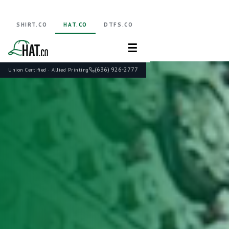
SHIRT.CO
HAT.CO
DTFS.CO
☰
(636) 926-2777
Union Certified · Allied Printing