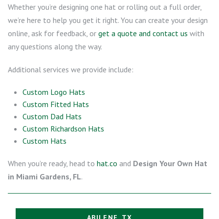
Whether you’re designing one hat or rolling out a full order,
we’re here to help you get it right. You can create your design
online, ask for feedback, or
get a quote and contact us
with
any questions along the way.
Additional services we provide include:
Custom Logo Hats
Custom Fitted Hats
Custom Dad Hats
Custom Richardson Hats
Custom Hats
When you’re ready, head to
hat.co
and
Design Your Own Hat
in Miami Gardens, FL
.
ABILENE, TX