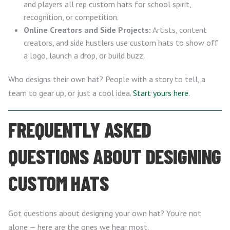
and players all rep custom hats for school spirit,
recognition, or competition.
Online Creators and Side Projects:
Artists, content
creators, and side hustlers use custom hats to show off
a logo, launch a drop, or build buzz.
Who designs their own hat? People with a story to tell, a
team to gear up, or just a cool idea.
Start yours here
.
FREQUENTLY ASKED
QUESTIONS ABOUT DESIGNING
CUSTOM HATS
Got questions about designing your own hat? You’re not
alone — here are the ones we hear most.