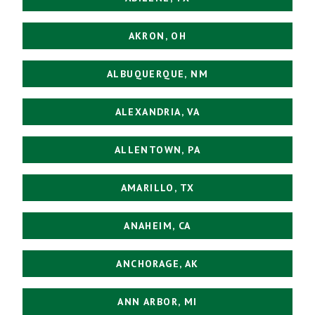
AKRON, OH
ALBUQUERQUE, NM
ALEXANDRIA, VA
ALLENTOWN, PA
AMARILLO, TX
ANAHEIM, CA
ANCHORAGE, AK
ANN ARBOR, MI