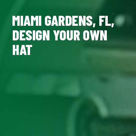
MIAMI GARDENS, FL,
DESIGN YOUR OWN
HAT