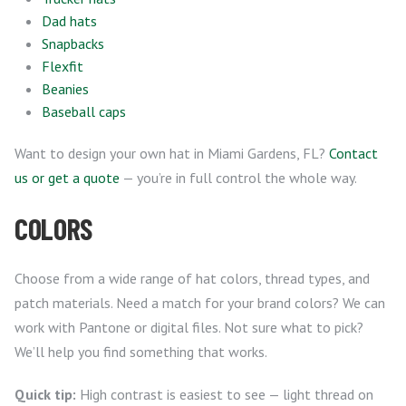
Dad hats
Snapbacks
Flexfit
Beanies
Baseball caps
Want to design your own hat in Miami Gardens, FL?
Contact
us or get a quote
— you’re in full control the whole way.
COLORS
Choose from a wide range of hat colors, thread types, and
patch materials. Need a match for your brand colors? We can
work with Pantone or digital files. Not sure what to pick?
We’ll help you find something that works.
Quick tip:
High contrast is easiest to see — light thread on