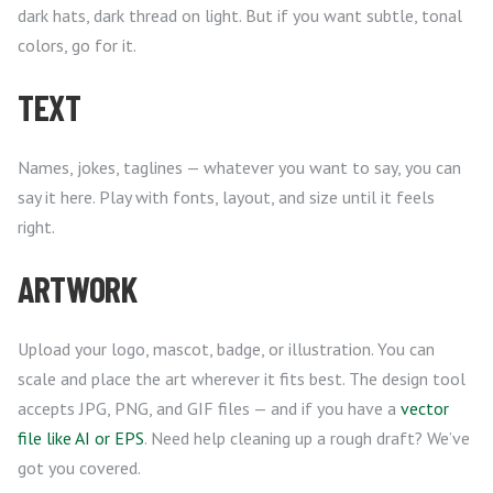
dark hats, dark thread on light. But if you want subtle, tonal
colors, go for it.
TEXT
Names, jokes, taglines — whatever you want to say, you can
say it here. Play with fonts, layout, and size until it feels
right.
ARTWORK
Upload your logo, mascot, badge, or illustration. You can
scale and place the art wherever it fits best. The design tool
accepts JPG, PNG, and GIF files — and if you have a
vector
file like AI or EPS
. Need help cleaning up a rough draft? We’ve
got you covered.