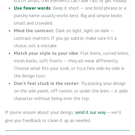
stitch. Small, thin elements can fade fast or get muddy.
Use fewer words
:
Keep it short — one bold phrase or a
punchy name usually works best. Big and simple beats
small and crowded.
Mind the contrast:
Dark on light, light on dark —
contrast matters. If you go subtle, make sure it’s a
choice, not a mistake.
Match your style to your vibe:
Flat brims, curved brims,
mesh backs, soft fronts — they all wear differently.
Choose what fits your look, or try a few side-by-side in
the design tool.
Don’t feel stuck in the center:
Try placing your design
on the side panel, off-center, or under the brim — it adds
character without being over the top.
If you’re unsure about your design,
send it our way
— we’ll
give you feedback or clean it up as needed.