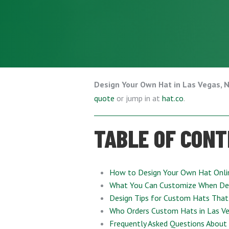
Design Your Own Hat in Las Vegas, 
quote
or jump in at
hat.co
.
TABLE OF CON
How to Design Your Own Hat Onli
What You Can Customize When De
Design Tips for Custom Hats That
Who Orders Custom Hats in Las Ve
Frequently Asked Questions About