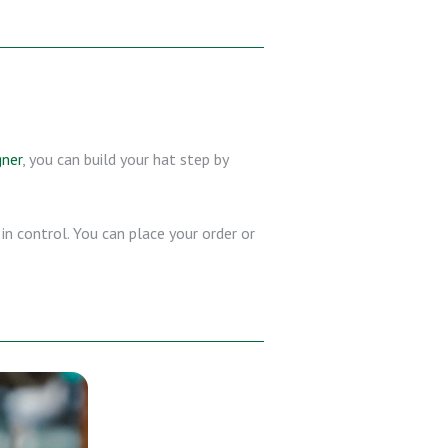
gner
, you can build your hat step by
in control. You can place your order or