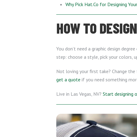
Why Pick Hat.Co for Designing Yo
HOW TO DESIGN
You don’t need a graphic design degree 
step: choose a style, pick your colors, 
Not loving your first take? Change the f
get a quote
if you need something mor
Live in Las Vegas, NV?
Start designing 