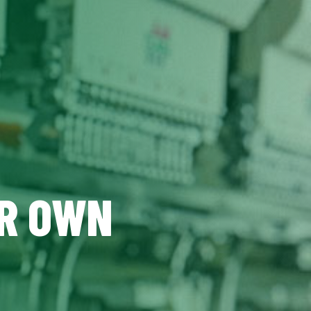
UR OWN