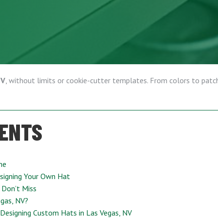
NV
, without limits or cookie-cutter templates. From colors to patche
TENTS
ne
signing Your Own Hat
 Don’t Miss
gas, NV?
 Designing Custom Hats in Las Vegas, NV