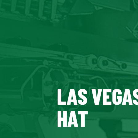
LAS VEGAS
HAT