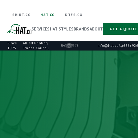
SHIRT.CO
HAT.CO
DTFS.CO
SERVICES
HAT STYLES
BRANDS
ABOUT
GET A QUOTE
Since
Allied Printing
·
info@hat.co
(636) 92
1975
Trades Council