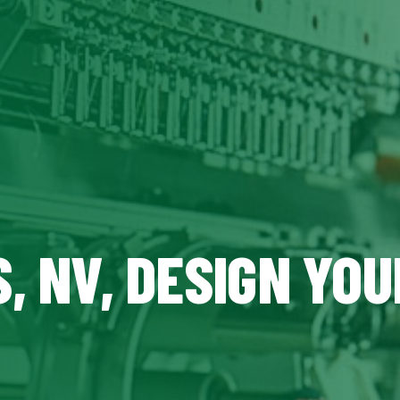
, NV, DESIGN YO