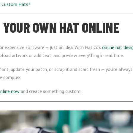
ur Custom Hats?
 YOUR OWN HAT ONLINE
or expensive software — just an idea. With Hat.Co’s
online hat desi
upload artwork or add text, and preview everything in real time.
ont, update your patch, or scrap it and start fresh — you’re always 
e complex.
online now
and create something custom.