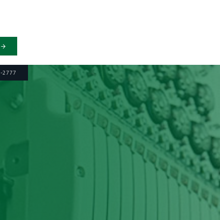
6-2777