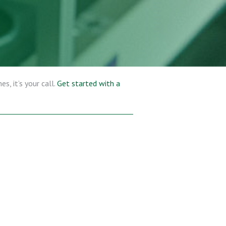
s, it’s your call.
Get started with a