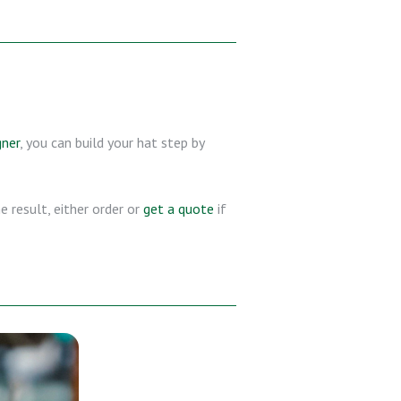
gner
, you can build your hat step by
 result, either order or
get a quote
if