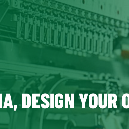
MA, DESIGN YOUR