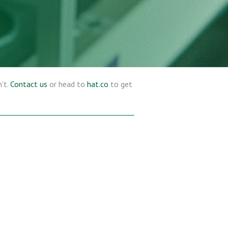
’t.
Contact us
or head to
hat.co
to get