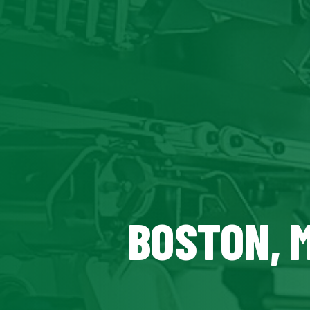
BOSTON, 