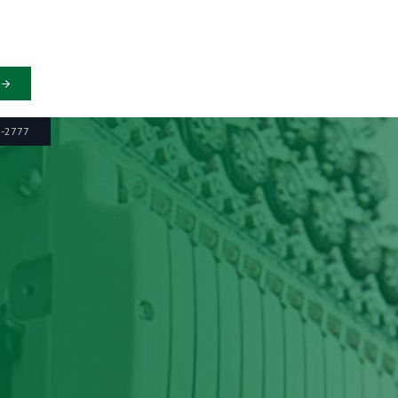
6-2777