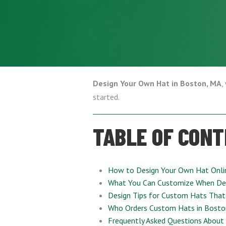
Design Your Own Hat in Boston, MA
,
started.
TABLE OF CON
How to Design Your Own Hat Onli
What You Can Customize When De
Design Tips for Custom Hats That
Who Orders Custom Hats in Bosto
Frequently Asked Questions About