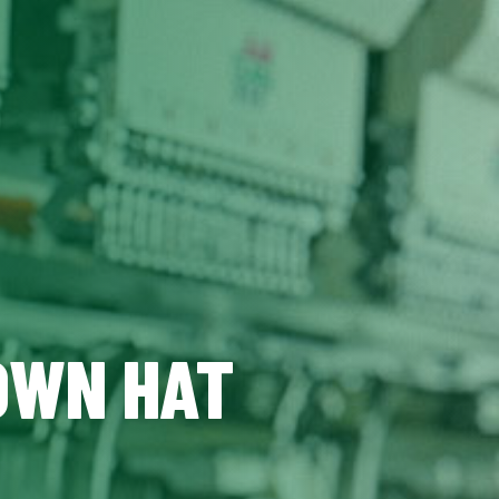
 OWN HAT