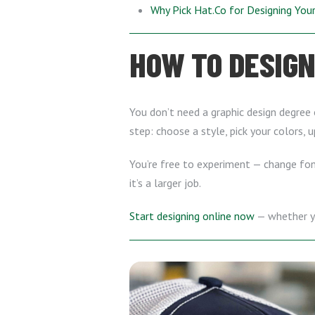
Why Pick Hat.Co for Designing Yo
HOW TO DESIGN
You don’t need a graphic design degree 
step: choose a style, pick your colors, 
You’re free to experiment — change font
it’s a larger job.
Start designing online now
— whether yo