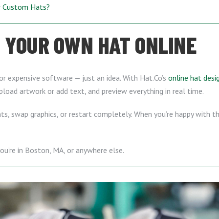
ur Custom Hats?
 YOUR OWN HAT ONLINE
or expensive software — just an idea. With Hat.Co’s
online hat desi
upload artwork or add text, and preview everything in real time.
s, swap graphics, or restart completely. When you’re happy with the
u’re in Boston, MA, or anywhere else.