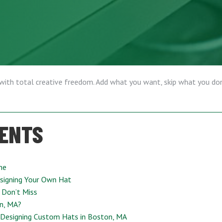
 with total creative freedom. Add what you want, skip what you don
TENTS
ne
signing Your Own Hat
 Don’t Miss
n, MA?
 Designing Custom Hats in Boston, MA