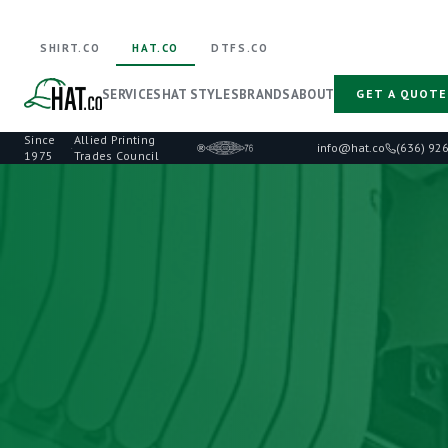
SHIRT.CO
HAT.CO
DTFS.CO
SERVICES
HAT STYLES
BRANDS
ABOUT
GET A QUOTE
Since
Allied Printing
·
info@hat.co
(636) 92
1975
Trades Council