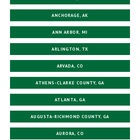
ANCHORAGE, AK
ANN ARBOR, MI
ARLINGTON, TX
ARVADA, CO
ATHENS-CLARKE COUNTY, GA
ATLANTA, GA
AUGUSTA-RICHMOND COUNTY, GA
AURORA, CO