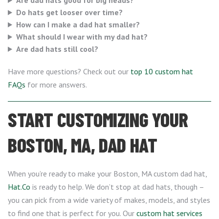
Are dad hats good for big heads?
Do hats get looser over time?
How can I make a dad hat smaller?
What should I wear with my dad hat?
Are dad hats still cool?
Have more questions? Check out our
top 10 custom hat
FAQs
for more answers.
START CUSTOMIZING YOUR
BOSTON, MA, DAD HAT
When you’re ready to make your Boston, MA custom dad hat,
Hat.Co
is ready to help. We don’t stop at dad hats, though –
you can pick from a wide variety of makes, models, and styles
to find one that is perfect for you. Our
custom hat services