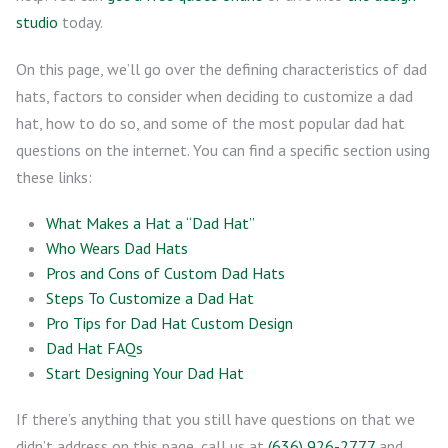
studio
today.
On this page, we’ll go over the defining characteristics of dad
hats, factors to consider when deciding to customize a dad
hat, how to do so, and some of the most popular dad hat
questions on the internet. You can find a specific section using
these links:
What Makes a Hat a “Dad Hat”
Who Wears Dad Hats
Pros and Cons of Custom Dad Hats
Steps To Customize a Dad Hat
Pro Tips for Dad Hat Custom Design
Dad Hat FAQs
Start Designing Your Dad Hat
If there’s anything that you still have questions on that we
didn’t address on this page, call us at
(636) 926-2777
and