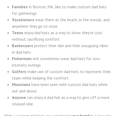
Families
in Boston, MA, like to make custom dad hats
for gatherings.
Vacationers
wear them at the beach, in the woods, and
anywhere they go to relax.
Teens
enjoy dad hats as a way to show they’re cool
without sacrificing comfort.
Barbecuers
protect their skin and their easygoing vibes
in dad hats.
Fishermen
will sometimes wear dad hats for low-
intensity outings.
Golfers
make use of custom dad hats to represent their
team while keeping the comfort.
Musicians
have been seen with custom dad hats while
out and about.
Anyone
can enjoy a dad hat as a way to give off a more
relaxed vibe.
With a custom dad hat, you can boost
your brand
in a low-key