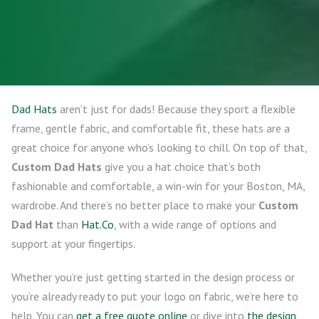
Dad Hats
aren’t just for dads! Because they sport a flexible
frame, gentle fabric, and comfortable fit, these hats are a
great choice for anyone who’s looking to chill. On top of that,
Custom Dad Hats
give you a hat choice that’s both
fashionable and comfortable, a win-win for your Boston, MA,
wardrobe. And there’s no better place to make your
Custom
Dad Hat
than
Hat.Co
, with a wide range of options and
support at your fingertips.
Whether you’re just getting started in the design process or
you’re already ready to put your logo on fabric, we’re here to
help. You can
get a free quote online
or dive into
the design