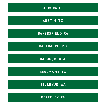
AURORA, IL
AUSTIN, TX
BAKERSFIELD, CA
BALTIMORE, MD
BATON, ROUGE
BEAUMONT, TX
BELLEVUE, WA
BERKELEY, CA