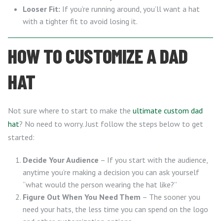
Looser Fit:
If you’re running around, you’ll want a hat
with a tighter fit to avoid losing it.
HOW TO CUSTOMIZE A DAD
HAT
Not sure where to start to make the
ultimate custom dad
hat
? No need to worry. Just follow the steps below to get
started:
Decide Your Audience
– If you start with the audience,
anytime you’re making a decision you can ask yourself
“what would the person wearing the hat like?”
Figure Out When You Need Them
– The sooner you
need your hats, the less time you can spend on the logo