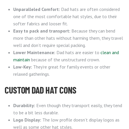
Unparalleled Comfort:
Dad hats are often considered
one of the most comfortable hat styles, due to their
softer fabrics and looser fit.
Easy to pack and transport:
Because they can bend
more than other hats without harming them, they travel
well and don’t require special packing.
Lower Maintenance:
Dad hats are easier to
clean and
maintain
because of the unstructured crown.
Low-Key:
They’re great for family events or other
relaxed gatherings.
CUSTOM DAD HAT CONS
Durability:
Even though they transport easily, they tend
to be a bit less durable.
Logo Display:
The low profile doesn’t display logos as
well as some other hat styles.