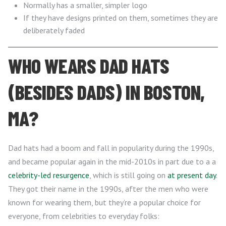
Normally has a smaller, simpler logo
If they have designs printed on them, sometimes they are
deliberately faded
WHO WEARS DAD HATS
(BESIDES DADS) IN BOSTON,
MA?
Dad hats had a boom and fall in popularity during the 1990s,
and became popular again in the mid-2010s in part due to a a
celebrity-led resurgence
, which is still going on
at present day
.
They got their name in the 1990s, after the men who were
known for wearing them, but they’re a popular choice for
everyone, from celebrities to everyday folks: