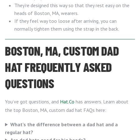
They’re designed this way so that they rest easy on the
heads of Boston, MA, wearers.
If they feel way too loose after arriving, you can
normally tighten them using the strap in the back.
BOSTON, MA, CUSTOM DAD
HAT FREQUENTLY ASKED
QUESTIONS
You’ve got questions, and
Hat.Co
has answers. Learn about
the top Boston, MA, custom dad hat FAQs here:
What’s the difference between a dad hat and a
regular hat?