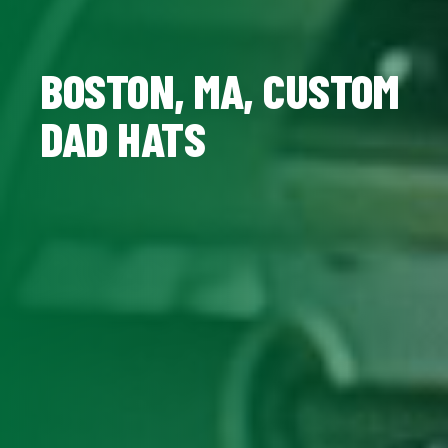
BOSTON, MA, CUSTOM
DAD HATS