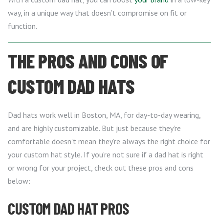
way, in a unique way that doesn’t compromise on fit or
function.
THE PROS AND CONS OF
CUSTOM DAD HATS
Dad hats work well in Boston, MA, for day-to-day wearing,
and are highly customizable. But just because they’re
comfortable doesn’t mean they’re always the right choice for
your custom hat style. If you’re not sure if a dad hat is right
or wrong for your project, check out these pros and cons
below:
CUSTOM DAD HAT PROS