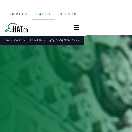
SHIRT.CO
HAT.CO
DTFS.CO
☰
(636) 926-2777
Union Certified · Allied Printing