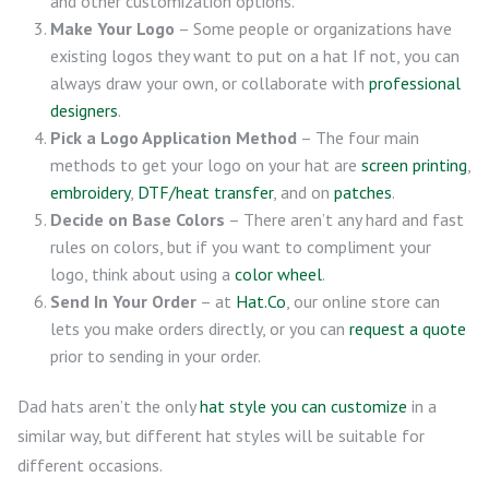
and other customization options.
Make Your Logo
– Some people or organizations have
existing logos they want to put on a hat If not, you can
always draw your own, or collaborate with
professional
designers
.
Pick a Logo Application Method
– The four main
methods to get your logo on your hat are
screen printing
,
embroidery
,
DTF/heat transfer
, and on
patches
.
Decide on Base Colors
– There aren’t any hard and fast
rules on colors, but if you want to compliment your
logo, think about using a
color wheel
.
Send In Your Order
– at
Hat.Co
, our online store can
lets you make orders directly, or you can
request a quote
prior to sending in your order.
Dad hats aren’t the only
hat style you can customize
in a
similar way, but different hat styles will be suitable for
different occasions.