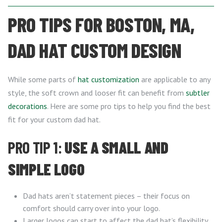
PRO TIPS FOR BOSTON, MA,
DAD HAT CUSTOM DESIGN
While some parts of
hat customization
are applicable to any
style, the soft crown and looser fit can benefit from
subtler
decorations
. Here are some pro tips to help you find the best
fit for your custom dad hat.
PRO TIP 1:
USE A SMALL AND
SIMPLE LOGO
Dad hats aren’t statement pieces – their focus on
comfort should carry over into your logo.
Larger logos can start to affect the dad hat’s flexibility,