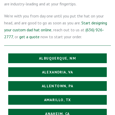
are industry-leading and at your fingertips.
We’re with you from day one until you put the hat on your
head, and are good to go as soon as you are.
Start designing
your custom dad hat online
, reach out to us at
(636) 926-
2777
, or
get a quote
now to start your order.
ALBUQUERQUE, NM
ALEXANDRIA, VA
ALLENTOWN, PA
AMARILLO, TX
ANAHEIM, CA