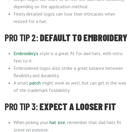
depending on the application method.
Finely detailed logos can lose their intricacies when
resized for a hat.
PRO TIP 2:
DEFAULT TO EMBROIDERY
Embroidery’s
style is a great fit for dad hats, with retro
feel to it.
Embroidered logos also strike a great balance between
flexibility and durability.
A small
patch
might work as well, but can get in the way
of the trademark foldability.
PRO TIP 3:
EXPECT A LOOSER FIT
When picking your
hat size
, remember that dad hats fit
loose on purpose.