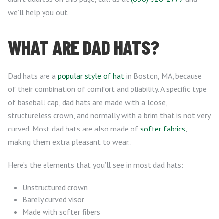
we’ll help you out.
WHAT ARE DAD HATS?
Dad hats are a
popular style of hat
in Boston, MA, because
of their combination of comfort and pliability. A specific type
of baseball cap, dad hats are made with a loose,
structureless crown, and normally with a brim that is not very
curved. Most dad hats are also made of
softer fabrics
,
making them extra pleasant to wear..
Here’s the elements that you’ll see in most dad hats:
Unstructured crown
Barely curved visor
Made with softer fibers