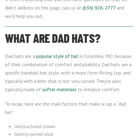
didn’t address on this page, call us at
(636) 926-2777
and
we’ll help you out.
WHAT ARE DAD HATS?
Dad hats are a
popular style of hat
in Columbia, MO, because
of their combination of comfort and pliability. Dad hats are a
specific baseball hat style, with a more form-fitting top, and
typically with a brim that is not very curved. They’re also
typically made of
softer materials
to enhance comfort.
To recap, here are the main factors that make a cap a “dad
hat”:
Unstructured crown
Gently curved visor