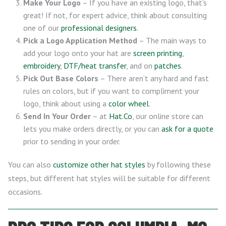
Make Your Logo
– If you have an existing logo, that’s
great! If not, for expert advice, think about consulting
one of our
professional designers
.
Pick a Logo Application Method
– The main ways to
add your logo onto your hat are
screen printing
,
embroidery
,
DTF/heat transfer
, and on
patches
.
Pick Out Base Colors
– There aren’t any hard and fast
rules on colors, but if you want to compliment your
logo, think about using a
color wheel
.
Send In Your Order
– at
Hat.Co
, our online store can
lets you make orders directly, or you can
ask for a quote
prior to sending in your order.
You can also
customize other hat styles
by following these
steps, but different hat styles will be suitable for different
occasions.