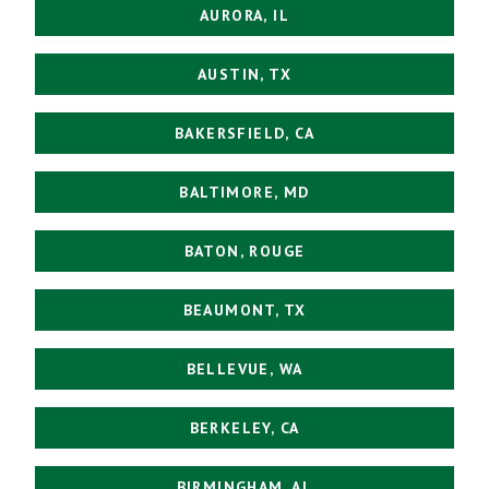
AURORA, IL
AUSTIN, TX
BAKERSFIELD, CA
BALTIMORE, MD
BATON, ROUGE
BEAUMONT, TX
BELLEVUE, WA
BERKELEY, CA
BIRMINGHAM, AL