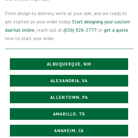
From design to delivery, we’re at your side, and are ready to
get started on your order today.
Start designing your custom
dad hat online
, reach out at
(636) 926-2777
, or
get a quote
now to start your order.
ALBUQUERQUE, NM
ALEXANDRIA, VA
ALLENTOWN, PA
AMARILLO, TX
ANAHEIM, CA