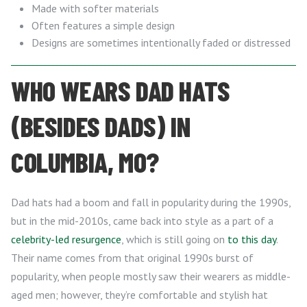
Made with softer materials
Often features a simple design
Designs are sometimes intentionally faded or distressed
WHO WEARS DAD HATS
(BESIDES DADS) IN
COLUMBIA, MO?
Dad hats had a boom and fall in popularity during the 1990s,
but in the mid-2010s, came back into style as a part of a
celebrity-led resurgence
, which is still going on
to this day
.
Their name comes from that original 1990s burst of
popularity, when people mostly saw their wearers as middle-
aged men; however, they’re comfortable and stylish hat