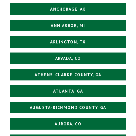
ANCHORAGE, AK
ANN ARBOR, MI
ARLINGTON, TX
ARVADA, CO
ATHENS-CLARKE COUNTY, GA
ATLANTA, GA
AUGUSTA-RICHMOND COUNTY, GA
AURORA, CO