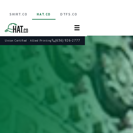
SHIRT.CO
HAT.CO
DTFS.CO
☰
(636) 926-2777
Union Certified · Allied Printing