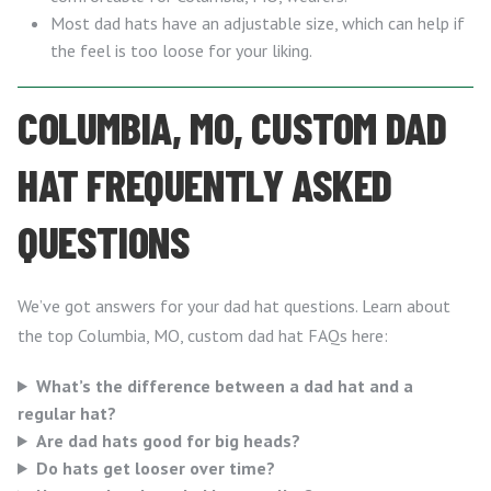
Most dad hats have an adjustable size, which can help if
the feel is too loose for your liking.
COLUMBIA, MO, CUSTOM DAD
HAT FREQUENTLY ASKED
QUESTIONS
We’ve got answers for your dad hat questions. Learn about
the top Columbia, MO, custom dad hat FAQs here:
What’s the difference between a dad hat and a
regular hat?
Are dad hats good for big heads?
Do hats get looser over time?