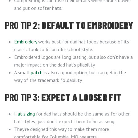
Complex logos can lose their details when shrunk down
and put on softer hats.
PRO TIP 2:
DEFAULT TO EMBROIDERY
Embroidery
works best for dad hat logos because of its
classic look to fit an old-school style.
Embroidered logos are long lasting, but also don’t have a
major impact on the dad hat’s pliability.
A small
patch
is also a good option, but can get in the
way of the trademark foldability.
PRO TIP 3:
EXPECT A LOOSER FIT
Hat sizing
for dad hats should be the same as for other
hat styles; just don’t expect them to be as snug.
They’re designed this way to make them more
comfortable for Columbia, MO, wearers.