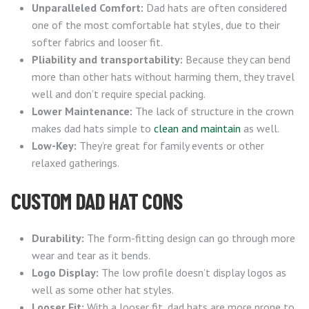
Unparalleled Comfort:
Dad hats are often considered
one of the most comfortable hat styles, due to their
softer fabrics and looser fit.
Pliability and transportability:
Because they can bend
more than other hats without harming them, they travel
well and don’t require special packing.
Lower Maintenance:
The lack of structure in the crown
makes dad hats simple to
clean and maintain
as well.
Low-Key:
They’re great for family events or other
relaxed gatherings.
CUSTOM DAD HAT CONS
Durability:
The form-fitting design can go through more
wear and tear as it bends.
Logo Display:
The low profile doesn’t display logos as
well as some other hat styles.
Looser Fit:
With a looser fit, dad hats are more prone to