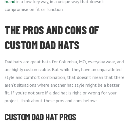
brand
in a low-key way, in a unique way that doesn’t
compromise on fit or function.
THE PROS AND CONS OF
CUSTOM DAD HATS
Dad hats are great hats for Columbia, MO, everyday wear, and
are highly customizable. But while they have an unparalleled
style and comfort combination, that doesn’t mean that there
aren’t situations where another hat style might be a better
fit. If you’re not sure if a dad hat is right or wrong for your
project, think about these pros and cons below:
CUSTOM DAD HAT PROS