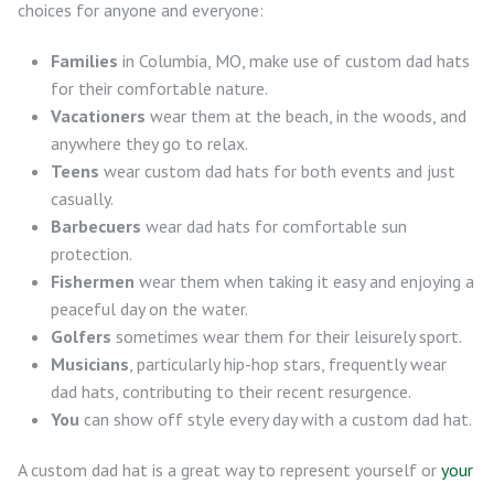
choices for anyone and everyone:
Families
in Columbia, MO, make use of custom dad hats
for their comfortable nature.
Vacationers
wear them at the beach, in the woods, and
anywhere they go to relax.
Teens
wear custom dad hats for both events and just
casually.
Barbecuers
wear dad hats for comfortable sun
protection.
Fishermen
wear them when taking it easy and enjoying a
peaceful day on the water.
Golfers
sometimes wear them for their leisurely sport.
Musicians
, particularly hip-hop stars, frequently wear
dad hats, contributing to their recent resurgence.
You
can show off style every day with a custom dad hat.
A custom dad hat is a great way to represent yourself or
your