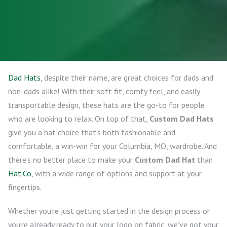
Dad Hats
, despite their name, are great choices for dads and
non-dads alike! With their soft fit, comfy feel, and easily
transportable design, these hats are the go-to for people
who are looking to relax. On top of that,
Custom Dad Hats
give you a hat choice that’s both fashionable and
comfortable, a win-win for your Columbia, MO, wardrobe. And
there’s no better place to make your
Custom Dad Hat
than
Hat.Co
, with a wide range of options and support at your
fingertips.
Whether you’re just getting started in the design process or
you’re already ready to put your logo on fabric, we’ve got your