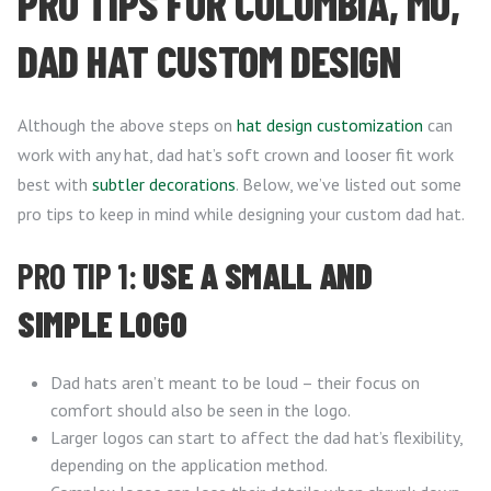
PRO TIPS FOR COLUMBIA, MO,
DAD HAT CUSTOM DESIGN
Although the above steps on
hat design customization
can
work with any hat, dad hat’s soft crown and looser fit work
best with
subtler decorations
. Below, we’ve listed out some
pro tips to keep in mind while designing your custom dad hat.
PRO TIP 1:
USE A SMALL AND
SIMPLE LOGO
Dad hats aren’t meant to be loud – their focus on
comfort should also be seen in the logo.
Larger logos can start to affect the dad hat’s flexibility,
depending on the application method.