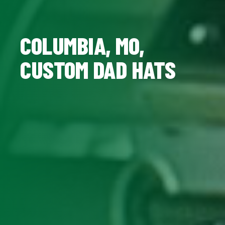
COLUMBIA, MO,
CUSTOM DAD HATS