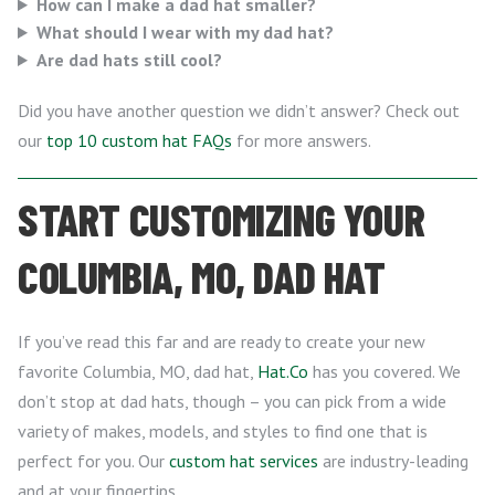
How can I make a dad hat smaller?
What should I wear with my dad hat?
Are dad hats still cool?
Did you have another question we didn’t answer? Check out
our
top 10 custom hat FAQs
for more answers.
START CUSTOMIZING YOUR
COLUMBIA, MO, DAD HAT
If you’ve read this far and are ready to create your new
favorite Columbia, MO, dad hat,
Hat.Co
has you covered. We
don’t stop at dad hats, though – you can pick from a wide
variety of makes, models, and styles to find one that is
perfect for you. Our
custom hat services
are industry-leading
and at your fingertips.