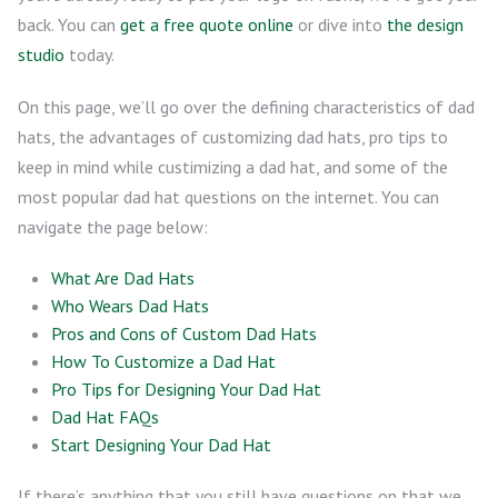
back. You can
get a free quote online
or dive into
the design
studio
today.
On this page, we’ll go over the defining characteristics of dad
hats, the advantages of customizing dad hats, pro tips to
keep in mind while custimizing a dad hat, and some of the
most popular dad hat questions on the internet. You can
navigate the page below:
What Are Dad Hats
Who Wears Dad Hats
Pros and Cons of Custom Dad Hats
How To Customize a Dad Hat
Pro Tips for Designing Your Dad Hat
Dad Hat FAQs
Start Designing Your Dad Hat
If there’s anything that you still have questions on that we