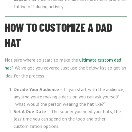
falling off during activity.
HOW TO CUSTOMIZE A DAD
HAT
Not sure where to start to make the
ultimate custom dad
hat
? We’ve got you covered. Just use the below list to get an
idea for the process:
Decide Your Audience
– If you start with the audience,
anytime you’re making a decision you can ask yourself
“what would the person wearing the hat like?”
Set A Due Date
– The sooner you need your hats, the
less time you can spend on the logo and other
customization options.