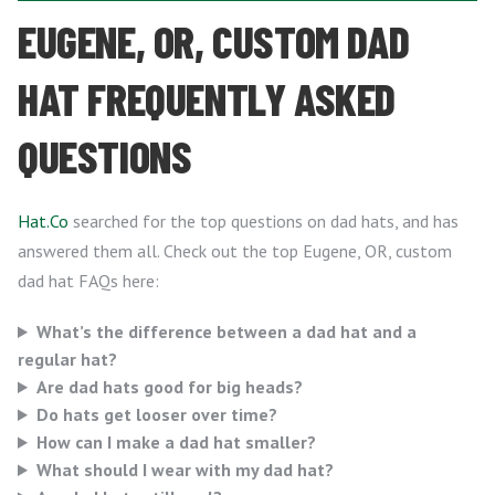
EUGENE, OR, CUSTOM DAD
HAT FREQUENTLY ASKED
QUESTIONS
Hat.Co
searched for the top questions on dad hats, and has
answered them all. Check out the top Eugene, OR, custom
dad hat FAQs here:
What’s the difference between a dad hat and a
regular hat?
Are dad hats good for big heads?
Do hats get looser over time?
How can I make a dad hat smaller?
What should I wear with my dad hat?