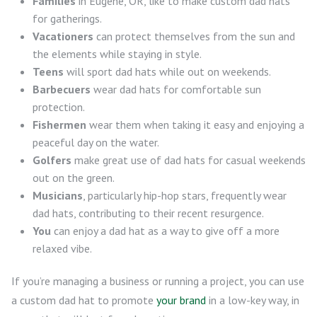
Families
in Eugene, OR, like to make custom dad hats
for gatherings.
Vacationers
can protect themselves from the sun and
the elements while staying in style.
Teens
will sport dad hats while out on weekends.
Barbecuers
wear dad hats for comfortable sun
protection.
Fishermen
wear them when taking it easy and enjoying a
peaceful day on the water.
Golfers
make great use of dad hats for casual weekends
out on the green.
Musicians
, particularly hip-hop stars, frequently wear
dad hats, contributing to their recent resurgence.
You
can enjoy a dad hat as a way to give off a more
relaxed vibe.
If you’re managing a business or running a project, you can use
a custom dad hat to promote
your brand
in a low-key way, in