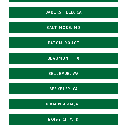
BAKERSFIELD, CA
BALTIMORE, MD
BATON, ROUGE
BEAUMONT, TX
BELLEVUE, WA
BERKELEY, CA
BIRMINGHAM, AL
BOISE CITY, ID