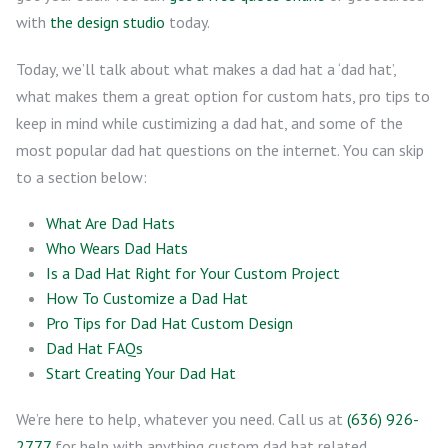
with
the design studio
today.
Today, we’ll talk about what makes a dad hat a ‘dad hat’,
what makes them a great option for custom hats, pro tips to
keep in mind while custimizing a dad hat, and some of the
most popular dad hat questions on the internet. You can skip
to a section below:
What Are Dad Hats
Who Wears Dad Hats
Is a Dad Hat Right for Your Custom Project
How To Customize a Dad Hat
Pro Tips for Dad Hat Custom Design
Dad Hat FAQs
Start Creating Your Dad Hat
We’re here to help, whatever you need. Call us at
(636) 926-
2777
for help with anything custom dad hat related