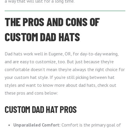
a way that will last for a long time.
THE PROS AND CONS OF
CUSTOM DAD HATS
Dad hats work well in Eugene, OR, for day-to-day wearing,
and are easy to customize, too. But just because they’re
comfortable doesn’t mean they’re always the right choice for
your custom hat style. If you’re still picking between hat
styles and want to know more about dad hats, check out
these pros and cons below:
CUSTOM DAD HAT PROS
Unparalleled Comfort:
Comfort is the primary goal of