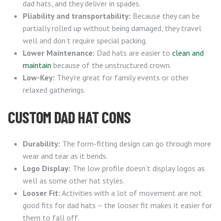
dad hats, and they deliver in spades.
Pliability and transportability:
Because they can be
partially rolled up without being damaged, they travel
well and don’t require special packing.
Lower Maintenance:
Dad hats are easier to
clean and
maintain
because of the unstructured crown.
Low-Key:
They’re great for family events or other
relaxed gatherings.
CUSTOM DAD HAT CONS
Durability:
The form-fitting design can go through more
wear and tear as it bends.
Logo Display:
The low profile doesn’t display logos as
well as some other hat styles.
Looser Fit:
Activities with a lot of movement are not
good fits for dad hats – the looser fit makes it easier for
them to fall off.