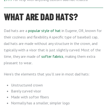
WHAT ARE DAD HATS?
Dad hats are a
popular style of hat
in Eugene, OR, known for
their coziness and flexibility. A specific type of baseball cap,
dad hats are made without any structure in the crown, and
typically with a visor that is just slightly curved. Most of the
time, they are made of
softer fabrics
, making them extra
pleasant to wear..
Here’s the elements that you’ll see in most dad hats:
Unstructured crown
Barely curved visor
Made with softer fibers
Normally has a smaller, simpler logo