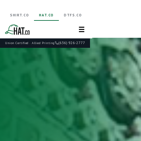
SHIRT.CO
HAT.CO
DTFS.CO
☰
(636) 926-2777
Union Certified · Allied Printing