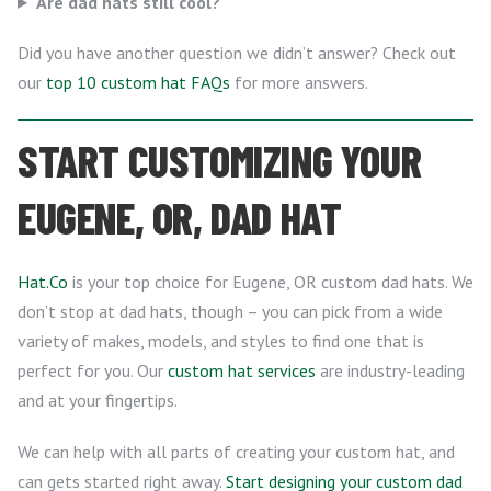
Are dad hats still cool?
Did you have another question we didn’t answer? Check out
our
top 10 custom hat FAQs
for more answers.
START CUSTOMIZING YOUR
EUGENE, OR, DAD HAT
Hat.Co
is your top choice for Eugene, OR custom dad hats. We
don’t stop at dad hats, though – you can pick from a wide
variety of makes, models, and styles to find one that is
perfect for you. Our
custom hat services
are industry-leading
and at your fingertips.
We can help with all parts of creating your custom hat, and
can gets started right away.
Start designing your custom dad