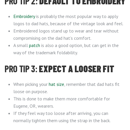
PRO TIP 2:
DEFAULT TO EMBROIDERY
Embroidery
is probably the most popular way to apply
logos to dad hats, because of the vintage look and feel.
Embroidered logos stand up to wear and tear without
compromising on the dad hat’s comfort.
A small
patch
is also a good option, but can get in the
way of the trademark foldability.
PRO TIP 3:
EXPECT A LOOSER FIT
When picking your
hat size
, remember that dad hats fit
loose on purpose.
This is done to make them more comfortable for
Eugene, OR, wearers.
If they feel way too loose after arriving, you can
normally tighten them using the strap in the back.