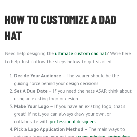
HOW TO CUSTOMIZE A DAD
HAT
Need help designing the
ultimate custom dad hat
? We’re here
to help. Just follow the steps below to get started:
Decide Your Audience
– The wearer should be the
guiding force behind your design decisions.
Set A Due Date
– If you need the hats ASAP, think about
using an existing logo or design.
Make Your Logo
– If you have an existing logo, that’s
great! If not, you can always draw your own, or
collaborate with
professional designers
.
Pick a Logo Application Method
– The main ways to
get your logo on your hat are
screen printing
,
embroidery
,