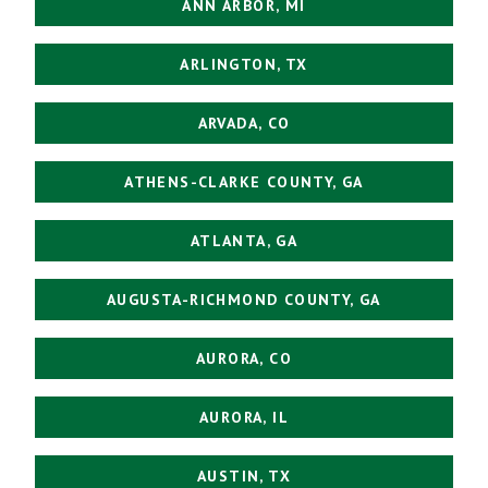
ANN ARBOR, MI
ARLINGTON, TX
ARVADA, CO
ATHENS-CLARKE COUNTY, GA
ATLANTA, GA
AUGUSTA-RICHMOND COUNTY, GA
AURORA, CO
AURORA, IL
AUSTIN, TX