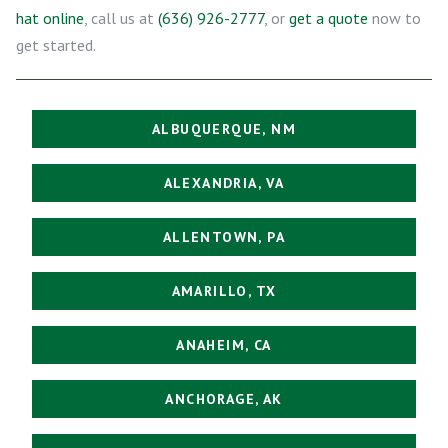
hat online
, call us at
(636) 926-2777
, or
get a quote
now to
get started.
ALBUQUERQUE, NM
ALEXANDRIA, VA
ALLENTOWN, PA
AMARILLO, TX
ANAHEIM, CA
ANCHORAGE, AK