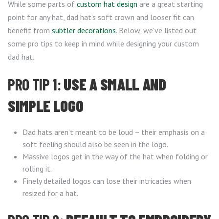
While some parts of
custom hat design
are a great starting
point for any hat, dad hat’s soft crown and looser fit can
benefit from
subtler decorations
. Below, we’ve listed out
some pro tips to keep in mind while designing your custom
dad hat.
PRO TIP 1:
USE A SMALL AND
SIMPLE LOGO
Dad hats aren’t meant to be loud – their emphasis on a
soft feeling should also be seen in the logo.
Massive logos get in the way of the hat when folding or
rolling it.
Finely detailed logos can lose their intricacies when
resized for a hat.