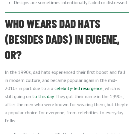
Designs are sometimes intentionally faded or distressed
WHO WEARS DAD HATS
(BESIDES DADS) IN EUGENE,
OR?
In the 1990s, dad hats experienced their first boost and fall
in modern culture, and became popular again in the mid-
2010s in part due to a a
celebrity-led resurgence
, which is
still going on
to this day
. They got their name in the 1990s,
after the men who were known for wearing them, but they’re
a popular choice for everyone, from celebrities to everyday
folks: