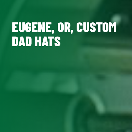
EUGENE, OR, CUSTOM
DAD HATS