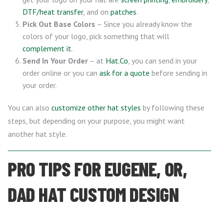
DTF/heat transfer
, and on
patches
.
Pick Out Base Colors
– Since you already know the
colors of your logo, pick something that will
complement it
.
Send In Your Order
– at
Hat.Co
, you can send in your
order online or you can
ask for a quote
before sending in
your order.
You can also
customize other hat styles
by following these
steps, but depending on your purpose, you might want
another hat style.
PRO TIPS FOR EUGENE, OR,
DAD HAT CUSTOM DESIGN