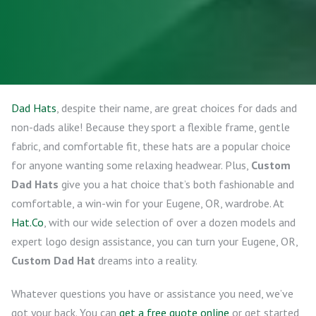
Dad Hats
, despite their name, are great choices for dads and
non-dads alike! Because they sport a flexible frame, gentle
fabric, and comfortable fit, these hats are a popular choice
for anyone wanting some relaxing headwear. Plus,
Custom
Dad Hats
give you a hat choice that’s both fashionable and
comfortable, a win-win for your Eugene, OR, wardrobe. At
Hat.Co
, with our wide selection of over a dozen models and
expert logo design assistance, you can turn your Eugene, OR,
Custom Dad Hat
dreams into a reality.
Whatever questions you have or assistance you need, we’ve
got your back. You can
get a free quote online
or get started